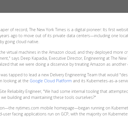
r of record, The New York Times is a digital pioneer: Its first webs
ears ago to move out of its private data centers—including one locate
by going cloud native.
 the virtual machines in the Amazon cloud, and they deployed more cri
ent," says Deep Kapadia, Executive Director, Engineering at The New 
ized that we were doing a disservice by treating Amazon as another 
 was tapped to lead a new Delivery Engineering Team that would "desi
an looking at the
Google Cloud Platform
and its Kubernetes-as-a-servic
Site Reliability Engineer, "We had some internal tooling that attempt
 we building and maintaining these tools ourselves?"
cation—the nytimes.com mobile homepage—began running on Kubernetes, 
-user facing applications run on GCP, with the majority on Kubernete