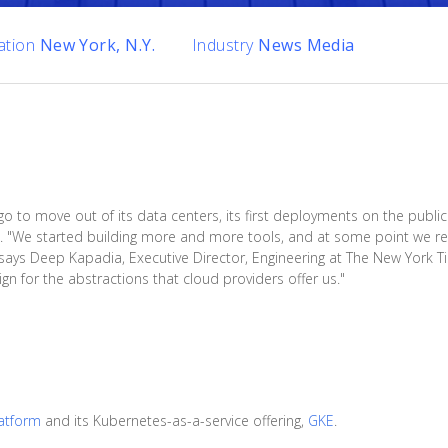
ation
New York, N.Y.
Industry
News Media
o move out of its data centers, its first deployments on the public c
 "We started building more and more tools, and at some point we rea
says Deep Kapadia, Executive Director, Engineering at The New York 
gn for the abstractions that cloud providers offer us."
atform
and its Kubernetes-as-a-service offering,
GKE
.