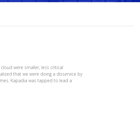
loud were smaller, less critical
lized that we were doing a disservice by
Times. Kapadia was tapped to lead a