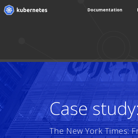
Documentation
Case study
The New York Times: Fr