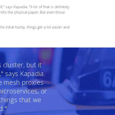
 says Kapadia. "A lot of that is definitely
ints the physical paper. But even those
e initial hump, things get a lot easier and
cluster, but it
," says Kapadia.
ce mesh proxies
icroservices, or
things that we
d."