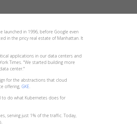
ite launched in 1996, before Google even
d in the pricy real estate of Manhattan. It
tical applications in our data centers and
York Times. "We started building more
data center."
gn for the abstractions that cloud
e offering,
GKE
.
ed to do what Kubernetes does for
serving just 1% of the traffic. Today,
s.