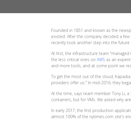
Founded in 1851 and known as the newspape
existed. After the company decided a few y
recently took another step into the future 
At first, the infrastructure team "managed
the less critical ones on
AWS
as an experim
and more tools, and at some point we real
To get the most out of the cloud, Kapadia
providers offer us." In mid-2016, they beg
At the time, says team member Tony Li, a 
containers, but for VMs. We asked why are
In early 2017, the first production appli
almost 100% of the nytimes.com site's end