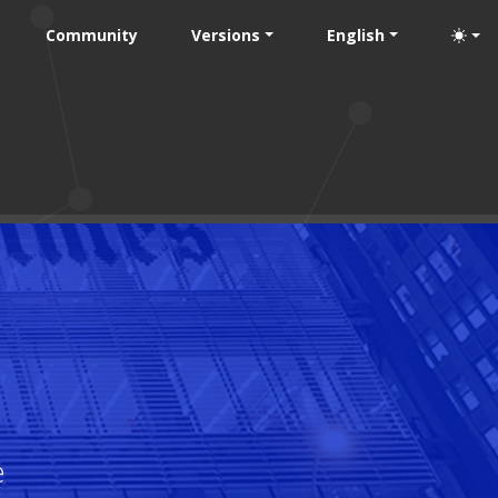
Community
Versions
English
e