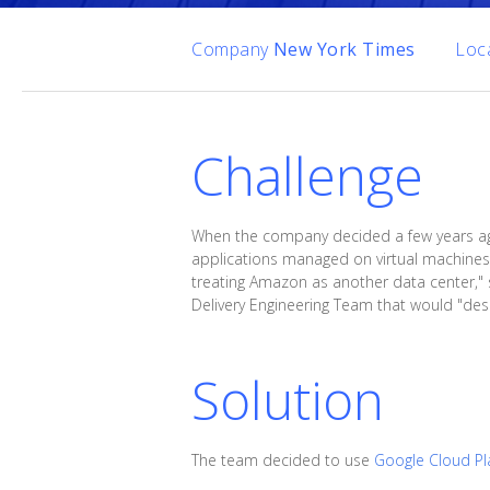
Company
New York Times
Loc
Challenge
When the company decided a few years ago t
applications managed on virtual machines.
treating Amazon as another data center," 
Delivery Engineering Team that would "desi
Solution
The team decided to use
Google Cloud Pl