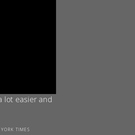
a lot easier and
 YORK TIMES