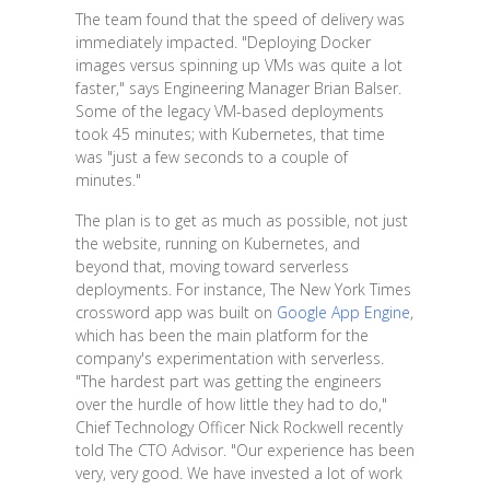
The team found that the speed of delivery was
immediately impacted. "Deploying Docker
images versus spinning up VMs was quite a lot
faster," says Engineering Manager Brian Balser.
Some of the legacy VM-based deployments
took 45 minutes; with Kubernetes, that time
was "just a few seconds to a couple of
minutes."
The plan is to get as much as possible, not just
the website, running on Kubernetes, and
beyond that, moving toward serverless
deployments. For instance, The New York Times
crossword app was built on
Google App Engine
,
which has been the main platform for the
company's experimentation with serverless.
"The hardest part was getting the engineers
over the hurdle of how little they had to do,"
Chief Technology Officer Nick Rockwell recently
told The CTO Advisor. "Our experience has been
very, very good. We have invested a lot of work