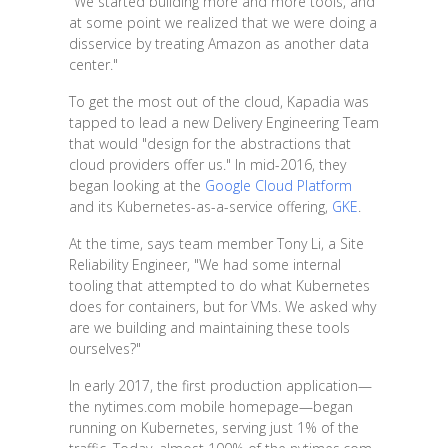
"We started building more and more tools, and
at some point we realized that we were doing a
disservice by treating Amazon as another data
center."
To get the most out of the cloud, Kapadia was
tapped to lead a new Delivery Engineering Team
that would "design for the abstractions that
cloud providers offer us." In mid-2016, they
began looking at the
Google Cloud Platform
and its Kubernetes-as-a-service offering,
GKE
.
At the time, says team member Tony Li, a Site
Reliability Engineer, "We had some internal
tooling that attempted to do what Kubernetes
does for containers, but for VMs. We asked why
are we building and maintaining these tools
ourselves?"
In early 2017, the first production application—
the nytimes.com mobile homepage—began
running on Kubernetes, serving just 1% of the