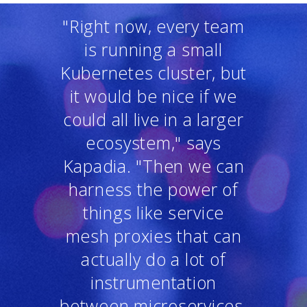
"Right now, every team
is running a small
Kubernetes cluster, but
it would be nice if we
could all live in a larger
ecosystem," says
Kapadia. "Then we can
harness the power of
things like service
mesh proxies that can
actually do a lot of
instrumentation
between microservices,