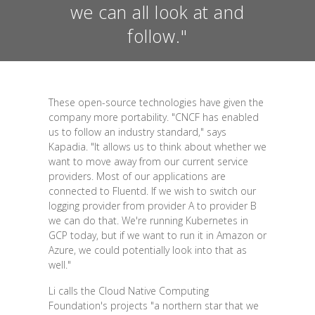
we can all look at and
follow."
These open-source technologies have given the
company more portability. "CNCF has enabled
us to follow an industry standard," says
Kapadia. "It allows us to think about whether we
want to move away from our current service
providers. Most of our applications are
connected to Fluentd. If we wish to switch our
logging provider from provider A to provider B
we can do that. We're running Kubernetes in
GCP today, but if we want to run it in Amazon or
Azure, we could potentially look into that as
well."
Li calls the Cloud Native Computing
Foundation's projects "a northern star that we