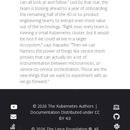
can all look at and follow." Led by that star, the
team is looking ahead to a year of onboarding
the remaining half of the 40 or so product
engineering teams to extract even more value
out of the technology. "Right now, every team is
running a small Kubernetes cluster, but it would
be nice if we could all live in a larger
ecosystem," says Kapadia. "Then we can
harness the power of things like service mesh
proxies that can actually do a lot of
instrumentation between microservices, or
service-to-service orchestration. Those are the
new things that we want to experiment with as
we go forward."
© 2026 The Kubernetes Authors |
Documentation Distributed under
CC
BY 4.0
© 2026 The Linux Foundation ®. All