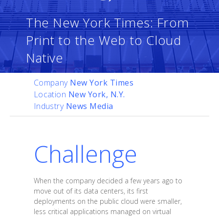
The New York Times: From
Print to the Web to Cloud
Native
Company
New York Times
Location
New York, N.Y.
Industry
News Media
Challenge
When the company decided a few years ago to
move out of its data centers, its first
deployments on the public cloud were smaller,
less critical applications managed on virtual