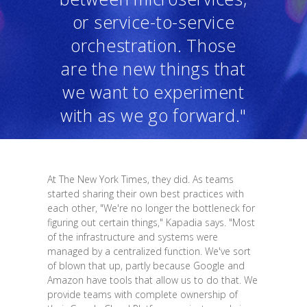
or service-to-service
orchestration. Those
are the new things that
we want to experiment
with as we go forward."
At The New York Times, they did. As teams
started sharing their own best practices with
each other, "We're no longer the bottleneck for
figuring out certain things," Kapadia says. "Most
of the infrastructure and systems were
managed by a centralized function. We've sort
of blown that up, partly because Google and
Amazon have tools that allow us to do that. We
provide teams with complete ownership of