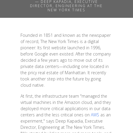
— DEEP KAPADIA, EXECUTIVE
DIRECTOR, ENGINEERING AT THE
NEW YORK TIMES
Founded in 1851 and known as the newspaper
of record, The New York Times is a digital
pioneer: Its first website launched in 1996,
before Google even existed. After the company
decided a few years ago to move out of its
private data centers—including one located in
the pricy real estate of Manhattan. It recently
took another step into the future by going
cloud native.
At first, the infrastructure team "managed the
virtual machines in the Amazon cloud, and they
deployed more critical applications in our data
centers and the less critical ones on
AWS
as an
experiment," says Deep Kapadia, Executive
Director, Engineering at The New York Times.