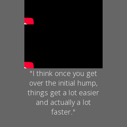
"I think once you get
over the initial hump,
things get a lot easier
and actually a lot
faster."