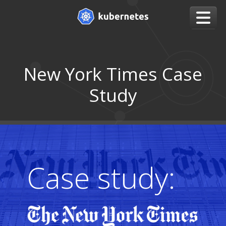
New York Times Case
Study
Case study: