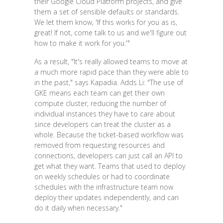
their Google Cloud Platform projects, and give
them a set of sensible defaults or standards.
We let them know, 'If this works for you as is,
great! If not, come talk to us and we'll figure out
how to make it work for you.'"
As a result, "It's really allowed teams to move at
a much more rapid pace than they were able to
in the past," says Kapadia. Adds Li: "The use of
GKE means each team can get their own
compute cluster, reducing the number of
individual instances they have to care about
since developers can treat the cluster as a
whole. Because the ticket-based workflow was
removed from requesting resources and
connections, developers can just call an API to
get what they want. Teams that used to deploy
on weekly schedules or had to coordinate
schedules with the infrastructure team now
deploy their updates independently, and can
do it daily when necessary."