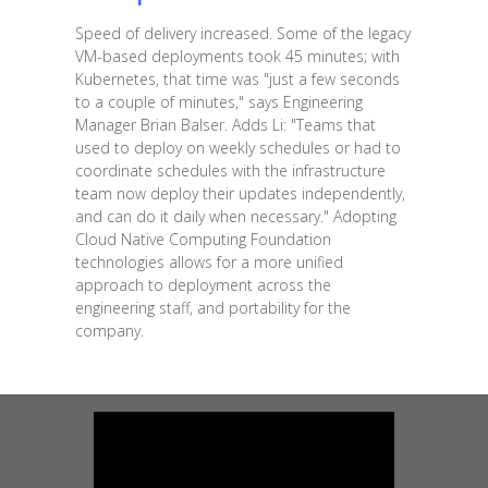
Speed of delivery increased. Some of the legacy
VM-based deployments took 45 minutes; with
Kubernetes, that time was "just a few seconds
to a couple of minutes," says Engineering
Manager Brian Balser. Adds Li: "Teams that
used to deploy on weekly schedules or had to
coordinate schedules with the infrastructure
team now deploy their updates independently,
and can do it daily when necessary." Adopting
Cloud Native Computing Foundation
technologies allows for a more unified
approach to deployment across the
engineering staff, and portability for the
company.