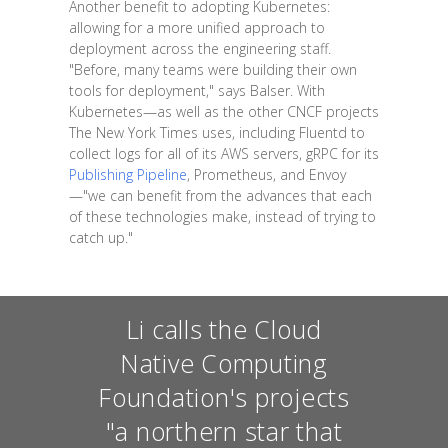
Another benefit to adopting Kubernetes:
allowing for a more unified approach to
deployment across the engineering staff.
"Before, many teams were building their own
tools for deployment," says Balser. With
Kubernetes—as well as the other CNCF projects
The New York Times uses, including Fluentd to
collect logs for all of its AWS servers, gRPC for its
Publishing Pipeline
, Prometheus, and Envoy
—"we can benefit from the advances that each
of these technologies make, instead of trying to
catch up."
Li calls the Cloud
Native Computing
Foundation's projects
"a northern star that