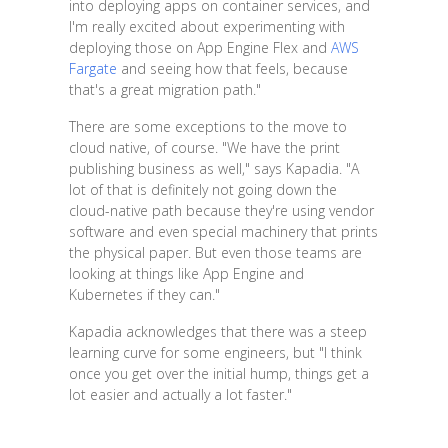
into deploying apps on container services, and
I'm really excited about experimenting with
deploying those on App Engine Flex and
AWS
Fargate
and seeing how that feels, because
that's a great migration path."
There are some exceptions to the move to
cloud native, of course. "We have the print
publishing business as well," says Kapadia. "A
lot of that is definitely not going down the
cloud-native path because they're using vendor
software and even special machinery that prints
the physical paper. But even those teams are
looking at things like App Engine and
Kubernetes if they can."
Kapadia acknowledges that there was a steep
learning curve for some engineers, but "I think
once you get over the initial hump, things get a
lot easier and actually a lot faster."