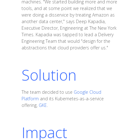
machines. "We started building more and more
tools, and at some point we realized that we
were doing a disservice by treating Amazon as
another data center," says Deep Kapadia,
Executive Director, Engineering at The New York
Times. Kapadia was tapped to lead a Delivery
Engineering Team that would "design for the
abstractions that cloud providers offer us."
Solution
The team decided to use
Google Cloud
Platform
and its Kubernetes-as-a-service
offering,
GKE
.
Impact