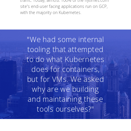
traffic. Today, almost 100% of the nytimes.com
site's end-user facing applications run on GCP,
with the majority on Kubernetes.
"We had some internal
tooling that attempted
to do what Kubernetes
does for containers,
but for VMs. We asked
why are we building
and maintaining these
tools ourselves?"