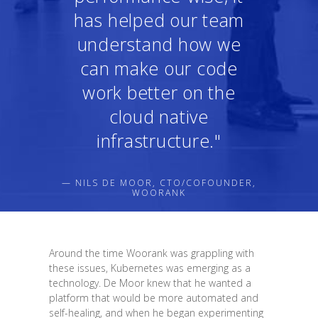
has helped our team
understand how we
can make our code
work better on the
cloud native
infrastructure."
— NILS DE MOOR, CTO/COFOUNDER,
WOORANK
Around the time Woorank was grappling with
these issues, Kubernetes was emerging as a
technology. De Moor knew that he wanted a
platform that would be more automated and
self-healing, and when he began experimenting