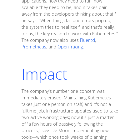
applications, how they need to run, how
scalable they need to be, and it takes pain
away from the developers thinking about that,"
he says. "When things fail and errors pop up,
the system tries to heal itself, and that's really,
for us, the key reason to work with Kubernetes."
The company now also uses
Fluentd
,
Prometheus
, and
OpenTracing
.
Impact
The company's number one concern was
immediately erased: Maintaining Kubernetes
takes just one person on staff, and it's not a
fulltime job. Infrastructure updates used to take
two active working days; now it's just a matter
of "a few hours of passively following the
process," says De Moor. Implementing new
tools—which once took weeks of planning,