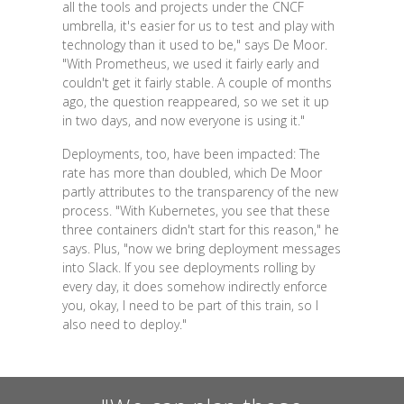
all the tools and projects under the CNCF
umbrella, it's easier for us to test and play with
technology than it used to be," says De Moor.
"With Prometheus, we used it fairly early and
couldn't get it fairly stable. A couple of months
ago, the question reappeared, so we set it up
in two days, and now everyone is using it."
Deployments, too, have been impacted: The
rate has more than doubled, which De Moor
partly attributes to the transparency of the new
process. "With Kubernetes, you see that these
three containers didn't start for this reason," he
says. Plus, "now we bring deployment messages
into Slack. If you see deployments rolling by
every day, it does somehow indirectly enforce
you, okay, I need to be part of this train, so I
also need to deploy."