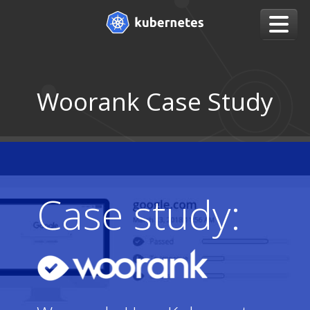
Woorank Case Study
Case study: