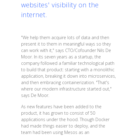
websites' visibility on the
internet.
"We help them acquire lots of data and then
present it to them in meaningful ways so they
can work with it," says CTO/Cofounder Nils De
Moor. In its seven years as a startup, the
company followed a familiar technological path
to build that product: starting with a monolithic
application, breaking it down into microservices,
and then embracing containerization. "That's
where our modern infrastructure started out,"
says De Moor.
As new features have been added to the
product, it has grown to consist of 50
applications under the hood. Though Docker
had made things easier to deploy, and the
team had been using Mesos as an