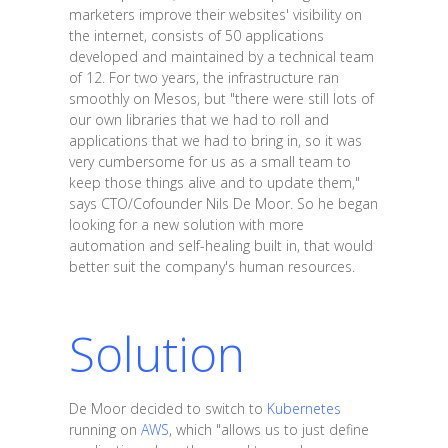
marketers improve their websites' visibility on
the internet, consists of 50 applications
developed and maintained by a technical team
of 12. For two years, the infrastructure ran
smoothly on Mesos, but "there were still lots of
our own libraries that we had to roll and
applications that we had to bring in, so it was
very cumbersome for us as a small team to
keep those things alive and to update them,"
says CTO/Cofounder Nils De Moor. So he began
looking for a new solution with more
automation and self-healing built in, that would
better suit the company's human resources.
Solution
De Moor decided to switch to
Kubernetes
running on
AWS
, which "allows us to just define