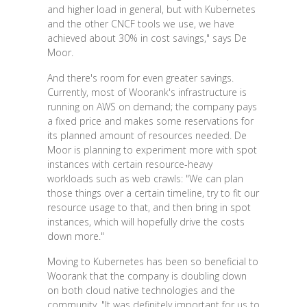
and higher load in general, but with Kubernetes
and the other CNCF tools we use, we have
achieved about 30% in cost savings," says De
Moor.
And there's room for even greater savings.
Currently, most of Woorank's infrastructure is
running on AWS on demand; the company pays
a fixed price and makes some reservations for
its planned amount of resources needed. De
Moor is planning to experiment more with spot
instances with certain resource-heavy
workloads such as web crawls: "We can plan
those things over a certain timeline, try to fit our
resource usage to that, and then bring in spot
instances, which will hopefully drive the costs
down more."
Moving to Kubernetes has been so beneficial to
Woorank that the company is doubling down
on both cloud native technologies and the
community. "It was definitely important for us to