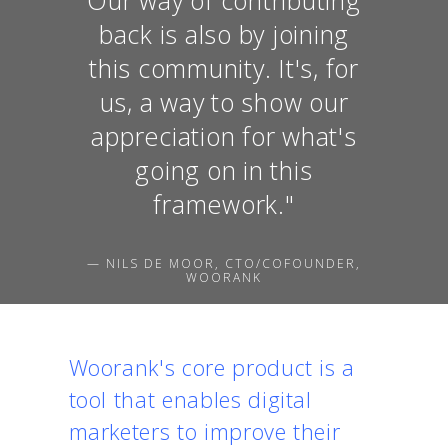
back is also by joining
this community. It's, for
us, a way to show our
appreciation for what's
going on in this
framework."
— NILS DE MOOR, CTO/COFOUNDER,
WOORANK
Woorank's core product is a
tool that enables digital
marketers to improve their