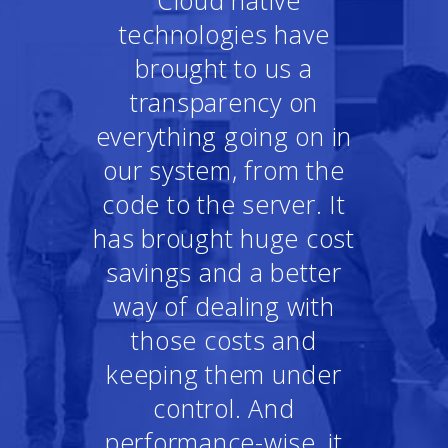
"Cloud native
technologies have
brought to us a
transparency on
everything going on in
our system, from the
code to the server. It
has brought huge cost
savings and a better
way of dealing with
those costs and
keeping them under
control. And
performance-wise, it