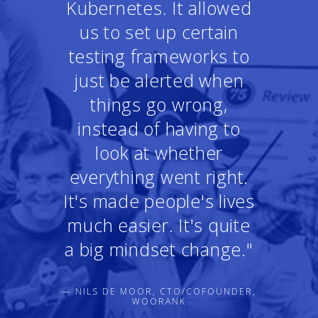
Kubernetes. It allowed
us to set up certain
testing frameworks to
just be alerted when
things go wrong,
instead of having to
look at whether
everything went right.
It's made people's lives
much easier. It's quite
a big mindset change."
— NILS DE MOOR, CTO/COFOUNDER,
WOORANK