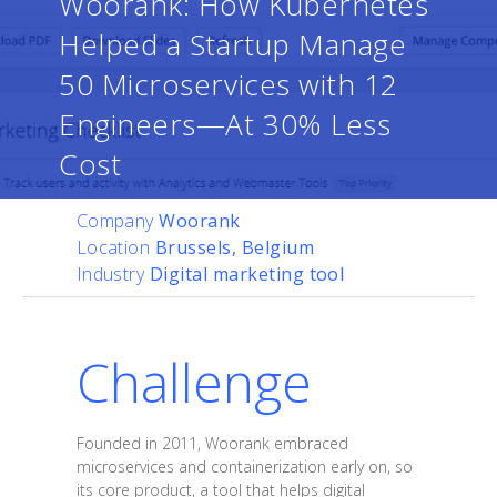
Woorank: How Kubernetes
Helped a Startup Manage
50 Microservices with 12
Engineers—At 30% Less
Cost
Company
Woorank
Location
Brussels, Belgium
Industry
Digital marketing tool
Challenge
Founded in 2011, Woorank embraced
microservices and containerization early on, so
its core product, a tool that helps digital