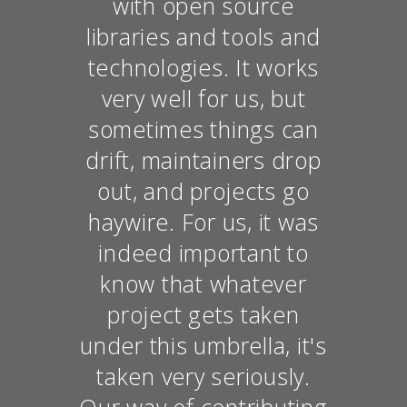
with open source
libraries and tools and
technologies. It works
very well for us, but
sometimes things can
drift, maintainers drop
out, and projects go
haywire. For us, it was
indeed important to
know that whatever
project gets taken
under this umbrella, it's
taken very seriously.
Our way of contributing