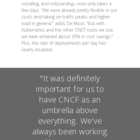
installing, and onboarding—now only takes a
few days. "We were already pretty flexible in our
costs and taking on traffic peaks and higher
load in general," adds De Moor, "but with
Kubernetes and the other CNCF tools we use,
we have achieved about 30% in cost savings."
Plus, the rate of deployments per day has
nearly doubled.
"It was definitely
important for us to
have CNCF as an
umbrella above
everything. We've
always been working