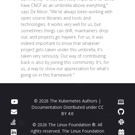
have CNCF as an umbrella above everything,"
says De Moor. "We've always been working with
open source libraries and tools and
technologies. It works very well for us, but
sometimes things can drift, maintainers drop
out, and projects go haywire. For us, it was
indeed important to know that whatever
project gets taken under this umbrella, it's
taken very seriously. Our way of contributing
back is also by joining this community. It's, for
us, a way to show our appreciation for what's
going on in this framework."
© 2026 The Kubernetes Authors |
Documentation Distributed under
CC
BY 4.0
© 2026 The Linux Foundation ®. All
rights reserved. The Linux Foundation