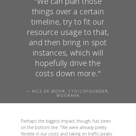
"We can plan those
things over a certain
timeline, try to fit our
resource usage to that,
and then bring in spot
instances, which will
hopefully drive the
costs down more."
— NILS DE MOOR, CTO/COFOUNDER,
WOORANK
Perhaps the biggest impact, though, has been
on the bottom line. "We were already pretty
flexible in our costs and taking on traffic peaks