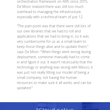
orchestration framework on AWS since 2015,
De Moor realized there was still too much
overhead to managing the infrastructure,
especially with a technical team of just 12.
"The pain point was that there were still lots of
our own libraries that we had to roll and
applications that we had to bring in, so it was
very cumbersome for us as a small team to
keep those things alive and to update them,"
says De Moor. "When things went wrong during
deployment, someone manually had to come
in and figure it out. It wasn't necessarily that the
technology or anything was wrong with Mesos; it
was just not really fitting our model of being a
small company, not having the human
resources to make sure it all works and can be
updated."