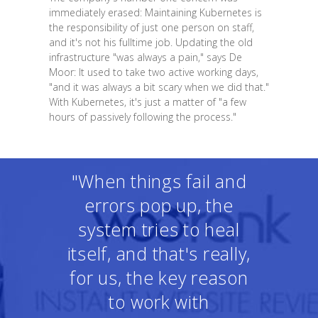
immediately erased: Maintaining Kubernetes is
the responsibility of just one person on staff,
and it's not his fulltime job. Updating the old
infrastructure "was always a pain," says De
Moor: It used to take two active working days,
"and it was always a bit scary when we did that."
With Kubernetes, it's just a matter of "a few
hours of passively following the process."
"When things fail and
errors pop up, the
system tries to heal
itself, and that's really,
for us, the key reason
to work with