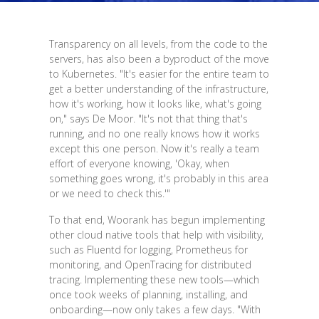
Transparency on all levels, from the code to the
servers, has also been a byproduct of the move
to Kubernetes. "It's easier for the entire team to
get a better understanding of the infrastructure,
how it's working, how it looks like, what's going
on," says De Moor. "It's not that thing that's
running, and no one really knows how it works
except this one person. Now it's really a team
effort of everyone knowing, 'Okay, when
something goes wrong, it's probably in this area
or we need to check this.'"
To that end, Woorank has begun implementing
other cloud native tools that help with visibility,
such as Fluentd for logging, Prometheus for
monitoring, and OpenTracing for distributed
tracing. Implementing these new tools—which
once took weeks of planning, installing, and
onboarding—now only takes a few days. "With