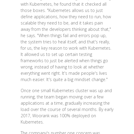
with Kubernetes, he found that it checked all
those boxes. "Kubernetes allows us to just
define applications, how they need to run, how
scalable they need to be, and it takes pain
away from the developers thinking about that,"
he says. "When things fail and errors pop up,
the system tries to heal itself, and that's really,
for us, the key reason to work with Kubernetes.
It allowed us to set up certain testing
frameworks to just be alerted when things go
wrong, instead of having to look at whether
everything went right. It's made people's lives
much easier. It's quite a big mindset change."
Once one small Kubernetes cluster was up and
running, the team began moving over a few
applications at a time, gradually increasing the
load over the course of several months. By early
2017, Woorank was 100% deployed on
Kubernetes.
The company's number one concern was