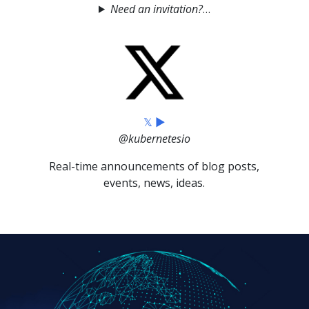
Need an invitation?
𝕏 ▶
@kubernetesio
Real-time announcements of blog posts,
events, news, ideas.