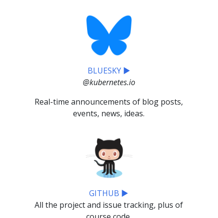
BLUESKY ▶
@kubernetes.io
Real-time announcements of blog posts,
events, news, ideas.
GITHUB ▶
All the project and issue tracking, plus of
course code.