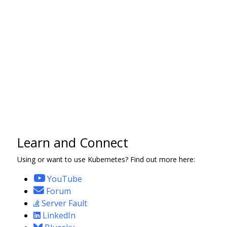
Learn and Connect
Using or want to use Kubernetes? Find out more here:
YouTube
Forum
Server Fault
LinkedIn