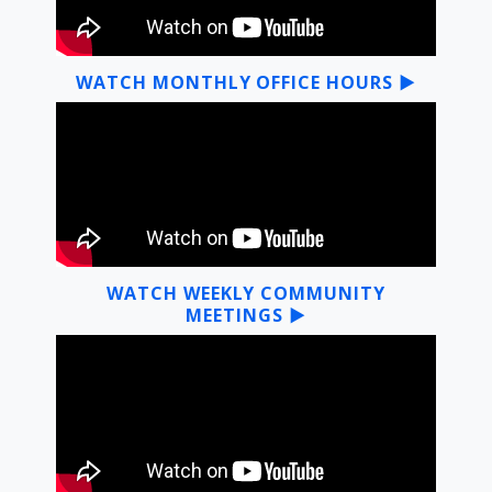
WATCH MONTHLY OFFICE HOURS ▶
WATCH WEEKLY COMMUNITY
MEETINGS ▶