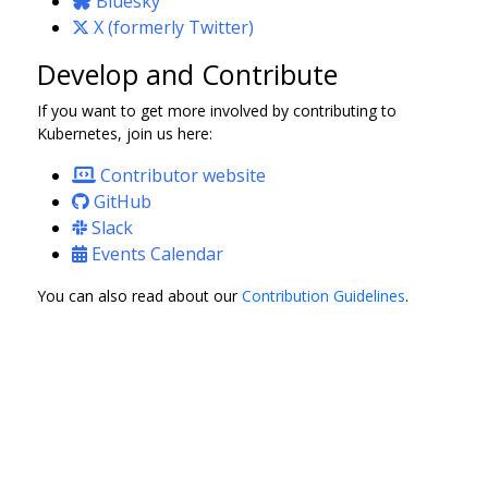
Bluesky
X (formerly Twitter)
Develop and Contribute
If you want to get more involved by contributing to
Kubernetes, join us here:
Contributor website
GitHub
Slack
Events Calendar
You can also read about our
Contribution Guidelines
.