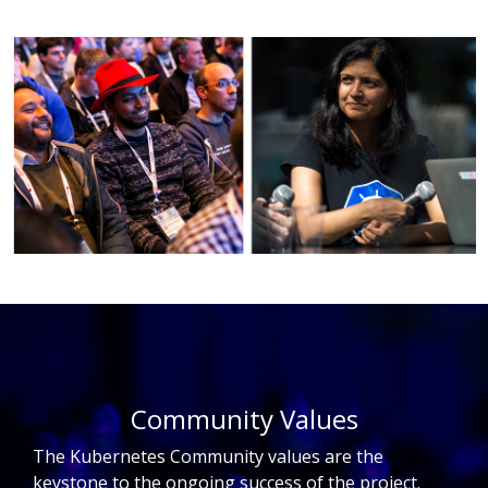
Community Values
The Kubernetes Community values are the
keystone to the ongoing success of the project.