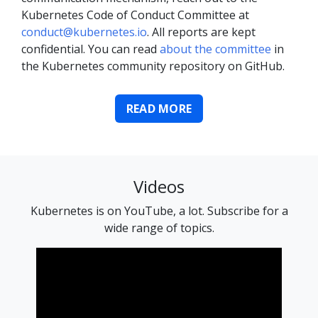
Kubernetes Code of Conduct Committee at
conduct@kubernetes.io
. All reports are kept
confidential. You can read
about the committee
in
the Kubernetes community repository on GitHub.
READ MORE
Videos
Kubernetes is on YouTube, a lot. Subscribe for a
wide range of topics.