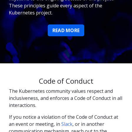
These principles guide every aspect of the
Kubernetes project.
READ MORE
Code of Conduct
The Kubernetes community values respect and
inclusiveness, and enforces a Code of Conduct in all
interactions.
If you notice a violation of the Code of Conduct at
an event or meeting, in
Slack
, or in another
communication mechanism, reach out to the