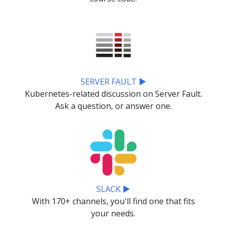
SERVER FAULT ▶
Kubernetes-related discussion on Server Fault.
Ask a question, or answer one.
SLACK ▶
With 170+ channels, you'll find one that fits
your needs.