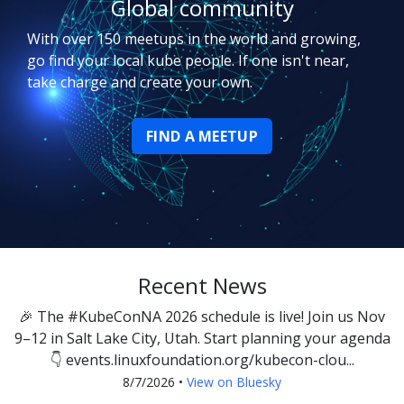
Global community
With over 150 meetups in the world and growing,
go find your local kube people. If one isn't near,
take charge and create your own.
FIND A MEETUP
Recent News
🎉 The #KubeConNA 2026 schedule is live! Join us Nov
9–12 in Salt Lake City, Utah. Start planning your agenda
👇 events.linuxfoundation.org/kubecon-clou...
8/7/2026
•
View on Bluesky