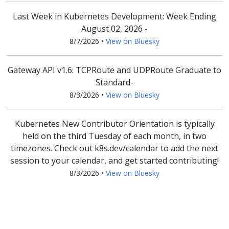
Last Week in Kubernetes Development: Week Ending
August 02, 2026 -
8/7/2026
•
View on Bluesky
Gateway API v1.6: TCPRoute and UDPRoute Graduate to
Standard-
8/3/2026
•
View on Bluesky
Kubernetes New Contributor Orientation is typically
held on the third Tuesday of each month, in two
timezones. Check out k8s.dev/calendar to add the next
session to your calendar, and get started contributing!
8/3/2026
•
View on Bluesky
G'day, cloud native mates! 🇦🇺 Melbourne's first-ever
KCD is coming, save the date! 📅 August 5, 2026 📍
Collins Square Events Centre, Docklands 🔗 Schedule: