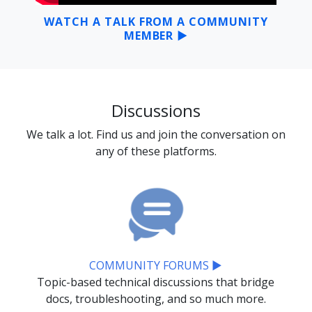
WATCH A TALK FROM A COMMUNITY
MEMBER ▶
Discussions
We talk a lot. Find us and join the conversation on
any of these platforms.
COMMUNITY FORUMS ▶
Topic-based technical discussions that bridge
docs, troubleshooting, and so much more.