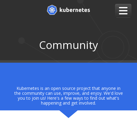
Community
Kubernetes is an open source project that anyone in
the community can use, improve, and enjoy. We'd love
you to join us! Here's a few ways to find out what's
happening and get involved.