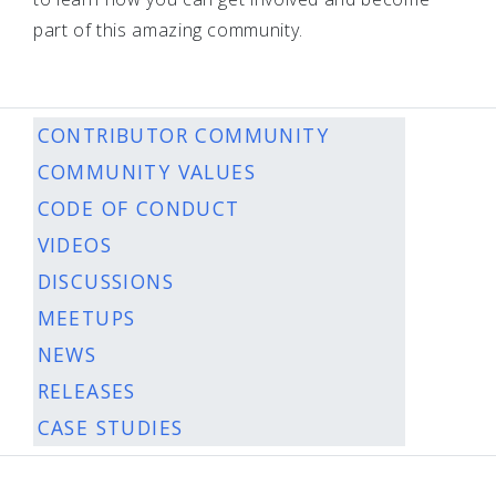
part of this amazing community.
CONTRIBUTOR COMMUNITY
COMMUNITY VALUES
CODE OF CONDUCT
VIDEOS
DISCUSSIONS
MEETUPS
NEWS
RELEASES
CASE STUDIES