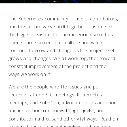
The Kubernetes community — users, contributors,
and the culture we've built together — is one of
the biggest reasons for the meteoric rise of this
open source project. Our culture and values
continue to grow and change as the project itself
grows and changes. We all work together toward
constant improvement of the project and the
ways we work on it.
We are the people who file issues and pull
requests, attend SIG meetings, Kubernetes
meetups, and KubeCon, advocate for its adoption
and innovation, run
, and
kubectl get pods
contribute in a thousand other vital ways. Read on
to learn how you can get involved and become