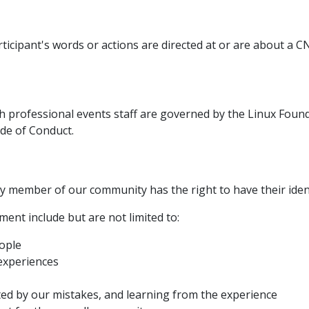
ticipant's words or actions are directed at or are about a
h professional events staff are governed by the Linux Foun
ode of Conduct.
y member of our community has the right to have their ident
ent include but are not limited to:
ople
 experiences
cted by our mistakes, and learning from the experience