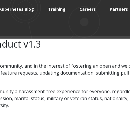
Kubernetes Blog
Training
Careers
Partners
duct v1.3
 community, and in the interest of fostering an open and w
g feature requests, updating documentation, submitting pull
ty a harassment-free experience for everyone, regardless of 
sion, marital status, military or veteran status, nationality,
sity.