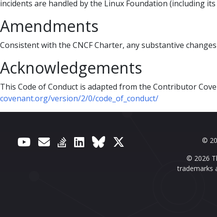
incidents are handled by the Linux Foundation (including it
Amendments
Consistent with the CNCF Charter, any substantive changes
Acknowledgements
This Code of Conduct is adapted from the Contributor Cove
covenant.org/version/2/0/code_of_conduct/
© 20
© 2026 Th
trademarks a