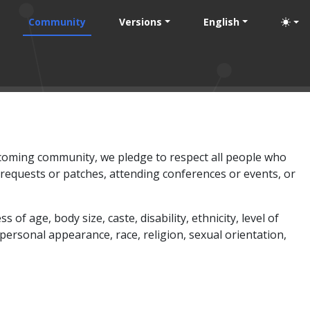
Community
Versions
English
elcoming community, we pledge to respect all people who
 requests or patches, attending conferences or events, or
age, body size, caste, disability, ethnicity, level of
 personal appearance, race, religion, sexual orientation,