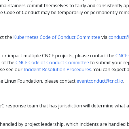
 maintainers commit themselves to fairly and consistently a
 the Code of Conduct may be temporarily or permanently rem
ct the
Kubernetes Code of Conduct Committee
via
conduct@
ic or impact multiple CNCF projects, please contact the
CNCF 
s of the
CNCF Code of Conduct Committee
to submit your rep
ase see our
Incident Resolution Procedures
. You can expect 
the Linux Foundation, please contact
eventconduct@cncf.io
.
oC response team that has jurisdiction will determine what a
 handled by project leadership, which incidents are handle