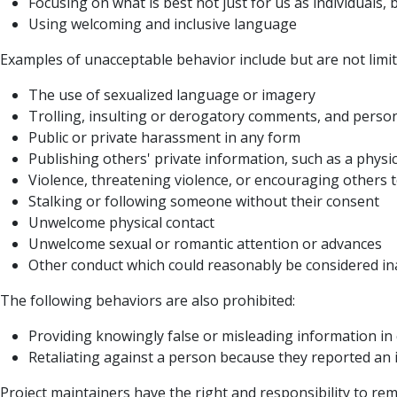
Focusing on what is best not just for us as individuals,
Using welcoming and inclusive language
Examples of unacceptable behavior include but are not limit
The use of sexualized language or imagery
Trolling, insulting or derogatory comments, and persona
Public or private harassment in any form
Publishing others' private information, such as a physic
Violence, threatening violence, or encouraging others 
Stalking or following someone without their consent
Unwelcome physical contact
Unwelcome sexual or romantic attention or advances
Other conduct which could reasonably be considered ina
The following behaviors are also prohibited:
Providing knowingly false or misleading information in 
Retaliating against a person because they reported an i
Project maintainers have the right and responsibility to remo