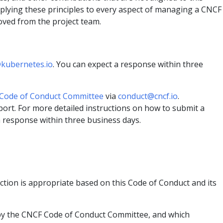
pplying these principles to every aspect of managing a CNCF
oved from the project team.
kubernetes.io
. You can expect a response within three
Code of Conduct Committee
via
conduct@cncf.io
.
ort. For more detailed instructions on how to submit a
a response within three business days.
ction is appropriate based on this Code of Conduct and its
d by the CNCF Code of Conduct Committee, and which