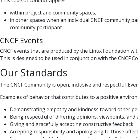
This code of conduct applies:
within project and community spaces,
in other spaces when an individual CNCF community par
community participant.
CNCF Events
CNCF events that are produced by the Linux Foundation wit
This is designed to be used in conjunction with the CNCF C
Our Standards
The CNCF Community is open, inclusive and respectful. Ever
Examples of behavior that contributes to a positive environm
Demonstrating empathy and kindness toward other pe
Being respectful of differing opinions, viewpoints, and
Giving and gracefully accepting constructive feedback
Accepting responsibility and apologizing to those affe