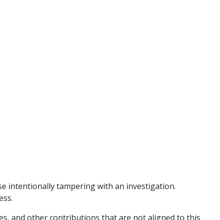
e intentionally tampering with an investigation.
ess.
es, and other contributions that are not aligned to this