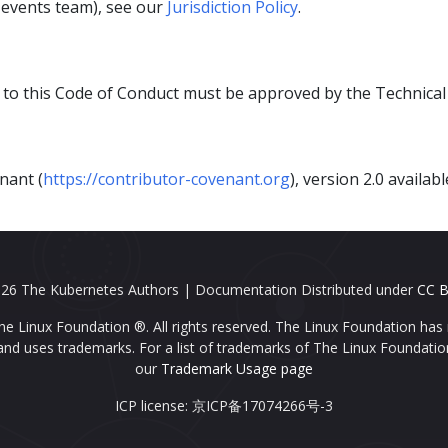
s events team), see our
Jurisdiction Policy
.
 to this Code of Conduct must be approved by the Technica
nant (
https://contributor-covenant.org
), version 2.0 availab
26 The Kubernetes Authors | Documentation Distributed under
CC B
e Linux Foundation ®. All rights reserved. The Linux Foundation has 
nd uses trademarks. For a list of trademarks of The Linux Foundatio
our
Trademark Usage page
ICP license: 京ICP备17074266号-3