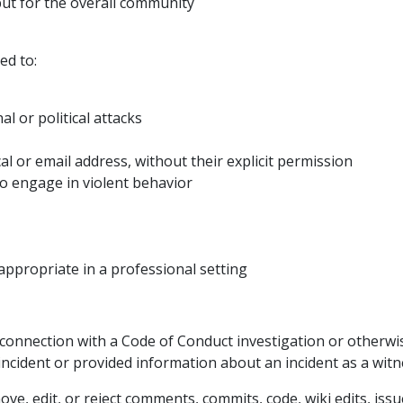
 but for the overall community
ed to:
l or political attacks
al or email address, without their explicit permission
to engage in violent behavior
ppropriate in a professional setting
connection with a Code of Conduct investigation or otherwis
ncident or provided information about an incident as a witn
ve, edit, or reject comments, commits, code, wiki edits, issu