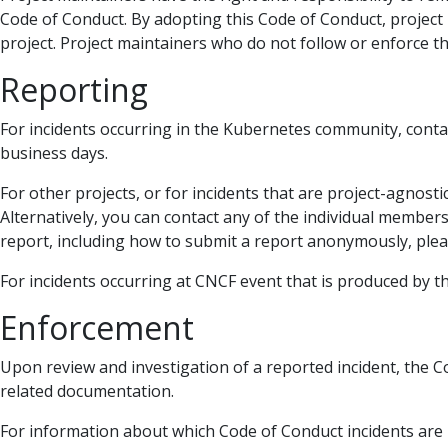
Code of Conduct. By adopting this Code of Conduct, project
project. Project maintainers who do not follow or enforce
Reporting
For incidents occurring in the Kubernetes community, conta
business days.
For other projects, or for incidents that are project-agnost
Alternatively, you can contact any of the individual member
report, including how to submit a report anonymously, ple
For incidents occurring at CNCF event that is produced by 
Enforcement
Upon review and investigation of a reported incident, the C
related documentation.
For information about which Code of Conduct incidents are