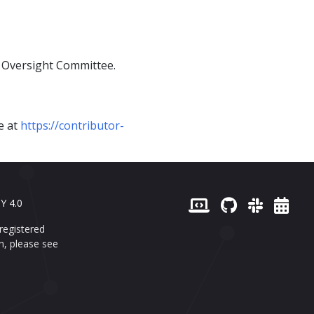
l Oversight Committee.
le at
https://contributor-
Y 4.0
registered
n, please see