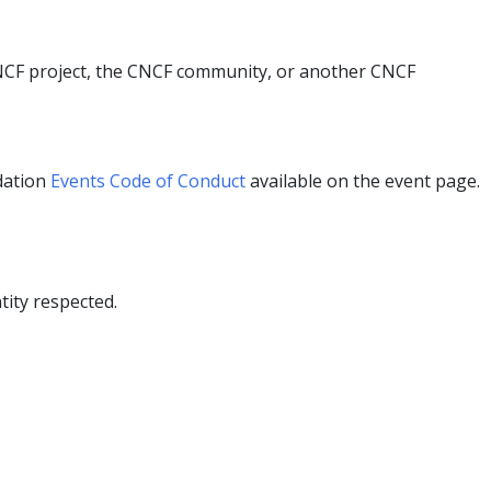
 CNCF project, the CNCF community, or another CNCF
dation
Events Code of Conduct
available on the event page.
ity respected.