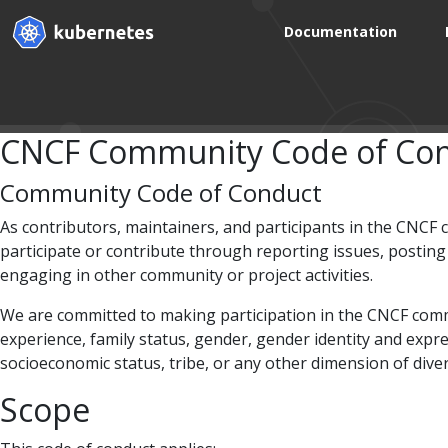
Documentation
CNCF Community Code of Con
Community Code of Conduct
As contributors, maintainers, and participants in the CNCF
participate or contribute through reporting issues, postin
engaging in other community or project activities.
We are committed to making participation in the CNCF communi
experience, family status, gender, gender identity and expres
socioeconomic status, tribe, or any other dimension of diver
Scope