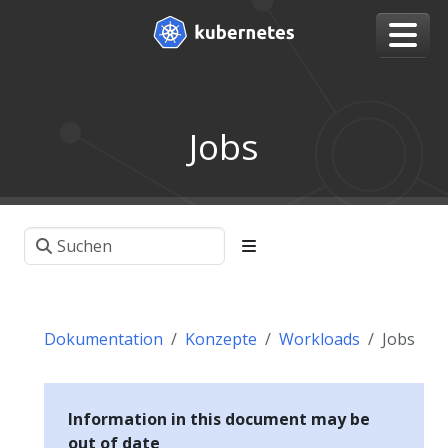
Jobs
Dokumentation
Konzepte
Workloads
Jobs
Information in this document may be
out of date