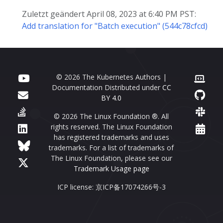
Zuletzt geändert April 08, 2023 at 6:40 PM PST:
Add translation for "Batch execution" (544c78cfcd)
© 2026 The Kubernetes Authors |
Documentation Distributed under
CC
BY 4.0
© 2026 The Linux Foundation ®. All
rights reserved. The Linux Foundation
has registered trademarks and uses
trademarks. For a list of trademarks of
The Linux Foundation, please see our
Trademark Usage page
ICP license: 京ICP备17074266号-3