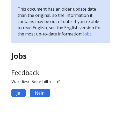
This document has an older update date
than the original, so the information it
contains may be out of date. If you're able
to read English, see the English version for
the most up-to-date information:
Jobs
Jobs
Feedback
War diese Seite hilfreich?
Ja
Nein