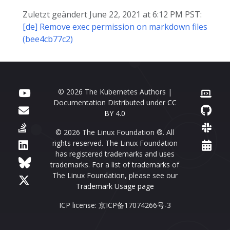
Zuletzt geändert June 22, 2021 at 6:12 PM PST:
[de] Remove exec permission on markdown files
(bee4cb77c2)
© 2026 The Kubernetes Authors |
Documentation Distributed under
CC
BY 4.0
© 2026 The Linux Foundation ®. All
rights reserved. The Linux Foundation
has registered trademarks and uses
trademarks. For a list of trademarks of
The Linux Foundation, please see our
Trademark Usage page
ICP license: 京ICP备17074266号-3