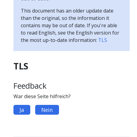
This document has an older update date
than the original, so the information it
contains may be out of date. If you're able
to read English, see the English version for
the most up-to-date information:
TLS
TLS
Feedback
War diese Seite hilfreich?
Ja
Nein