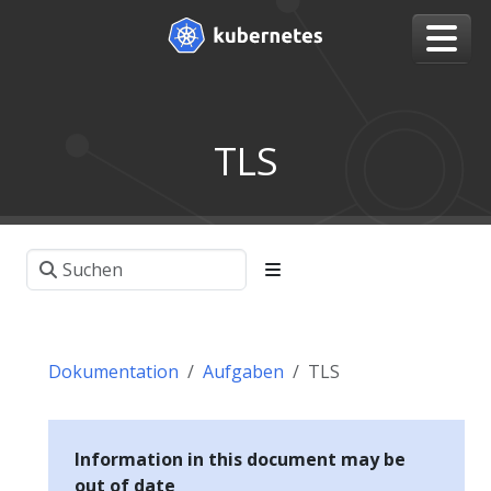
TLS
Dokumentation
Aufgaben
TLS
Information in this document may be
out of date