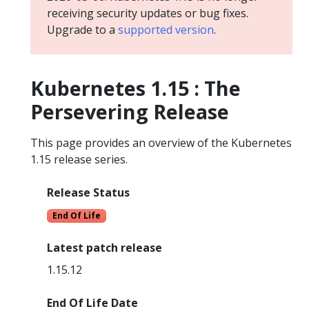
receiving security updates or bug fixes.
Upgrade to a
supported version
.
Kubernetes 1.15 : The
Persevering Release
This page provides an overview of the Kubernetes
1.15 release series.
Release Status
End Of Life
Latest patch release
1.15.12
End Of Life Date