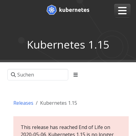
Kubernetes 1.15
Releases
Kubernetes 1.15
This release has reached End of Life on
2020-05-06. Kubernetes 1.15 is no longer