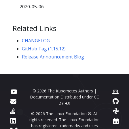
2020-05-06
Related Links
CHANGELOG
GitHub Tag (1.15.12)
Release Announcement Blog
© 2026 The Kubernetes Authors |
Documentation Distributed under
CC
BY 4.0
© 2026 The Linux Foundation ®. All
rights reserved. The Linux Foundation
has registered trademarks and uses