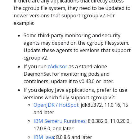
if there are any applications that directly access
the cgroup file system, they need to be updated to
newer versions that support cgroup v2. For
example:
Some third-party monitoring and security
agents may depend on the cgroup filesystem.
Update these agents to versions that support
cgroup v2.
If you run
cAdvisor
as a stand-alone
DaemonSet for monitoring pods and
containers, update it to v0.43.0 or later.
If you deploy Java applications, prefer to use
versions which fully support cgroup v2:
OpenJDK / HotSpot
: jdk8u372, 11.0.16, 15
and later
IBM Semeru Runtimes
: 8.0.382.0, 11.0.20.0,
17.0.8.0, and later
IBM Java
: 8.0.8.6 and later