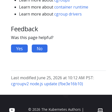
Learn more about
cgroups
Learn more about
container runtime
Learn more about
cgroup drivers
Feedback
Was this page helpful?
Yes
No
Last modified June 25, 2026 at 10:12 AM PST:
cgroupv2 node.js update (fbe3e16b10)
© 2026 The Kubernetes Authors |