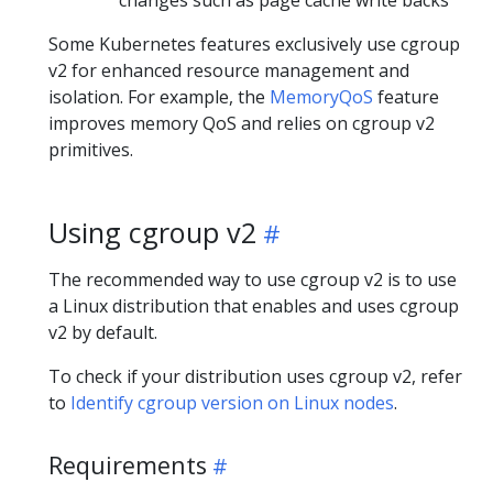
Some Kubernetes features exclusively use cgroup
v2 for enhanced resource management and
isolation. For example, the
MemoryQoS
feature
improves memory QoS and relies on cgroup v2
primitives.
Using cgroup v2
The recommended way to use cgroup v2 is to use
a Linux distribution that enables and uses cgroup
v2 by default.
To check if your distribution uses cgroup v2, refer
to
Identify cgroup version on Linux nodes
.
Requirements