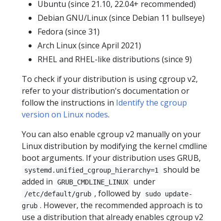
Ubuntu (since 21.10, 22.04+ recommended)
Debian GNU/Linux (since Debian 11 bullseye)
Fedora (since 31)
Arch Linux (since April 2021)
RHEL and RHEL-like distributions (since 9)
To check if your distribution is using cgroup v2,
refer to your distribution's documentation or
follow the instructions in
Identify the cgroup
version on Linux nodes
.
You can also enable cgroup v2 manually on your
Linux distribution by modifying the kernel cmdline
boot arguments. If your distribution uses GRUB,
should be
systemd.unified_cgroup_hierarchy=1
added in
under
GRUB_CMDLINE_LINUX
, followed by
/etc/default/grub
sudo update-
. However, the recommended approach is to
grub
use a distribution that already enables cgroup v2