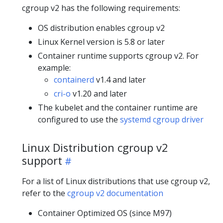
cgroup v2 has the following requirements:
OS distribution enables cgroup v2
Linux Kernel version is 5.8 or later
Container runtime supports cgroup v2. For
example:
containerd
v1.4 and later
cri-o
v1.20 and later
The kubelet and the container runtime are
configured to use the
systemd cgroup driver
Linux Distribution cgroup v2
support
For a list of Linux distributions that use cgroup v2,
refer to the
cgroup v2 documentation
Container Optimized OS (since M97)