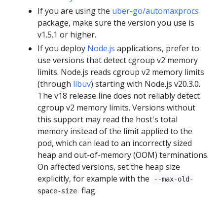
If you are using the
uber-go/automaxprocs
package, make sure the version you use is
v1.5.1 or higher.
If you deploy
Node.js
applications, prefer to
use versions that detect cgroup v2 memory
limits. Node.js reads cgroup v2 memory limits
(through
libuv
) starting with Node.js v20.3.0.
The v18 release line does not reliably detect
cgroup v2 memory limits. Versions without
this support may read the host's total
memory instead of the limit applied to the
pod, which can lead to an incorrectly sized
heap and out-of-memory (OOM) terminations.
On affected versions, set the heap size
explicitly, for example with the
--max-old-
flag.
space-size