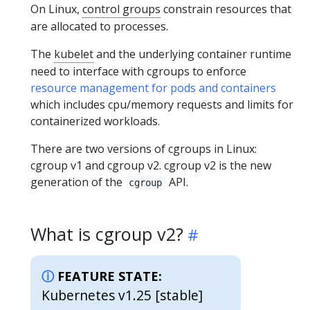
On Linux,
control groups
constrain resources that
are allocated to processes.
The
kubelet
and the underlying container runtime
need to interface with cgroups to enforce
resource management for pods and containers
which includes cpu/memory requests and limits for
containerized workloads.
There are two versions of cgroups in Linux:
cgroup v1 and cgroup v2. cgroup v2 is the new
generation of the
API.
cgroup
What is cgroup v2?
FEATURE STATE:
Kubernetes v1.25 [stable]