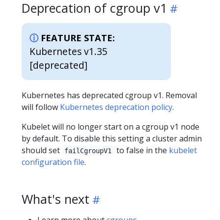
Deprecation of cgroup v1
FEATURE STATE:
Kubernetes v1.35
[deprecated]
Kubernetes has deprecated cgroup v1. Removal
will follow
Kubernetes deprecation policy
.
Kubelet will no longer start on a cgroup v1 node
by default. To disable this setting a cluster admin
should set
to false in the
kubelet
failCgroupV1
configuration file
.
What's next