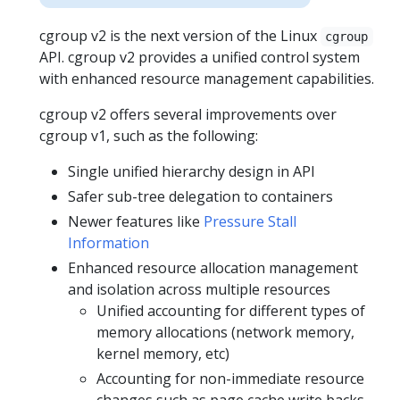
cgroup v2 is the next version of the Linux
cgroup
API. cgroup v2 provides a unified control system
with enhanced resource management capabilities.
cgroup v2 offers several improvements over
cgroup v1, such as the following:
Single unified hierarchy design in API
Safer sub-tree delegation to containers
Newer features like
Pressure Stall
Information
Enhanced resource allocation management
and isolation across multiple resources
Unified accounting for different types of
memory allocations (network memory,
kernel memory, etc)
Accounting for non-immediate resource
changes such as page cache write backs