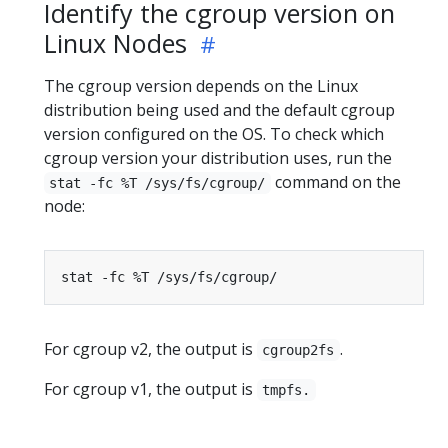
Identify the cgroup version on
Linux Nodes
The cgroup version depends on the Linux
distribution being used and the default cgroup
version configured on the OS. To check which
cgroup version your distribution uses, run the
command on the
stat -fc %T /sys/fs/cgroup/
node:
For cgroup v2, the output is
.
cgroup2fs
For cgroup v1, the output is
tmpfs.