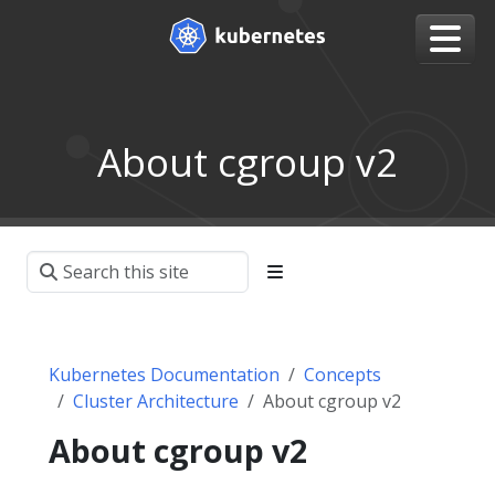
About cgroup v2
Kubernetes Documentation
Concepts
Cluster Architecture
About cgroup v2
About cgroup v2