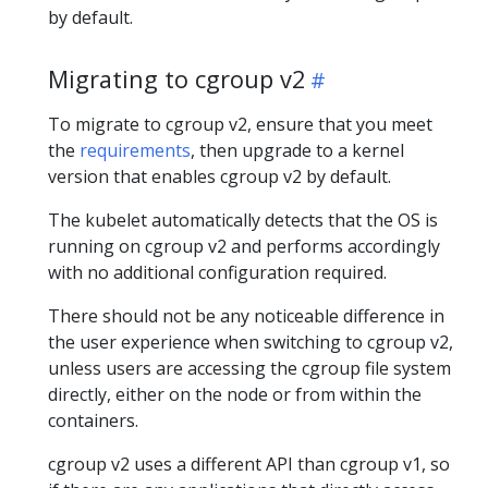
by default.
Migrating to cgroup v2
To migrate to cgroup v2, ensure that you meet
the
requirements
, then upgrade to a kernel
version that enables cgroup v2 by default.
The kubelet automatically detects that the OS is
running on cgroup v2 and performs accordingly
with no additional configuration required.
There should not be any noticeable difference in
the user experience when switching to cgroup v2,
unless users are accessing the cgroup file system
directly, either on the node or from within the
containers.
cgroup v2 uses a different API than cgroup v1, so