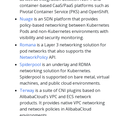
container-based CaaS/PaaS platforms such as
Pivotal Container Service (PKS) and OpenShift.
Nuage
is an SDN platform that provides
policy-based networking between Kubernetes
Pods and non-Kubernetes environments with
visibility and security monitoring.
Romana
is a Layer 3 networking solution for
pod networks that also supports the
NetworkPolicy
API.
Spiderpool
is an underlay and RDMA
networking solution for Kubernetes.
Spiderpool is supported on bare metal, virtual
machines, and public cloud environments.
Terway
is a suite of CNI plugins based on
AlibabaCloud's VPC and ECS network
products. It provides native VPC networking
and network policies in AlibabaCloud
environments.