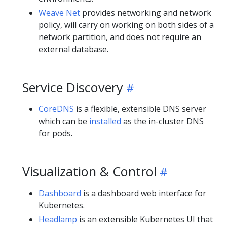
Weave Net
provides networking and network
policy, will carry on working on both sides of a
network partition, and does not require an
external database.
Service Discovery
CoreDNS
is a flexible, extensible DNS server
which can be
installed
as the in-cluster DNS
for pods.
Visualization & Control
Dashboard
is a dashboard web interface for
Kubernetes.
Headlamp
is an extensible Kubernetes UI that