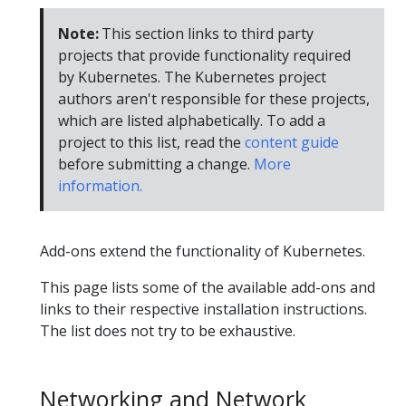
Note:
This section links to third party
projects that provide functionality required
by Kubernetes. The Kubernetes project
authors aren't responsible for these projects,
which are listed alphabetically. To add a
project to this list, read the
content guide
before submitting a change.
More
information.
Add-ons extend the functionality of Kubernetes.
This page lists some of the available add-ons and
links to their respective installation instructions.
The list does not try to be exhaustive.
Networking and Network