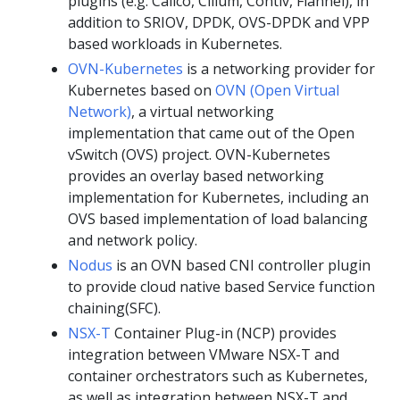
plugins (e.g. Calico, Cilium, Contiv, Flannel), in
addition to SRIOV, DPDK, OVS-DPDK and VPP
based workloads in Kubernetes.
OVN-Kubernetes
is a networking provider for
Kubernetes based on
OVN (Open Virtual
Network)
, a virtual networking
implementation that came out of the Open
vSwitch (OVS) project. OVN-Kubernetes
provides an overlay based networking
implementation for Kubernetes, including an
OVS based implementation of load balancing
and network policy.
Nodus
is an OVN based CNI controller plugin
to provide cloud native based Service function
chaining(SFC).
NSX-T
Container Plug-in (NCP) provides
integration between VMware NSX-T and
container orchestrators such as Kubernetes,
as well as integration between NSX-T and