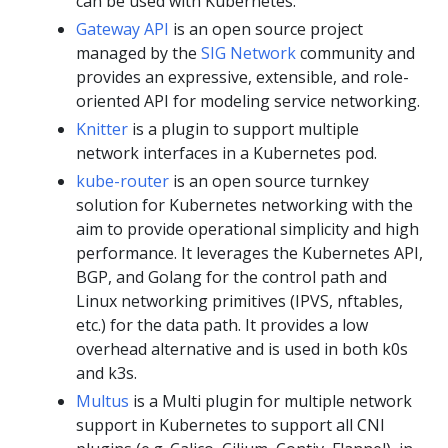
can be used with Kubernetes.
Gateway API
is an open source project
managed by the
SIG Network
community and
provides an expressive, extensible, and role-
oriented API for modeling service networking.
Knitter
is a plugin to support multiple
network interfaces in a Kubernetes pod.
kube-router
is an open source turnkey
solution for Kubernetes networking with the
aim to provide operational simplicity and high
performance. It leverages the Kubernetes API,
BGP, and Golang for the control path and
Linux networking primitives (IPVS, nftables,
etc.) for the data path. It provides a low
overhead alternative and is used in both k0s
and k3s.
Multus
is a Multi plugin for multiple network
support in Kubernetes to support all CNI