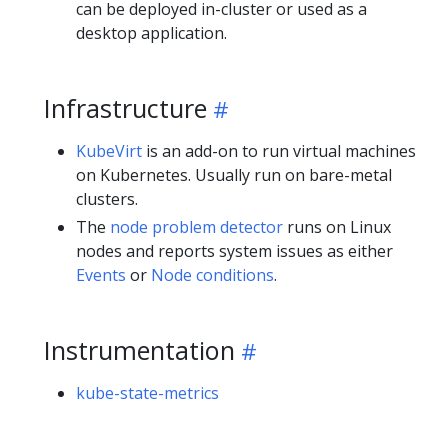
can be deployed in-cluster or used as a
desktop application.
Infrastructure
KubeVirt
is an add-on to run virtual machines
on Kubernetes. Usually run on bare-metal
clusters.
The
node problem detector
runs on Linux
nodes and reports system issues as either
Events
or
Node conditions
.
Instrumentation
kube-state-metrics