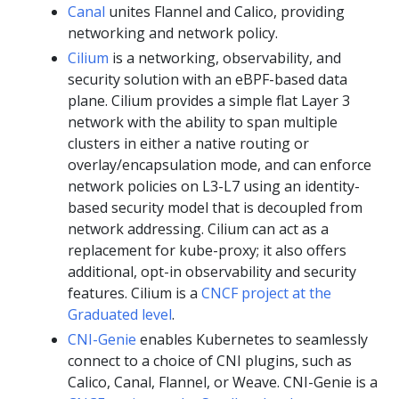
Canal
unites Flannel and Calico, providing
networking and network policy.
Cilium
is a networking, observability, and
security solution with an eBPF-based data
plane. Cilium provides a simple flat Layer 3
network with the ability to span multiple
clusters in either a native routing or
overlay/encapsulation mode, and can enforce
network policies on L3-L7 using an identity-
based security model that is decoupled from
network addressing. Cilium can act as a
replacement for kube-proxy; it also offers
additional, opt-in observability and security
features. Cilium is a
CNCF project at the
Graduated level
.
CNI-Genie
enables Kubernetes to seamlessly
connect to a choice of CNI plugins, such as
Calico, Canal, Flannel, or Weave. CNI-Genie is a