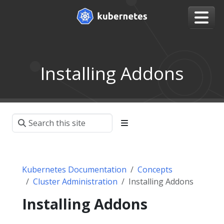
Installing Addons
Kubernetes Documentation
Concepts
Cluster Administration
Installing Addons
Installing Addons