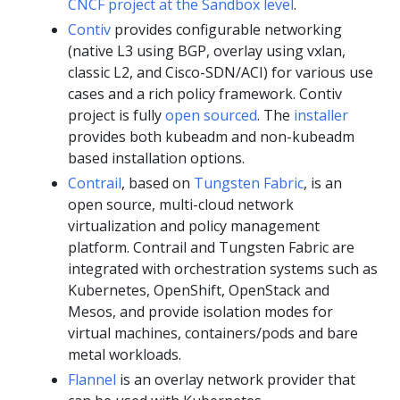
CNCF project at the Sandbox level
.
Contiv
provides configurable networking
(native L3 using BGP, overlay using vxlan,
classic L2, and Cisco-SDN/ACI) for various use
cases and a rich policy framework. Contiv
project is fully
open sourced
. The
installer
provides both kubeadm and non-kubeadm
based installation options.
Contrail
, based on
Tungsten Fabric
, is an
open source, multi-cloud network
virtualization and policy management
platform. Contrail and Tungsten Fabric are
integrated with orchestration systems such as
Kubernetes, OpenShift, OpenStack and
Mesos, and provide isolation modes for
virtual machines, containers/pods and bare
metal workloads.
Flannel
is an overlay network provider that