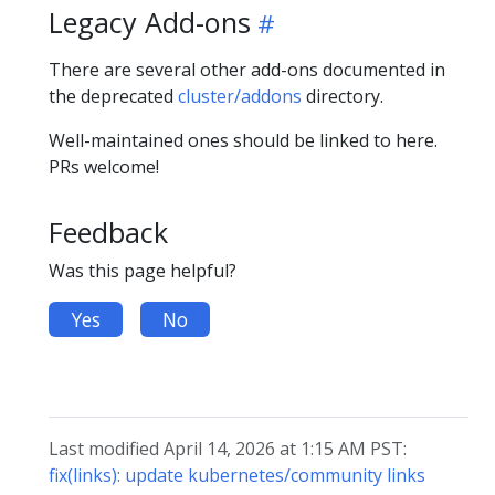
Legacy Add-ons
There are several other add-ons documented in
the deprecated
cluster/addons
directory.
Well-maintained ones should be linked to here.
PRs welcome!
Feedback
Was this page helpful?
Yes
No
Last modified April 14, 2026 at 1:15 AM PST:
fix(links): update kubernetes/community links