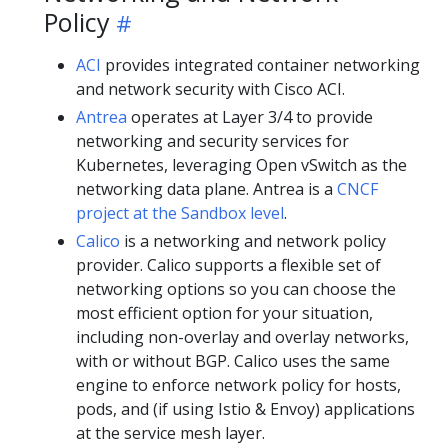
Policy
ACI
provides integrated container networking
and network security with Cisco ACI.
Antrea
operates at Layer 3/4 to provide
networking and security services for
Kubernetes, leveraging Open vSwitch as the
networking data plane. Antrea is a
CNCF
project at the Sandbox level
.
Calico
is a networking and network policy
provider. Calico supports a flexible set of
networking options so you can choose the
most efficient option for your situation,
including non-overlay and overlay networks,
with or without BGP. Calico uses the same
engine to enforce network policy for hosts,
pods, and (if using Istio & Envoy) applications
at the service mesh layer.