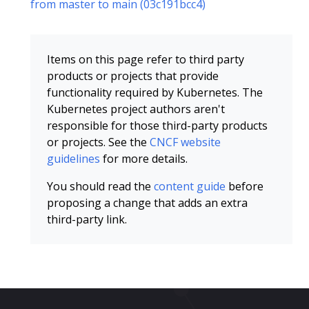
from master to main (03c191bcc4)
Items on this page refer to third party
products or projects that provide
functionality required by Kubernetes. The
Kubernetes project authors aren't
responsible for those third-party products
or projects. See the
CNCF website
guidelines
for more details.
You should read the
content guide
before
proposing a change that adds an extra
third-party link.