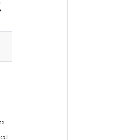
n
e
I
se
call