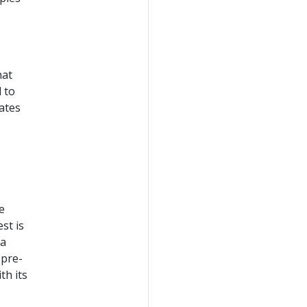
hat
 to
ates
e
st is
 a
 pre-
th its