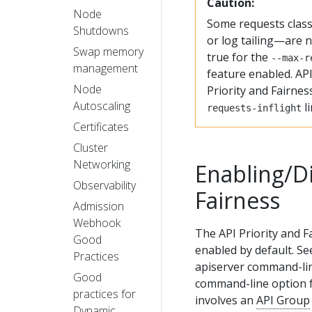
Caution:
Node
Some requests clas
Shutdowns
or log tailing—are no
Swap memory
true for the
--max-r
management
feature enabled. API
Node
Priority and Fairnes
Autoscaling
li
requests-inflight
Certificates
Cluster
Networking
Enabling/Di
Observability
Fairness
Admission
Webhook
The API Priority and F
Good
enabled by default. S
Practices
apiserver command-lin
Good
command-line option fo
practices for
involves an
API Group
Dynamic