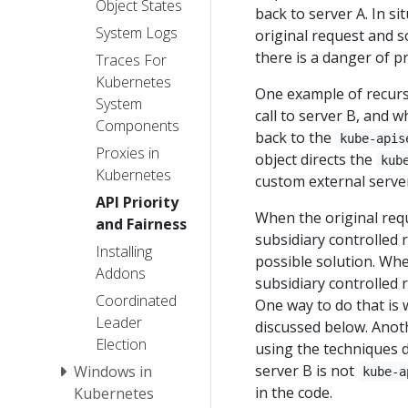
Object States
back to server A. In si
System Logs
original request and s
there is a danger of p
Traces For
Kubernetes
One example of recurs
System
call to server B, and w
Components
back to the
kube-apis
Proxies in
object directs the
kub
Kubernetes
custom external server 
API Priority
When the original requ
and Fairness
subsidiary controlled r
Installing
possible solution. Whe
Addons
subsidiary controlled 
Coordinated
One way to do that is w
Leader
discussed below. Anoth
Election
using the techniques d
server B is not
Windows in
kube-a
in the code.
Kubernetes