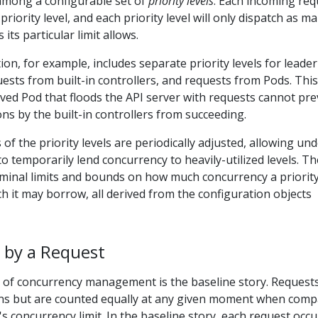
 among a configurable set of
priority levels
. Each incoming req
 priority level, and each priority level will only dispatch as m
its particular limit allows.
ion, for example, includes separate priority levels for leader
uests from built-in controllers, and requests from Pods. This
ved Pod that floods the API server with requests cannot pr
ons by the built-in controllers from succeeding.
of the priority levels are periodically adjusted, allowing und
s to temporarily lend concurrency to heavily-utilized levels. T
minal limits and bounds on how much concurrency a priority
 it may borrow, all derived from the configuration objects
 by a Request
 of concurrency management is the baseline story. Request
ons but are counted equally at any given moment when comp
l's concurrency limit. In the baseline story, each request occ