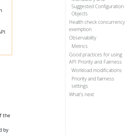
Suggested Configuration
n
Objects
Health check concurrency
exemption
API
Observability
Metrics
Good practices for using
API Priority and Fairness
Workload modifications
Priority and fairness
settings
What's next
f the
d by