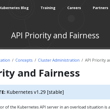
Kubernetes Blog
Training
Careers
Partners
API Priority and Fairness
ation
Concepts
Cluster Administration
API Priority 
rity and Fairness
Kubernetes v1.29 [stable]
TE:
or of the Kubernetes API server in an overload situation is 