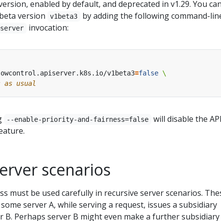
version, enabled by default, and deprecated in v1.29. You ca
 beta version
by adding the following command-lin
v1beta3
invocation:
iserver
lowcontrol.apiserver.k8s.io/v1beta3
=
false
s as usual
g
will disable the AP
--enable-priority-and-fairness=false
eature.
erver scenarios
ess must be used carefully in recursive server scenarios. The
 some server A, while serving a request, issues a subsidiary
 B. Perhaps server B might even make a further subsidiary 