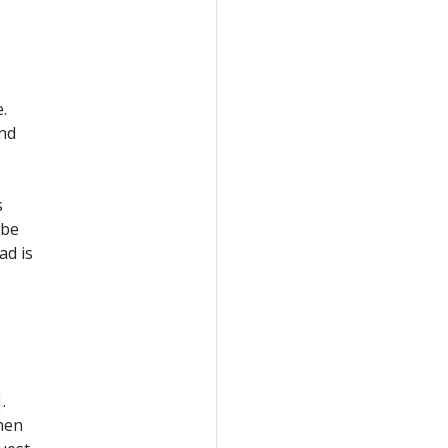
.
and
s
 be
ad is
.
hen