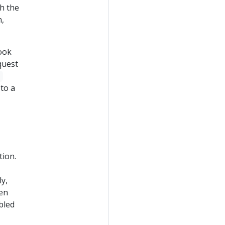
th the
n,
ook
quest
e
to a
tion.
ly,
hen
abled