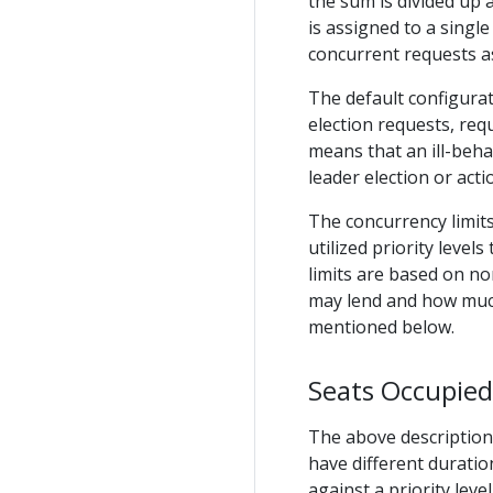
the sum is divided up
is assigned to a single
concurrent requests as 
The default configurat
election requests, req
means that an ill-beha
leader election or acti
The concurrency limits 
utilized priority level
limits are based on no
may lend and how much
mentioned below.
Seats Occupied
The above description
have different durati
against a priority leve