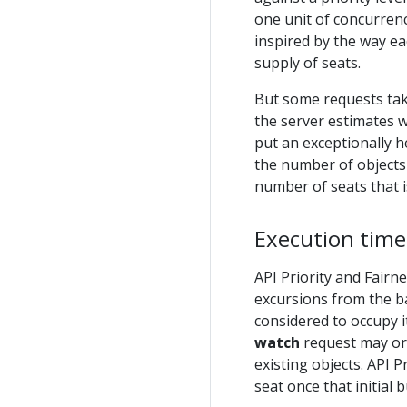
one unit of concurrenc
inspired by the way ea
supply of seats.
But some requests tak
the server estimates w
put an exceptionally h
the number of objects 
number of seats that 
Execution time
API Priority and Fair
excursions from the b
considered to occupy 
watch
request may or
existing objects. API P
seat once that initial b