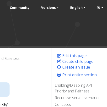
Community
Versions
English
Edit this page
and Fairness
Create child page
Create an issue
Print entire section
Enabling/Disabling API
Priority and Fairness
Recursive server scenarios
a key
Concepts