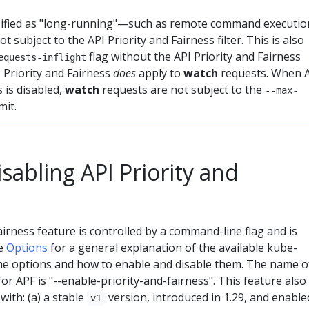
sified as "long-running"—such as remote command executio
t subject to the API Priority and Fairness filter. This is also
flag without the API Priority and Fairness
equests-inflight
 Priority and Fairness
does
apply to
watch
requests. When 
s is disabled,
watch
requests are not subject to the
--max-
mit.
sabling API Priority and
airness feature is controlled by a command-line flag and is
ee
Options
for a general explanation of the available kube-
e options and how to enable and disable them. The name o
r APF is "--enable-priority-and-fairness". This feature also
with: (a) a stable
version, introduced in 1.29, and enable
v1