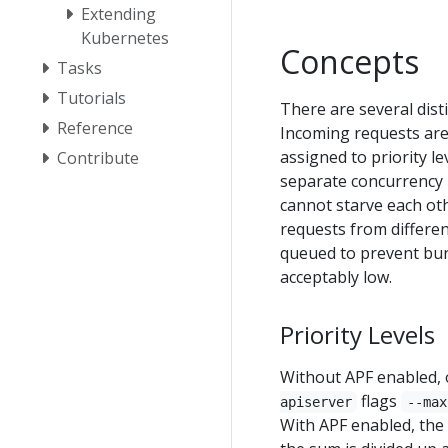
Extending
Kubernetes
Concepts
Tasks
Tutorials
There are several disti
Reference
Incoming requests are 
assigned to priority le
Contribute
separate concurrency li
cannot starve each oth
requests from differe
queued to prevent burs
acceptably low.
Priority Levels
Without APF enabled, o
flags
apiserver
--max
With APF enabled, the