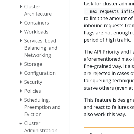
task for cluster admin
Cluster
--max-requests-infli
Architecture
to limit the amount of
Containers
inbound requests from
Workloads
flags are not enough 
period of high traffic.
Services, Load
Balancing, and
The API Priority and F
Networking
aforementioned max-inf
Storage
fine-grained way. It a
Configuration
are rejected in cases 
fair queuing techniqu
Security
starve others (even at 
Policies
Scheduling,
This feature is design
Preemption and
and react to failures o
Eviction
also work this way.
Cluster
Administration