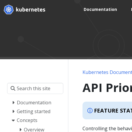
Documentation
Kubernetes Document
API Prio
Documentation
FEATURE STA
Getting started
Concepts
Controlling the behavi
Overview