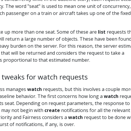
y. The word "seat" is used to mean one unit of concurrency,
ch passenger on a train or aircraft takes up one of the fixed
e up more than one seat. Some of these are
list
requests t
ill return a large number of objects. These have been found
eavy burden on the server. For this reason, the server estim
that will be returned and considers the request to take a
is proportional to that estimated number.
 tweaks for watch requests
ness manages
watch
requests, but this involves a couple mor
aseline behavior. The first concerns how long a
watch
reque
its seat. Depending on request parameters, the response to
 may not begin with
create
notifications for all the relevant
riority and Fairness considers a
watch
request to be done wi
urst of notifications, if any, is over.