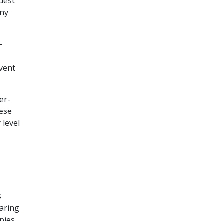
uest
any
-
event
er-
hese
 level
s
aring
upies