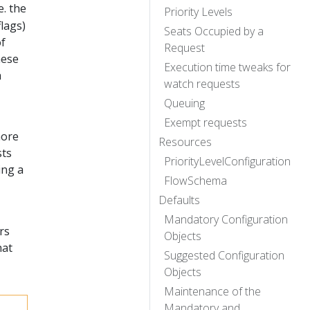
e. the
Priority Levels
lags)
Seats Occupied by a
of
Request
hese
Execution time tweaks for
a
watch requests
Queuing
Exempt requests
more
Resources
sts
PriorityLevelConfiguration
ing a
FlowSchema
Defaults
Mandatory Configuration
rs
Objects
hat
Suggested Configuration
Objects
Maintenance of the
Mandatory and