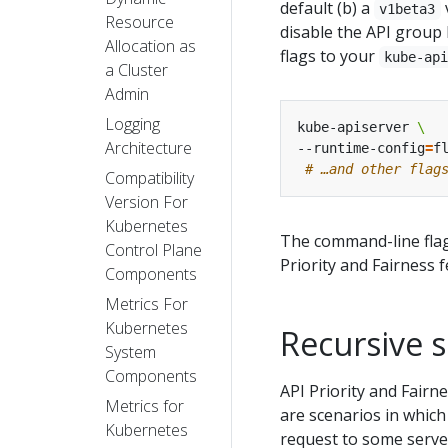
default (b) a
v1beta3
Resource
disable the API group
Allocation as
flags to your
kube-ap
a Cluster
Admin
Logging
kube-apiserver 
Architecture
--runtime-config
=
f
# …and other flag
Compatibility
Version For
Kubernetes
The command-line fla
Control Plane
Priority and Fairness f
Components
Metrics For
Kubernetes
Recursive s
System
Components
API Priority and Fairn
Metrics for
are scenarios in which
Kubernetes
request to some server