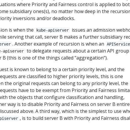
tuations where Priority and Fairness control is applied to bo
ome subsidiary ones(s), no matter how deep in the recursio
riority inversions and/or deadlocks.
ion is when the
issues an admission webh
kube-apiserver
hile serving that call, server B makes a further subsidiary re
. Another example of recursion is when an
erver
APIServic
to delegate requests about a certain API group 
e-apiserver
B (this is one of the things called "aggregation").
est is known to belong to a certain priority level, and the
equests are classified to higher priority levels, this is one
n the original requests can belong to any priority level, the
requests have to be exempt from Priority and Fairness limita
ith the objects that configure classification and handling,
er way is to disable Priority and Fairness on server B entire
iscussed above. A third way, which is the simplest to use w
, is to build server B with Priority and Fairness dis
piserver