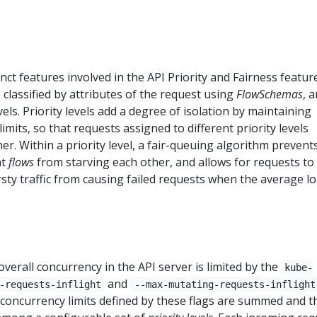
nct features involved in the API Priority and Fairness feature
classified by attributes of the request using
FlowSchemas
, 
vels. Priority levels add a degree of isolation by maintaining
mits, so that requests assigned to different priority levels
er. Within a priority level, a fair-queuing algorithm prevent
nt
flows
from starving each other, and allows for requests to
ty traffic from causing failed requests when the average lo
verall concurrency in the API server is limited by the
kube-
and
-requests-inflight
--max-mutating-requests-inflight
 concurrency limits defined by these flags are summed and t