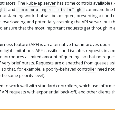
istrators. The
kube-apiserver
has some controls available (i.
and
command-line f
ght
--max-mutating-requests-inflight
 outstanding work that will be accepted, preventing a flood 
 overloading and potentially crashing the API server, but t
to ensure that the most important requests get through in 
airness feature (APF) is an alternative that improves upon
light limitations. APF classifies and isolates requests in a 
lso introduces a limited amount of queuing, so that no reque
of very brief bursts. Requests are dispatched from queues us
e so that, for example, a poorly-behaved
controller
need not
the same priority level).
ed to work well with standard controllers, which use informe
f API requests with exponential back-off, and other clients t