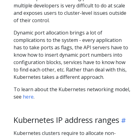
multiple developers is very difficult to do at scale
and exposes users to cluster-level issues outside
of their control.
Dynamic port allocation brings a lot of
complications to the system - every application
has to take ports as flags, the API servers have to
know how to insert dynamic port numbers into
configuration blocks, services have to know how
to find each other, etc. Rather than deal with this,
Kubernetes takes a different approach.
To learn about the Kubernetes networking model,
see
here
.
Kubernetes IP address ranges
Kubernetes clusters require to allocate non-