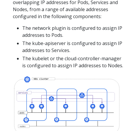
overlapping IP addresses for Pods, Services and
Nodes, from a range of available addresses
configured in the following components:
The network plugin is configured to assign IP
addresses to Pods.
The kube-apiserver is configured to assign IP
addresses to Services.
The kubelet or the cloud-controller-manager
is configured to assign IP addresses to Nodes.