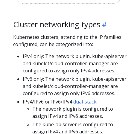
Cluster networking types
Kubernetes clusters, attending to the IP families
configured, can be categorized into:
IPv4 only: The network plugin, kube-apiserver
and kubelet/cloud-controller-manager are
configured to assign only IPv4 addresses.
IPv6 only: The network plugin, kube-apiserver
and kubelet/cloud-controller-manager are
configured to assign only IPv6 addresses.
IPv4/IPv6 or IPv6/IPv4
dual-stack
:
The network plugin is configured to
assign IPv4 and IPv6 addresses.
The kube-apiserver is configured to
assign IPv4 and IPv6 addresses.