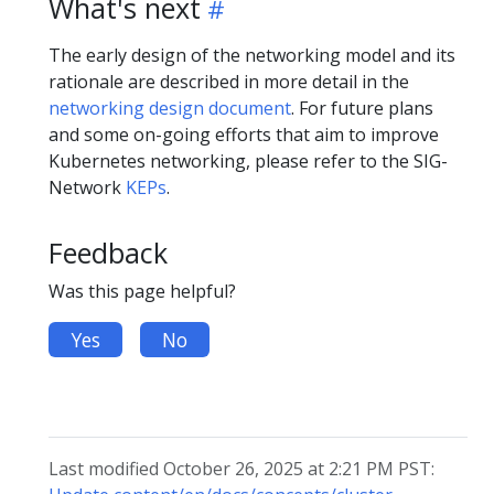
What's next
The early design of the networking model and its
rationale are described in more detail in the
networking design document
. For future plans
and some on-going efforts that aim to improve
Kubernetes networking, please refer to the SIG-
Network
KEPs
.
Feedback
Was this page helpful?
Yes
No
Last modified October 26, 2025 at 2:21 PM PST: