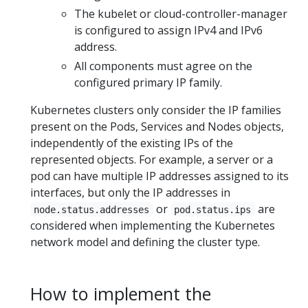
The kubelet or cloud-controller-manager
is configured to assign IPv4 and IPv6
address.
All components must agree on the
configured primary IP family.
Kubernetes clusters only consider the IP families
present on the Pods, Services and Nodes objects,
independently of the existing IPs of the
represented objects. For example, a server or a
pod can have multiple IP addresses assigned to its
interfaces, but only the IP addresses in
or
are
node.status.addresses
pod.status.ips
considered when implementing the Kubernetes
network model and defining the cluster type.
How to implement the