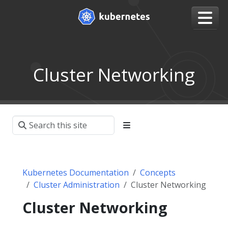
Cluster Networking
Kubernetes Documentation
Concepts
Cluster Administration
Cluster Networking
Cluster Networking