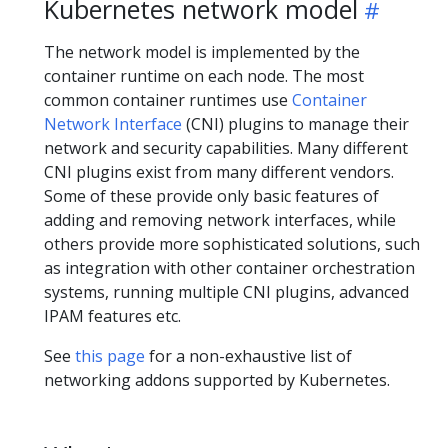
Kubernetes network model
The network model is implemented by the
container runtime on each node. The most
common container runtimes use
Container
Network Interface
(CNI) plugins to manage their
network and security capabilities. Many different
CNI plugins exist from many different vendors.
Some of these provide only basic features of
adding and removing network interfaces, while
others provide more sophisticated solutions, such
as integration with other container orchestration
systems, running multiple CNI plugins, advanced
IPAM features etc.
See
this page
for a non-exhaustive list of
networking addons supported by Kubernetes.