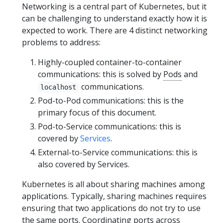
Networking is a central part of Kubernetes, but it
can be challenging to understand exactly how it is
expected to work. There are 4 distinct networking
problems to address:
Highly-coupled container-to-container
communications: this is solved by
Pods
and
communications.
localhost
Pod-to-Pod communications: this is the
primary focus of this document.
Pod-to-Service communications: this is
covered by
Services
.
External-to-Service communications: this is
also covered by Services.
Kubernetes is all about sharing machines among
applications. Typically, sharing machines requires
ensuring that two applications do not try to use
the same ports. Coordinating ports across