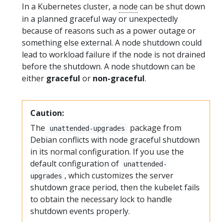
In a Kubernetes cluster, a
node
can be shut down
in a planned graceful way or unexpectedly
because of reasons such as a power outage or
something else external. A node shutdown could
lead to workload failure if the node is not drained
before the shutdown. A node shutdown can be
either
graceful
or
non-graceful
.
Caution:
The
package from
unattended-upgrades
Debian conflicts with node graceful shutdown
in its normal configuration. If you use the
default configuration of
unattended-
, which customizes the server
upgrades
shutdown grace period, then the kubelet fails
to obtain the necessary lock to handle
shutdown events properly.