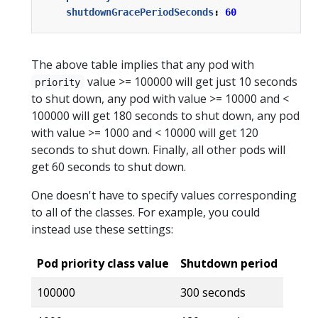
shutdownGracePeriodSeconds
:
60
The above table implies that any pod with
value >= 100000 will get just 10 seconds
priority
to shut down, any pod with value >= 10000 and <
100000 will get 180 seconds to shut down, any pod
with value >= 1000 and < 10000 will get 120
seconds to shut down. Finally, all other pods will
get 60 seconds to shut down.
One doesn't have to specify values corresponding
to all of the classes. For example, you could
instead use these settings:
Pod priority class value
Shutdown period
100000
300 seconds