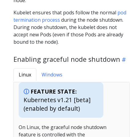
node.
Kubelet ensures that pods follow the normal
pod
termination process
during the node shutdown.
During node shutdown, the kubelet does not
accept new Pods (even if those Pods are already
bound to the node).
Enabling graceful node shutdown
Linux
Windows
FEATURE STATE:
Kubernetes v1.21 [beta]
(enabled by default)
On Linux, the graceful node shutdown
feature is controlled with the