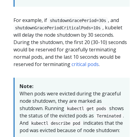
For example, if
, and
shutdownGracePeriod=30s
, kubelet
shutdownGracePeriodCriticalPods=10s
will delay the node shutdown by 30 seconds.
During the shutdown, the first 20 (30-10) seconds
would be reserved for gracefully terminating
normal pods, and the last 10 seconds would be
reserved for terminating
critical pods
.
Note:
When pods were evicted during the graceful
node shutdown, they are marked as
shutdown. Running
shows
kubectl get pods
the status of the evicted pods as
.
Terminated
And
indicates that the
kubectl describe pod
pod was evicted because of node shutdown: