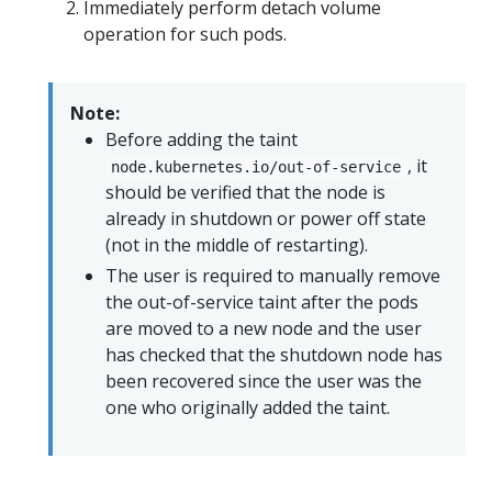
Immediately perform detach volume
operation for such pods.
Note:
Before adding the taint
, it
node.kubernetes.io/out-of-service
should be verified that the node is
already in shutdown or power off state
(not in the middle of restarting).
The user is required to manually remove
the out-of-service taint after the pods
are moved to a new node and the user
has checked that the shutdown node has
been recovered since the user was the
one who originally added the taint.