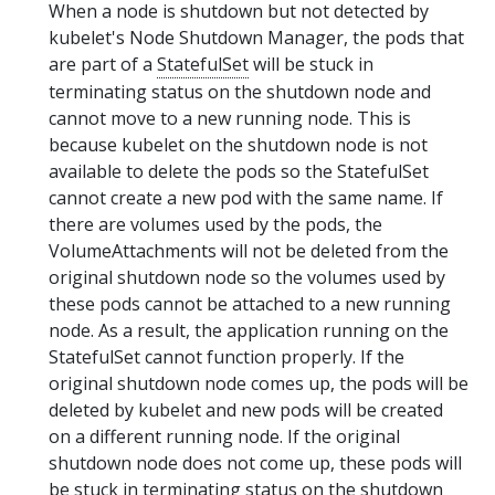
When a node is shutdown but not detected by
kubelet's Node Shutdown Manager, the pods that
are part of a
StatefulSet
will be stuck in
terminating status on the shutdown node and
cannot move to a new running node. This is
because kubelet on the shutdown node is not
available to delete the pods so the StatefulSet
cannot create a new pod with the same name. If
there are volumes used by the pods, the
VolumeAttachments will not be deleted from the
original shutdown node so the volumes used by
these pods cannot be attached to a new running
node. As a result, the application running on the
StatefulSet cannot function properly. If the
original shutdown node comes up, the pods will be
deleted by kubelet and new pods will be created
on a different running node. If the original
shutdown node does not come up, these pods will
be stuck in terminating status on the shutdown