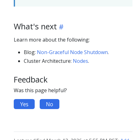
What's next
Learn more about the following:
Blog:
Non-Graceful Node Shutdown
.
Cluster Architecture:
Nodes
.
Feedback
Was this page helpful?
Yes
No