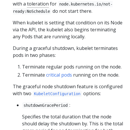
with a
toleration
for
node.kubernetes.io/not-
do not start there.
ready:NoSchedule
When kubelet is setting that condition on its Node
via the API, the kubelet also begins terminating
any Pods that are running locally.
During a graceful shutdown, kubelet terminates
pods in two phases:
Terminate regular pods running on the node.
Terminate
critical pods
running on the node.
The graceful node shutdown feature is configured
with two
options:
KubeletConfiguration
:
shutdownGracePeriod
Specifies the total duration that the node
should delay the shutdown by. This is the total