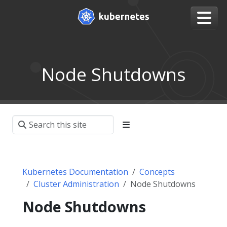
Node Shutdowns
Kubernetes Documentation
Concepts
Cluster Administration
Node Shutdowns
Node Shutdowns