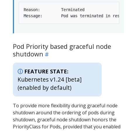
Reason:         Terminated

Pod Priority based graceful node
shutdown
FEATURE STATE:
Kubernetes v1.24 [beta]
(enabled by default)
To provide more flexibility during graceful node
shutdown around the ordering of pods during
shutdown, graceful node shutdown honors the
PriorityClass for Pods, provided that you enabled