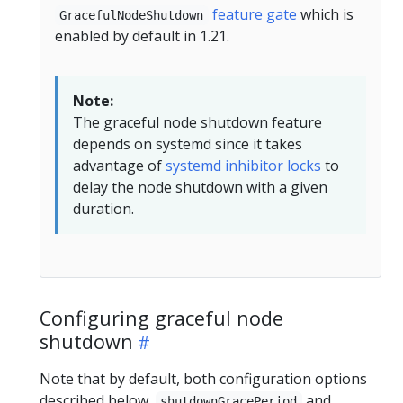
feature gate
which is
GracefulNodeShutdown
enabled by default in 1.21.
Note:
The graceful node shutdown feature
depends on systemd since it takes
advantage of
systemd inhibitor locks
to
delay the node shutdown with a given
duration.
Configuring graceful node
shutdown
Note that by default, both configuration options
described below,
and
shutdownGracePeriod