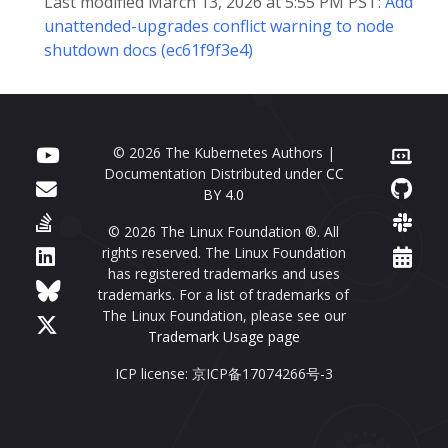
Last modified March 13, 2026 at 5:55 PM PST:
Add
unattended-upgrades conflict warning to node
shutdown docs (ec61f9f3e4)
© 2026 The Kubernetes Authors |
Documentation Distributed under
CC
BY 4.0
© 2026 The Linux Foundation ®. All
rights reserved. The Linux Foundation
has registered trademarks and uses
trademarks. For a list of trademarks of
The Linux Foundation, please see our
Trademark Usage page
ICP license: 京ICP备17074266号-3