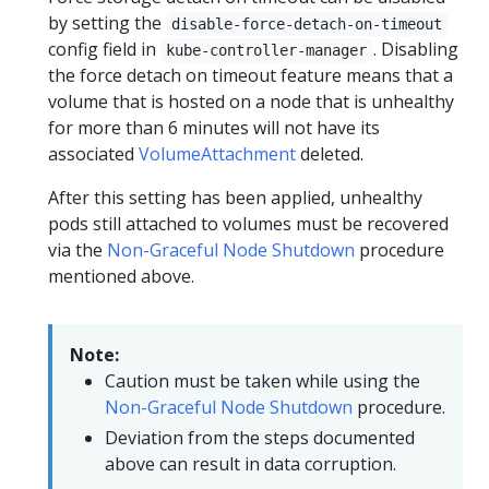
by setting the
disable-force-detach-on-timeout
config field in
. Disabling
kube-controller-manager
the force detach on timeout feature means that a
volume that is hosted on a node that is unhealthy
for more than 6 minutes will not have its
associated
VolumeAttachment
deleted.
After this setting has been applied, unhealthy
pods still attached to volumes must be recovered
via the
Non-Graceful Node Shutdown
procedure
mentioned above.
Note:
Caution must be taken while using the
Non-Graceful Node Shutdown
procedure.
Deviation from the steps documented
above can result in data corruption.