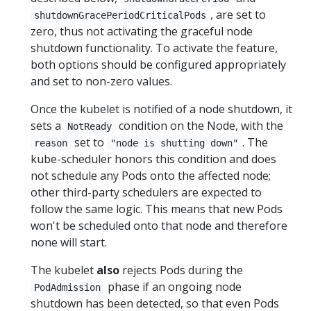
, are set to
shutdownGracePeriodCriticalPods
zero, thus not activating the graceful node
shutdown functionality. To activate the feature,
both options should be configured appropriately
and set to non-zero values.
Once the kubelet is notified of a node shutdown, it
sets a
condition on the Node, with the
NotReady
set to
. The
reason
"node is shutting down"
kube-scheduler honors this condition and does
not schedule any Pods onto the affected node;
other third-party schedulers are expected to
follow the same logic. This means that new Pods
won't be scheduled onto that node and therefore
none will start.
The kubelet
also
rejects Pods during the
phase if an ongoing node
PodAdmission
shutdown has been detected, so that even Pods