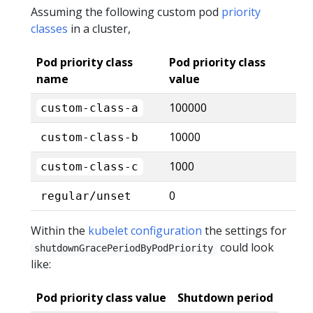
Assuming the following custom pod
priority
classes
in a cluster,
Pod priority class
Pod priority class
name
value
100000
custom-class-a
10000
custom-class-b
1000
custom-class-c
0
regular/unset
Within the
kubelet configuration
the settings for
could look
shutdownGracePeriodByPodPriority
like:
Pod priority class value
Shutdown period