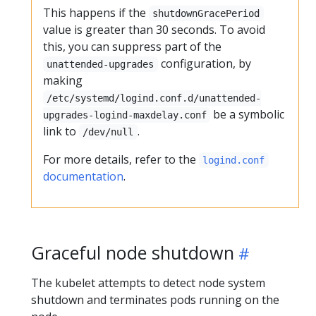
This happens if the
shutdownGracePeriod
value is greater than 30 seconds. To avoid
this, you can suppress part of the
configuration, by
unattended-upgrades
making
/etc/systemd/logind.conf.d/unattended-
be a symbolic
upgrades-logind-maxdelay.conf
link to
.
/dev/null
For more details, refer to the
logind.conf
documentation
.
Graceful node shutdown
The kubelet attempts to detect node system
shutdown and terminates pods running on the