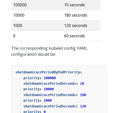
100000
10 seconds
10000
180 seconds
1000
120 seconds
0
60 seconds
The corresponding kubelet config YAML
configuration would be:
shutdownGracePeriodByPodPriority
:
- 
priority
:
100000
shutdownGracePeriodSeconds
:
10
- 
priority
:
10000
shutdownGracePeriodSeconds
:
180
- 
priority
:
1000
shutdownGracePeriodSeconds
:
120
- 
priority
:
0