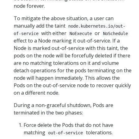
node forever.
To mitigate the above situation, a user can
manually add the taint
node.kubernetes.io/out-
with either
or
of-service
NoExecute
NoSchedule
effect to a Node marking it out-of-service. If a
Node is marked out-of-service with this taint, the
pods on the node will be forcefully deleted if there
are no matching tolerations on it and volume
detach operations for the pods terminating on the
node will happen immediately. This allows the
Pods on the out-of-service node to recover quickly
on a different node.
During a non-graceful shutdown, Pods are
terminated in the two phases:
Force delete the Pods that do not have
matching
tolerations.
out-of-service