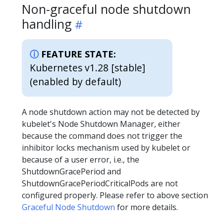
Non-graceful node shutdown
handling
FEATURE STATE:
Kubernetes v1.28 [stable]
(enabled by default)
A node shutdown action may not be detected by
kubelet's Node Shutdown Manager, either
because the command does not trigger the
inhibitor locks mechanism used by kubelet or
because of a user error, i.e., the
ShutdownGracePeriod and
ShutdownGracePeriodCriticalPods are not
configured properly. Please refer to above section
Graceful Node Shutdown
for more details.