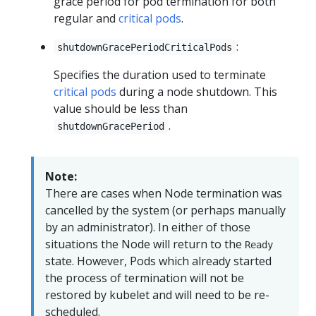
grace period for pod termination for both
regular and
critical pods
.
:
shutdownGracePeriodCriticalPods
Specifies the duration used to terminate
critical pods
during a node shutdown. This
value should be less than
.
shutdownGracePeriod
Note:
There are cases when Node termination was
cancelled by the system (or perhaps manually
by an administrator). In either of those
situations the Node will return to the
Ready
state. However, Pods which already started
the process of termination will not be
restored by kubelet and will need to be re-
scheduled.