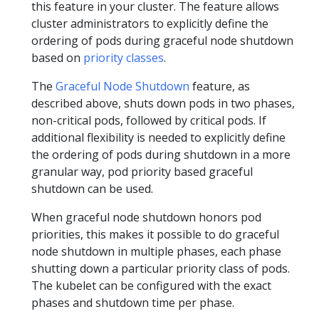
this feature in your cluster. The feature allows
cluster administrators to explicitly define the
ordering of pods during graceful node shutdown
based on
priority classes
.
The
Graceful Node Shutdown
feature, as
described above, shuts down pods in two phases,
non-critical pods, followed by critical pods. If
additional flexibility is needed to explicitly define
the ordering of pods during shutdown in a more
granular way, pod priority based graceful
shutdown can be used.
When graceful node shutdown honors pod
priorities, this makes it possible to do graceful
node shutdown in multiple phases, each phase
shutting down a particular priority class of pods.
The kubelet can be configured with the exact
phases and shutdown time per phase.