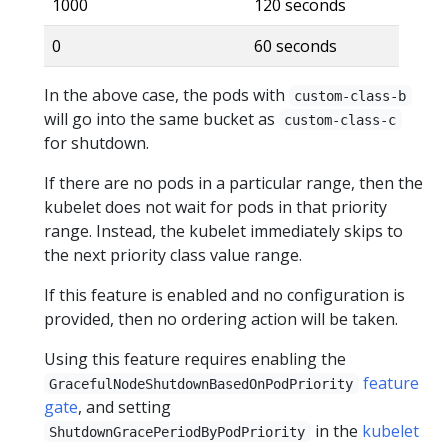
1000
120 seconds
0
60 seconds
In the above case, the pods with
custom-class-b
will go into the same bucket as
custom-class-c
for shutdown.
If there are no pods in a particular range, then the
kubelet does not wait for pods in that priority
range. Instead, the kubelet immediately skips to
the next priority class value range.
If this feature is enabled and no configuration is
provided, then no ordering action will be taken.
Using this feature requires enabling the
feature
GracefulNodeShutdownBasedOnPodPriority
gate
, and setting
in the
kubelet
ShutdownGracePeriodByPodPriority