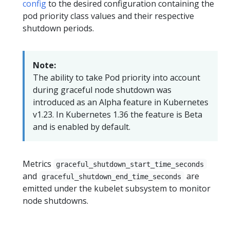
config
to the desired configuration containing the
pod priority class values and their respective
shutdown periods.
Note:
The ability to take Pod priority into account
during graceful node shutdown was
introduced as an Alpha feature in Kubernetes
v1.23. In Kubernetes 1.36 the feature is Beta
and is enabled by default.
Metrics
graceful_shutdown_start_time_seconds
and
are
graceful_shutdown_end_time_seconds
emitted under the kubelet subsystem to monitor
node shutdowns.