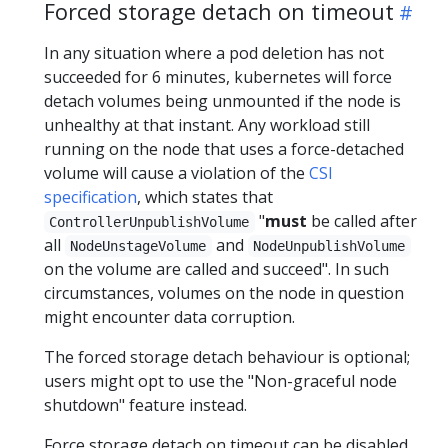
Forced storage detach on timeout
In any situation where a pod deletion has not
succeeded for 6 minutes, kubernetes will force
detach volumes being unmounted if the node is
unhealthy at that instant. Any workload still
running on the node that uses a force-detached
volume will cause a violation of the
CSI
specification
, which states that
"
must
be called after
ControllerUnpublishVolume
all
and
NodeUnstageVolume
NodeUnpublishVolume
on the volume are called and succeed". In such
circumstances, volumes on the node in question
might encounter data corruption.
The forced storage detach behaviour is optional;
users might opt to use the "Non-graceful node
shutdown" feature instead.
Force storage detach on timeout can be disabled