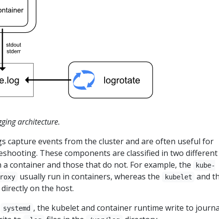
gging architecture.
 capture events from the cluster and are often useful for
shooting. These components are classified in two different
n a container and those that do not. For example, the
kube-
usually run in containers, whereas the
and t
roxy
kubelet
directly on the host.
h
, the kubelet and container runtime write to journa
systemd