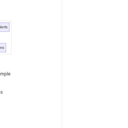
lerts
ons
xample
es