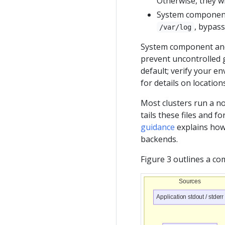
Otherwise, they w
System components
, bypas
/var/log
System component and
prevent uncontrolled g
default; verify your e
for details on locatio
Most clusters run a no
tails these files and f
guidance
explains how 
backends.
Figure 3 outlines a c
Sources
Application stdout / stderr