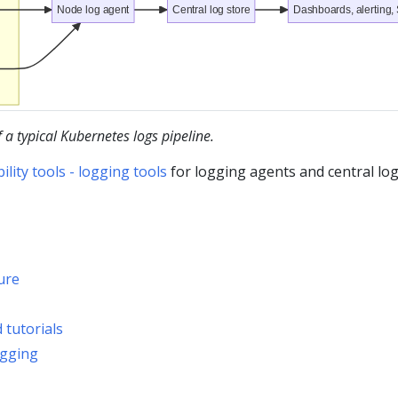
Node log agent
Central log store
Dashboards, alerting,
a typical Kubernetes logs pipeline.
ity tools - logging tools
for logging agents and central lo
ure
 tutorials
ogging