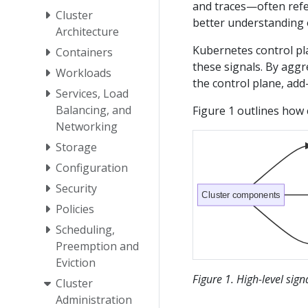
and traces—often refer
Cluster
better understanding o
Architecture
Kubernetes control pl
Containers
these signals. By aggr
Workloads
the control plane, add
Services, Load
Balancing, and
Figure 1 outlines how 
Networking
Storage
Configuration
Security
Cluster components
Policies
Scheduling,
Preemption and
Eviction
Figure 1. High-level sig
Cluster
Administration