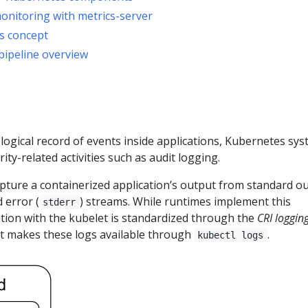
nitoring with metrics-server
s concept
pipeline overview
ogical record of events inside applications, Kubernetes sy
ty-related activities such as audit logging.
pture a containerized application’s output from standard o
 error (
) streams. While runtimes implement this
stderr
ration with the kubelet is standardized through the
CRI loggin
et makes these logs available through
.
kubectl logs