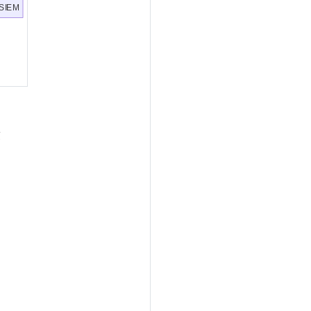
 SIEM
g