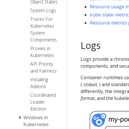
Object States
Resource usage mo
System Logs
kube-state-metric
Traces For
Resource metrics 
Kubernetes
System
Components
Logs
Proxies in
Kubernetes
Logs provide a chronol
API Priority
components, and securi
and Fairness
Container runtimes ca
Installing
(
) and standard
stdout
Addons
differently, the integ
Coordinated
format
, and the kubel
Leader
Election
Windows in
Kubernetes