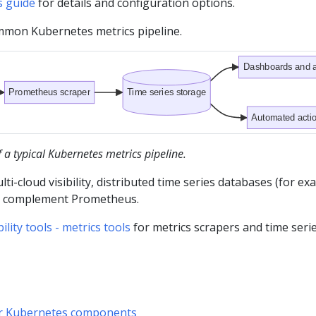
s guide
for details and configuration options.
ommon Kubernetes metrics pipeline.
Dashboards and a
Prometheus scraper
Time series storage
Automated acti
a typical Kubernetes metrics pipeline.
lti-cloud visibility, distributed time series databases (for e
n complement Prometheus.
ity tools - metrics tools
for metrics scrapers and time seri
or Kubernetes components