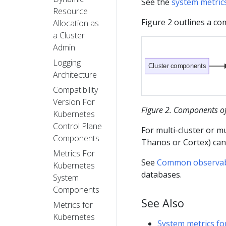
See the
system metric
Resource
Figure 2 outlines a c
Allocation as
a Cluster
Admin
Logging
Cluster components
Architecture
Compatibility
Version For
Figure 2. Components of 
Kubernetes
Control Plane
For multi-cluster or mu
Components
Thanos or Cortex) ca
Metrics For
See
Common observabil
Kubernetes
databases.
System
Components
See Also
Metrics for
Kubernetes
System metrics f