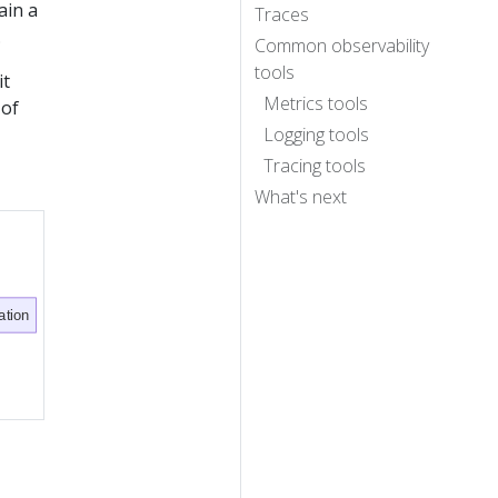
ain a
Traces
.
Common observability
tools
it
Metrics tools
 of
Logging tools
Tracing tools
What's next
ation