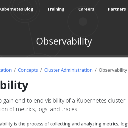
Kubernetes Blog
Training
Careers
Partners
Observability
ation
Concepts
Cluster Administration
Observability
ility
gain end-to-end visibility of a Kubernetes cluster
ion of metrics, logs, and traces.
ility is the process of collecting and analyzing metrics, log