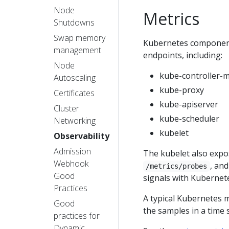
Node
Metrics
Shutdowns
Swap memory
Kubernetes component
management
endpoints, including:
Node
kube-controller-
Autoscaling
kube-proxy
Certificates
kube-apiserver
Cluster
kube-scheduler
Networking
kubelet
Observability
Admission
The kubelet also expo
Webhook
, an
/metrics/probes
Good
signals with Kubernete
Practices
A typical Kubernetes m
Good
the samples in a time
practices for
Dynamic