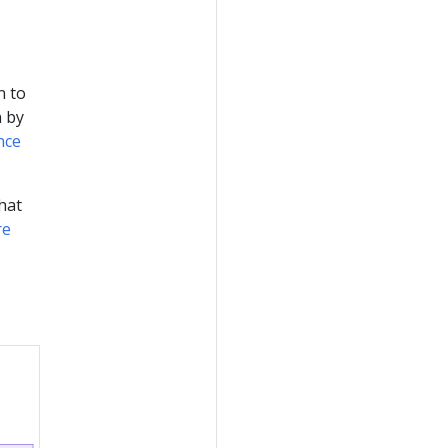
n to
n by
nce
hat
re