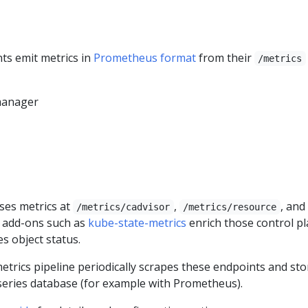
s emit metrics in
Prometheus format
from their
/metrics
manager
ses metrics at
,
, and
/metrics/cadvisor
/metrics/resource
d add-ons such as
kube-state-metrics
enrich those control p
s object status.
etrics pipeline periodically scrapes these endpoints and sto
 series database (for example with Prometheus).