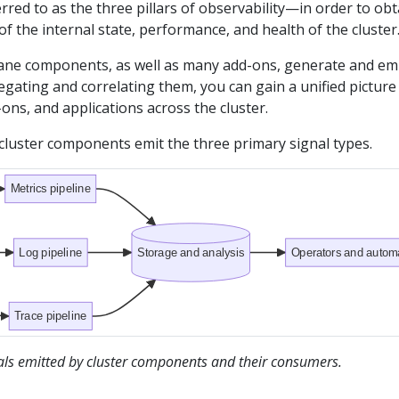
red to as the three pillars of observability—in order to obt
f the internal state, performance, and health of the cluster
ane components, as well as many add-ons, generate and em
egating and correlating them, you can gain a unified picture
-ons, and applications across the cluster.
cluster components emit the three primary signal types.
Metrics pipeline
Log pipeline
Storage and analysis
Operators and autom
Trace pipeline
nals emitted by cluster components and their consumers.