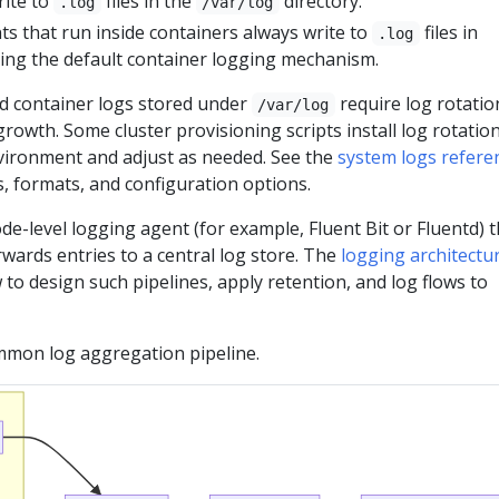
rite to
files in the
directory.
.log
/var/log
 that run inside containers always write to
files in
.log
sing the default container logging mechanism.
 container logs stored under
require log rotatio
/var/log
rowth. Some cluster provisioning scripts install log rotatio
nvironment and adjust as needed. See the
system logs refere
ns, formats, and configuration options.
de-level logging agent (for example, Fluent Bit or Fluentd) t
orwards entries to a central log store. The
logging architectu
to design such pipelines, apply retention, and log flows to
ommon log aggregation pipeline.