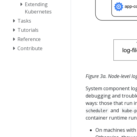
Extending
Kubernetes
Tasks
Tutorials
Reference
Contribute
Figure 3a. Node-level lo
System component logs
debugging and trouble
ways: those that run i
and
scheduler
kube-p
container runtime run 
On machines wit