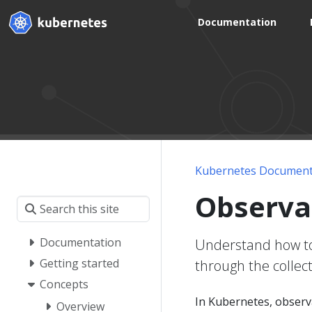
Documentation
Kubernetes Document
Observab
Documentation
Understand how to 
Getting started
through the collect
Concepts
In Kubernetes, observab
Overview