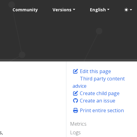
Community
Versions
English
Edit this page
Third party content
advice
Create child page
Create an issue
Print entire section
Metrics
s,
Logs