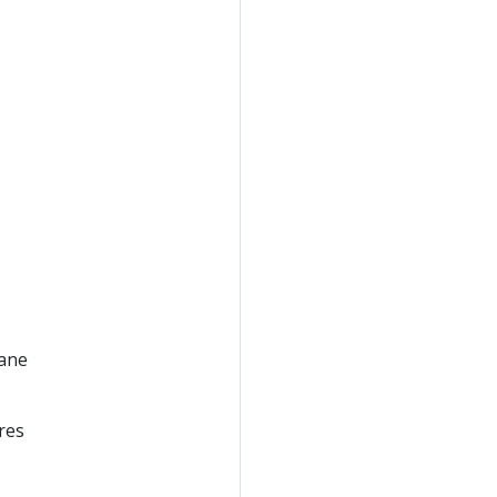
lane
res