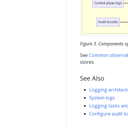
Control plane logs
Audit records
Figure 3. Components of 
See
Common observabil
stores.
See Also
Logging architect
System logs
Logging tasks and
Configure audit l