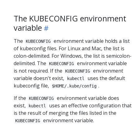
The KUBECONFIG environment
variable
The
environment variable holds a list
KUBECONFIG
of kubeconfig files. For Linux and Mac, the list is
colon-delimited. For Windows, the list is semicolon-
delimited. The
environment variable
KUBECONFIG
is not required. If the
environment
KUBECONFIG
variable doesn't exist,
uses the default
kubectl
kubeconfig file,
.
$HOME/.kube/config
If the
environment variable does
KUBECONFIG
exist,
uses an effective configuration that
kubectl
is the result of merging the files listed in the
environment variable.
KUBECONFIG