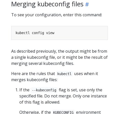
Merging kubeconfig files
To see your configuration, enter this command:
As described previously, the output might be from
a single kubeconfig file, or it might be the result of
merging several kubeconfig files.
Here are the rules that
uses when it
kubectl
merges kubeconfig files:
If the
flag is set, use only the
--kubeconfig
specified file. Do not merge. Only one instance
of this flag is allowed.
Otherwise, if the
environment
KUBECONFIG