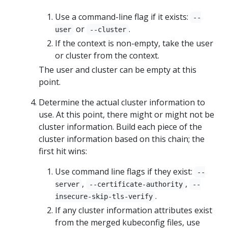
Use a command-line flag if it exists:
--
or
.
user
--cluster
If the context is non-empty, take the user
or cluster from the context.
The user and cluster can be empty at this
point.
Determine the actual cluster information to
use. At this point, there might or might not be
cluster information. Build each piece of the
cluster information based on this chain; the
first hit wins:
Use command line flags if they exist:
--
,
,
server
--certificate-authority
--
.
insecure-skip-tls-verify
If any cluster information attributes exist
from the merged kubeconfig files, use