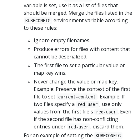
variable is set, use it as a list of files that
should be merged. Merge the files listed in the
environment variable according
KUBECONFIG
to these rules:
Ignore empty filenames.
Produce errors for files with content that
cannot be deserialized.
The first file to set a particular value or
map key wins.
Never change the value or map key.
Example: Preserve the context of the first
file to set
. Example: If
current-context
two files specify a
, use only
red-user
values from the first file's
. Even
red-user
if the second file has non-conflicting
entries under
, discard them.
red-user
For an example of setting the
KUBECONFIG