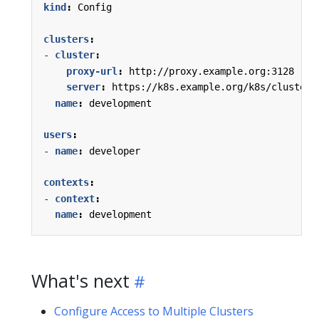
kind
:
Config
clusters
:
- 
cluster
:
proxy-url
:
http://proxy.example.org:3128
server
:
https://k8s.example.org/k8s/clusters
name
:
development
users
:
- 
name
:
developer
contexts
:
- 
context
:
name
:
development
What's next
Configure Access to Multiple Clusters