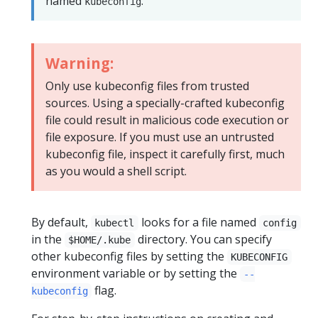
named
.
kubeconfig
Warning:
Only use kubeconfig files from trusted
sources. Using a specially-crafted kubeconfig
file could result in malicious code execution or
file exposure. If you must use an untrusted
kubeconfig file, inspect it carefully first, much
as you would a shell script.
By default,
looks for a file named
kubectl
config
in the
directory. You can specify
$HOME/.kube
other kubeconfig files by setting the
KUBECONFIG
environment variable or by setting the
--
flag.
kubeconfig