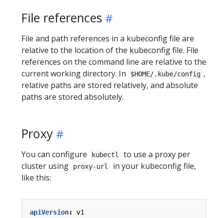
File references
File and path references in a kubeconfig file are
relative to the location of the kubeconfig file. File
references on the command line are relative to the
current working directory. In
,
$HOME/.kube/config
relative paths are stored relatively, and absolute
paths are stored absolutely.
Proxy
You can configure
to use a proxy per
kubectl
cluster using
in your kubeconfig file,
proxy-url
like this:
apiVersion
:
v1