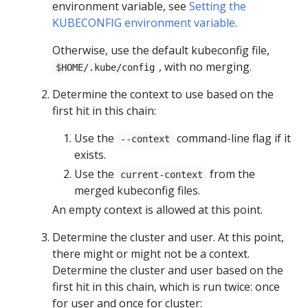
environment variable, see
Setting the
KUBECONFIG environment variable
.
Otherwise, use the default kubeconfig file,
, with no merging.
$HOME/.kube/config
Determine the context to use based on the
first hit in this chain:
Use the
command-line flag if it
--context
exists.
Use the
from the
current-context
merged kubeconfig files.
An empty context is allowed at this point.
Determine the cluster and user. At this point,
there might or might not be a context.
Determine the cluster and user based on the
first hit in this chain, which is run twice: once
for user and once for cluster: