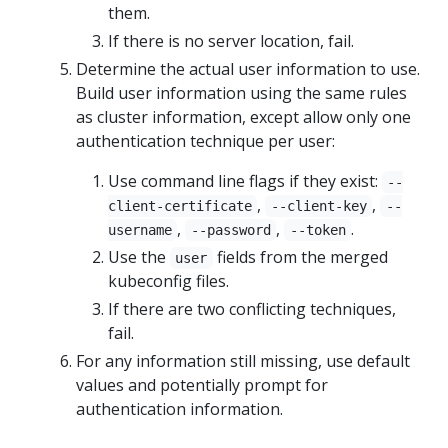
them.
If there is no server location, fail.
Determine the actual user information to use.
Build user information using the same rules
as cluster information, except allow only one
authentication technique per user:
Use command line flags if they exist:
--
,
,
client-certificate
--client-key
--
,
,
.
username
--password
--token
Use the
fields from the merged
user
kubeconfig files.
If there are two conflicting techniques,
fail.
For any information still missing, use default
values and potentially prompt for
authentication information.