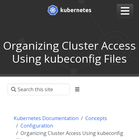
Organizing Cluster Access
Using kubeconfig Files
Kubernetes Documentation
Concepts
Configuration
Organizing Cluster Access Using kubeconfig