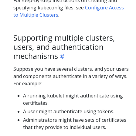
For step-by-step instructions on creating and
specifying kubeconfig files, see
Configure Access
to Multiple Clusters
.
Supporting multiple clusters,
users, and authentication
mechanisms
Suppose you have several clusters, and your users
and components authenticate in a variety of ways.
For example:
A running kubelet might authenticate using
certificates.
A user might authenticate using tokens.
Administrators might have sets of certificates
that they provide to individual users.