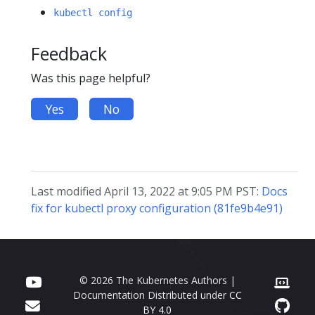
kubectl config
Feedback
Was this page helpful?
Yes
No
Last modified April 13, 2022 at 9:05 PM PST:
Docs
fix for kubectl proxy configuration (81fe9b4e91)
© 2026 The Kubernetes Authors |
Documentation Distributed under
CC
BY 4.0