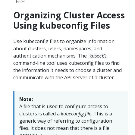
Files
Organizing Cluster Access
Using kubeconfig Files
Use kubeconfig files to organize information
about clusters, users, namespaces, and
authentication mechanisms. The
kubectl
command-line tool uses kubeconfig files to find
the information it needs to choose a cluster and
communicate with the API server of a cluster.
Note:
A file that is used to configure access to
clusters is called a
kubeconfig file
. This is a
generic way of referring to configuration
files. It does not mean that there is a file