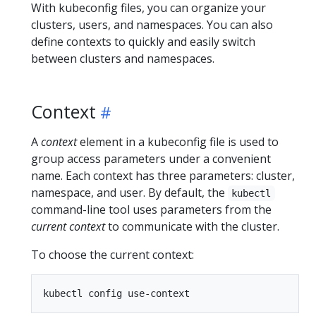
With kubeconfig files, you can organize your
clusters, users, and namespaces. You can also
define contexts to quickly and easily switch
between clusters and namespaces.
Context
A
context
element in a kubeconfig file is used to
group access parameters under a convenient
name. Each context has three parameters: cluster,
namespace, and user. By default, the
kubectl
command-line tool uses parameters from the
current context
to communicate with the cluster.
To choose the current context: