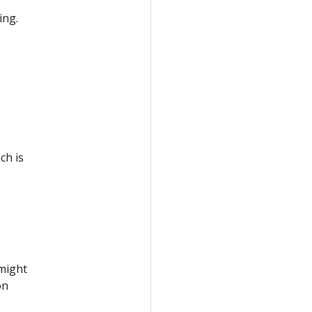
ing.
ch is
 might
on