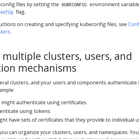
config files by setting the
environment variable
KUBECONFIG
flag.
config
uctions on creating and specifying kubeconfig files, see
Conf
sters
.
multiple clusters, users, and
tion mechanisms
ral clusters, and your users and components authenticate 
xample:
might authenticate using certificates.
enticate using tokens.
ht have sets of certificates that they provide to individual u
 you can organize your clusters, users, and namespaces. You