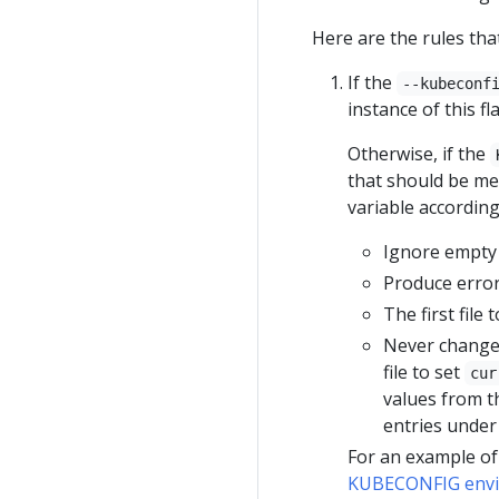
Here are the rules th
If the
--kubeconf
instance of this fl
Otherwise, if the
that should be mer
variable according
Ignore empty 
Produce errors
The first file
Never change 
file to set
cur
values from the
entries unde
For an example of
KUBECONFIG envi