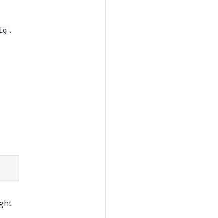
.
ig
ight