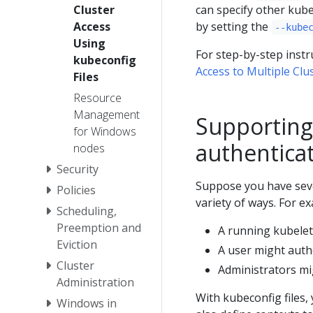
Cluster
can specify other kube
Access
by setting the
--kube
Using
For step-by-step instr
kubeconfig
Access to Multiple Clu
Files
Resource
Management
Supporting 
for Windows
authentica
nodes
Security
Suppose you have seve
Policies
variety of ways. For e
Scheduling,
Preemption and
A running kubelet 
Eviction
A user might auth
Cluster
Administrators mig
Administration
With kubeconfig files,
Windows in