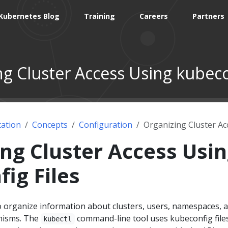
Kubernetes Blog
Training
Careers
Partners
g Cluster Access Using kubeco
ation
Concepts
Configuration
Organizing Cluster Ac
ng Cluster Access Usi
ig Files
to organize information about clusters, users, namespaces, 
nisms. The
command-line tool uses kubeconfig file
kubectl