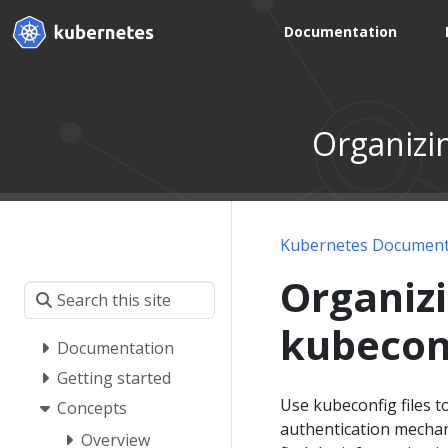
Documentation
Organizin
Kubernetes Document
Organizi
kubeconf
Documentation
Getting started
Use kubeconfig files 
Concepts
authentication mecha
Overview