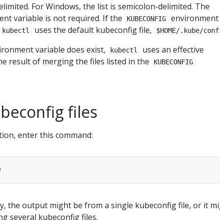
delimited. For Windows, the list is semicolon-delimited. The
t variable is not required. If the
environment
KUBECONFIG
uses the default kubeconfig file,
kubectl
$HOME/.kube/conf
ronment variable does exist,
uses an effective
kubectl
he result of merging the files listed in the
KUBECONFIG
econfig files
tion, enter this command:
y, the output might be from a single kubeconfig file, or it m
ng several kubeconfig files.