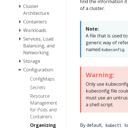
find the information i
Cluster
of a cluster.
Architecture
Containers
Note:
Workloads
A file that is used t
Services, Load
generic way of refer
Balancing, and
named
.
kubeconfig
Networking
Storage
Configuration
Warning:
ConfigMaps
Only use kubeconfig 
Secrets
kubeconfig file coul
Resource
must use an untruste
Management
a shell script.
for Pods and
Containers
Organizing
By default,
lo
kubectl