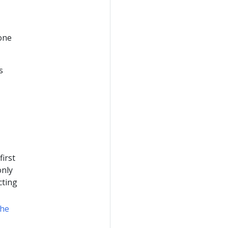
 one
s
irst
only
cting
the