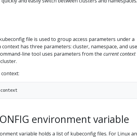
o quickly and easily switch between clusters and namespaces
kubeconfig file is used to group access parameters under a
 context has three parameters: cluster, namespace, and use
ommand-line tool uses parameters from the
current context
cluster.
 context:
ONFIG environment variable
onment variable holds a list of kubeconfig files. For Linux a