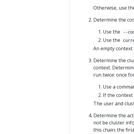
Otherwise, use the
Determine the cont
Use the
--co
Use the
curr
An empty context i
Determine the clus
context. Determine
run twice: once fo
Use a command-
If the context
The user and clust
Determine the actu
not be cluster inf
this chain; the firs