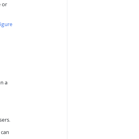
 or
igure
in a
sers.
 can