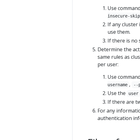
Use command li
insecure-skip
If any cluster
use them.
If there is no 
Determine the act
same rules as clu
per user:
Use command li
,
username
--
Use the
user
If there are tw
For any informatio
authentication in