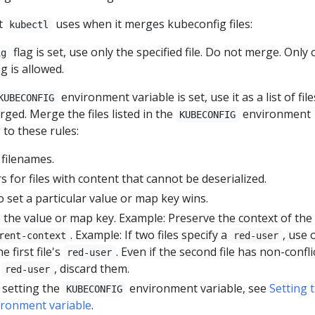
at
uses when it merges kubeconfig files:
kubectl
flag is set, use only the specified file. Do not merge. Only
ig
ag is allowed.
environment variable is set, use it as a list of file
KUBECONFIG
ged. Merge the files listed in the
environment
KUBECONFIG
 to these rules:
filenames.
 for files with content that cannot be deserialized.
 to set a particular value or map key wins.
the value or map key. Example: Preserve the context of the f
. Example: If two files specify a
, use 
rent-context
red-user
 first file's
. Even if the second file has non-confli
red-user
r
, discard them.
red-user
 setting the
environment variable, see
Setting 
KUBECONFIG
ronment variable
.