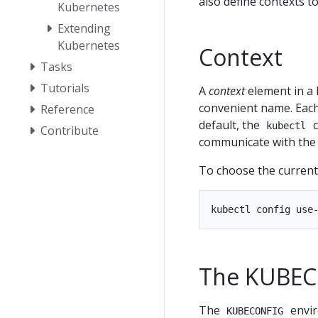
also define contexts t
Kubernetes
Extending
Kubernetes
Context
Tasks
Tutorials
A
context
element in a 
convenient name. Each
Reference
default, the
c
kubectl
Contribute
communicate with the 
To choose the current
The KUBEC
The
envir
KUBECONFIG