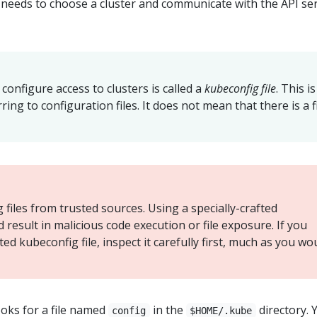
t needs to choose a cluster and communicate with the API se
o configure access to clusters is called a
kubeconfig file
. This is
ring to configuration files. It does not mean that there is a f
files from trusted sources. Using a specially-crafted
d result in malicious code execution or file exposure. If you
d kubeconfig file, inspect it carefully first, much as you wo
oks for a file named
in the
directory. 
config
$HOME/.kube