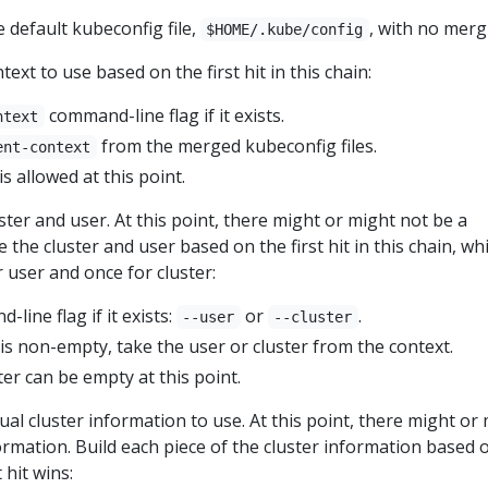
 default kubeconfig file,
, with no merg
$HOME/.kube/config
ext to use based on the first hit in this chain:
command-line flag if it exists.
ntext
from the merged kubeconfig files.
ent-context
s allowed at this point.
ter and user. At this point, there might or might not be a
 the cluster and user based on the first hit in this chain, whi
r user and once for cluster:
line flag if it exists:
or
.
--user
--cluster
 is non-empty, take the user or cluster from the context.
er can be empty at this point.
al cluster information to use. At this point, there might or
ormation. Build each piece of the cluster information based 
t hit wins: