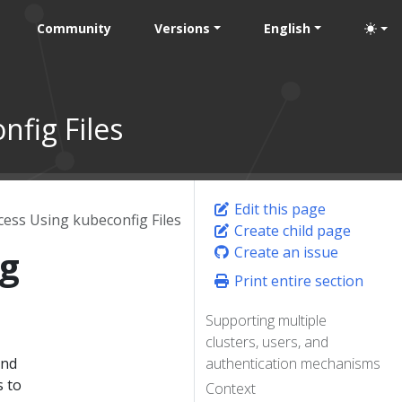
Community
Versions
English
nfig Files
Edit this page
cess Using kubeconfig Files
Create child page
ng
Create an issue
Print entire section
Supporting multiple
clusters, users, and
and
authentication mechanisms
s to
Context