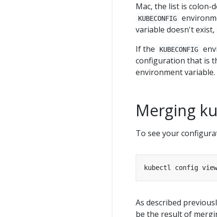
Mac, the list is colon-
environmen
KUBECONFIG
variable doesn't exist,
If the
envi
KUBECONFIG
configuration that is t
environment variable.
Merging kub
To see your configura
As described previousl
be the result of mergi