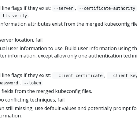
ne flags if they exist:
,
--server
--certificate-authority
.
-tls-verify
 information attributes exist from the merged kubeconfig fil
server location, fail.
ual user information to use. Build user information using t
ster information, except allow only one authentication techn
ne flags if they exist:
,
--client-certificate
--client-ke
,
.
password
--token
fields from the merged kubeconfig files.
o conflicting techniques, fail.
n still missing, use default values and potentially prompt fo
formation.