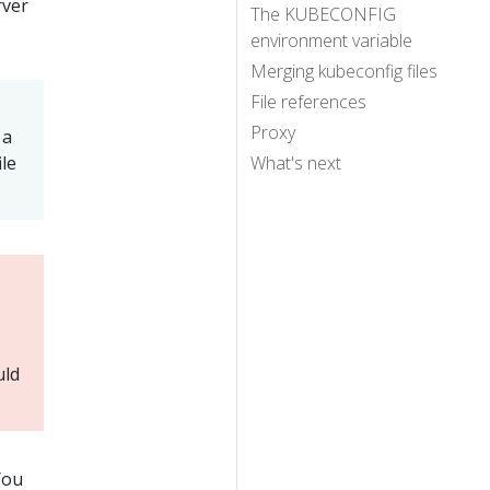
rver
The KUBECONFIG
environment variable
Merging kubeconfig files
File references
Proxy
 a
ile
What's next
uld
You