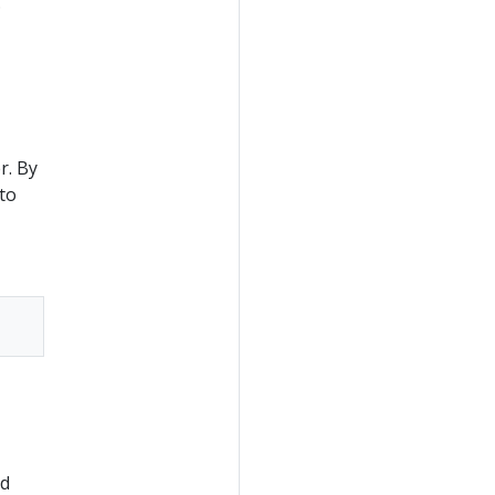
.
r. By
to
nd