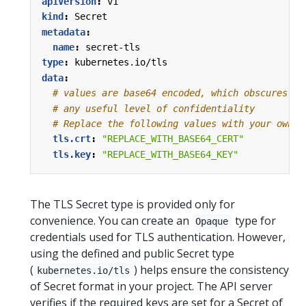
apiVersion
:
v1
kind
:
Secret
metadata
:
name
:
secret-tls
type
:
kubernetes.io/tls
data
:
# values are base64 encoded, which obscures th
# any useful level of confidentiality
# Replace the following values with your own b
tls.crt
:
"REPLACE_WITH_BASE64_CERT"
tls.key
:
"REPLACE_WITH_BASE64_KEY"
The TLS Secret type is provided only for
convenience. You can create an
type for
Opaque
credentials used for TLS authentication. However,
using the defined and public Secret type
(
) helps ensure the consistency
kubernetes.io/tls
of Secret format in your project. The API server
verifies if the required keys are set for a Secret of