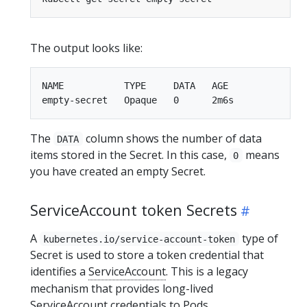
The output looks like:
NAME           TYPE     DATA   AGE

The
column shows the number of data
DATA
items stored in the Secret. In this case,
means
0
you have created an empty Secret.
ServiceAccount token Secrets
A
type of
kubernetes.io/service-account-token
Secret is used to store a token credential that
identifies a
ServiceAccount
. This is a legacy
mechanism that provides long-lived
ServiceAccount credentials to Pods.