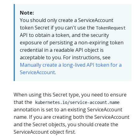
Note:
You should only create a ServiceAccount
token Secret if you can't use the
TokenRequest
API to obtain a token, and the security
exposure of persisting a non-expiring token
credential in a readable API object is
acceptable to you. For instructions, see
Manually create a long-lived API token for a
ServiceAccount
.
When using this Secret type, you need to ensure
that the
kubernetes.io/service-account.name
annotation is set to an existing ServiceAccount
name. If you are creating both the ServiceAccount
and the Secret objects, you should create the
ServiceAccount object first.