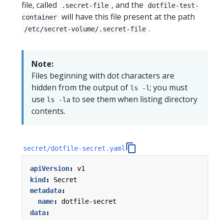
file, called
, and the
.secret-file
dotfile-test-
will have this file present at the path
container
.
/etc/secret-volume/.secret-file
Note:
Files beginning with dot characters are
hidden from the output of
; you must
ls -l
use
to see them when listing directory
ls -la
contents.
secret/dotfile-secret.yaml
apiVersion
:
v1
kind
:
Secret
metadata
:
name
:
dotfile-secret
data
: