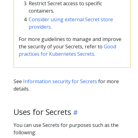
Restrict Secret access to specific
containers.
Consider using external Secret store
providers
.
For more guidelines to manage and improve
the security of your Secrets, refer to
Good
practices for Kubernetes Secrets
.
See
Information security for Secrets
for more
details.
Uses for Secrets
You can use Secrets for purposes such as the
following: