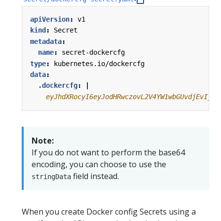
apiVersion
:
v1
kind
:
Secret
metadata
:
name
:
secret-dockercfg
type
:
kubernetes.io/dockercfg
data
:
.dockercfg
:
|
    eyJhdXRocyI6eyJodHRwczovL2V4YW1wbGUvdjEvIjp7
Note:
If you do not want to perform the base64
encoding, you can choose to use the
field instead.
stringData
When you create Docker config Secrets using a