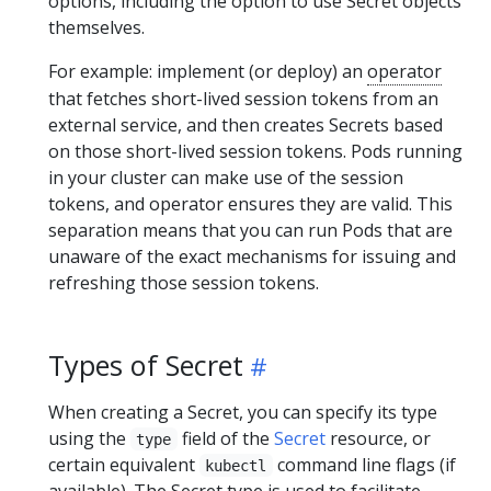
options, including the option to use Secret objects
themselves.
For example: implement (or deploy) an
operator
that fetches short-lived session tokens from an
external service, and then creates Secrets based
on those short-lived session tokens. Pods running
in your cluster can make use of the session
tokens, and operator ensures they are valid. This
separation means that you can run Pods that are
unaware of the exact mechanisms for issuing and
refreshing those session tokens.
Types of Secret
When creating a Secret, you can specify its type
using the
field of the
Secret
resource, or
type
certain equivalent
command line flags (if
kubectl
available). The Secret type is used to facilitate