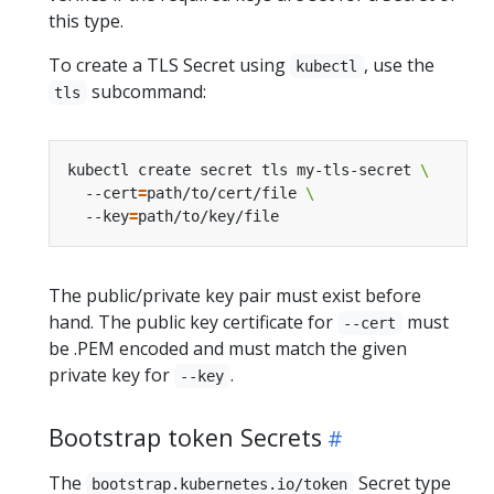
this type.
To create a TLS Secret using
, use the
kubectl
subcommand:
tls
kubectl create secret tls my-tls-secret 
  --cert
=
path/to/cert/file 
  --key
=
The public/private key pair must exist before
hand. The public key certificate for
must
--cert
be .PEM encoded and must match the given
private key for
.
--key
Bootstrap token Secrets
The
Secret type
bootstrap.kubernetes.io/token