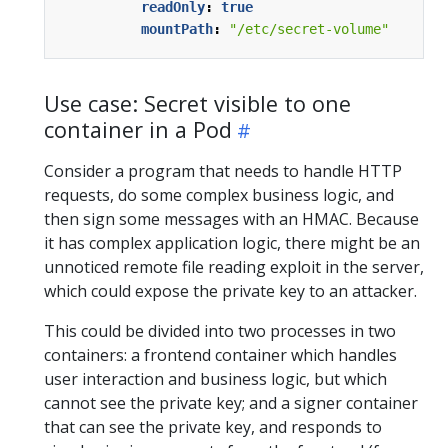
readOnly
:
true
mountPath
:
"/etc/secret-volume"
Use case: Secret visible to one
container in a Pod
Consider a program that needs to handle HTTP
requests, do some complex business logic, and
then sign some messages with an HMAC. Because
it has complex application logic, there might be an
unnoticed remote file reading exploit in the server,
which could expose the private key to an attacker.
This could be divided into two processes in two
containers: a frontend container which handles
user interaction and business logic, but which
cannot see the private key; and a signer container
that can see the private key, and responds to