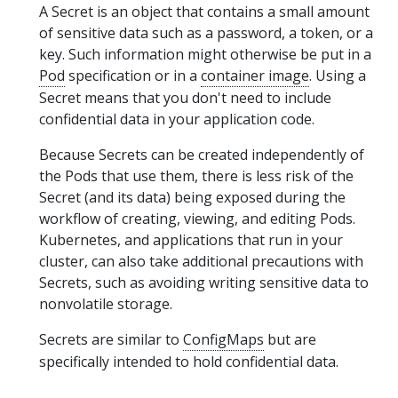
A Secret is an object that contains a small amount
of sensitive data such as a password, a token, or a
key. Such information might otherwise be put in a
Pod
specification or in a
container image
. Using a
Secret means that you don't need to include
confidential data in your application code.
Because Secrets can be created independently of
the Pods that use them, there is less risk of the
Secret (and its data) being exposed during the
workflow of creating, viewing, and editing Pods.
Kubernetes, and applications that run in your
cluster, can also take additional precautions with
Secrets, such as avoiding writing sensitive data to
nonvolatile storage.
Secrets are similar to
ConfigMaps
but are
specifically intended to hold confidential data.