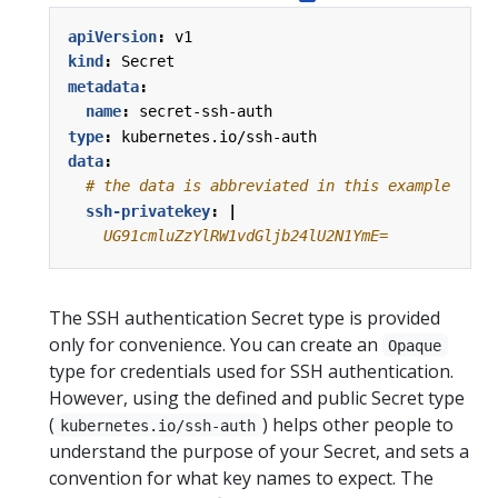
apiVersion
:
v1
kind
:
Secret
metadata
:
name
:
secret-ssh-auth
type
:
kubernetes.io/ssh-auth
data
:
# the data is abbreviated in this example
ssh-privatekey
:
|
    UG91cmluZzYlRW1vdGljb24lU2N1YmE=
The SSH authentication Secret type is provided
only for convenience. You can create an
Opaque
type for credentials used for SSH authentication.
However, using the defined and public Secret type
(
) helps other people to
kubernetes.io/ssh-auth
understand the purpose of your Secret, and sets a
convention for what key names to expect. The