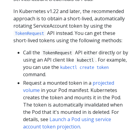
In Kubernetes v1.22 and later, the recommended
approach is to obtain a short-lived, automatically
rotating ServiceAccount token by using the
API instead. You can get these
TokenRequest
short-lived tokens using the following methods:
Call the
API either directly or by
TokenRequest
using an API client like
. For example,
kubectl
you can use the
kubectl create token
command.
Request a mounted token in a
projected
volume
in your Pod manifest. Kubernetes
creates the token and mounts it in the Pod.
The token is automatically invalidated when
the Pod that it's mounted in is deleted. For
details, see
Launch a Pod using service
account token projection
.