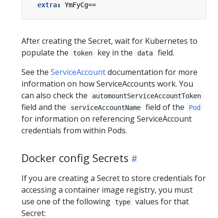
extra
:
YmFyCg==
After creating the Secret, wait for Kubernetes to
populate the
key in the
field.
token
data
See the
ServiceAccount
documentation for more
information on how ServiceAccounts work. You
can also check the
automountServiceAccountToken
field and the
field of the
serviceAccountName
Pod
for information on referencing ServiceAccount
credentials from within Pods.
Docker config Secrets
If you are creating a Secret to store credentials for
accessing a container image registry, you must
use one of the following
values for that
type
Secret: