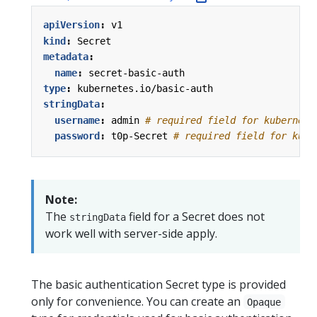
apiVersion
:
v1
kind
:
Secret
metadata
:
name
:
secret-basic-auth
type
:
kubernetes.io/basic-auth
stringData
:
username
:
admin
# required field for kubernete
password
:
t0p-Secret
# required field for kube
Note:
The
field for a Secret does not
stringData
work well with server-side apply.
The basic authentication Secret type is provided
only for convenience. You can create an
Opaque