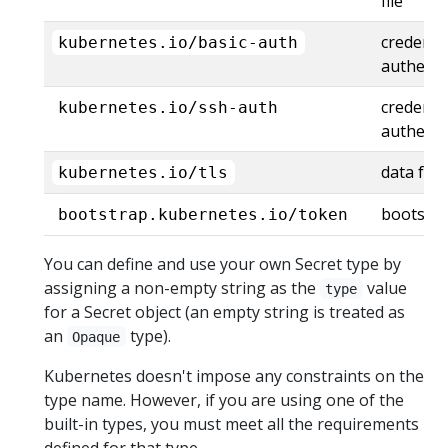
file
credentia
kubernetes.io/basic-auth
authenti
credenti
kubernetes.io/ssh-auth
authenti
data for 
kubernetes.io/tls
bootstra
bootstrap.kubernetes.io/token
You can define and use your own Secret type by
assigning a non-empty string as the
value
type
for a Secret object (an empty string is treated as
an
type).
Opaque
Kubernetes doesn't impose any constraints on the
type name. However, if you are using one of the
built-in types, you must meet all the requirements
defined for that type.