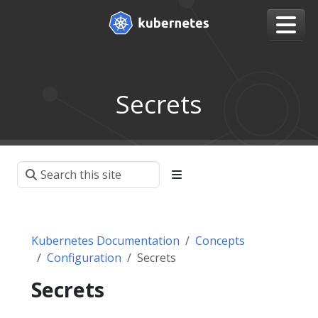
Secrets
Kubernetes Documentation
Concepts
Configuration
Secrets
Secrets