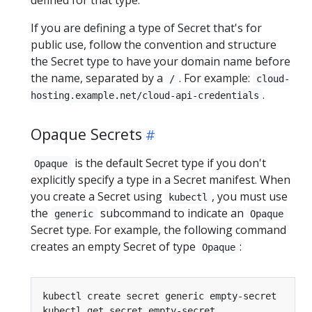
If you are defining a type of Secret that's for
public use, follow the convention and structure
the Secret type to have your domain name before
the name, separated by a
. For example:
/
cloud-
.
hosting.example.net/cloud-api-credentials
Opaque Secrets
is the default Secret type if you don't
Opaque
explicitly specify a type in a Secret manifest. When
you create a Secret using
, you must use
kubectl
the
subcommand to indicate an
generic
Opaque
Secret type. For example, the following command
creates an empty Secret of type
:
Opaque