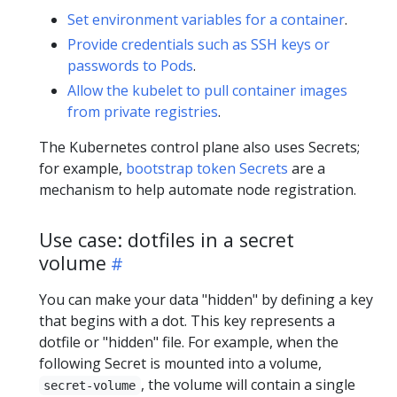
Set environment variables for a container
.
Provide credentials such as SSH keys or
passwords to Pods
.
Allow the kubelet to pull container images
from private registries
.
The Kubernetes control plane also uses Secrets;
for example,
bootstrap token Secrets
are a
mechanism to help automate node registration.
Use case: dotfiles in a secret
volume
You can make your data "hidden" by defining a key
that begins with a dot. This key represents a
dotfile or "hidden" file. For example, when the
following Secret is mounted into a volume,
, the volume will contain a single
secret-volume