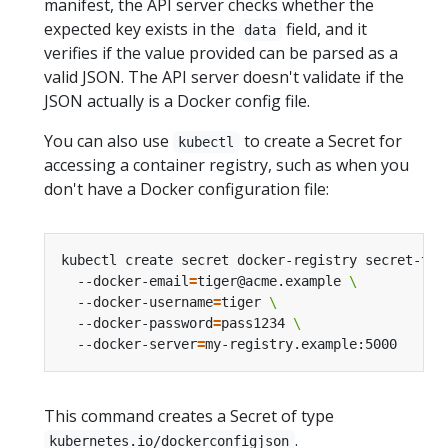
manifest, the API server checks whether the
expected key exists in the
field, and it
data
verifies if the value provided can be parsed as a
valid JSON. The API server doesn't validate if the
JSON actually is a Docker config file.
You can also use
to create a Secret for
kubectl
accessing a container registry, such as when you
don't have a Docker configuration file:
kubectl create secret docker-registry secret-tig
  --docker-email
=
tiger@acme.example 
  --docker-username
=
tiger 
  --docker-password
=
pass1234 
  --docker-server
=
This command creates a Secret of type
.
kubernetes.io/dockerconfigjson