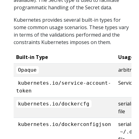
programmatic handling of the Secret data.
Kubernetes provides several built-in types for
some common usage scenarios. These types vary
in terms of the validations performed and the
constraints Kubernetes imposes on them.
Built-in Type
Usage
arbitrar
Opaque
ServiceA
kubernetes.io/service-account-
token
serializ
kubernetes.io/dockercfg
file
serialize
kubernetes.io/dockerconfigjson
~/.doc