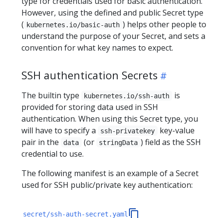
type for credentials used for basic authentication.
However, using the defined and public Secret type
(
) helps other people to
kubernetes.io/basic-auth
understand the purpose of your Secret, and sets a
convention for what key names to expect.
SSH authentication Secrets
The builtin type
is
kubernetes.io/ssh-auth
provided for storing data used in SSH
authentication. When using this Secret type, you
will have to specify a
key-value
ssh-privatekey
pair in the
(or
) field as the SSH
data
stringData
credential to use.
The following manifest is an example of a Secret
used for SSH public/private key authentication:
secret/ssh-auth-secret.yaml