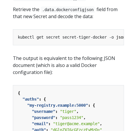
Retrieve the
field from
.data.dockerconfigjson
that new Secret and decode the data:
kubectl get secret secret-tiger-docker -o 
jsonpa
The output is equivalent to the following JSON
document (which is also a valid Docker
configuration file):
{
"auths"
:
{
"my-registry.example:5000"
:
{
"username"
:
"tiger"
,
"password"
:
"pass1234"
,
"email"
:
"tiger@acme.example"
,
"auth"
:
"dGlnZXI6cGFzczEyMzQ="