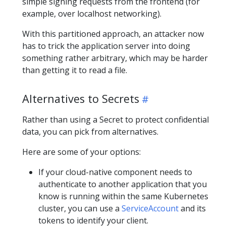
simple signing requests from the frontend (for
example, over localhost networking).
With this partitioned approach, an attacker now
has to trick the application server into doing
something rather arbitrary, which may be harder
than getting it to read a file.
Alternatives to Secrets
Rather than using a Secret to protect confidential
data, you can pick from alternatives.
Here are some of your options:
If your cloud-native component needs to
authenticate to another application that you
know is running within the same Kubernetes
cluster, you can use a
ServiceAccount
and its
tokens to identify your client.