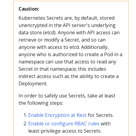
Caution:
Kubernetes Secrets are, by default, stored
unencrypted in the API server's underlying
data store (etcd). Anyone with API access can
retrieve or modify a Secret, and so can
anyone with access to etcd. Additionally,
anyone who is authorized to create a Pod in a
namespace can use that access to read any
Secret in that namespace; this includes
indirect access such as the ability to create a
Deployment.
In order to safely use Secrets, take at least
the following steps:
Enable Encryption at Rest
for Secrets.
Enable or configure RBAC rules
with
least-privilege access to Secrets.