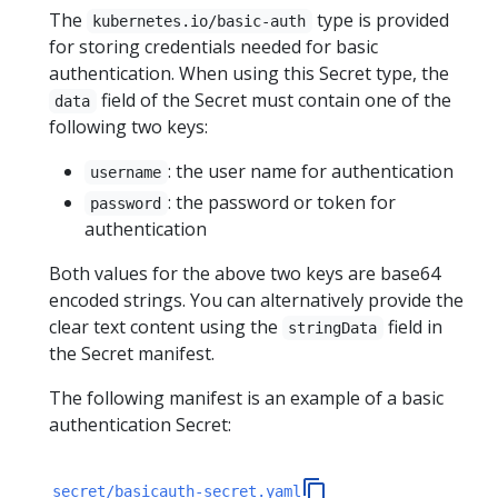
The
type is provided
kubernetes.io/basic-auth
for storing credentials needed for basic
authentication. When using this Secret type, the
field of the Secret must contain one of the
data
following two keys:
: the user name for authentication
username
: the password or token for
password
authentication
Both values for the above two keys are base64
encoded strings. You can alternatively provide the
clear text content using the
field in
stringData
the Secret manifest.
The following manifest is an example of a basic
authentication Secret:
secret/basicauth-secret.yaml