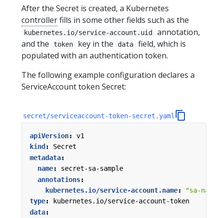
After the Secret is created, a Kubernetes
controller
fills in some other fields such as the
annotation,
kubernetes.io/service-account.uid
and the
key in the
field, which is
token
data
populated with an authentication token.
The following example configuration declares a
ServiceAccount token Secret:
secret/serviceaccount-token-secret.yaml
apiVersion
:
v1
kind
:
Secret
metadata
:
name
:
secret-sa-sample
annotations
:
kubernetes.io/service-account.name
:
"sa-name
type
:
kubernetes.io/service-account-token
data
: