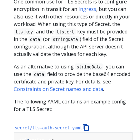
One common use for TLS Secrets is to configure
encryption in transit for an
Ingress
, but you can
also use it with other resources or directly in your
workload. When using this type of Secret, the
and the
key must be provided
tls.key
tls.crt
in the
(or
) field of the Secret
data
stringData
configuration, although the API server doesn't
actually validate the values for each key.
As an alternative to using
, you can
stringData
use the
field to provide the base64 encoded
data
certificate and private key. For details, see
Constraints on Secret names and data
.
The following YAML contains an example config
for a TLS Secret:
secret/tls-auth-secret.yaml