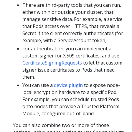
There are third-party tools that you can run,
either within or outside your cluster, that
manage sensitive data. For example, a service
that Pods access over HTTPS, that reveals a
Secret if the client correctly authenticates (for
example, with a ServiceAccount token).
For authentication, you can implement a
custom signer for X.509 certificates, and use
CertificateSigningRequests
to let that custom
signer issue certificates to Pods that need
them.
You can use a
device plugin
to expose node-
local encryption hardware to a specific Pod.
For example, you can schedule trusted Pods
onto nodes that provide a Trusted Platform
Module, configured out-of-band.
You can also combine two or more of those