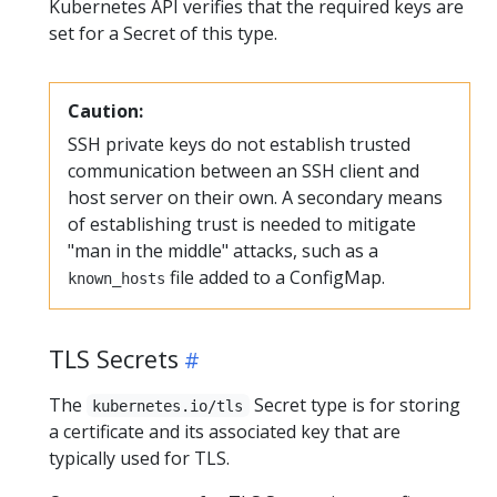
Kubernetes API verifies that the required keys are
set for a Secret of this type.
Caution:
SSH private keys do not establish trusted
communication between an SSH client and
host server on their own. A secondary means
of establishing trust is needed to mitigate
"man in the middle" attacks, such as a
file added to a ConfigMap.
known_hosts
TLS Secrets
The
Secret type is for storing
kubernetes.io/tls
a certificate and its associated key that are
typically used for TLS.