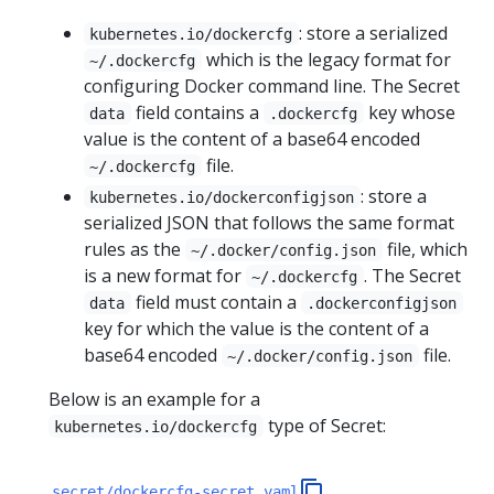
: store a serialized
kubernetes.io/dockercfg
which is the legacy format for
~/.dockercfg
configuring Docker command line. The Secret
field contains a
key whose
data
.dockercfg
value is the content of a base64 encoded
file.
~/.dockercfg
: store a
kubernetes.io/dockerconfigjson
serialized JSON that follows the same format
rules as the
file, which
~/.docker/config.json
is a new format for
. The Secret
~/.dockercfg
field must contain a
data
.dockerconfigjson
key for which the value is the content of a
base64 encoded
file.
~/.docker/config.json
Below is an example for a
type of Secret:
kubernetes.io/dockercfg
secret/dockercfg-secret.yaml