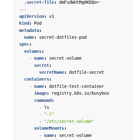
.secret-file
:
dmFsdWUtMg0KDQo=
---
apiVersion
:
v1
kind
:
Pod
metadata
:
name
:
secret-dotfiles-pod
spec
:
volumes
:
- 
name
:
secret-volume
secret
:
secretName
:
dotfile-secret
containers
:
- 
name
:
dotfile-test-container
image
:
registry.k8s.io/busybox
command
:
- 
ls
- 
"-l"
- 
"/etc/secret-volume"
volumeMounts
:
- 
name
:
secret-volume