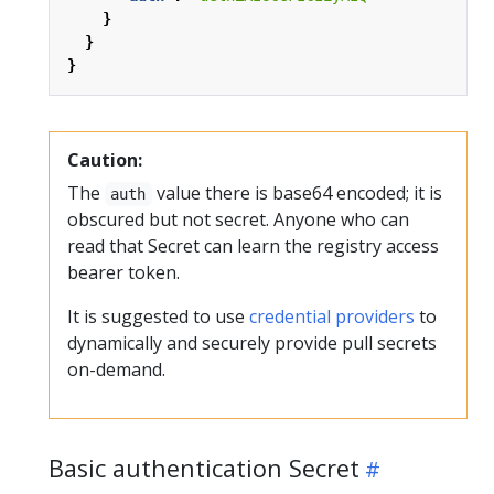
}
}
}
Caution:
The
value there is base64 encoded; it is
auth
obscured but not secret. Anyone who can
read that Secret can learn the registry access
bearer token.
It is suggested to use
credential providers
to
dynamically and securely provide pull secrets
on-demand.
Basic authentication Secret