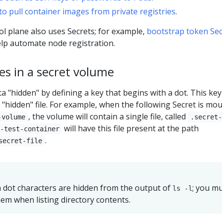
to pull container images from private registries
.
l plane also uses Secrets; for example,
bootstrap token Sec
lp automate node registration.
les in a secret volume
 "hidden" by defining a key that begins with a dot. This key
r "hidden" file. For example, when the following Secret is mo
, the volume will contain a single file, called
-volume
.secret
will have this file present at the path
-test-container
.
secret-file
h dot characters are hidden from the output of
; you m
ls -l
em when listing directory contents.