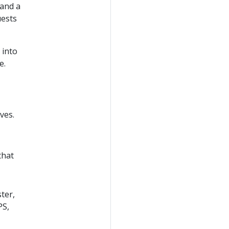
 and a
uests
 into
e.
ves.
that
ter,
PS,