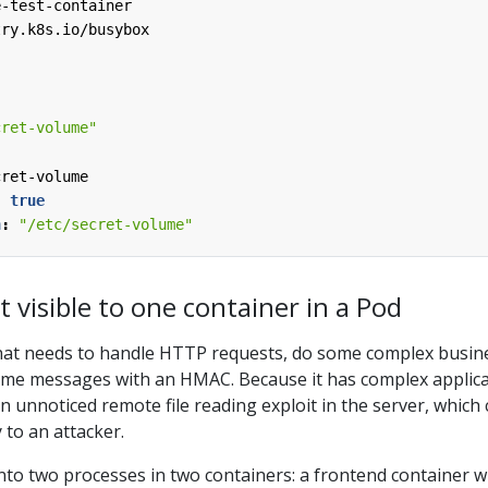
e-test-container
try.k8s.io/busybox
cret-volume"
:
cret-volume
:
true
h
:
"/etc/secret-volume"
t visible to one container in a Pod
hat needs to handle HTTP requests, do some complex busin
some messages with an HMAC. Because it has complex applic
an unnoticed remote file reading exploit in the server, which
 to an attacker.
into two processes in two containers: a frontend container w