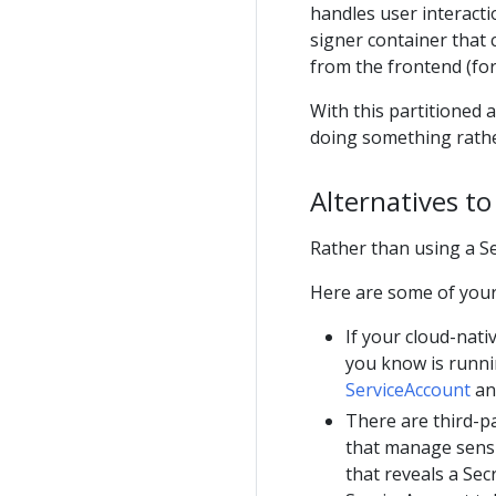
handles user interacti
signer container that 
from the frontend (for
With this partitioned 
doing something rather
Alternatives to
Rather than using a Se
Here are some of your
If your cloud-nat
you know is runni
ServiceAccount
and
There are third-pa
that manage sensi
that reveals a Secr