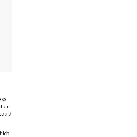
ess
ation
 could
hich