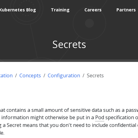
Kubernetes Blog
Training
Careers
Partners
Secrets
ation
Concepts
Configuration
Secrets
that contains a small amount of sensitive data such as a pass
h information might otherwise be put in a
Pod
specification o
g a Secret means that you don't need to include confidential
e.