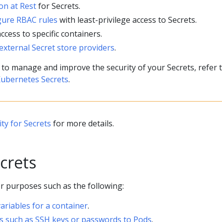
on at Rest
for Secrets.
gure RBAC rules
with least-privilege access to Secrets.
access to specific containers.
external Secret store providers
.
 to manage and improve the security of your Secrets, refer 
Kubernetes Secrets
.
ty for Secrets
for more details.
crets
r purposes such as the following:
ariables for a container
.
ls such as SSH keys or passwords to Pods
.