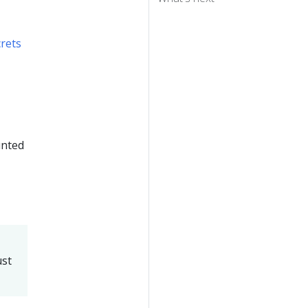
rets
unted
-
ust