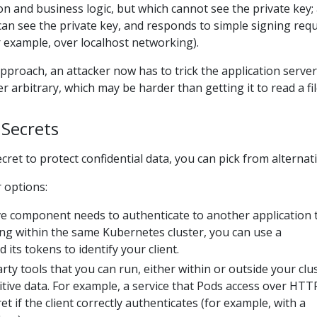
on and business logic, but which cannot see the private key;
can see the private key, and responds to simple signing req
 example, over localhost networking).
approach, an attacker now has to trick the application server
 arbitrary, which may be harder than getting it to read a fil
 Secrets
cret to protect confidential data, you can pick from alternati
 options:
ive component needs to authenticate to another application 
ng within the same Kubernetes cluster, you can use a
 its tokens to identify your client.
rty tools that you can run, either within or outside your clus
tive data. For example, a service that Pods access over HTT
et if the client correctly authenticates (for example, with a