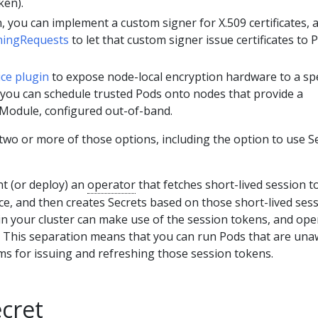
ken).
, you can implement a custom signer for X.509 certificates, 
gningRequests
to let that custom signer issue certificates to 
ice plugin
to expose node-local encryption hardware to a spe
 you can schedule trusted Pods onto nodes that provide a
Module, configured out-of-band.
wo or more of those options, including the option to use S
t (or deploy) an
operator
that fetches short-lived session 
ce, and then creates Secrets based on those short-lived ses
in your cluster can make use of the session tokens, and ope
d. This separation means that you can run Pods that are un
ms for issuing and refreshing those session tokens.
cret