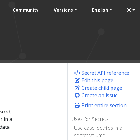
Community
Versions
English
Secret API reference
Edit this page
Create child page
Create an issue
Print entire section
word,
r in a
Uses for Secrets
 data
Use case: dotfiles in a
secret volume