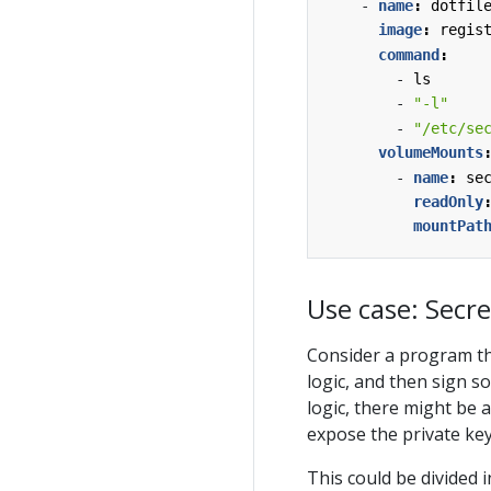
- 
name
:
dotfil
image
:
regis
command
:
- 
ls
- 
"-l"
- 
"/etc/se
volumeMounts
- 
name
:
se
readOnly
mountPat
Use case: Secre
Consider a program t
logic, and then sign 
logic, there might be 
expose the private key
This could be divided 