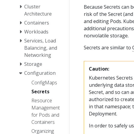
Cluster
Because Secrets can be
Architecture
risk of the Secret (an
and editing Pods. Kube
Containers
additional precautions
Workloads
nonvolatile storage.
Services, Load
Secrets are similar to
Balancing, and
Networking
Storage
Caution:
Configuration
Kubernetes Secrets a
ConfigMaps
underlying data stor
Secrets
Secret, and so can a
authorized to creat
Resource
in that namespace; th
Management
Deployment.
for Pods and
Containers
In order to safely us
Organizing