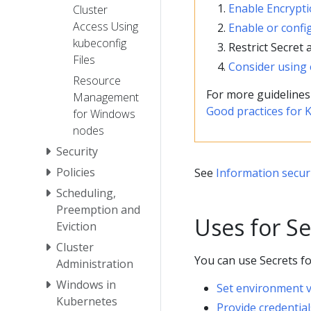
Enable Encrypti
Cluster
Access Using
Enable or confi
kubeconfig
Restrict Secret 
Files
Consider using 
Resource
For more guidelines
Management
Good practices for 
for Windows
nodes
Security
Policies
See
Information securi
Scheduling,
Preemption and
Uses for Se
Eviction
Cluster
You can use Secrets fo
Administration
Windows in
Set environment v
Kubernetes
Provide credentia