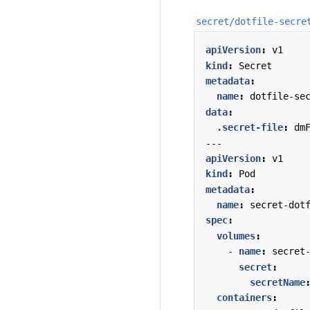
secret/dotfile-secre
apiVersion
:
v1
kind
:
Secret
metadata
:
name
:
dotfile-se
data
:
.secret-file
:
dm
---
apiVersion
:
v1
kind
:
Pod
metadata
:
name
:
secret-dot
spec
:
volumes
:
- 
name
:
secret
secret
:
secretName
containers
: