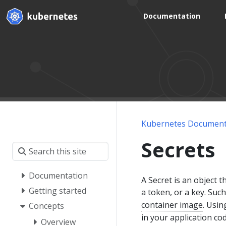
Documentation
Kubernetes Document
Secrets
Documentation
A Secret is an object 
Getting started
a token, or a key. Suc
container image
. Usin
Concepts
in your application cod
Overview