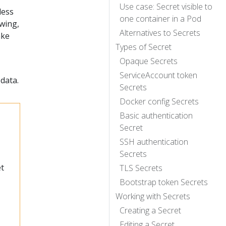
Use case: Secret visible to
less
one container in a Pod
ewing,
Alternatives to Secrets
ake
Types of Secret
Opaque Secrets
ServiceAccount token
 data.
Secrets
Docker config Secrets
Basic authentication
Secret
SSH authentication
Secrets
et
TLS Secrets
Bootstrap token Secrets
Working with Secrets
Creating a Secret
Editing a Secret