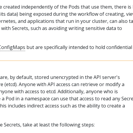
 created independently of the Pods that use them, there is 
d its data) being exposed during the workflow of creating, vi
rnetes, and applications that run in your cluster, can also t
 with Secrets, such as avoiding writing sensitive data to
ConfigMaps
but are specifically intended to hold confidential
re, by default, stored unencrypted in the API server's
e (etcd). Anyone with API access can retrieve or modify a
nyone with access to etcd. Additionally, anyone who is
e a Pod in a namespace can use that access to read any Secr
is includes indirect access such as the ability to create a
e Secrets, take at least the following steps: