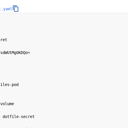
t.yaml
cret
FsdWUtMg0KDQo=
files-pod
-volume
:
dotfile-secret