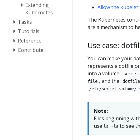
Extending
Allow the kubelet 
Kubernetes
The Kubernetes contro
Tasks
are a mechanism to he
Tutorials
Reference
Use case: dotfi
Contribute
You can make your data
represents a dotfile o
into a volume,
secret
, and the
file
dotfile
/etc/secret-volume/.
Note:
Files beginning wit
use
to see th
ls -la