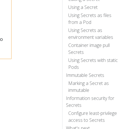
Using a Secret
Using Secrets as files
from a Pod
Using Secrets as
environment variables
to
Container image pull
Secrets
Using Secrets with static
Pods
Immutable Secrets
Marking a Secret as
immutable
Information security for
Secrets
Configure least-privilege
access to Secrets
What's next