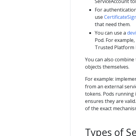
ServiceAccount to
For authentication
use
CertificateSi
that need them.
You can use a
dev
Pod. For example,
Trusted Platform 
You can also combine t
objects themselves.
For example: implemen
from an external servi
tokens. Pods running 
ensures they are vali
of the exact mechanis
Types of Se