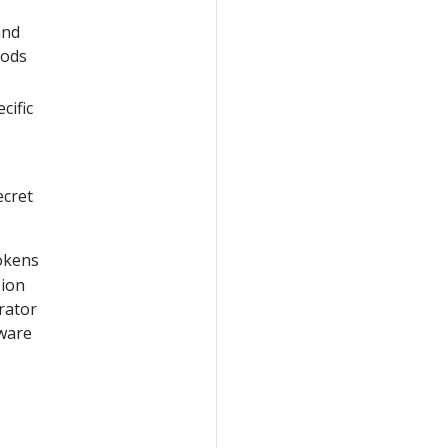
and
Pods
cific
ecret
tokens
sion
rator
aware