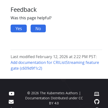
Feedback
Was this page helpful?
Yes
No
Last modified February 12, 2026 at 2:22 PM PST:
Add documentation for CRIListStreaming feature
gate (c609d9f1c2)
© 2026 The Kubernetes Authors |
Documentation Distributed under
CC
BY 4.0