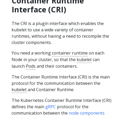
Container Runtime
Interface (CRI)
The CRI is a plugin interface which enables the
kubelet to use a wide variety of container
runtimes, without having a need to recompile the
cluster components.
You need a working
container runtime
on each
Node in your cluster, so that the
kubelet
can
launch
Pods
and their containers.
The Container Runtime Interface (CRI) is the main
protocol for the communication between the
kubelet
and Container Runtime.
The Kubernetes Container Runtime Interface (CRI)
defines the main
gRPC
protocol for the
communication between the
node components