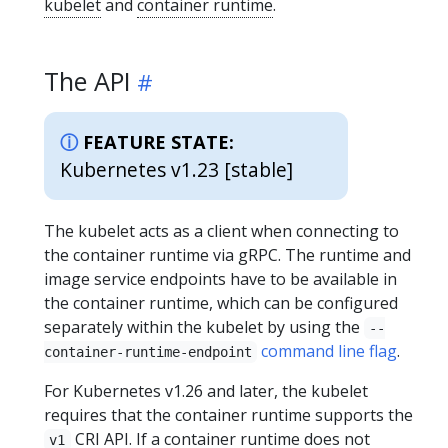
kubelet
and
container runtime
.
The API
FEATURE STATE:
Kubernetes v1.23 [stable]
The kubelet acts as a client when connecting to
the container runtime via gRPC. The runtime and
image service endpoints have to be available in
the container runtime, which can be configured
separately within the kubelet by using the
--
command line flag
.
container-runtime-endpoint
For Kubernetes v1.26 and later, the kubelet
requires that the container runtime supports the
CRI API. If a container runtime does not
v1