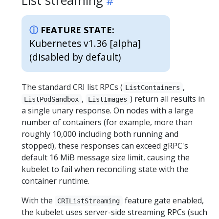
FEATURE STATE:
Kubernetes v1.36 [alpha]
(disabled by default)
The standard CRI list RPCs (
,
ListContainers
,
) return all results in
ListPodSandbox
ListImages
a single unary response. On nodes with a large
number of containers (for example, more than
roughly 10,000 including both running and
stopped), these responses can exceed gRPC's
default 16 MiB message size limit, causing the
kubelet to fail when reconciling state with the
container runtime.
With the
feature gate enabled,
CRIListStreaming
the kubelet uses server-side streaming RPCs (such