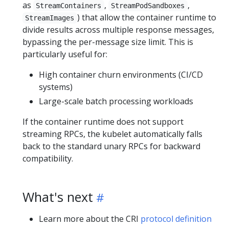
as
,
,
StreamContainers
StreamPodSandboxes
) that allow the container runtime to
StreamImages
divide results across multiple response messages,
bypassing the per-message size limit. This is
particularly useful for:
High container churn environments (CI/CD
systems)
Large-scale batch processing workloads
If the container runtime does not support
streaming RPCs, the kubelet automatically falls
back to the standard unary RPCs for backward
compatibility.
What's next
Learn more about the CRI
protocol definition