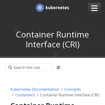
Container Runtime
Interface (CRI)
Kubernetes Documentation
Concepts
Containers
Container Runtime Interface (CRI)