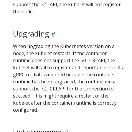
support the
API, the kubelet will not register
v1
the node.
Upgrading
When upgrading the Kubernetes version on a
node, the kubelet restarts. If the container
runtime does not support the
CRI API, the
v1
kubelet will fail to register and report an error. If a
gRPC re-dial is required because the container
runtime has been upgraded, the runtime must
support the
CRI API for the connection to
v1
succeed. This might require a restart of the
kubelet after the container runtime is correctly
configured.
List streaming