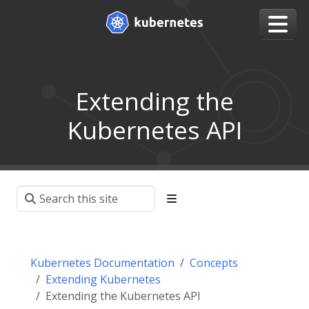
Extending the
Kubernetes API
Kubernetes Documentation
Concepts
Extending Kubernetes
Extending the Kubernetes API