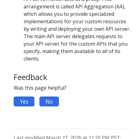
arrangement is called API Aggregation (AA),
which allows you to provide specialized
implementations for your custom resources
by writing and deploying your own API server.
The main API server delegates requests to
your API server for the custom APIs that you
specify, making them available to all of its
clients.
Feedback
Was this page helpful?
Yes
No
Last modified March 27, 2026 at 11:20 PM PST: