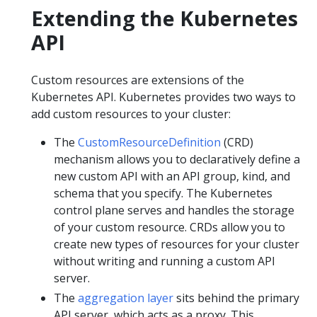
Extending the Kubernetes
API
Custom resources are extensions of the
Kubernetes API. Kubernetes provides two ways to
add custom resources to your cluster:
The
CustomResourceDefinition
(CRD)
mechanism allows you to declaratively define a
new custom API with an API group, kind, and
schema that you specify. The Kubernetes
control plane serves and handles the storage
of your custom resource. CRDs allow you to
create new types of resources for your cluster
without writing and running a custom API
server.
The
aggregation layer
sits behind the primary
API server, which acts as a proxy. This