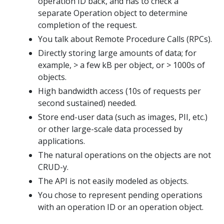
operation ID back, and has to check a
separate Operation object to determine
completion of the request.
You talk about Remote Procedure Calls (RPCs).
Directly storing large amounts of data; for
example, > a few kB per object, or > 1000s of
objects.
High bandwidth access (10s of requests per
second sustained) needed.
Store end-user data (such as images, PII, etc.)
or other large-scale data processed by
applications.
The natural operations on the objects are not
CRUD-y.
The API is not easily modeled as objects.
You chose to represent pending operations
with an operation ID or an operation object.