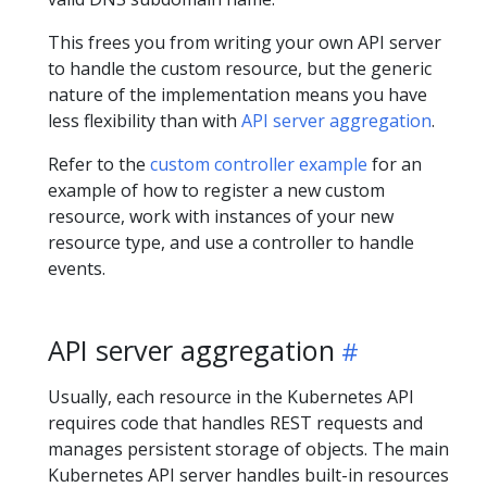
This frees you from writing your own API server
to handle the custom resource, but the generic
nature of the implementation means you have
less flexibility than with
API server aggregation
.
Refer to the
custom controller example
for an
example of how to register a new custom
resource, work with instances of your new
resource type, and use a controller to handle
events.
API server aggregation
Usually, each resource in the Kubernetes API
requires code that handles REST requests and
manages persistent storage of objects. The main
Kubernetes API server handles built-in resources