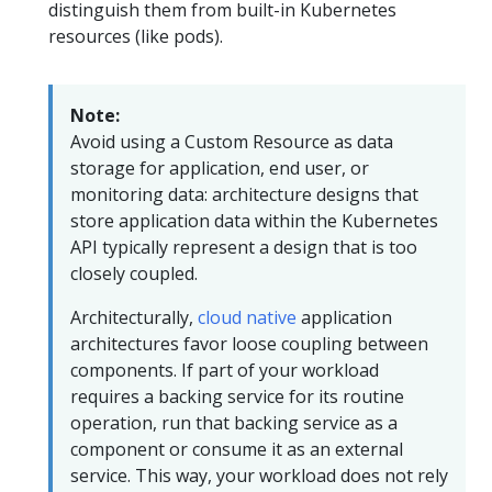
distinguish them from built-in Kubernetes
resources (like pods).
Note:
Avoid using a Custom Resource as data
storage for application, end user, or
monitoring data: architecture designs that
store application data within the Kubernetes
API typically represent a design that is too
closely coupled.
Architecturally,
cloud native
application
architectures favor loose coupling between
components. If part of your workload
requires a backing service for its routine
operation, run that backing service as a
component or consume it as an external
service. This way, your workload does not rely