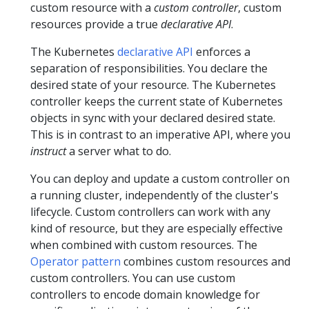
custom resource with a
custom controller
, custom
resources provide a true
declarative API
.
The Kubernetes
declarative API
enforces a
separation of responsibilities. You declare the
desired state of your resource. The Kubernetes
controller keeps the current state of Kubernetes
objects in sync with your declared desired state.
This is in contrast to an imperative API, where you
instruct
a server what to do.
You can deploy and update a custom controller on
a running cluster, independently of the cluster's
lifecycle. Custom controllers can work with any
kind of resource, but they are especially effective
when combined with custom resources. The
Operator pattern
combines custom resources and
custom controllers. You can use custom
controllers to encode domain knowledge for