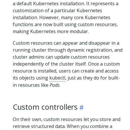
a default Kubernetes installation. It represents a
customization of a particular Kubernetes
installation. However, many core Kubernetes
functions are now built using custom resources,
making Kubernetes more modular.
Custom resources can appear and disappear in a
running cluster through dynamic registration, and
cluster admins can update custom resources
independently of the cluster itself. Once a custom
resource is installed, users can create and access
its objects using
kubectl
, just as they do for built-
in resources like
Pods
.
Custom controllers
On their own, custom resources let you store and
retrieve structured data. When you combine a