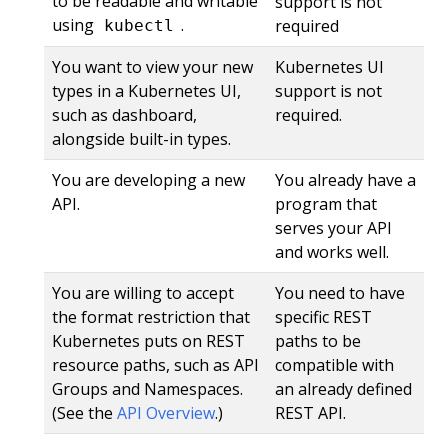
to be readable and writable
support is not
using
.
required
kubectl
You want to view your new
Kubernetes UI
types in a Kubernetes UI,
support is not
such as dashboard,
required.
alongside built-in types.
You are developing a new
You already have a
API.
program that
serves your API
and works well.
You are willing to accept
You need to have
the format restriction that
specific REST
Kubernetes puts on REST
paths to be
resource paths, such as API
compatible with
Groups and Namespaces.
an already defined
(See the
API Overview
.)
REST API.