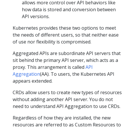
allows more control over API behaviors like
how data is stored and conversion between
API versions.
Kubernetes provides these two options to meet
the needs of different users, so that neither ease
of use nor flexibility is compromised.
Aggregated APIs are subordinate API servers that
sit behind the primary API server, which acts as a
proxy. This arrangement is called
API
Aggregation
(AA). To users, the Kubernetes API
appears extended.
CRDs allow users to create new types of resources
without adding another API server. You do not
need to understand API Aggregation to use CRDs.
Regardless of how they are installed, the new
resources are referred to as Custom Resources to