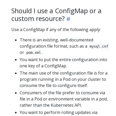
Should I use a ConfigMap or a
custom resource?
Use a ConfigMap if any of the following apply:
There is an existing, well-documented
configuration file format, such as a
mysql.cnf
or
.
pom.xml
You want to put the entire configuration into
one key of a ConfigMap.
The main use of the configuration file is for a
program running in a Pod on your cluster to
consume the file to configure itself.
Consumers of the file prefer to consume via
file in a Pod or environment variable in a pod,
rather than the Kubernetes API.
You want to perform rolling updates via