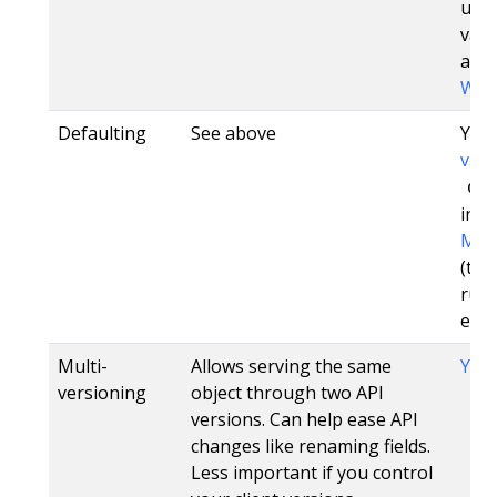
unch
vali
addi
Web
Defaulting
See above
Yes,
v3.0
de
in 1.
Mut
(tho
run
etcd
Multi-
Allows serving the same
Yes
versioning
object through two API
versions. Can help ease API
changes like renaming fields.
Less important if you control