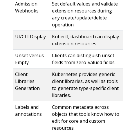
Admission
Set default values and validate
Webhooks
extension resources during
any create/update/delete
operation.
UI/CLI Display
Kubectl, dashboard can display
extension resources.
Unset versus
Clients can distinguish unset
Empty
fields from zero-valued fields.
Client
Kubernetes provides generic
Libraries
client libraries, as well as tools
Generation
to generate type-specific client
libraries.
Labels and
Common metadata across
annotations
objects that tools know how to
edit for core and custom
resources.