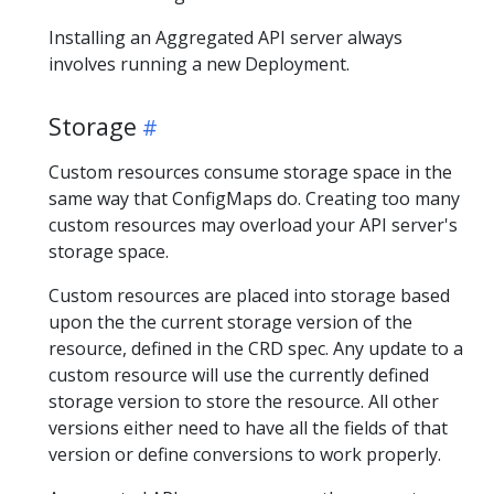
Installing an Aggregated API server always
involves running a new Deployment.
Storage
Custom resources consume storage space in the
same way that ConfigMaps do. Creating too many
custom resources may overload your API server's
storage space.
Custom resources are placed into storage based
upon the the current storage version of the
resource, defined in the CRD spec. Any update to a
custom resource will use the currently defined
storage version to store the resource. All other
versions either need to have all the fields of that
version or define conversions to work properly.