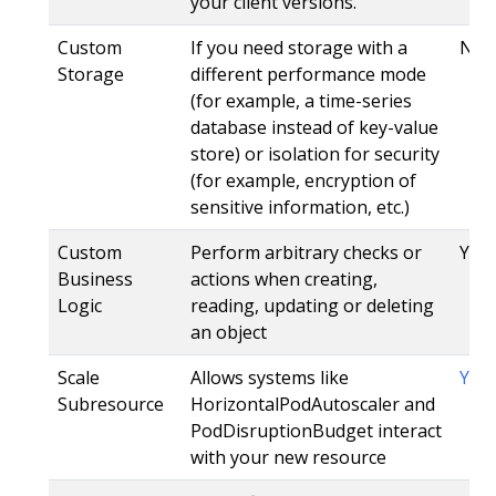
your client versions.
Custom
If you need storage with a
No
Storage
different performance mode
(for example, a time-series
database instead of key-value
store) or isolation for security
(for example, encryption of
sensitive information, etc.)
Custom
Perform arbitrary checks or
Yes,
Business
actions when creating,
Logic
reading, updating or deleting
an object
Scale
Allows systems like
Yes
Subresource
HorizontalPodAutoscaler and
PodDisruptionBudget interact
with your new resource