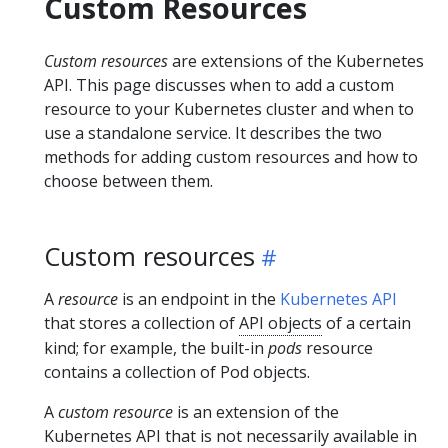
Custom Resources
Custom resources
are extensions of the Kubernetes
API. This page discusses when to add a custom
resource to your Kubernetes cluster and when to
use a standalone service. It describes the two
methods for adding custom resources and how to
choose between them.
Custom resources
A
resource
is an endpoint in the
Kubernetes API
that stores a collection of
API objects
of a certain
kind; for example, the built-in
pods
resource
contains a collection of Pod objects.
A
custom resource
is an extension of the
Kubernetes API that is not necessarily available in