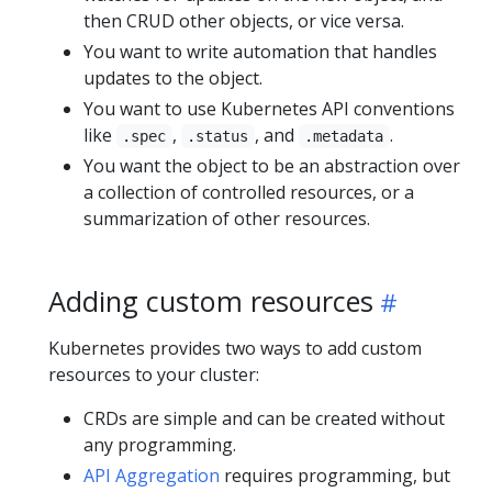
then CRUD other objects, or vice versa.
You want to write automation that handles
updates to the object.
You want to use Kubernetes API conventions
like
,
, and
.
.spec
.status
.metadata
You want the object to be an abstraction over
a collection of controlled resources, or a
summarization of other resources.
Adding custom resources
Kubernetes provides two ways to add custom
resources to your cluster:
CRDs are simple and can be created without
any programming.
API Aggregation
requires programming, but