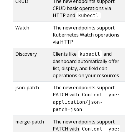
CRUD
The new endpoints support
CRUD basic operations via
HTTP and
kubectl
Watch
The new endpoints support
Kubernetes Watch operations
via HTTP
Discovery
Clients like
and
kubectl
dashboard automatically offer
list, display, and field edit
operations on your resources
json-patch
The new endpoints support
PATCH with
Content-Type:
application/json-
patch+json
merge-patch
The new endpoints support
PATCH with
Content-Type: