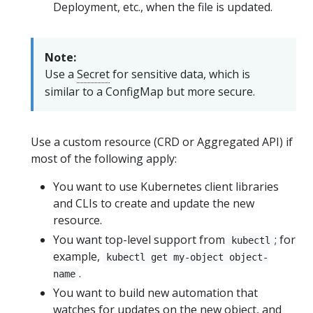
Deployment, etc., when the file is updated.
Note:
Use a
Secret
for sensitive data, which is
similar to a ConfigMap but more secure.
Use a custom resource (CRD or Aggregated API) if
most of the following apply:
You want to use Kubernetes client libraries
and CLIs to create and update the new
resource.
You want top-level support from
; for
kubectl
example,
kubectl get my-object object-
.
name
You want to build new automation that
watches for updates on the new object, and