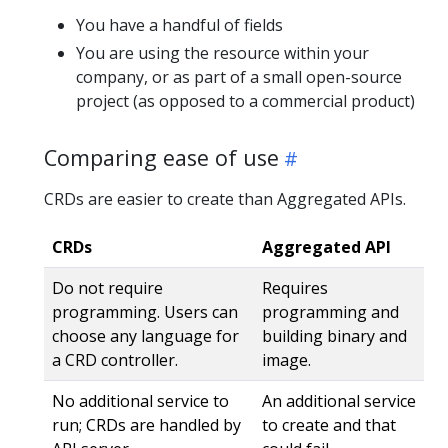
You have a handful of fields
You are using the resource within your
company, or as part of a small open-source
project (as opposed to a commercial product)
Comparing ease of use
CRDs are easier to create than Aggregated APIs.
CRDs
Aggregated API
Do not require
Requires
programming. Users can
programming and
choose any language for
building binary and
a CRD controller.
image.
No additional service to
An additional service
run; CRDs are handled by
to create and that