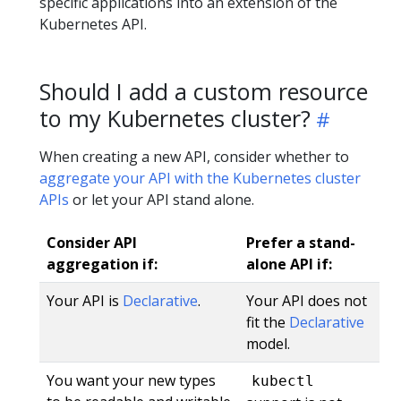
specific applications into an extension of the
Kubernetes API.
Should I add a custom resource
to my Kubernetes cluster?
When creating a new API, consider whether to
aggregate your API with the Kubernetes cluster
APIs
or let your API stand alone.
Consider API
Prefer a stand-
aggregation if:
alone API if:
Your API is
Declarative
.
Your API does not
fit the
Declarative
model.
You want your new types
kubectl