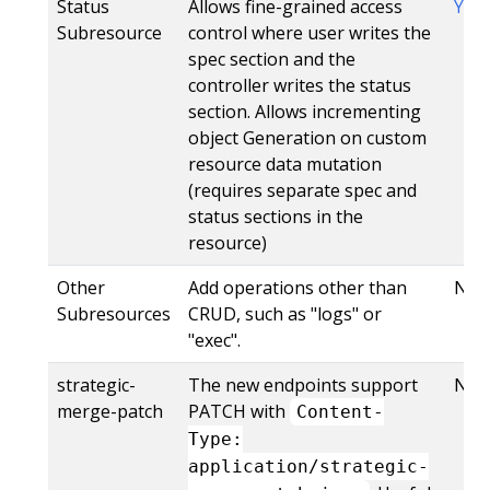
Status
Allows fine-grained access
Yes
Subresource
control where user writes the
spec section and the
controller writes the status
section. Allows incrementing
object Generation on custom
resource data mutation
(requires separate spec and
status sections in the
resource)
Other
Add operations other than
No
Subresources
CRUD, such as "logs" or
"exec".
strategic-
The new endpoints support
No
merge-patch
PATCH with
Content-
Type:
application/strategic-