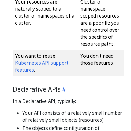
Your resources are
Cluster or
naturally scoped to a
namespace
cluster or namespaces of a
scoped resources
cluster.
are a poor fit; you
need control over
the specifics of
resource paths.
You want to reuse
You don't need
Kubernetes API support
those features.
features
.
Declarative APIs
In a Declarative API, typically:
Your API consists of a relatively small number
of relatively small objects (resources).
The objects define configuration of