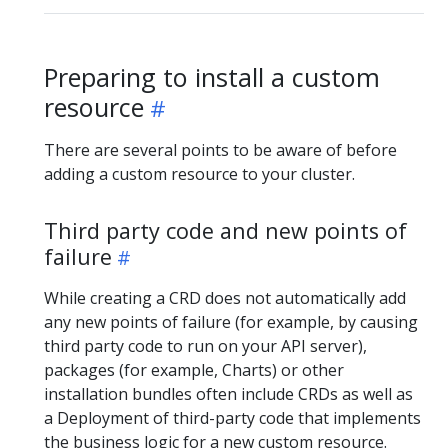
Preparing to install a custom
resource
There are several points to be aware of before
adding a custom resource to your cluster.
Third party code and new points of
failure
While creating a CRD does not automatically add
any new points of failure (for example, by causing
third party code to run on your API server),
packages (for example, Charts) or other
installation bundles often include CRDs as well as
a Deployment of third-party code that implements
the business logic for a new custom resource.