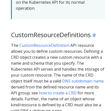
on the Kubernetes API for its normal
operation.
CustomResourceDefinitions
The
CustomResourceDefinition
API resource
allows you to define custom resources. Defining a
CRD object creates a new custom resource with a
name and schema that you specify. The
Kubernetes API serves and handles the storage of
your custom resource. The name of the CRD
object itself must be a valid
DNS subdomain name
derived from the defined resource name and its
API group; see
how to create a CRD
for more
details. Further, the name of an object whose
kind/resource is defined by a CRD must also be a
valid DNS subdomain name.