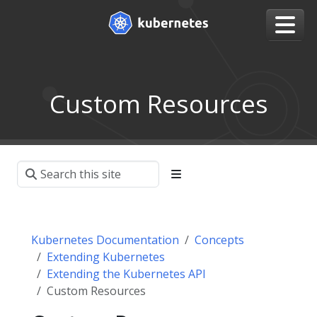
Custom Resources
Kubernetes Documentation
Concepts
Extending Kubernetes
Extending the Kubernetes API
Custom Resources