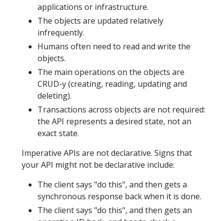
applications or infrastructure.
The objects are updated relatively
infrequently.
Humans often need to read and write the
objects.
The main operations on the objects are
CRUD-y (creating, reading, updating and
deleting).
Transactions across objects are not required:
the API represents a desired state, not an
exact state.
Imperative APIs are not declarative. Signs that
your API might not be declarative include:
The client says "do this", and then gets a
synchronous response back when it is done.
The client says "do this", and then gets an