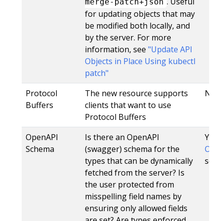
. Useful
merge-patch+json
for updating objects that may
be modified both locally, and
by the server. For more
information, see
"Update API
Objects in Place Using kubectl
patch"
Protocol
The new resource supports
No
Buffers
clients that want to use
Protocol Buffers
OpenAPI
Is there an OpenAPI
Yes,
Schema
(swagger) schema for the
Open
types that can be dynamically
sche
fetched from the server? Is
the user protected from
misspelling field names by
ensuring only allowed fields
are set? Are types enforced