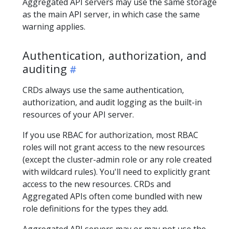
Aggregated API servers may use the same storage
as the main API server, in which case the same
warning applies.
Authentication, authorization, and
auditing
CRDs always use the same authentication,
authorization, and audit logging as the built-in
resources of your API server.
If you use RBAC for authorization, most RBAC
roles will not grant access to the new resources
(except the cluster-admin role or any role created
with wildcard rules). You'll need to explicitly grant
access to the new resources. CRDs and
Aggregated APIs often come bundled with new
role definitions for the types they add.
Aggregated API servers may or may not use the