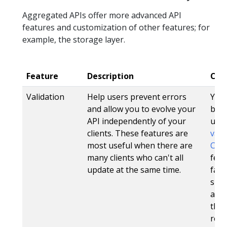
Aggregated APIs offer more advanced API
features and customization of other features; for
example, the storage layer.
Feature
Description
CRD
Validation
Help users prevent errors
Yes.
and allow you to evolve your
be s
API independently of your
usi
clients. These features are
vali
most useful when there are
CRDV
many clients who can't all
feat
update at the same time.
fail
spec
also
the 
res