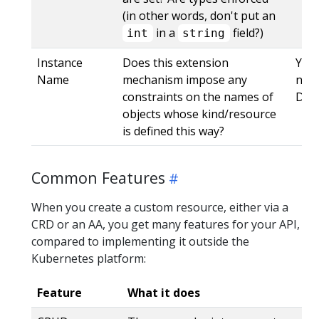
(in other words, don't put an
in a
field?)
int
string
Instance
Does this extension
Yes,
Name
mechanism impose any
name
constraints on the names of
DNS
objects whose kind/resource
is defined this way?
Common Features
When you create a custom resource, either via a
CRD or an AA, you get many features for your API,
compared to implementing it outside the
Kubernetes platform:
Feature
What it does