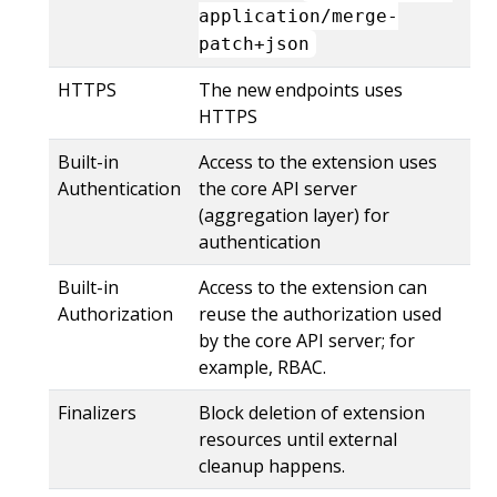
application/merge-
patch+json
HTTPS
The new endpoints uses
HTTPS
Built-in
Access to the extension uses
Authentication
the core API server
(aggregation layer) for
authentication
Built-in
Access to the extension can
Authorization
reuse the authorization used
by the core API server; for
example, RBAC.
Finalizers
Block deletion of extension
resources until external
cleanup happens.