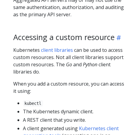
same authentication, authorization, and auditing
as the primary API server.
Accessing a custom resource
Kubernetes
client libraries
can be used to access
custom resources. Not all client libraries support
custom resources. The
Go
and
Python
client
libraries do.
When you add a custom resource, you can access
it using:
kubectl
The Kubernetes dynamic client.
A REST client that you write.
A client generated using
Kubernetes client