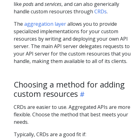
like
pods
and
services
, and can also generically
handle custom resources through
CRDs
.
The
aggregation layer
allows you to provide
specialized implementations for your custom
resources by writing and deploying your own API
server. The main API server delegates requests to
your API server for the custom resources that you
handle, making them available to all of its clients.
Choosing a method for adding
custom resources
CRDs are easier to use. Aggregated APIs are more
flexible. Choose the method that best meets your
needs.
Typically, CRDs are a good fit if: