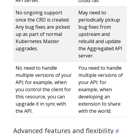
API server.
could fail.
No ongoing support
May need to
once the CRD is created.
periodically pickup
Any bug fixes are picked
bug fixes from
up as part of normal
upstream and
Kubernetes Master
rebuild and update
upgrades.
the Aggregated API
server.
No need to handle
You need to handle
multiple versions of your
multiple versions of
API; for example, when
your API; for
you control the client for
example, when
this resource, you can
developing an
upgrade it in sync with
extension to share
the API.
with the world.
Advanced features and flexibility