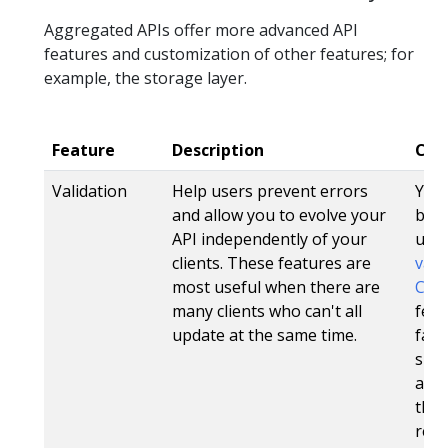
Aggregated APIs offer more advanced API
features and customization of other features; for
example, the storage layer.
Feature
Description
CRD
Validation
Help users prevent errors
Yes.
and allow you to evolve your
be s
API independently of your
usi
clients. These features are
vali
most useful when there are
CRDV
many clients who can't all
feat
update at the same time.
fail
spec
also
the 
res