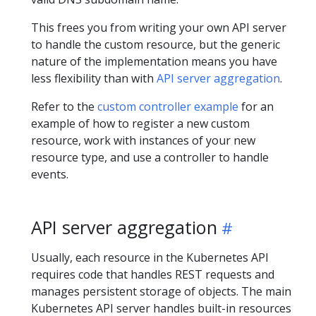
This frees you from writing your own API server
to handle the custom resource, but the generic
nature of the implementation means you have
less flexibility than with
API server aggregation
.
Refer to the
custom controller example
for an
example of how to register a new custom
resource, work with instances of your new
resource type, and use a controller to handle
events.
API server aggregation
Usually, each resource in the Kubernetes API
requires code that handles REST requests and
manages persistent storage of objects. The main
Kubernetes API server handles built-in resources