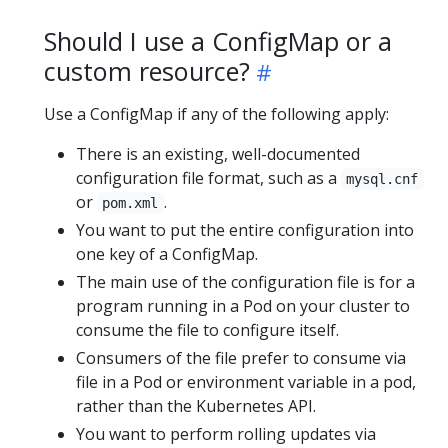
Should I use a ConfigMap or a
custom resource?
Use a ConfigMap if any of the following apply:
There is an existing, well-documented
configuration file format, such as a
mysql.cnf
or
.
pom.xml
You want to put the entire configuration into
one key of a ConfigMap.
The main use of the configuration file is for a
program running in a Pod on your cluster to
consume the file to configure itself.
Consumers of the file prefer to consume via
file in a Pod or environment variable in a pod,
rather than the Kubernetes API.
You want to perform rolling updates via