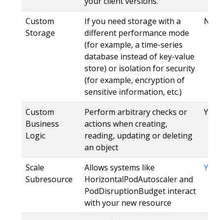
your client versions.
Custom
If you need storage with a
No
Storage
different performance mode
(for example, a time-series
database instead of key-value
store) or isolation for security
(for example, encryption of
sensitive information, etc.)
Custom
Perform arbitrary checks or
Yes,
Business
actions when creating,
Logic
reading, updating or deleting
an object
Scale
Allows systems like
Yes
Subresource
HorizontalPodAutoscaler and
PodDisruptionBudget interact
with your new resource