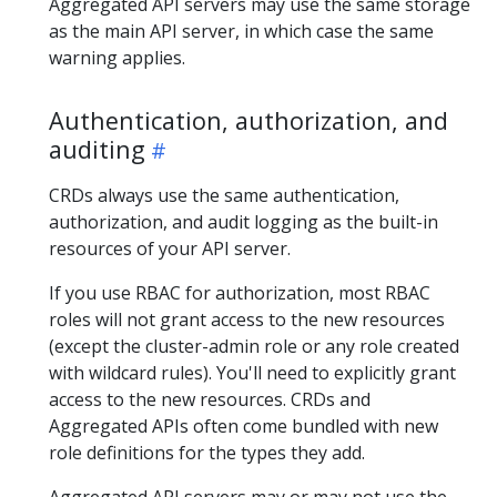
Aggregated API servers may use the same storage
as the main API server, in which case the same
warning applies.
Authentication, authorization, and
auditing
CRDs always use the same authentication,
authorization, and audit logging as the built-in
resources of your API server.
If you use RBAC for authorization, most RBAC
roles will not grant access to the new resources
(except the cluster-admin role or any role created
with wildcard rules). You'll need to explicitly grant
access to the new resources. CRDs and
Aggregated APIs often come bundled with new
role definitions for the types they add.
Aggregated API servers may or may not use the