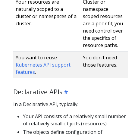
Your resources are
Cluster or
naturally scoped to a
namespace
cluster or namespaces of a
scoped resources
cluster.
are a poor fit; you
need control over
the specifics of
resource paths.
You want to reuse
You don't need
Kubernetes API support
those features.
features
.
Declarative APIs
In a Declarative API, typically:
Your API consists of a relatively small number
of relatively small objects (resources).
The objects define configuration of