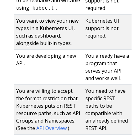
to be readable and writable
support is not
using
.
required
kubectl
You want to view your new
Kubernetes UI
types in a Kubernetes UI,
support is not
such as dashboard,
required.
alongside built-in types.
You are developing a new
You already have a
API.
program that
serves your API
and works well.
You are willing to accept
You need to have
the format restriction that
specific REST
Kubernetes puts on REST
paths to be
resource paths, such as API
compatible with
Groups and Namespaces.
an already defined
(See the
API Overview
.)
REST API.