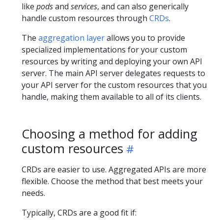
like
pods
and
services
, and can also generically
handle custom resources through
CRDs
.
The
aggregation layer
allows you to provide
specialized implementations for your custom
resources by writing and deploying your own API
server. The main API server delegates requests to
your API server for the custom resources that you
handle, making them available to all of its clients.
Choosing a method for adding
custom resources
CRDs are easier to use. Aggregated APIs are more
flexible. Choose the method that best meets your
needs.
Typically, CRDs are a good fit if: