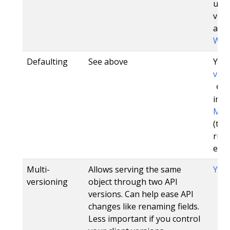
unch
vali
addi
Web
Defaulting
See above
Yes,
v3.0
de
in 1.
Mut
(tho
run
etcd
Multi-
Allows serving the same
Yes
versioning
object through two API
versions. Can help ease API
changes like renaming fields.
Less important if you control