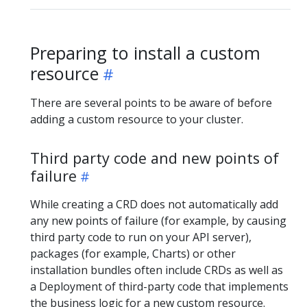
Preparing to install a custom
resource
There are several points to be aware of before
adding a custom resource to your cluster.
Third party code and new points of
failure
While creating a CRD does not automatically add
any new points of failure (for example, by causing
third party code to run on your API server),
packages (for example, Charts) or other
installation bundles often include CRDs as well as
a Deployment of third-party code that implements
the business logic for a new custom resource.