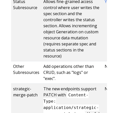
Status
Allows fine-grained access
Yes
Subresource
control where user writes the
spec section and the
controller writes the status
section. Allows incrementing
object Generation on custom
resource data mutation
(requires separate spec and
status sections in the
resource)
Other
Add operations other than
No
Subresources
CRUD, such as "logs" or
"exec".
strategic-
The new endpoints support
No
merge-patch
PATCH with
Content-
Type:
application/strategic-