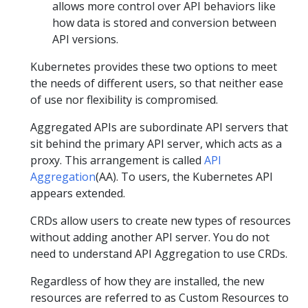
allows more control over API behaviors like
how data is stored and conversion between
API versions.
Kubernetes provides these two options to meet
the needs of different users, so that neither ease
of use nor flexibility is compromised.
Aggregated APIs are subordinate API servers that
sit behind the primary API server, which acts as a
proxy. This arrangement is called
API
Aggregation
(AA). To users, the Kubernetes API
appears extended.
CRDs allow users to create new types of resources
without adding another API server. You do not
need to understand API Aggregation to use CRDs.
Regardless of how they are installed, the new
resources are referred to as Custom Resources to