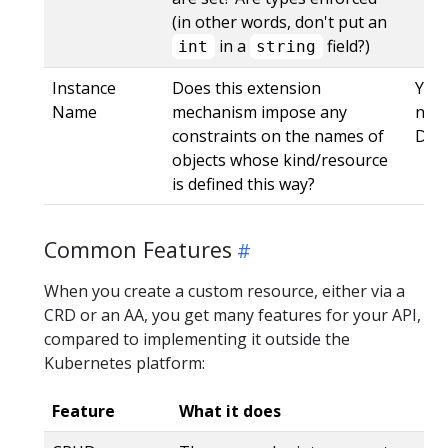
(in other words, don't put an
in a
field?)
int
string
Instance
Does this extension
Yes,
Name
mechanism impose any
name
constraints on the names of
DNS
objects whose kind/resource
is defined this way?
Common Features
When you create a custom resource, either via a
CRD or an AA, you get many features for your API,
compared to implementing it outside the
Kubernetes platform:
Feature
What it does