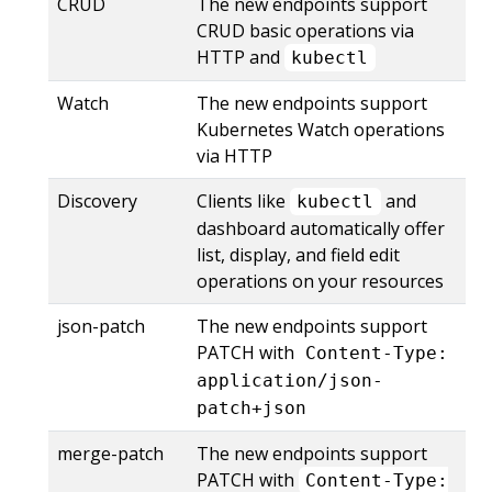
CRUD
The new endpoints support
CRUD basic operations via
HTTP and
kubectl
Watch
The new endpoints support
Kubernetes Watch operations
via HTTP
Discovery
Clients like
and
kubectl
dashboard automatically offer
list, display, and field edit
operations on your resources
json-patch
The new endpoints support
PATCH with
Content-Type:
application/json-
patch+json
merge-patch
The new endpoints support
PATCH with
Content-Type: