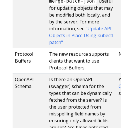
. Useful
merge-patch+json
for updating objects that may
be modified both locally, and
by the server. For more
information, see
"Update API
Objects in Place Using kubectl
patch"
Protocol
The new resource supports
No
Buffers
clients that want to use
Protocol Buffers
OpenAPI
Is there an OpenAPI
Yes,
Schema
(swagger) schema for the
Open
types that can be dynamically
sche
fetched from the server? Is
the user protected from
misspelling field names by
ensuring only allowed fields
are set? Are types enforced