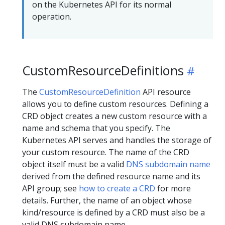
on the Kubernetes API for its normal
operation.
CustomResourceDefinitions
The
CustomResourceDefinition
API resource
allows you to define custom resources. Defining a
CRD object creates a new custom resource with a
name and schema that you specify. The
Kubernetes API serves and handles the storage of
your custom resource. The name of the CRD
object itself must be a valid
DNS subdomain name
derived from the defined resource name and its
API group; see
how to create a CRD
for more
details. Further, the name of an object whose
kind/resource is defined by a CRD must also be a
valid DNS subdomain name.