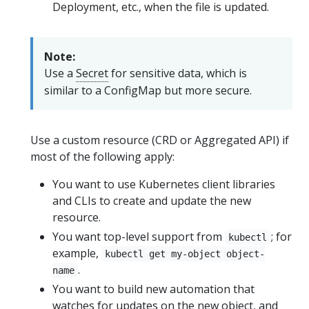
Deployment, etc., when the file is updated.
Note:
Use a
Secret
for sensitive data, which is
similar to a ConfigMap but more secure.
Use a custom resource (CRD or Aggregated API) if
most of the following apply:
You want to use Kubernetes client libraries
and CLIs to create and update the new
resource.
You want top-level support from
; for
kubectl
example,
kubectl get my-object object-
.
name
You want to build new automation that
watches for updates on the new object, and