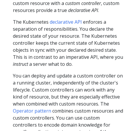
custom resource with a
custom controller
, custom
resources provide a true
declarative API
.
The Kubernetes
declarative API
enforces a
separation of responsibilities. You declare the
desired state of your resource. The Kubernetes
controller keeps the current state of Kubernetes
objects in sync with your declared desired state.
This is in contrast to an imperative API, where you
instruct
a server what to do.
You can deploy and update a custom controller on
a running cluster, independently of the cluster's
lifecycle. Custom controllers can work with any
kind of resource, but they are especially effective
when combined with custom resources. The
Operator pattern
combines custom resources and
custom controllers. You can use custom
controllers to encode domain knowledge for