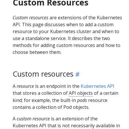
Custom Resources
Custom resources
are extensions of the Kubernetes
API. This page discusses when to add a custom
resource to your Kubernetes cluster and when to
use a standalone service. It describes the two
methods for adding custom resources and how to
choose between them.
Custom resources
A
resource
is an endpoint in the
Kubernetes API
that stores a collection of
API objects
of a certain
kind; for example, the built-in
pods
resource
contains a collection of Pod objects.
A
custom resource
is an extension of the
Kubernetes API that is not necessarily available in