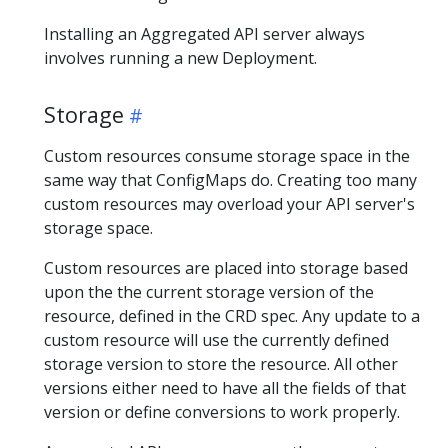
Installing an Aggregated API server always
involves running a new Deployment.
Storage
Custom resources consume storage space in the
same way that ConfigMaps do. Creating too many
custom resources may overload your API server's
storage space.
Custom resources are placed into storage based
upon the the current storage version of the
resource, defined in the CRD spec. Any update to a
custom resource will use the currently defined
storage version to store the resource. All other
versions either need to have all the fields of that
version or define conversions to work properly.