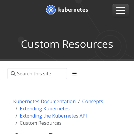
Custom Resources
Kubernetes Documentation
Concepts
Extending Kubernetes
Extending the Kubernetes API
Custom Resources