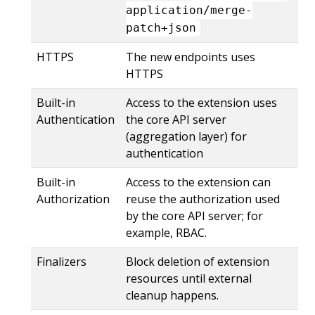
application/merge-
patch+json
HTTPS
The new endpoints uses
HTTPS
Built-in
Access to the extension uses
Authentication
the core API server
(aggregation layer) for
authentication
Built-in
Access to the extension can
Authorization
reuse the authorization used
by the core API server; for
example, RBAC.
Finalizers
Block deletion of extension
resources until external
cleanup happens.