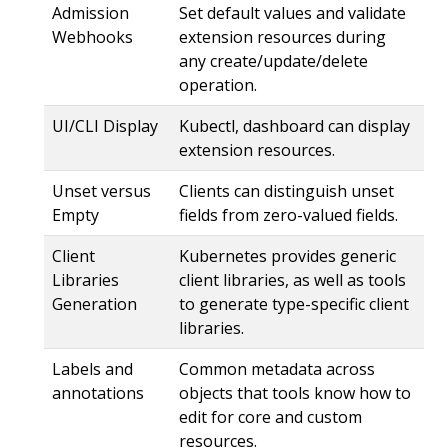
Admission
Set default values and validate
Webhooks
extension resources during
any create/update/delete
operation.
UI/CLI Display
Kubectl, dashboard can display
extension resources.
Unset versus
Clients can distinguish unset
Empty
fields from zero-valued fields.
Client
Kubernetes provides generic
Libraries
client libraries, as well as tools
Generation
to generate type-specific client
libraries.
Labels and
Common metadata across
annotations
objects that tools know how to
edit for core and custom
resources.