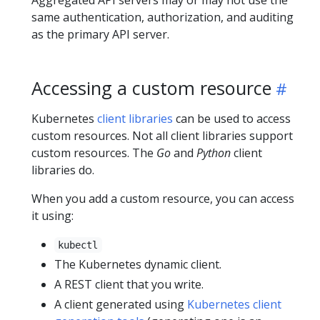
same authentication, authorization, and auditing
as the primary API server.
Accessing a custom resource
Kubernetes
client libraries
can be used to access
custom resources. Not all client libraries support
custom resources. The
Go
and
Python
client
libraries do.
When you add a custom resource, you can access
it using:
kubectl
The Kubernetes dynamic client.
A REST client that you write.
A client generated using
Kubernetes client