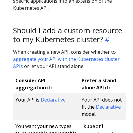
specific applications into an extension of the
Kubernetes API.
Should I add a custom resource
to my Kubernetes cluster?
When creating a new API, consider whether to
aggregate your API with the Kubernetes cluster
APIs
or let your API stand alone.
Consider API
Prefer a stand-
aggregation if:
alone API if:
Your API is
Declarative
.
Your API does not
fit the
Declarative
model.
You want your new types
kubectl