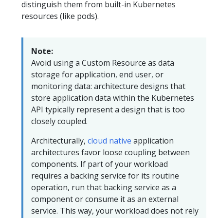
distinguish them from built-in Kubernetes
resources (like pods).
Note:
Avoid using a Custom Resource as data
storage for application, end user, or
monitoring data: architecture designs that
store application data within the Kubernetes
API typically represent a design that is too
closely coupled.
Architecturally,
cloud native
application
architectures favor loose coupling between
components. If part of your workload
requires a backing service for its routine
operation, run that backing service as a
component or consume it as an external
service. This way, your workload does not rely