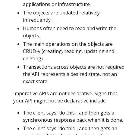
applications or infrastructure.
The objects are updated relatively
infrequently.
Humans often need to read and write the
objects.
The main operations on the objects are
CRUD-y (creating, reading, updating and
deleting).
Transactions across objects are not required:
the API represents a desired state, not an
exact state.
Imperative APIs are not declarative. Signs that
your API might not be declarative include:
The client says "do this", and then gets a
synchronous response back when it is done.
The client says "do this", and then gets an