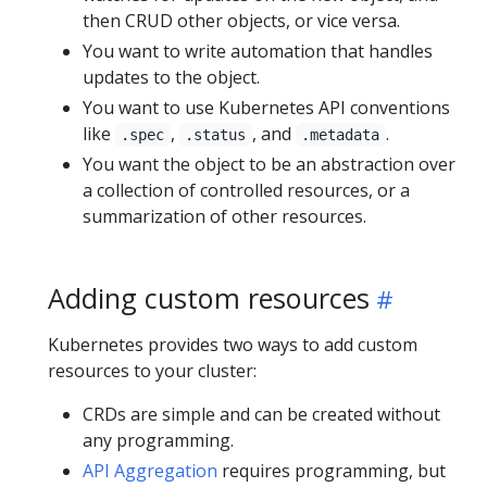
then CRUD other objects, or vice versa.
You want to write automation that handles
updates to the object.
You want to use Kubernetes API conventions
like
,
, and
.
.spec
.status
.metadata
You want the object to be an abstraction over
a collection of controlled resources, or a
summarization of other resources.
Adding custom resources
Kubernetes provides two ways to add custom
resources to your cluster:
CRDs are simple and can be created without
any programming.
API Aggregation
requires programming, but