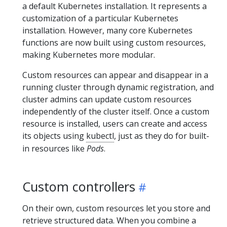
a default Kubernetes installation. It represents a
customization of a particular Kubernetes
installation. However, many core Kubernetes
functions are now built using custom resources,
making Kubernetes more modular.
Custom resources can appear and disappear in a
running cluster through dynamic registration, and
cluster admins can update custom resources
independently of the cluster itself. Once a custom
resource is installed, users can create and access
its objects using
kubectl
, just as they do for built-
in resources like
Pods
.
Custom controllers
On their own, custom resources let you store and
retrieve structured data. When you combine a