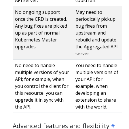
API server.
could fail.
No ongoing support
May need to
once the CRD is created.
periodically pickup
Any bug fixes are picked
bug fixes from
up as part of normal
upstream and
Kubernetes Master
rebuild and update
upgrades.
the Aggregated API
server.
No need to handle
You need to handle
multiple versions of your
multiple versions of
API; for example, when
your API; for
you control the client for
example, when
this resource, you can
developing an
upgrade it in sync with
extension to share
the API.
with the world.
Advanced features and flexibility