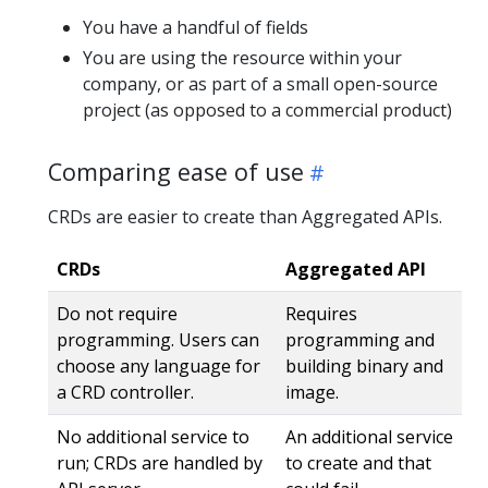
You have a handful of fields
You are using the resource within your
company, or as part of a small open-source
project (as opposed to a commercial product)
Comparing ease of use
CRDs are easier to create than Aggregated APIs.
CRDs
Aggregated API
Do not require
Requires
programming. Users can
programming and
choose any language for
building binary and
a CRD controller.
image.
No additional service to
An additional service
run; CRDs are handled by
to create and that