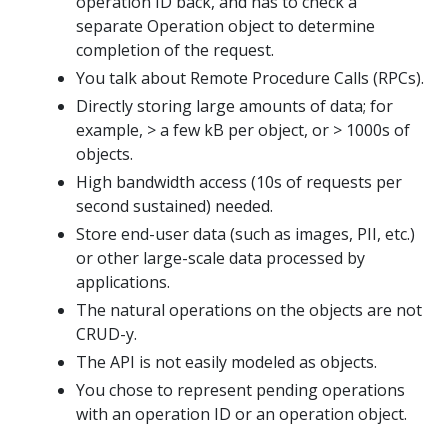
operation ID back, and has to check a
separate Operation object to determine
completion of the request.
You talk about Remote Procedure Calls (RPCs).
Directly storing large amounts of data; for
example, > a few kB per object, or > 1000s of
objects.
High bandwidth access (10s of requests per
second sustained) needed.
Store end-user data (such as images, PII, etc.)
or other large-scale data processed by
applications.
The natural operations on the objects are not
CRUD-y.
The API is not easily modeled as objects.
You chose to represent pending operations
with an operation ID or an operation object.