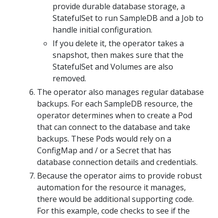
provide durable database storage, a
StatefulSet to run SampleDB and a Job to
handle initial configuration.
If you delete it, the operator takes a
snapshot, then makes sure that the
StatefulSet and Volumes are also
removed.
The operator also manages regular database
backups. For each SampleDB resource, the
operator determines when to create a Pod
that can connect to the database and take
backups. These Pods would rely on a
ConfigMap and / or a Secret that has
database connection details and credentials.
Because the operator aims to provide robust
automation for the resource it manages,
there would be additional supporting code.
For this example, code checks to see if the