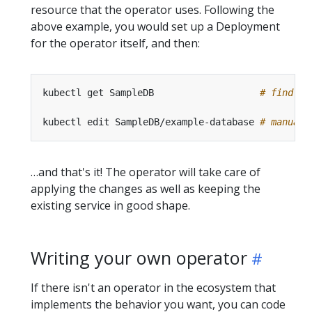
resource that the operator uses. Following the
above example, you would set up a Deployment
for the operator itself, and then:
kubectl get SampleDB                   
# find co
kubectl edit SampleDB/example-database 
# manuall
…and that's it! The operator will take care of
applying the changes as well as keeping the
existing service in good shape.
Writing your own operator
If there isn't an operator in the ecosystem that
implements the behavior you want, you can code