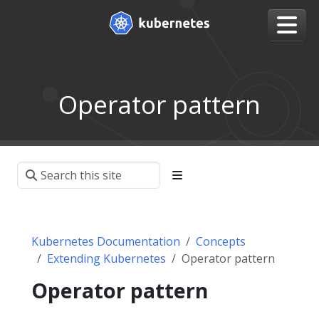
Operator pattern
Kubernetes Documentation
Concepts
Extending Kubernetes
Operator pattern
Operator pattern