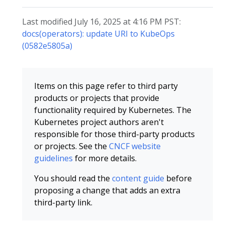
Last modified July 16, 2025 at 4:16 PM PST:
docs(operators): update URI to KubeOps
(0582e5805a)
Items on this page refer to third party
products or projects that provide
functionality required by Kubernetes. The
Kubernetes project authors aren't
responsible for those third-party products
or projects. See the
CNCF website
guidelines
for more details.
You should read the
content guide
before
proposing a change that adds an extra
third-party link.