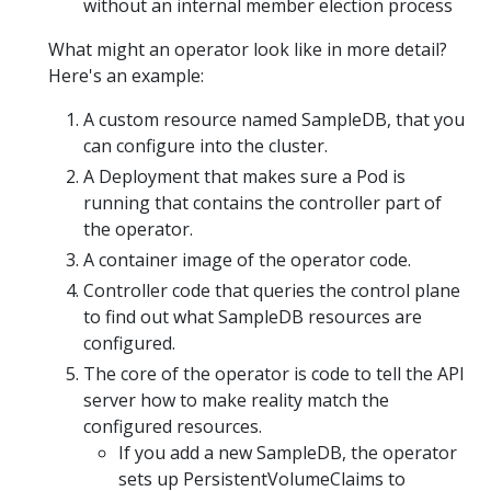
without an internal member election process
What might an operator look like in more detail?
Here's an example:
A custom resource named SampleDB, that you
can configure into the cluster.
A Deployment that makes sure a Pod is
running that contains the controller part of
the operator.
A container image of the operator code.
Controller code that queries the control plane
to find out what SampleDB resources are
configured.
The core of the operator is code to tell the API
server how to make reality match the
configured resources.
If you add a new SampleDB, the operator
sets up PersistentVolumeClaims to