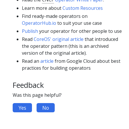
Learn more about
Custom Resources
Find ready-made operators on
OperatorHub.io
to suit your use case
Publish
your operator for other people to use
Read
CoreOS' original article
that introduced
the operator pattern (this is an archived
version of the original article).
Read an
article
from Google Cloud about best
practices for building operators
Feedback
Was this page helpful?
Yes
No