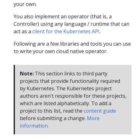
your own.
You also implement an operator (that is, a
Controller) using any language / runtime that can
act as a
client for the Kubernetes API
.
Following are a few libraries and tools you can use
to write your own cloud native operator.
Note:
This section links to third party
projects that provide functionality required
by Kubernetes. The Kubernetes project
authors aren't responsible for these projects,
which are listed alphabetically. To add a
project to this list, read the
content guide
before submitting a change.
More
information.