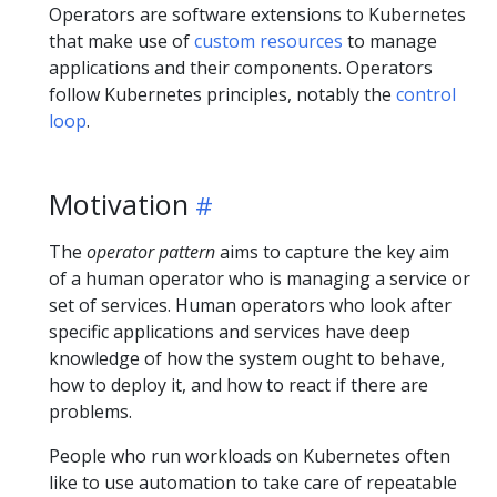
Operators are software extensions to Kubernetes
that make use of
custom resources
to manage
applications and their components. Operators
follow Kubernetes principles, notably the
control
loop
.
Motivation
The
operator pattern
aims to capture the key aim
of a human operator who is managing a service or
set of services. Human operators who look after
specific applications and services have deep
knowledge of how the system ought to behave,
how to deploy it, and how to react if there are
problems.
People who run workloads on Kubernetes often
like to use automation to take care of repeatable