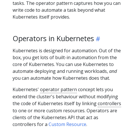
tasks. The operator pattern captures how you can
write code to automate a task beyond what
Kubernetes itself provides.
Operators in Kubernetes
Kubernetes is designed for automation. Out of the
box, you get lots of built-in automation from the
core of Kubernetes. You can use Kubernetes to
automate deploying and running workloads,
and
you can automate how Kubernetes does that.
Kubernetes'
operator pattern
concept lets you
extend the cluster's behaviour without modifying
the code of Kubernetes itself by linking
controllers
to one or more custom resources. Operators are
clients of the Kubernetes API that act as
controllers for a
Custom Resource
.