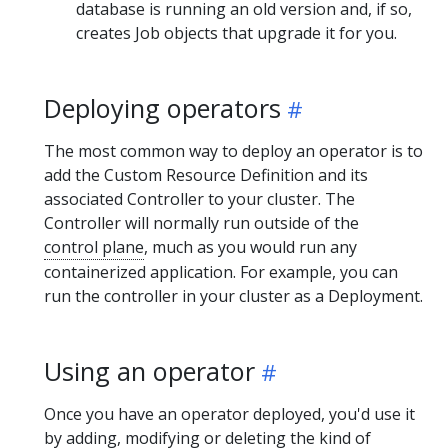
database is running an old version and, if so,
creates Job objects that upgrade it for you.
Deploying operators
The most common way to deploy an operator is to
add the Custom Resource Definition and its
associated Controller to your cluster. The
Controller will normally run outside of the
control plane
, much as you would run any
containerized application. For example, you can
run the controller in your cluster as a Deployment.
Using an operator
Once you have an operator deployed, you'd use it
by adding, modifying or deleting the kind of