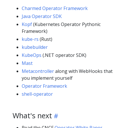
Charmed Operator Framework
Java Operator SDK
Kopf
(Kubernetes Operator Pythonic
Framework)
kube-rs
(Rust)
kubebuilder
KubeOps
(.NET operator SDK)
Mast
Metacontroller
along with WebHooks that
you implement yourself
Operator Framework
shell-operator
What's next
Read the
CNCF
Operator White Paper
.