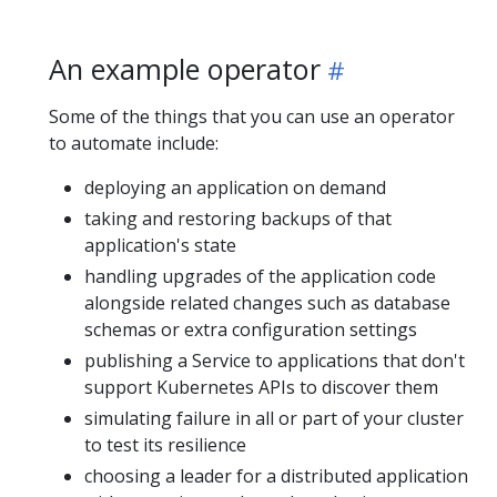
An example operator
Some of the things that you can use an operator
to automate include:
deploying an application on demand
taking and restoring backups of that
application's state
handling upgrades of the application code
alongside related changes such as database
schemas or extra configuration settings
publishing a Service to applications that don't
support Kubernetes APIs to discover them
simulating failure in all or part of your cluster
to test its resilience
choosing a leader for a distributed application