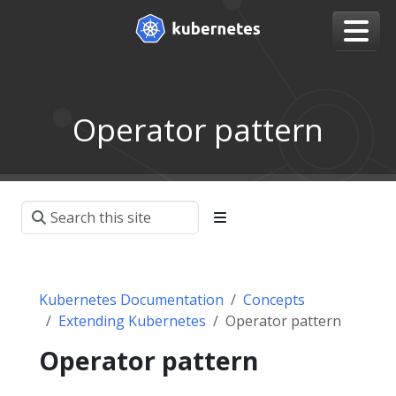
Operator pattern
Kubernetes Documentation
Concepts
Extending Kubernetes
Operator pattern
Operator pattern