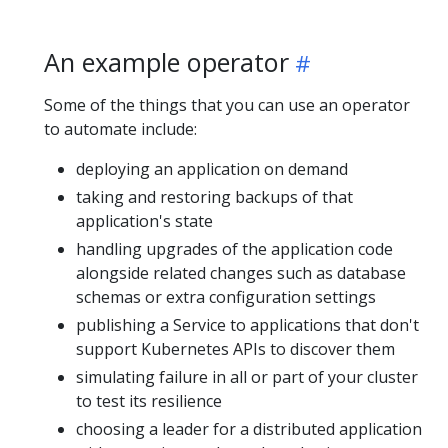
An example operator
Some of the things that you can use an operator
to automate include:
deploying an application on demand
taking and restoring backups of that
application's state
handling upgrades of the application code
alongside related changes such as database
schemas or extra configuration settings
publishing a Service to applications that don't
support Kubernetes APIs to discover them
simulating failure in all or part of your cluster
to test its resilience
choosing a leader for a distributed application