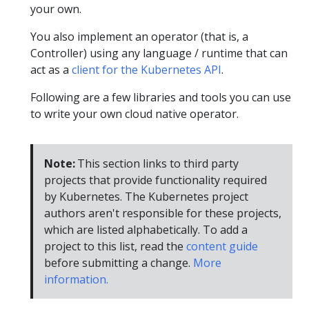
your own.
You also implement an operator (that is, a
Controller) using any language / runtime that can
act as a
client for the Kubernetes API
.
Following are a few libraries and tools you can use
to write your own cloud native operator.
Note:
This section links to third party
projects that provide functionality required
by Kubernetes. The Kubernetes project
authors aren't responsible for these projects,
which are listed alphabetically. To add a
project to this list, read the
content guide
before submitting a change.
More
information.