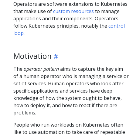
Operators are software extensions to Kubernetes
that make use of
custom resources
to manage
applications and their components. Operators
follow Kubernetes principles, notably the
control
loop
.
Motivation
The
operator pattern
aims to capture the key aim
of a human operator who is managing a service or
set of services. Human operators who look after
specific applications and services have deep
knowledge of how the system ought to behave,
how to deploy it, and how to react if there are
problems.
People who run workloads on Kubernetes often
like to use automation to take care of repeatable