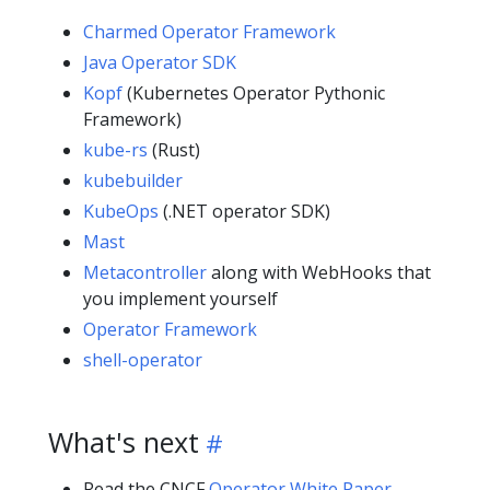
Charmed Operator Framework
Java Operator SDK
Kopf
(Kubernetes Operator Pythonic
Framework)
kube-rs
(Rust)
kubebuilder
KubeOps
(.NET operator SDK)
Mast
Metacontroller
along with WebHooks that
you implement yourself
Operator Framework
shell-operator
What's next
Read the
CNCF
Operator White Paper
.