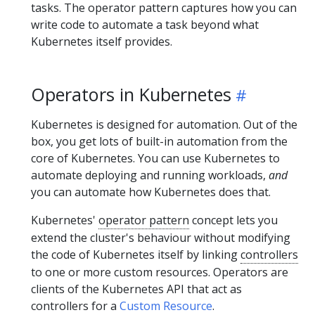
tasks. The operator pattern captures how you can
write code to automate a task beyond what
Kubernetes itself provides.
Operators in Kubernetes
Kubernetes is designed for automation. Out of the
box, you get lots of built-in automation from the
core of Kubernetes. You can use Kubernetes to
automate deploying and running workloads,
and
you can automate how Kubernetes does that.
Kubernetes'
operator pattern
concept lets you
extend the cluster's behaviour without modifying
the code of Kubernetes itself by linking
controllers
to one or more custom resources. Operators are
clients of the Kubernetes API that act as
controllers for a
Custom Resource
.