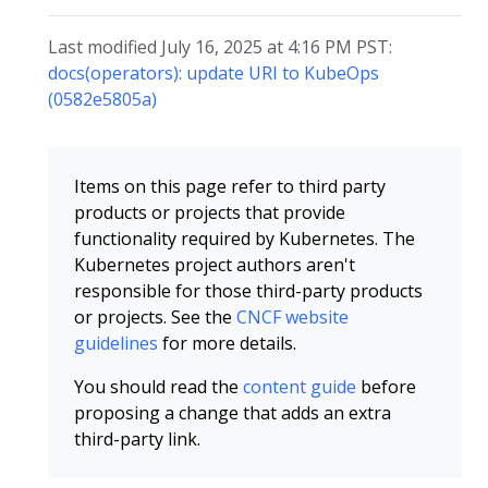
Last modified July 16, 2025 at 4:16 PM PST:
docs(operators): update URI to KubeOps
(0582e5805a)
Items on this page refer to third party
products or projects that provide
functionality required by Kubernetes. The
Kubernetes project authors aren't
responsible for those third-party products
or projects. See the
CNCF website
guidelines
for more details.
You should read the
content guide
before
proposing a change that adds an extra
third-party link.