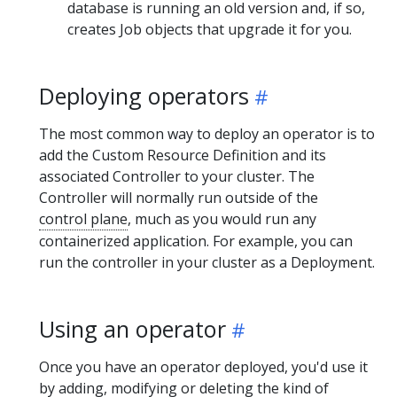
database is running an old version and, if so,
creates Job objects that upgrade it for you.
Deploying operators
The most common way to deploy an operator is to
add the Custom Resource Definition and its
associated Controller to your cluster. The
Controller will normally run outside of the
control plane
, much as you would run any
containerized application. For example, you can
run the controller in your cluster as a Deployment.
Using an operator
Once you have an operator deployed, you'd use it
by adding, modifying or deleting the kind of