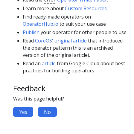
Learn more about
Custom Resources
Find ready-made operators on
OperatorHub.io
to suit your use case
Publish
your operator for other people to use
Read
CoreOS' original article
that introduced
the operator pattern (this is an archived
version of the original article).
Read an
article
from Google Cloud about best
practices for building operators
Feedback
Was this page helpful?
Yes
No