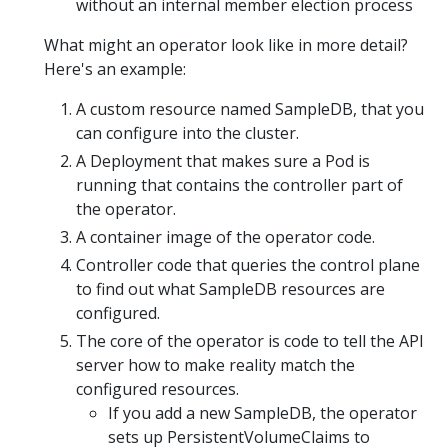
without an internal member election process
What might an operator look like in more detail?
Here's an example:
A custom resource named SampleDB, that you
can configure into the cluster.
A Deployment that makes sure a Pod is
running that contains the controller part of
the operator.
A container image of the operator code.
Controller code that queries the control plane
to find out what SampleDB resources are
configured.
The core of the operator is code to tell the API
server how to make reality match the
configured resources.
If you add a new SampleDB, the operator
sets up PersistentVolumeClaims to