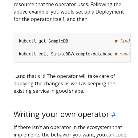
resource that the operator uses. Following the
above example, you would set up a Deployment
for the operator itself, and then:
kubectl get SampleDB                   
# find co
kubectl edit SampleDB/example-database 
# manuall
…and that's it! The operator will take care of
applying the changes as well as keeping the
existing service in good shape.
Writing your own operator
If there isn't an operator in the ecosystem that
implements the behavior you want, you can code