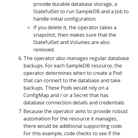
provide durable database storage, a
StatefulSet to run SampleDB and a Job to
handle initial configuration.
If you delete it, the operator takes a
snapshot, then makes sure that the
StatefulSet and Volumes are also
removed.
The operator also manages regular database
backups. For each SampleDB resource, the
operator determines when to create a Pod
that can connect to the database and take
backups. These Pods would rely on a
ConfigMap and / or a Secret that has
database connection details and credentials.
Because the operator aims to provide robust
automation for the resource it manages,
there would be additional supporting code.
For this example, code checks to see if the