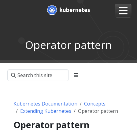
Operator pattern
Kubernetes Documentation
Concepts
Extending Kubernetes
Operator pattern
Operator pattern