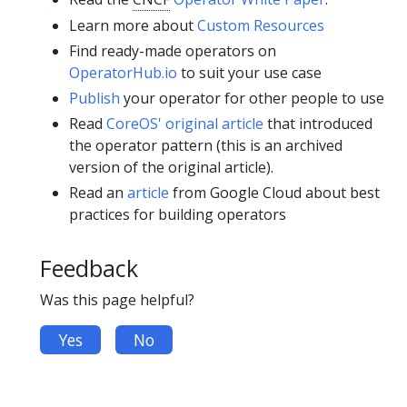
Learn more about
Custom Resources
Find ready-made operators on
OperatorHub.io
to suit your use case
Publish
your operator for other people to use
Read
CoreOS' original article
that introduced
the operator pattern (this is an archived
version of the original article).
Read an
article
from Google Cloud about best
practices for building operators
Feedback
Was this page helpful?
Yes
No