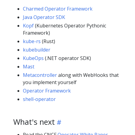
Charmed Operator Framework
Java Operator SDK
Kopf
(Kubernetes Operator Pythonic
Framework)
kube-rs
(Rust)
kubebuilder
KubeOps
(.NET operator SDK)
Mast
Metacontroller
along with WebHooks that
you implement yourself
Operator Framework
shell-operator
What's next
Read the
CNCF
Operator White Paper
.