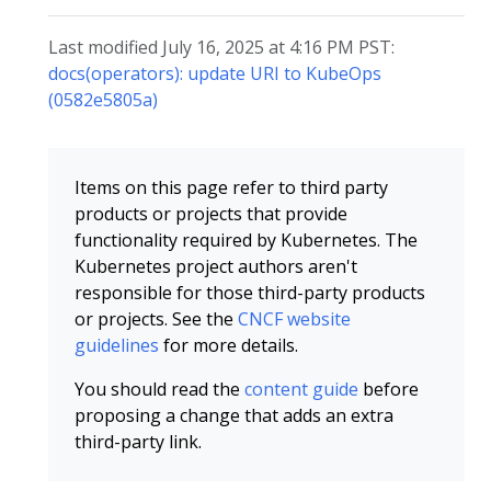
Last modified July 16, 2025 at 4:16 PM PST:
docs(operators): update URI to KubeOps
(0582e5805a)
Items on this page refer to third party
products or projects that provide
functionality required by Kubernetes. The
Kubernetes project authors aren't
responsible for those third-party products
or projects. See the
CNCF website
guidelines
for more details.
You should read the
content guide
before
proposing a change that adds an extra
third-party link.