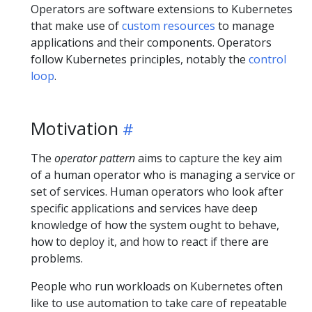
Operators are software extensions to Kubernetes
that make use of
custom resources
to manage
applications and their components. Operators
follow Kubernetes principles, notably the
control
loop
.
Motivation
The
operator pattern
aims to capture the key aim
of a human operator who is managing a service or
set of services. Human operators who look after
specific applications and services have deep
knowledge of how the system ought to behave,
how to deploy it, and how to react if there are
problems.
People who run workloads on Kubernetes often
like to use automation to take care of repeatable