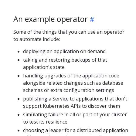
An example operator
Some of the things that you can use an operator
to automate include:
deploying an application on demand
taking and restoring backups of that
application's state
handling upgrades of the application code
alongside related changes such as database
schemas or extra configuration settings
publishing a Service to applications that don't
support Kubernetes APIs to discover them
simulating failure in all or part of your cluster
to test its resilience
choosing a leader for a distributed application