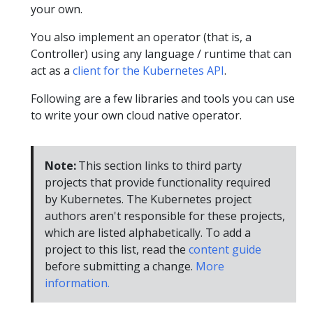
your own.
You also implement an operator (that is, a
Controller) using any language / runtime that can
act as a
client for the Kubernetes API
.
Following are a few libraries and tools you can use
to write your own cloud native operator.
Note:
This section links to third party
projects that provide functionality required
by Kubernetes. The Kubernetes project
authors aren't responsible for these projects,
which are listed alphabetically. To add a
project to this list, read the
content guide
before submitting a change.
More
information.