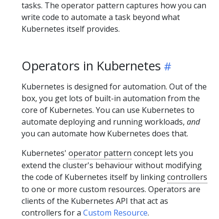
tasks. The operator pattern captures how you can
write code to automate a task beyond what
Kubernetes itself provides.
Operators in Kubernetes
Kubernetes is designed for automation. Out of the
box, you get lots of built-in automation from the
core of Kubernetes. You can use Kubernetes to
automate deploying and running workloads,
and
you can automate how Kubernetes does that.
Kubernetes'
operator pattern
concept lets you
extend the cluster's behaviour without modifying
the code of Kubernetes itself by linking
controllers
to one or more custom resources. Operators are
clients of the Kubernetes API that act as
controllers for a
Custom Resource
.