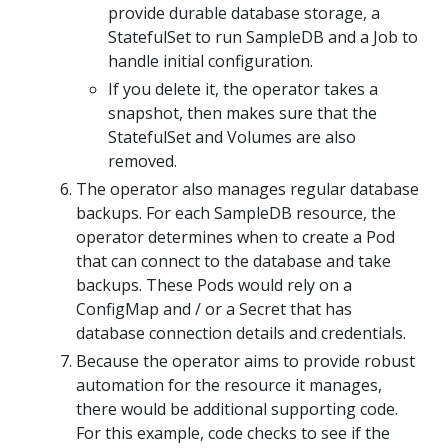
provide durable database storage, a
StatefulSet to run SampleDB and a Job to
handle initial configuration.
If you delete it, the operator takes a
snapshot, then makes sure that the
StatefulSet and Volumes are also
removed.
The operator also manages regular database
backups. For each SampleDB resource, the
operator determines when to create a Pod
that can connect to the database and take
backups. These Pods would rely on a
ConfigMap and / or a Secret that has
database connection details and credentials.
Because the operator aims to provide robust
automation for the resource it manages,
there would be additional supporting code.
For this example, code checks to see if the