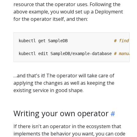
resource that the operator uses. Following the
above example, you would set up a Deployment
for the operator itself, and then:
kubectl get SampleDB                   
# find co
kubectl edit SampleDB/example-database 
# manuall
…and that's it! The operator will take care of
applying the changes as well as keeping the
existing service in good shape.
Writing your own operator
If there isn't an operator in the ecosystem that
implements the behavior you want, you can code