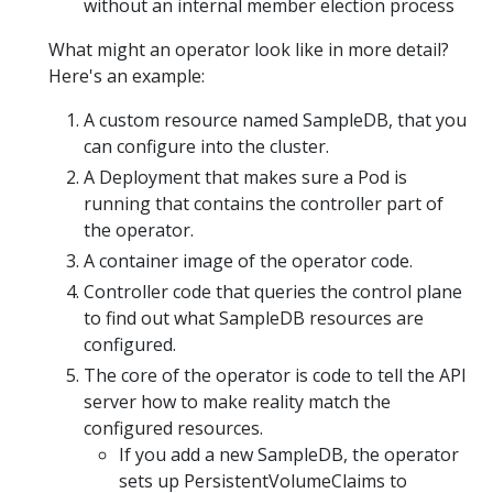
without an internal member election process
What might an operator look like in more detail?
Here's an example:
A custom resource named SampleDB, that you
can configure into the cluster.
A Deployment that makes sure a Pod is
running that contains the controller part of
the operator.
A container image of the operator code.
Controller code that queries the control plane
to find out what SampleDB resources are
configured.
The core of the operator is code to tell the API
server how to make reality match the
configured resources.
If you add a new SampleDB, the operator
sets up PersistentVolumeClaims to