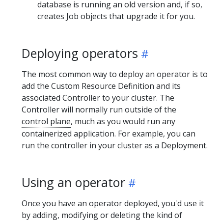
database is running an old version and, if so,
creates Job objects that upgrade it for you.
Deploying operators
The most common way to deploy an operator is to
add the Custom Resource Definition and its
associated Controller to your cluster. The
Controller will normally run outside of the
control plane
, much as you would run any
containerized application. For example, you can
run the controller in your cluster as a Deployment.
Using an operator
Once you have an operator deployed, you'd use it
by adding, modifying or deleting the kind of