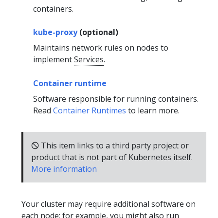
containers.
kube-proxy
(optional)
Maintains network rules on nodes to
implement
Services
.
Container runtime
Software responsible for running containers.
Read
Container Runtimes
to learn more.
🛇 This item links to a third party project or
product that is not part of Kubernetes itself.
More information
Your cluster may require additional software on
each node; for example, you might also run