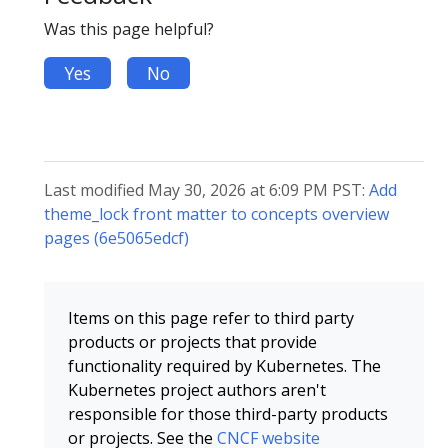
Was this page helpful?
Yes
No
Last modified May 30, 2026 at 6:09 PM PST:
Add
theme_lock front matter to concepts overview
pages (6e5065edcf)
Items on this page refer to third party
products or projects that provide
functionality required by Kubernetes. The
Kubernetes project authors aren't
responsible for those third-party products
or projects. See the
CNCF website