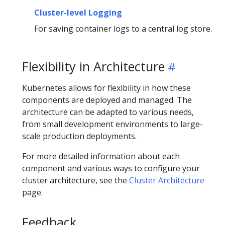
Cluster-level Logging
For saving container logs to a central log store.
Flexibility in Architecture
Kubernetes allows for flexibility in how these
components are deployed and managed. The
architecture can be adapted to various needs,
from small development environments to large-
scale production deployments.
For more detailed information about each
component and various ways to configure your
cluster architecture, see the
Cluster Architecture
page.
Feedback