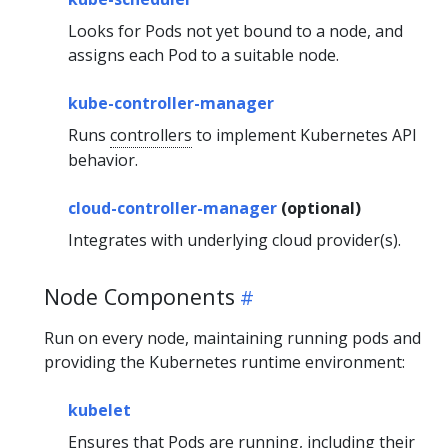
Looks for Pods not yet bound to a node, and
assigns each Pod to a suitable node.
kube-controller-manager
Runs
controllers
to implement Kubernetes API
behavior.
cloud-controller-manager
(optional)
Integrates with underlying cloud provider(s).
Node Components
Run on every node, maintaining running pods and
providing the Kubernetes runtime environment:
kubelet
Ensures that Pods are running, including their