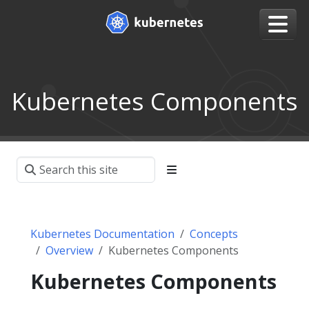
Kubernetes Components
Kubernetes Documentation
Concepts
Overview
Kubernetes Components
Kubernetes Components