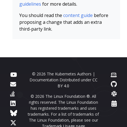
guidelines
for more details.
You should read the
content guide
before
proposing a change that adds an extra
third-party link.
© 2026 The Kubernetes Authors |
Documentation Distributed under
CC
BY 4.0
© 2026 The Linux Foundation ®. All
rights reserved. The Linux Foundation
has registered trademarks and uses
trademarks. For a list of trademarks of
The Linux Foundation, please see our
Trademark Usage page