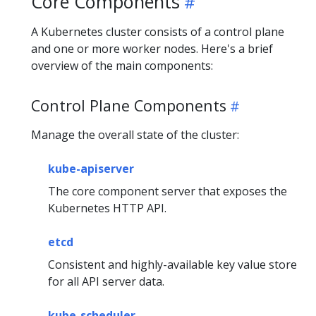
Core Components
A Kubernetes cluster consists of a control plane
and one or more worker nodes. Here's a brief
overview of the main components:
Control Plane Components
Manage the overall state of the cluster:
kube-apiserver
The core component server that exposes the
Kubernetes HTTP API.
etcd
Consistent and highly-available key value store
for all API server data.
kube-scheduler