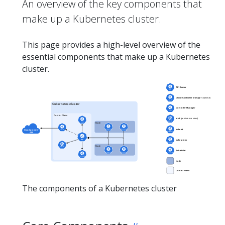
An overview of the key components that
make up a Kubernetes cluster.
This page provides a high-level overview of the
essential components that make up a Kubernetes
cluster.
The components of a Kubernetes cluster