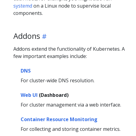
systemd
on a Linux node to supervise local
components.
Addons
Addons extend the functionality of Kubernetes. A
few important examples include:
DNS
For cluster-wide DNS resolution.
Web UI
(Dashboard)
For cluster management via a web interface.
Container Resource Monitoring
For collecting and storing container metrics.