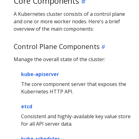
Core Components
A Kubernetes cluster consists of a control plane
and one or more worker nodes. Here's a brief
overview of the main components:
Control Plane Components
Manage the overall state of the cluster:
kube-apiserver
The core component server that exposes the
Kubernetes HTTP API.
etcd
Consistent and highly-available key value store
for all API server data.
kube-scheduler