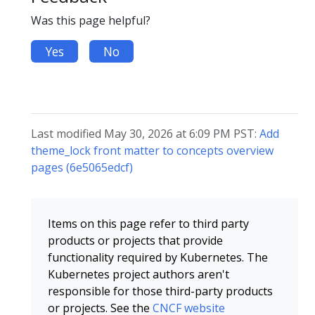
Was this page helpful?
Yes
No
Last modified May 30, 2026 at 6:09 PM PST:
Add
theme_lock front matter to concepts overview
pages (6e5065edcf)
Items on this page refer to third party
products or projects that provide
functionality required by Kubernetes. The
Kubernetes project authors aren't
responsible for those third-party products
or projects. See the
CNCF website