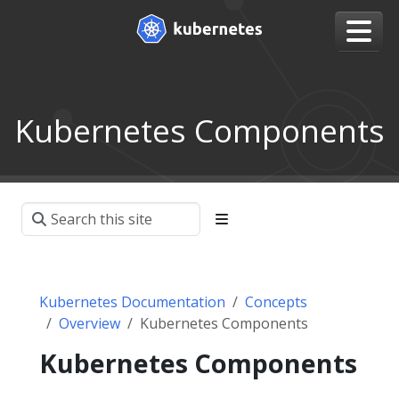
Kubernetes Components
Kubernetes Documentation
Concepts
Overview
Kubernetes Components
Kubernetes Components