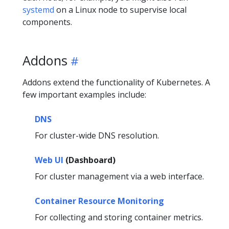
systemd
on a Linux node to supervise local
components.
Addons
Addons extend the functionality of Kubernetes. A
few important examples include:
DNS
For cluster-wide DNS resolution.
Web UI
(Dashboard)
For cluster management via a web interface.
Container Resource Monitoring
For collecting and storing container metrics.