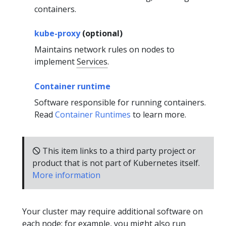
containers.
kube-proxy
(optional)
Maintains network rules on nodes to
implement
Services
.
Container runtime
Software responsible for running containers.
Read
Container Runtimes
to learn more.
🛇 This item links to a third party project or
product that is not part of Kubernetes itself.
More information
Your cluster may require additional software on
each node; for example, you might also run