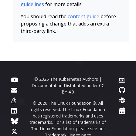
guidelines
for more details.
You should read the
content guide
before
proposing a change that adds an extra
third-party link.
© 2026 The Kubernetes Authors |
Documentation Distributed under
CC
BY 4.0
© 2026 The Linux Foundation ®. All
rights reserved. The Linux Foundation
has registered trademarks and uses
trademarks. For a list of trademarks of
The Linux Foundation, please see our
Trademark Usage page