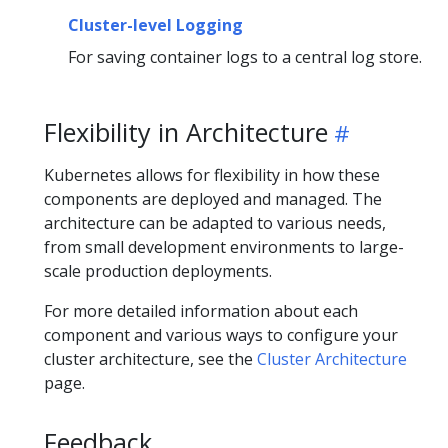
Cluster-level Logging
For saving container logs to a central log store.
Flexibility in Architecture
Kubernetes allows for flexibility in how these
components are deployed and managed. The
architecture can be adapted to various needs,
from small development environments to large-
scale production deployments.
For more detailed information about each
component and various ways to configure your
cluster architecture, see the
Cluster Architecture
page.
Feedback