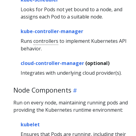
Looks for Pods not yet bound to a node, and
assigns each Pod to a suitable node.
kube-controller-manager
Runs
controllers
to implement Kubernetes API
behavior.
cloud-controller-manager
(optional)
Integrates with underlying cloud provider(s).
Node Components
Run on every node, maintaining running pods and
providing the Kubernetes runtime environment:
kubelet
Ensures that Pods are running, including their