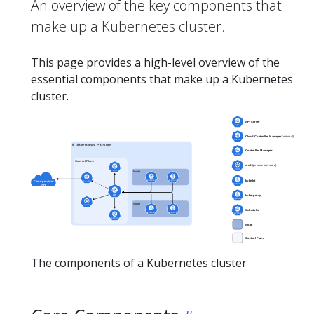
An overview of the key components that
make up a Kubernetes cluster.
This page provides a high-level overview of the
essential components that make up a Kubernetes
cluster.
The components of a Kubernetes cluster