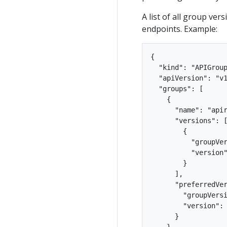
A list of all group ver
endpoints. Example:
{

  "kind": "APIGroup
  "apiVersion": "v1
  "groups": [

    {

      "name": "apir
      "versions": [
        {

          "groupVer
          "version"
        }

      ],

      "preferredVer
        "groupVersi
        "version": 
      }

    },
