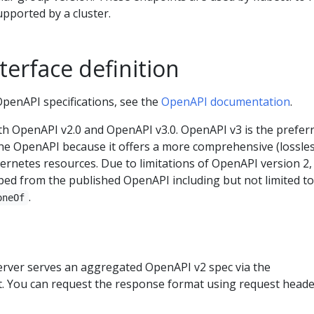
upported by a cluster.
erface definition
OpenAPI specifications, see the
OpenAPI documentation
.
h OpenAPI v2.0 and OpenAPI v3.0. OpenAPI v3 is the prefer
he OpenAPI because it offers a more comprehensive (lossles
ernetes resources. Due to limitations of OpenAPI version 2,
pped from the published OpenAPI including but not limited to
.
oneOf
rver serves an aggregated OpenAPI v2 spec via the
. You can request the response format using request heade