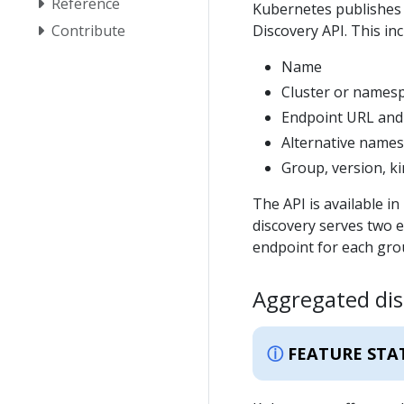
Reference
Kubernetes publishes a
Contribute
Discovery API. This in
Name
Cluster or names
Endpoint URL and
Alternative names
Group, version, k
The API is available 
discovery serves two 
endpoint for each gro
Aggregated dis
FEATURE STA