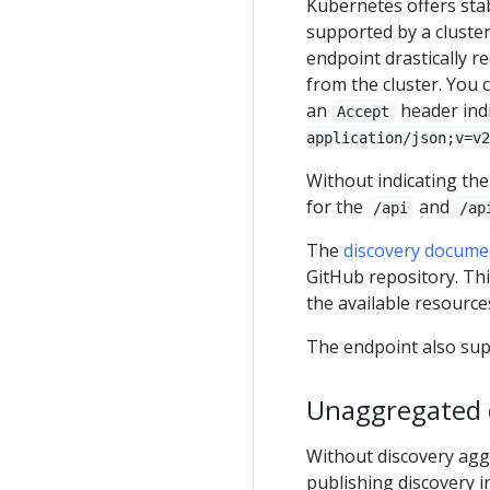
Kubernetes offers sta
supported by a cluste
endpoint drastically r
from the cluster. You 
an
header indi
Accept
application/json;v=v2
Without indicating th
for the
and
/api
/ap
The
discovery docume
GitHub repository. Th
the available resources
The endpoint also su
Unaggregated 
Without discovery aggr
publishing discovery 