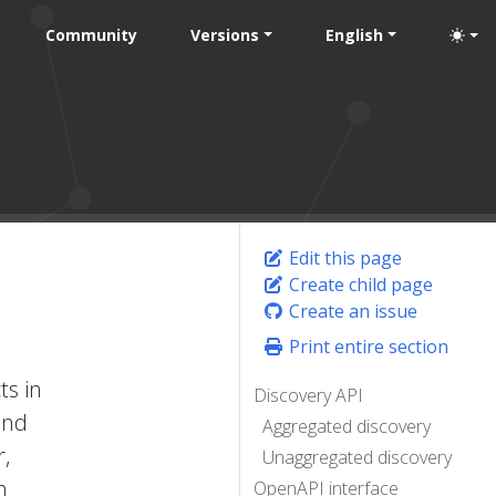
Community
Versions
English
Edit this page
Create child page
Create an issue
Print entire section
ts in
Discovery API
and
Aggregated discovery
r,
Unaggregated discovery
h
OpenAPI interface