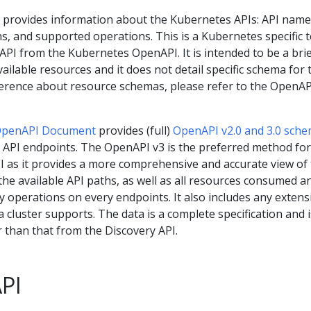
provides information about the Kubernetes APIs: API name
s, and supported operations. This is a Kubernetes specific 
e API from the Kubernetes OpenAPI. It is intended to be a bri
ilable resources and it does not detail specific schema for 
ference about resource schemas, please refer to the OpenAP
OpenAPI Document
provides (full)
OpenAPI v2.0 and 3.0 sch
s API endpoints. The OpenAPI v3 is the preferred method for
 as it provides a more comprehensive and accurate view of
ll the available API paths, as well as all resources consumed a
 operations on every endpoints. It also includes any extensi
cluster supports. The data is a complete specification and i
er than that from the Discovery API.
API