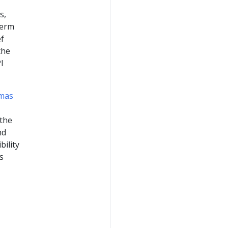
s,
term
ef
the
I
emas
 the
nd
bility
s