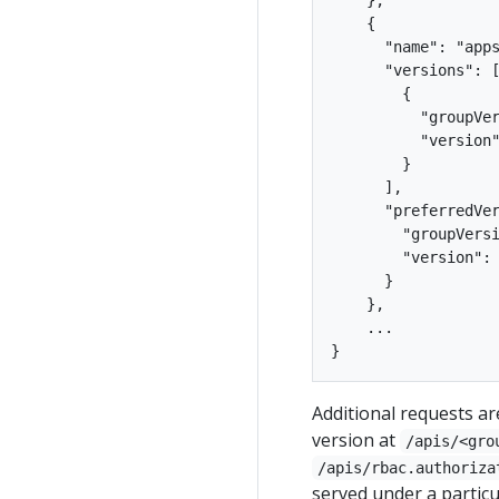
    {

      "name": "apps
      "versions": [
        {

          "groupVer
          "version"
        }

      ],

      "preferredVer
        "groupVersi
        "version": 
      }

    },

    ...

Additional requests a
version at
/apis/<gro
/apis/rbac.authoriza
served under a particu