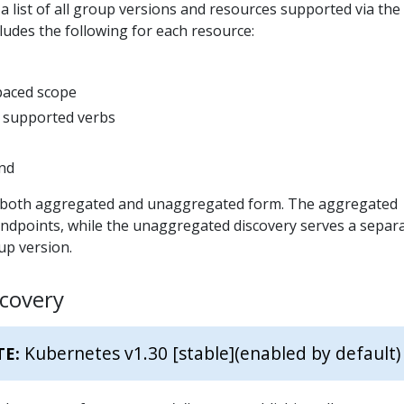
 list of all group versions and resources supported via the
cludes the following for each resource:
paced scope
 supported verbs
ind
in both aggregated and unaggregated form. The aggregated
endpoints, while the unaggregated discovery serves a separ
up version.
covery
Kubernetes v1.30 [stable]
(enabled by default)
TE: