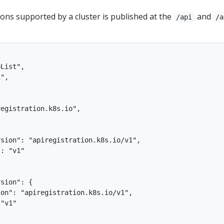
sions supported by a cluster is published at the
and
/api
/a
List",

",

egistration.k8s.io",



sion": "apiregistration.k8s.io/v1",

: "v1"

sion": {

on": "apiregistration.k8s.io/v1",

"v1"
