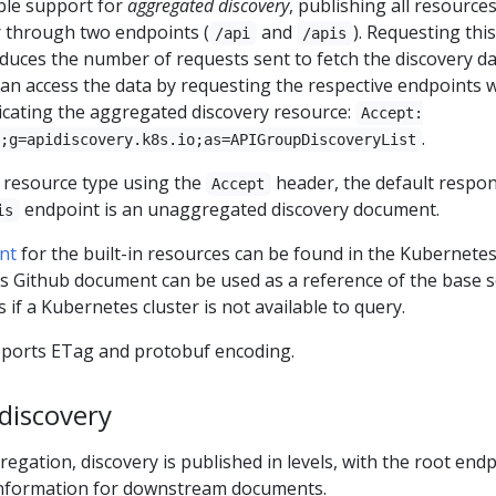
ble support for
aggregated discovery
, publishing all resource
r through two endpoints (
and
). Requesting this
/api
/apis
educes the number of requests sent to fetch the discovery d
can access the data by requesting the respective endpoints 
cating the aggregated discovery resource:
Accept:
.
;g=apidiscovery.k8s.io;as=APIGroupDiscoveryList
e resource type using the
header, the default respo
Accept
endpoint is an unaggregated discovery document.
is
nt
for the built-in resources can be found in the Kubernete
is Github document can be used as a reference of the base s
 if a Kubernetes cluster is not available to query.
pports ETag and protobuf encoding.
discovery
egation, discovery is published in levels, with the root end
information for downstream documents.