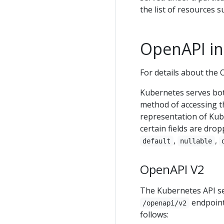
the list of resources s
OpenAPI int
For details about the 
Kubernetes serves bot
method of accessing t
representation of Kub
certain fields are dro
,
,
default
nullable
OpenAPI V2
The Kubernetes API se
endpoint
/openapi/v2
follows: