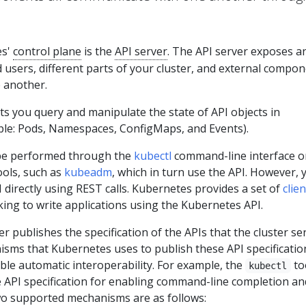
es'
control plane
is the
API server
. The API server exposes a
 users, different parts of your cluster, and external compo
 another.
s you query and manipulate the state of API objects in
le: Pods, Namespaces, ConfigMaps, and Events).
be performed through the
kubectl
command-line interface o
ols, such as
kubeadm
, which in turn use the API. However, 
I directly using REST calls. Kubernetes provides a set of
clien
ing to write applications using the Kubernetes API.
r publishes the specification of the APIs that the cluster se
sms that Kubernetes uses to publish these API specificatio
ble automatic interoperability. For example, the
to
kubectl
e API specification for enabling command-line completion an
wo supported mechanisms are as follows: