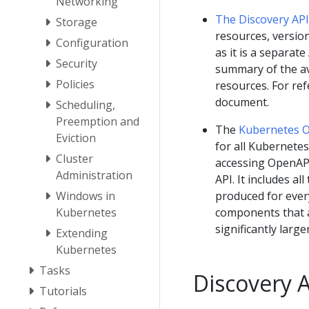
Networking
The Discovery API
Storage
resources, version
Configuration
as it is a separat
Security
summary of the ava
Policies
resources. For re
document.
Scheduling,
Preemption and
The
Kubernetes 
Eviction
for all Kubernete
Cluster
accessing OpenAPI
Administration
API. It includes a
Windows in
produced for every
Kubernetes
components that a 
significantly larg
Extending
Kubernetes
Tasks
Discovery 
Tutorials