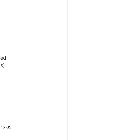
red
s)
rs as