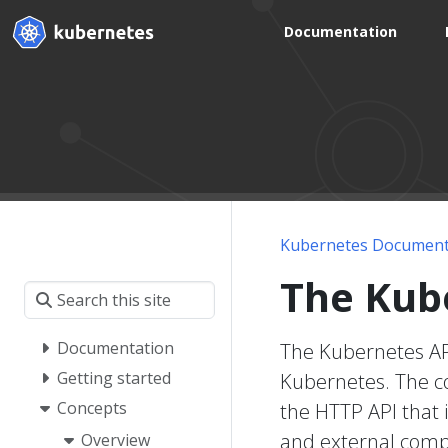
Documentation
Kubernetes Document
The Kub
Documentation
The Kubernetes API
Getting started
Kubernetes. The co
Concepts
the HTTP API that i
and external comp
Overview