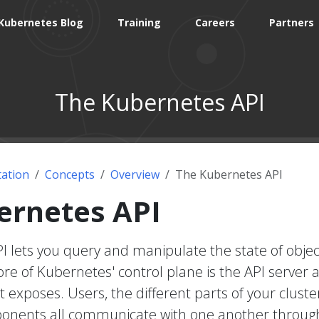
Kubernetes Blog
Training
Careers
Partners
The Kubernetes API
ation
Concepts
Overview
The Kubernetes API
ernetes API
 lets you query and manipulate the state of objec
re of Kubernetes' control plane is the API server 
t exposes. Users, the different parts of your cluste
onents all communicate with one another throug