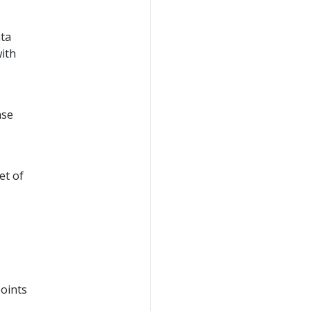
s
ata
with
nse
s
et of
points