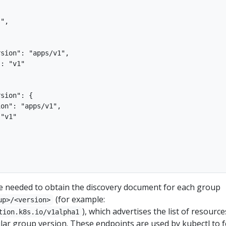
",



sion": "apps/v1",

: "v1"

sion": {

on": "apps/v1",

"v1"

re needed to obtain the discovery document for each group
(for example:
up>/<version>
), which advertises the list of resource
tion.k8s.io/v1alpha1
lar group version. These endpoints are used by kubectl to f