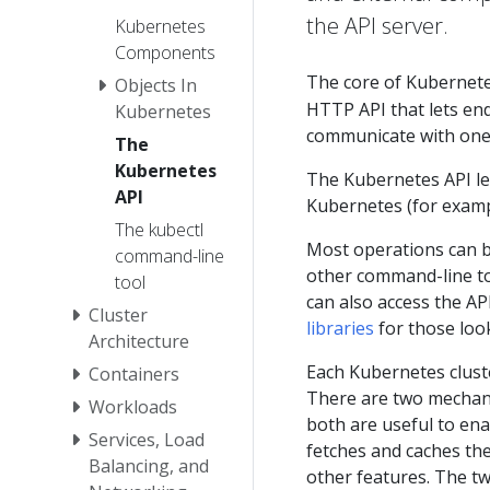
the API server.
Kubernetes
Components
The core of Kubernet
Objects In
HTTP API that lets end
Kubernetes
communicate with one
The
Kubernetes
The Kubernetes API let
API
Kubernetes (for examp
The kubectl
Most operations can 
command-line
other command-line to
tool
can also access the AP
Cluster
libraries
for those look
Architecture
Each Kubernetes cluste
Containers
There are two mechani
Workloads
both are useful to ena
Services, Load
fetches and caches th
Balancing, and
other features. The t