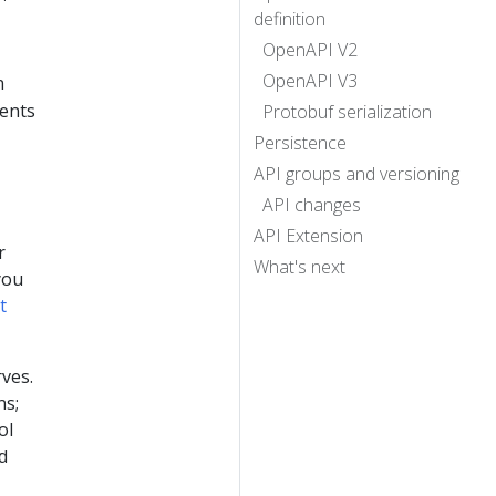
definition
OpenAPI V2
OpenAPI V3
n
nents
Protobuf serialization
Persistence
API groups and versioning
API changes
API Extension
r
What's next
you
t
rves.
ns;
ol
d