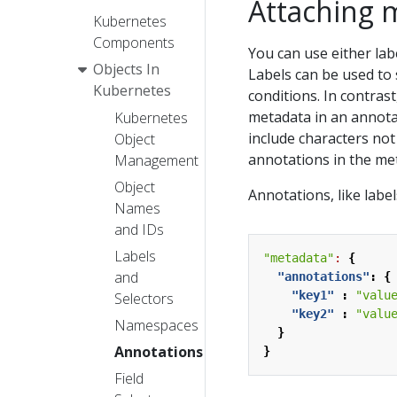
Attaching 
Kubernetes
Components
You can use either lab
Objects In
Labels can be used to s
Kubernetes
conditions. In contrast
metadata in an annotat
Kubernetes
include characters not 
Object
annotations in the me
Management
Object
Annotations, like labe
Names
and IDs
Labels
"metadata"
:
{
and
"annotations"
:
{
"key1"
:
"valu
Selectors
"key2"
:
"valu
Namespaces
}
Annotations
}
Field