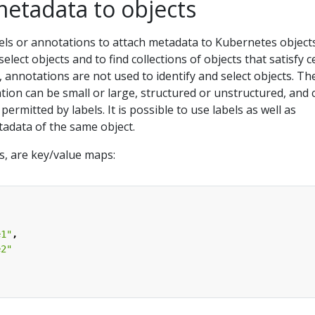
metadata to objects
els or annotations to attach metadata to Kubernetes objects
elect objects and to find collections of objects that satisfy c
, annotations are not used to identify and select objects. Th
ion can be small or large, structured or unstructured, and 
permitted by labels. It is possible to use labels as well as
tadata of the same object.
ls, are key/value maps:
e1"
,
e2"