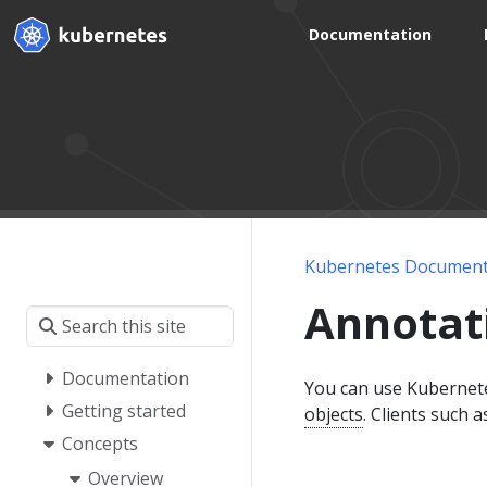
Documentation
Kubernetes Document
Annotat
Documentation
You can use Kubernete
Getting started
objects
. Clients such a
Concepts
Overview