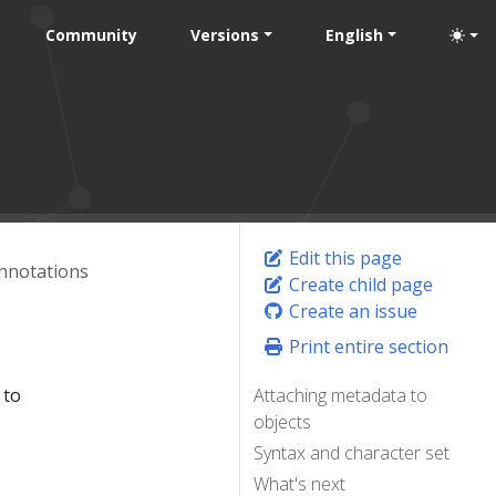
Community
Versions
English
Edit this page
nnotations
Create child page
Create an issue
Print entire section
 to
Attaching metadata to
objects
Syntax and character set
What's next