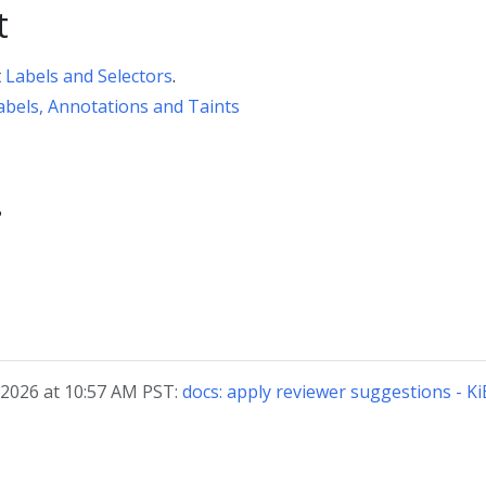
t
t
Labels and Selectors
.
abels, Annotations and Taints
?
 2026 at 10:57 AM PST:
docs: apply reviewer suggestions - Ki