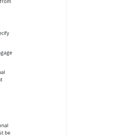
 from
cify
engage
nal
nt
onal
st be