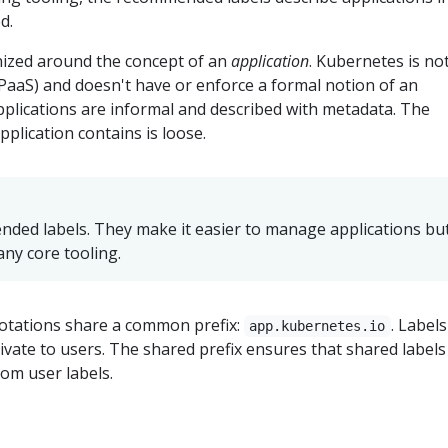
d.
ized around the concept of an
application
. Kubernetes is no
(PaaS) and doesn't have or enforce a formal notion of an
applications are informal and described with metadata. The
pplication contains is loose.
ded labels. They make it easier to manage applications bu
any core tooling.
otations share a common prefix:
. Labels
app.kubernetes.io
rivate to users. The shared prefix ensures that shared labels
tom user labels.