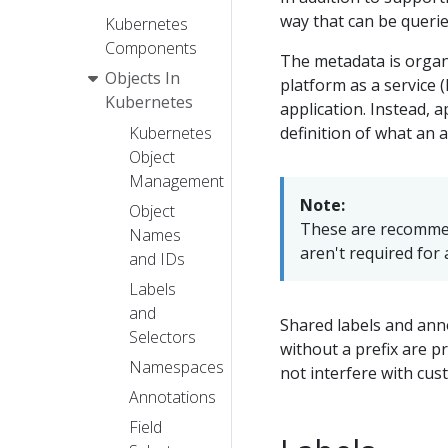
way that can be querie
Kubernetes
Components
The metadata is organ
Objects In
platform as a service 
Kubernetes
application. Instead, 
definition of what an a
Kubernetes
Object
Management
Note:
Object
These are recommen
Names
aren't required for 
and IDs
Labels
and
Shared labels and ann
Selectors
without a prefix are p
Namespaces
not interfere with cus
Annotations
Field