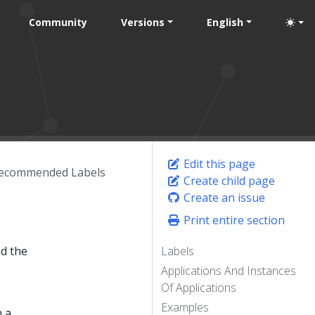
Community
Versions
English
Edit this page
ecommended Labels
Create child page
Create an issue
Print entire section
nd the
Labels
Applications And Instances
Of Applications
Examples
n a