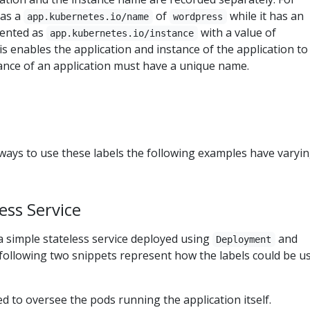
has a
of
while it has an
app.kubernetes.io/name
wordpress
sented as
with a value of
app.kubernetes.io/instance
his enables the application and instance of the application to
stance of an application must have a unique name.
t ways to use these labels the following examples have varyi
ess Service
a simple stateless service deployed using
and
Deployment
following two snippets represent how the labels could be us
ed to oversee the pods running the application itself.