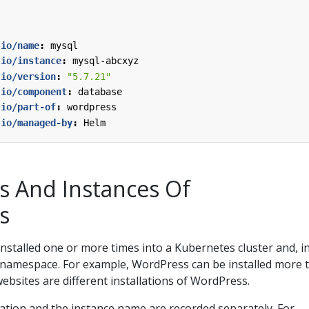
.io/name
:
mysql
.io/instance
:
mysql-abcxyz
.io/version
:
"5.7.21"
.io/component
:
database
.io/part-of
:
wordpress
.io/managed-by
:
Helm
ns And Instances Of
s
installed one or more times into a Kubernetes cluster and, i
namespace. For example, WordPress can be installed more 
ebsites are different installations of WordPress.
ation and the instance name are recorded separately. For