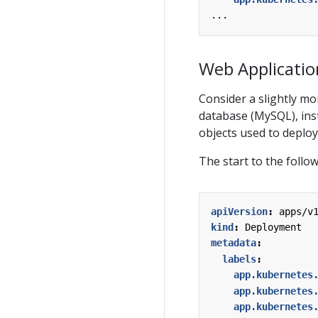
...
Web Applicatio
Consider a slightly mo
database (MySQL), inst
objects used to deploy 
The start to the follo
apiVersion
:
apps/v
kind
:
Deployment
metadata
:
labels
:
app.kubernetes
app.kubernetes
app.kubernetes