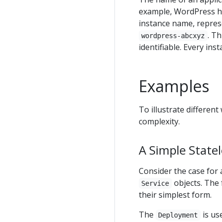
example, WordPress 
instance name, repre
. T
wordpress-abcxyz
identifiable. Every in
Examples
To illustrate differen
complexity.
A Simple Statel
Consider the case for 
objects. The 
Service
their simplest form.
The
is us
Deployment