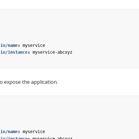
1
.io/name
:
myservice
.io/instance
:
myservice-abcxyz
o expose the application.
.io/name
:
myservice
.io/instance
:
myservice-abcxyz