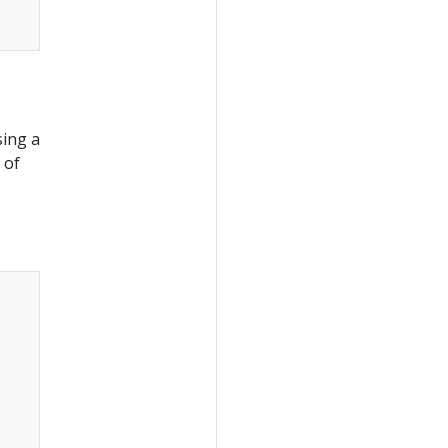
sing a
 of