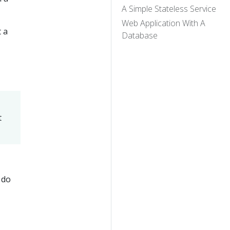
A Simple Stateless Service
Web Application With A
t a
Database
t
 do