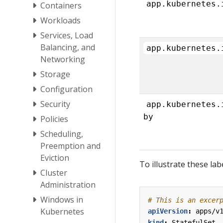
app.kubernetes.
Containers
Workloads
Services, Load
Balancing, and
app.kubernetes.
Networking
Storage
Configuration
Security
app.kubernetes.
by
Policies
Scheduling,
Preemption and
Eviction
To illustrate these lab
Cluster
Administration
Windows in
# This is an excer
Kubernetes
apiVersion
:
apps/v
kind
:
StatefulSet