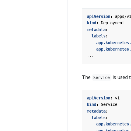
apiVersion
:
apps/v
kind
:
Deployment
metadata
:
labels
:
app.kubernetes
app.kubernetes
...
The
is used t
Service
apiVersion
:
v1
kind
:
Service
metadata
:
labels
:
app.kubernetes
app.kubernetes