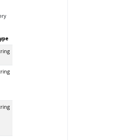
ery
ype
tring
tring
tring