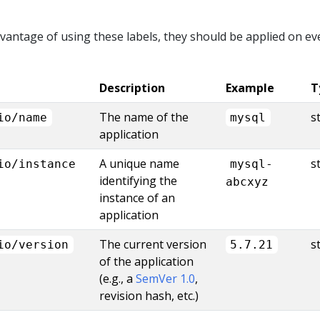
advantage of using these labels, they should be applied on ev
Description
Example
T
The name of the
s
io/name
mysql
application
A unique name
s
io/instance
mysql-
identifying the
abcxyz
instance of an
application
The current version
s
io/version
5.7.21
of the application
(e.g., a
SemVer 1.0
,
revision hash, etc.)