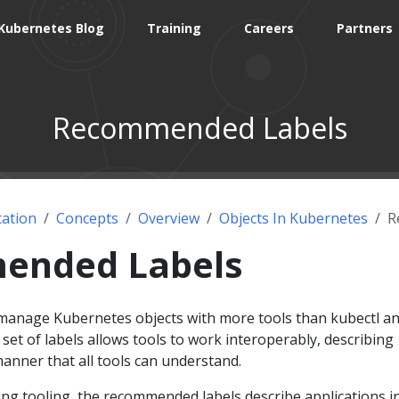
Kubernetes Blog
Training
Careers
Partners
Recommended Labels
ation
Concepts
Overview
Objects In Kubernetes
R
ended Labels
 manage Kubernetes objects with more tools than kubectl a
t of labels allows tools to work interoperably, describing
anner that all tools can understand.
ing tooling, the recommended labels describe applications i