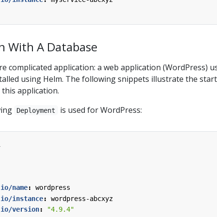
n With A Database
re complicated application: a web application (WordPress) u
alled using Helm. The following snippets illustrate the start
this application.
wing
is used for WordPress:
Deployment
1
.io/name
:
wordpress
.io/instance
:
wordpress-abcxyz
.io/version
:
"4.9.4"