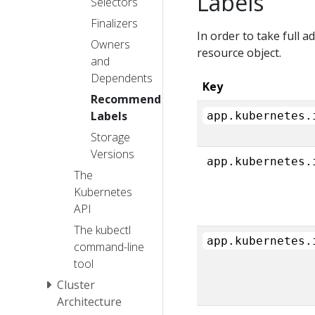
Labels
Selectors
Finalizers
In order to take full 
Owners
resource object.
and
Dependents
Key
Recommended
Labels
app.kubernetes.
Storage
Versions
app.kubernetes.
The
Kubernetes
API
The kubectl
app.kubernetes.
command-line
tool
Cluster
Architecture