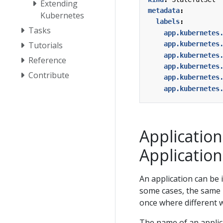
Extending
metadata
:
Kubernetes
labels
:
Tasks
app.kubernetes
app.kubernetes
Tutorials
app.kubernetes
Reference
app.kubernetes
Contribute
app.kubernetes
app.kubernetes
Applicatio
Application
An application can be 
some cases, the same 
once where different w
The name of an applic