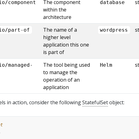
The component
s
io/component
database
within the
architecture
The name of a
s
io/part-of
wordpress
higher level
application this one
is part of
The tool being used
s
io/managed-
Helm
to manage the
operation of an
application
els in action, consider the following
StatefulSet
object:
pt
1