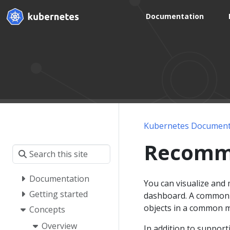
Documentation
Kubernetes Document
Recomm
Documentation
You can visualize and
Getting started
dashboard. A common se
objects in a common m
Concepts
Overview
In addition to support