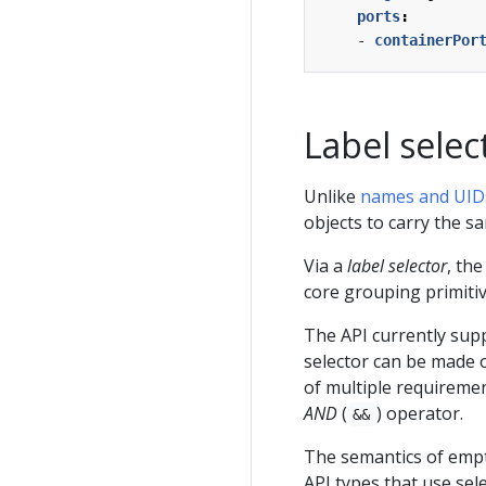
ports
:
- 
containerPor
Label selec
Unlike
names and UID
objects to carry the sa
Via a
label selector
, the
core grouping primiti
The API currently supp
selector can be made 
of multiple requiremen
AND
(
) operator.
&&
The semantics of empt
API types that use sel