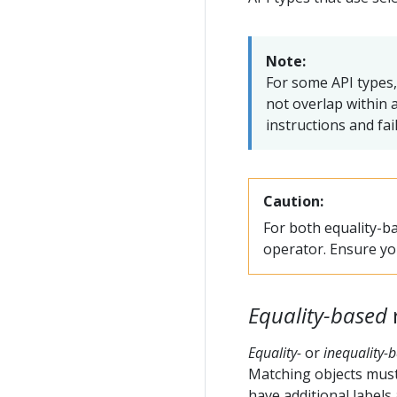
Note:
For some API types,
not overlap within a
instructions and fa
Caution:
For both equality-ba
operator. Ensure you
Equality-based
Equality-
or
inequality-
Matching objects must 
have additional labels