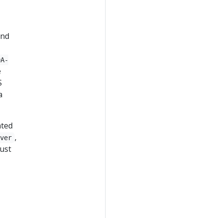
and
9A-
e
S
a
ated
,
rver
must