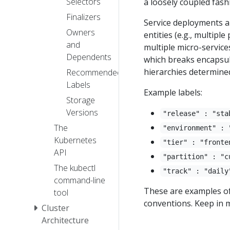
Selectors
a loosely coupled fash
Finalizers
Service deployments a
Owners
entities (e.g., multipl
and
multiple micro-service
Dependents
which breaks encapsulat
hierarchies determined
Recommended
Labels
Example labels:
Storage
Versions
"release" : "sta
The
"environment" : 
Kubernetes
"tier" : "fronte
API
"partition" : "c
The kubectl
"track" : "daily
command-line
These are examples o
tool
conventions. Keep in m
Cluster
Architecture