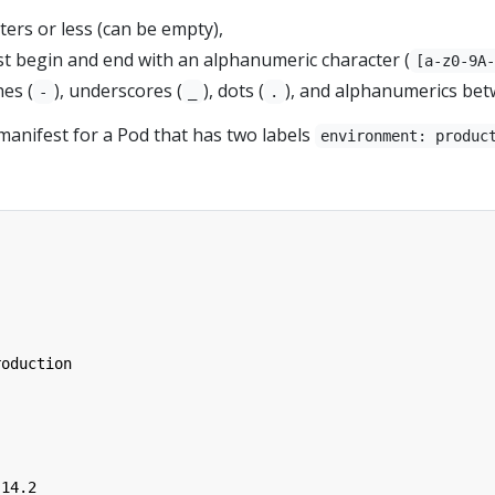
ers or less (can be empty),
t begin and end with an alphanumeric character (
[a-z0-9A
es (
), underscores (
), dots (
), and alphanumerics bet
-
_
.
manifest for a Pod that has two labels
environment: produc
roduction
.14.2