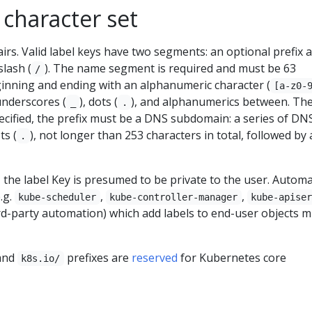
character set
irs. Valid label keys have two segments: an optional prefix 
lash (
). The name segment is required and must be 63
/
ginning and ending with an alphanumeric character (
[a-z0-
 underscores (
), dots (
), and alphanumerics between. Th
_
.
specified, the prefix must be a DNS subdomain: a series of DN
ts (
), not longer than 253 characters in total, followed by 
.
d, the label Key is presumed to be private to the user. Autom
.g.
,
,
kube-scheduler
kube-controller-manager
kube-apise
ird-party automation) which add labels to end-user objects 
and
prefixes are
reserved
for Kubernetes core
k8s.io/