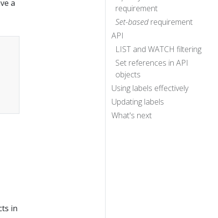
ave a
requirement
Set-based
requirement
API
LIST and WATCH filtering
Set references in API
objects
Using labels effectively
Updating labels
What's next
ts in