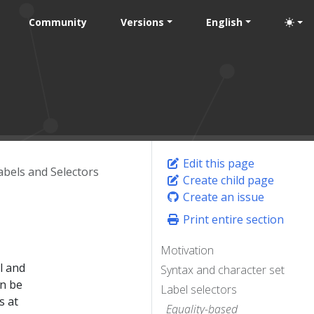
Community
Versions
English
Edit this page
abels and Selectors
Create child page
Create an issue
Print entire section
Motivation
l and
Syntax and character set
an be
Label selectors
s at
Equality-based