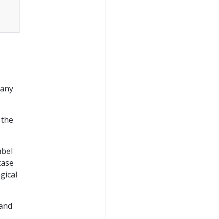
many
 the
label
case
gical
 and