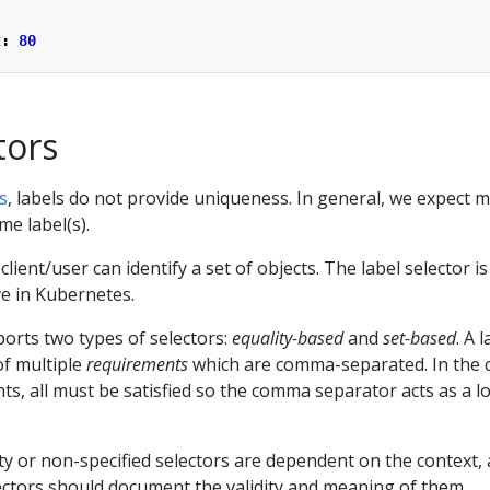
t
:
80
tors
s
, labels do not provide uniqueness. In general, we expect 
me label(s).
 client/user can identify a set of objects. The label selector is
ve in Kubernetes.
orts two types of selectors:
equality-based
and
set-based
. A 
of multiple
requirements
which are comma-separated. In the 
ts, all must be satisfied so the comma separator acts as a lo
y or non-specified selectors are dependent on the context,
ectors should document the validity and meaning of them.