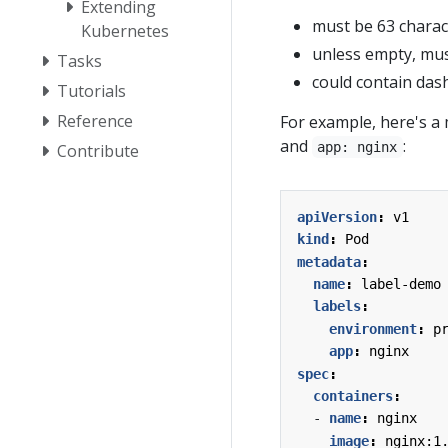
Extending
must be 63 charact
Kubernetes
unless empty, mus
Tasks
could contain dash
Tutorials
Reference
For example, here's a 
and
:
app: nginx
Contribute
apiVersion
:
v1
kind
:
Pod
metadata
:
name
:
label-demo
labels
:
environment
:
p
app
:
nginx
spec
:
containers
:
- 
name
:
nginx
image
:
nginx:1