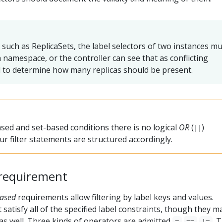
 such as ReplicaSets, the label selectors of two instances m
 namespace, or the controller can see that as conflicting
il to determine how many replicas should be present.
sed and set-based conditions there is no logical
OR
(
)
||
r filter statements are structured accordingly.
requirement
based
requirements allow filtering by label keys and values.
satisfy all of the specified label constraints, though they m
 as well. Three kinds of operators are admitted
,
,
. 
=
==
!=