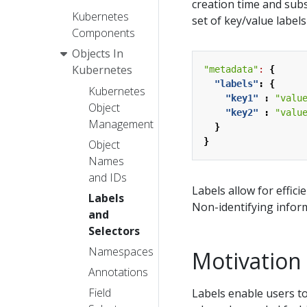
creation time and subs
Kubernetes
set of key/value label
Components
Objects In
Kubernetes
"metadata"
:
{
"labels"
:
{
Kubernetes
"key1"
:
"valu
Object
"key2"
:
"valu
Management
}
}
Object
Names
and IDs
Labels allow for effici
Labels
Non-identifying infor
and
Selectors
Namespaces
Motivation
Annotations
Field
Labels enable users t