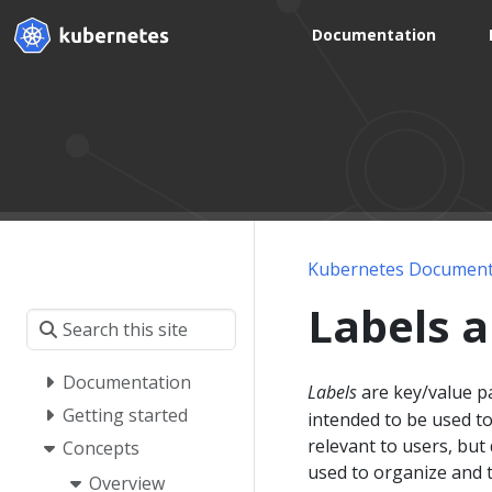
Documentation
Kubernetes Document
Labels a
Documentation
Labels
are key/value pa
Getting started
intended to be used to
relevant to users, but
Concepts
used to organize and t
Overview