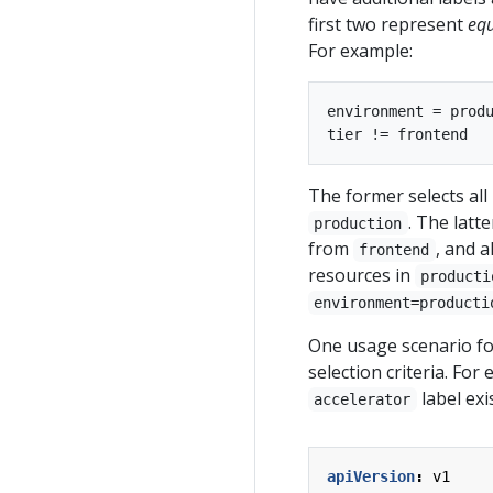
first two represent
equ
For example:
environment = produ
The former selects all
. The latt
production
from
, and a
frontend
resources in
producti
environment=producti
One usage scenario for
selection criteria. Fo
label exi
accelerator
apiVersion
:
v1