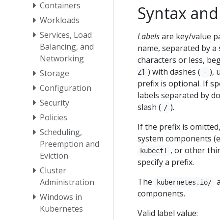
Containers
Syntax and 
Workloads
Services, Load
Labels
are key/value pa
Balancing, and
name, separated by a s
Networking
characters or less, be
) with dashes (
),
Storage
Z]
-
prefix is optional. If 
Configuration
labels separated by do
Security
slash (
).
/
Policies
If the prefix is omitte
Scheduling,
system components (e
Preemption and
, or other th
kubectl
Eviction
specify a prefix.
Cluster
The
Administration
kubernetes.io/
components.
Windows in
Kubernetes
Valid label value: