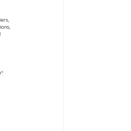
iers,
ions,
d
n"