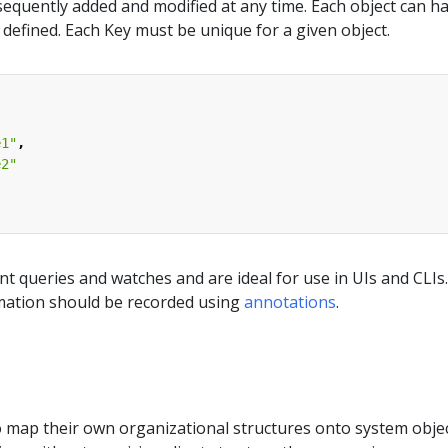
equently added and modified at any time. Each object can h
s defined. Each Key must be unique for a given object.
e1"
,
e2"
ent queries and watches and are ideal for use in UIs and CLIs.
mation should be recorded using
annotations
.
o map their own organizational structures onto system objec