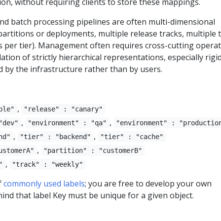
ion, without requiring clients to store these mappings.
nd batch processing pipelines are often multi-dimensional
e partitions or deployments, multiple release tracks, multiple t
s per tier). Management often requires cross-cutting operat
ion of strictly hierarchical representations, especially rigi
 by the infrastructure rather than by users.
,
ble"
"release" : "canary"
,
,
"dev"
"environment" : "qa"
"environment" : "productio
,
,
nd"
"tier" : "backend"
"tier" : "cache"
,
ustomerA"
"partition" : "customerB"
,
"
"track" : "weekly"
f
commonly used labels
; you are free to develop your own
ind that label Key must be unique for a given object.