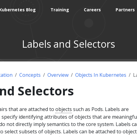
Kubernetes Blog
Training
Careers
Partners
Labels and Selectors
ation
Concepts
Overview
Objects In Kubernetes
L
nd Selectors
irs that are attached to
objects
such as Pods. Labels are
 specify identifying attributes of objects that are meaningfu
 do not directly imply semantics to the core system. Labels c
o select subsets of objects. Labels can be attached to object