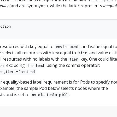
ality
(and are synonyms), while the latter represents
inequal
ction

 resources with key equal to
and value equal t
environment
er selects all resources with key equal to
and value dist
tier
ll resources with no labels with the
key. One could filte
tier
excluding
using the comma operator:
on
frontend
on,tier!=frontend
 equality-based label requirement is for Pods to specify no
r example, the sample Pod below selects nodes where the
sts and is set to
.
nvidia-tesla-p100