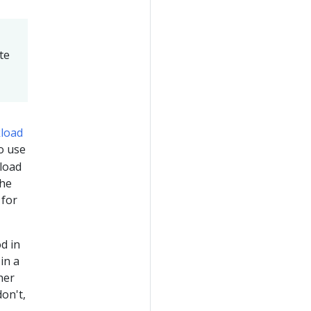
te
load
to use
kload
the
 for
d in
in a
her
on't,