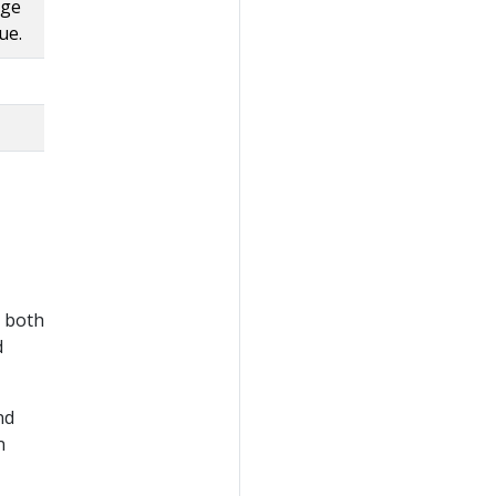
uge
ue.
y both
d
nd
n