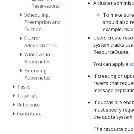
A cluster adminis
Reservations
Scheduling,
To make sure 
Preemption and
should also r
Eviction
example, by d
Users create resou
Cluster
system tracks usag
Administration
ResourceQuota.
Windows in
Kubernetes
You can apply a
s
Extending
If creating or upd
Kubernetes
rejects that requ
Tasks
message explainin
Tutorials
If quotas are ena
Reference
must specify reque
Contribute
the quota system 
The resource quo