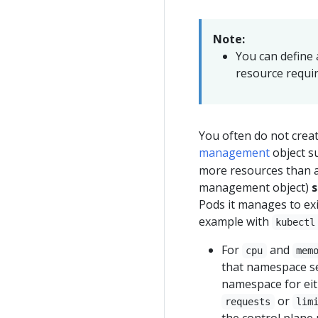
Note:
You can define
resource requir
You often do not creat
management
object s
more resources than a
management object)
s
Pods it manages to exi
example with
kubectl
For
and
cpu
mem
that namespace set
namespace for ei
or
requests
lim
the control plane 