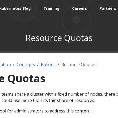
Kubernetes Blog
Training
Careers
Partners
Resource Quotas
ation
Concepts
Policies
Resource Quotas
e Quotas
teams share a cluster with a fixed number of nodes, there i
could use more than its fair share of resources.
ool for administrators to address this concern.