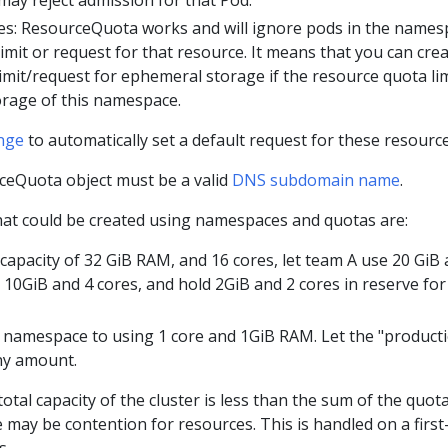
es: ResourceQuota works and will ignore pods in the names
limit or request for that resource. It means that you can crea
imit/request for ephemeral storage if the resource quota li
rage of this namespace.
nge
to automatically set a default request for these resource
eQuota object must be a valid
DNS subdomain name
.
that could be created using namespaces and quotas are:
a capacity of 32 GiB RAM, and 16 cores, let team A use 20 GiB
e 10GiB and 4 cores, and hold 2GiB and 2 cores in reserve for
g" namespace to using 1 core and 1GiB RAM. Let the "product
ny amount.
otal capacity of the cluster is less than the sum of the quot
may be contention for resources. This is handled on a first
s.