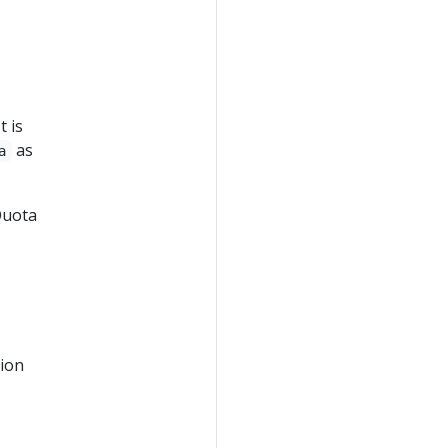
t is
as
a
Quota
tion