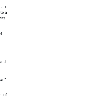
pace
te a
mits
s.
 and
ion"
as of
-