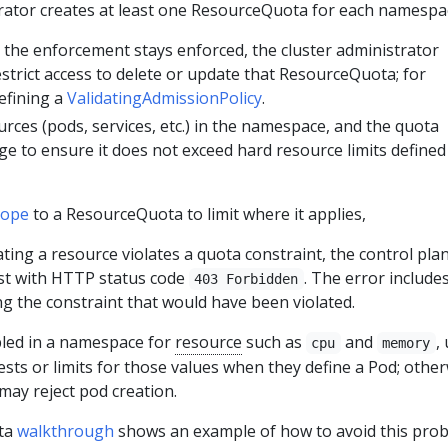
trator creates at least one ResourceQuota for each namespa
the enforcement stays enforced, the cluster administrator
estrict access to delete or update that ResourceQuota; for
efining a
ValidatingAdmissionPolicy
.
rces (pods, services, etc.) in the namespace, and the quota
e to ensure it does not exceed hard resource limits defined 
cope
to a ResourceQuota to limit where it applies,
ating a resource violates a quota constraint, the control pla
est with HTTP status code
. The error include
403 Forbidden
g the constraint that would have been violated.
bled in a namespace for
resource
such as
and
,
cpu
memory
sts or limits for those values when they define a Pod; other
may reject pod creation.
ta
walkthrough
shows an example of how to avoid this prob