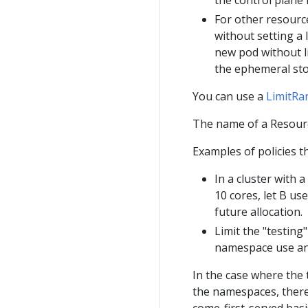
For other resourc
without setting a 
new pod without l
the ephemeral sto
You can use a
LimitRa
The name of a Resourc
Examples of policies 
In a cluster with 
10 cores, let B us
future allocation.
Limit the "testin
namespace use a
In the case where the t
the namespaces, there 
come-first-served basi