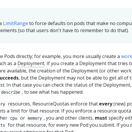
 a
LimitRange
to force defaults on pods that make no compu
ements (so that users don't have to remember to do that).
e Pods directly; for example, you more usually create a
work
uch as a
Deployment
. If you create a Deployment that tries 
re available, the creation of the Deployment (or other wor
ucceeds
, but the Deployment may not be able to get all of 
st. In that case you can check the status of the Deployment,
, to see what has happened.
 describe
resources, ResourceQuotas enforce that
every
(new) po
ory
s a limit for that resource. If you enforce a resource quota 
ther
or
, you and other clients,
must
specify eit
cpu
memory
for that resource, for every new Pod you submit. If you d
its
may reject admission for that Pod.