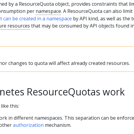
ned by a ResourceQuota object, provides constraints that lim
consumption per
namespace
. A ResourceQuota can also limit
at can be created in a namespace
by API kind, as well as the t
ure resources
that may be consumed by API objects found in
or changes to quota will affect already created resources.
netes ResourceQuotas work
ike this:
ork in different namespaces. This separation can be enforc
 other
authorization
mechanism.