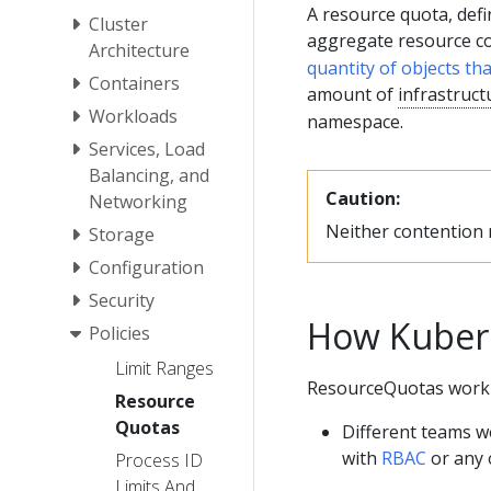
A resource quota, defi
Cluster
aggregate resource 
Architecture
quantity of objects th
Containers
amount of
infrastruct
Workloads
namespace.
Services, Load
Balancing, and
Caution:
Networking
Neither contention n
Storage
Configuration
Security
How Kuber
Policies
Limit Ranges
ResourceQuotas work l
Resource
Quotas
Different teams w
with
RBAC
or any
Process ID
Limits And