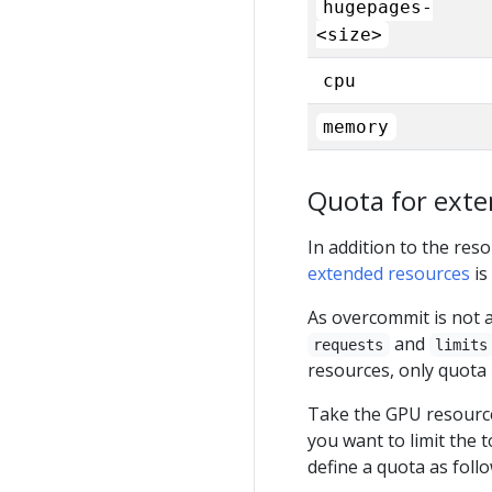
hugepages-
<size>
cpu
memory
Quota for exte
In addition to the res
extended resources
is
As overcommit is not a
and
requests
limits
resources, only quota 
Take the GPU resource
you want to limit the
define a quota as follo