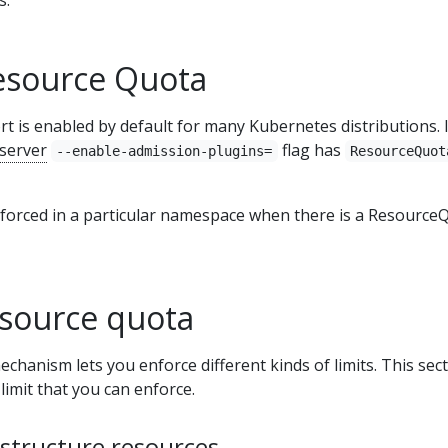
esource Quota
is enabled by default for many Kubernetes distributions. I
 server
flag has
--enable-admission-plugins=
ResourceQuot
nforced in a particular namespace when there is a Resource
esource quota
anism lets you enforce different kinds of limits. This sec
limit that you can enforce.
astructure resources