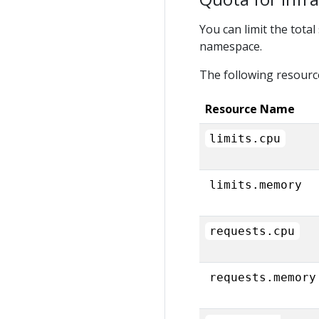
You can limit the tota
namespace.
The following resourc
Resource Name
limits.cpu
limits.memory
requests.cpu
requests.memory