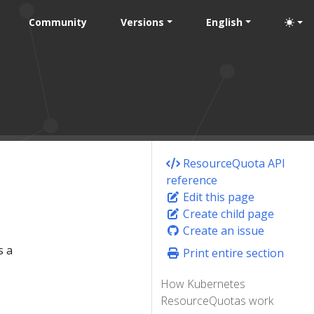
Community
Versions
English
ResourceQuota API
reference
Edit this page
Create child page
Create an issue
s a
Print entire section
How Kubernetes
ResourceQuotas work