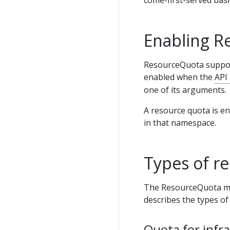
Enabling R
ResourceQuota support 
enabled when the
API
one of its arguments.
A resource quota is e
in that namespace.
Types of r
The ResourceQuota mech
describes the types of 
Quota for infr