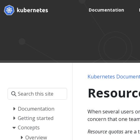
Documentation
Kubernetes Document
Resourc
Documentation
When several users or 
Getting started
concern that one team 
Concepts
Resource quotas
are a t
Overview