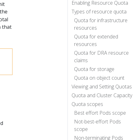
Enabling Resource Quota
it
 the
Types of resource quota
otal
Quota for infrastructure
 that
resources
Quota for extended
resources
Quota for DRA resource
claims
Quota for storage
Quota on object count
Viewing and Setting Quotas
Quota and Cluster Capacity
Quota scopes
Best effort Pods scope
Not-best-effort Pods
ed
scope
Non-terminating Pods