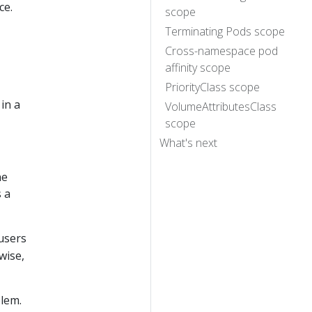
ce.
scope
Terminating Pods scope
Cross-namespace pod
affinity scope
PriorityClass scope
in a
VolumeAttributesClass
scope
What's next
ne
s a
 users
wise,
lem.