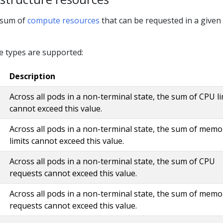
l sum of
compute resources
that can be requested in a given
e types are supported:
Description
Across all pods in a non-terminal state, the sum of CPU li
cannot exceed this value.
Across all pods in a non-terminal state, the sum of memo
limits cannot exceed this value.
Across all pods in a non-terminal state, the sum of CPU
requests cannot exceed this value.
Across all pods in a non-terminal state, the sum of memo
requests cannot exceed this value.