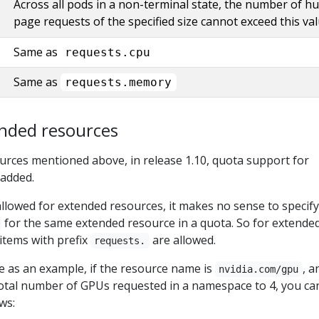
Across all pods in a non-terminal state, the number of h
page requests of the specified size cannot exceed this val
Same as
requests.cpu
Same as
requests.memory
nded resources
ources mentioned above, in release 1.10, quota support for
 added.
llowed for extended resources, it makes no sense to specif
for the same extended resource in a quota. So for extende
items with prefix
are allowed.
requests.
 as an example, if the resource name is
, a
nvidia.com/gpu
 total number of GPUs requested in a namespace to 4, you ca
ws: