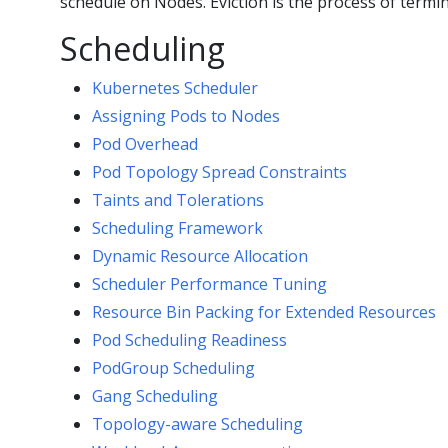
schedule on Nodes. Eviction is the process of term
Scheduling
Kubernetes Scheduler
Assigning Pods to Nodes
Pod Overhead
Pod Topology Spread Constraints
Taints and Tolerations
Scheduling Framework
Dynamic Resource Allocation
Scheduler Performance Tuning
Resource Bin Packing for Extended Resources
Pod Scheduling Readiness
PodGroup Scheduling
Gang Scheduling
Topology-aware Scheduling