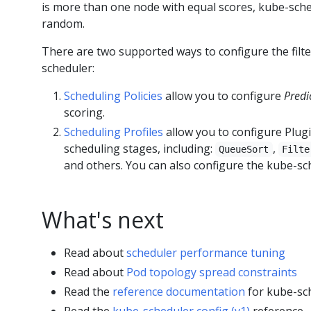
is more than one node with equal scores, kube-sche
random.
There are two supported ways to configure the filte
scheduler:
Scheduling Policies
allow you to configure
Predi
scoring.
Scheduling Profiles
allow you to configure Plug
scheduling stages, including:
,
QueueSort
Filte
and others. You can also configure the kube-sche
What's next
Read about
scheduler performance tuning
Read about
Pod topology spread constraints
Read the
reference documentation
for kube-sc