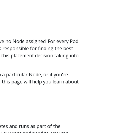
ave no Node assigned. For every Pod
 responsible for finding the best
this placement decision taking into
a particular Node, or if you're
this page will help you learn about
etes and runs as part of the