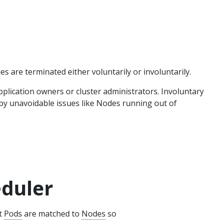
 are terminated either voluntarily or involuntarily.
pplication owners or cluster administrators. Involuntary
 by unavoidable issues like Nodes running out of
eduler
at
Pods
are matched to
Nodes
so