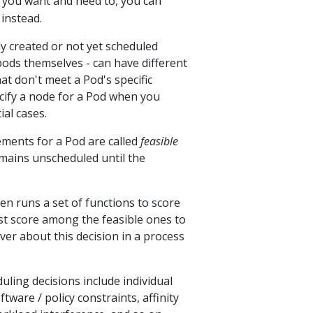
if you want and need to, you can
instead.
y created or not yet scheduled
pods themselves - can have different
at don't meet a Pod's specific
ecify a node for a Pod when you
ial cases.
ements for a Pod are called
feasible
emains unscheduled until the
en runs a set of functions to score
st score among the feasible ones to
ver about this decision in a process
uling decisions include individual
ware / policy constraints, affinity