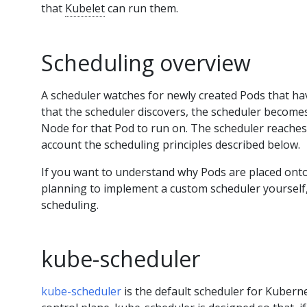
that
Kubelet
can run them.
Scheduling overview
A scheduler watches for newly created Pods that h
that the scheduler discovers, the scheduler becomes
Node for that Pod to run on. The scheduler reaches 
account the scheduling principles described below.
If you want to understand why Pods are placed onto 
planning to implement a custom scheduler yourself, 
scheduling.
kube-scheduler
kube-scheduler
is the default scheduler for Kubern