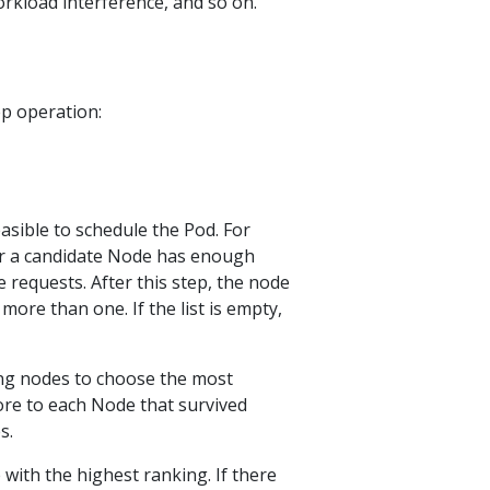
-workload interference, and so on.
ep operation:
easible to schedule the Pod. For
er a candidate Node has enough
e requests. After this step, the node
 more than one. If the list is empty,
ing nodes to choose the most
ore to each Node that survived
s.
with the highest ranking. If there