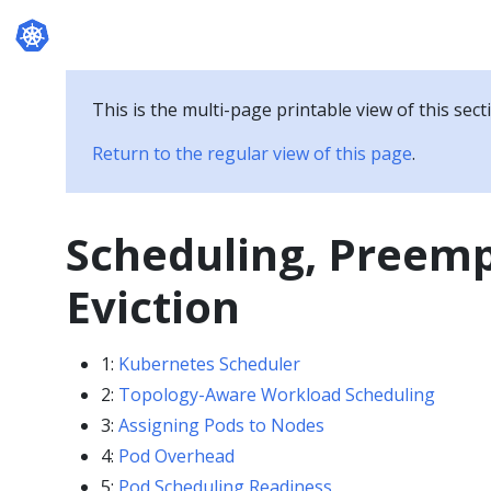
Documentation
This is the multi-page printable view of this sect
Return to the regular view of this page
.
Scheduling, Preem
Eviction
1:
Kubernetes Scheduler
2:
Topology-Aware Workload Scheduling
3:
Assigning Pods to Nodes
4:
Pod Overhead
5:
Pod Scheduling Readiness