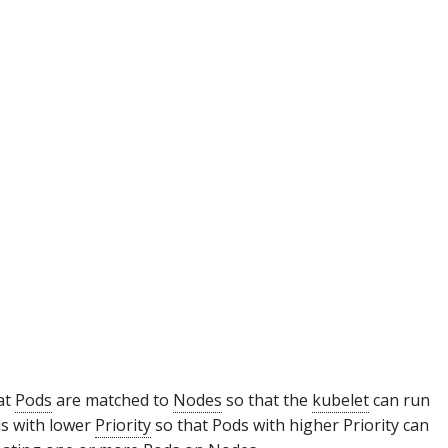
at
Pods
are matched to
Nodes
so that the
kubelet
can run
ds with lower
Priority
so that Pods with higher Priority can