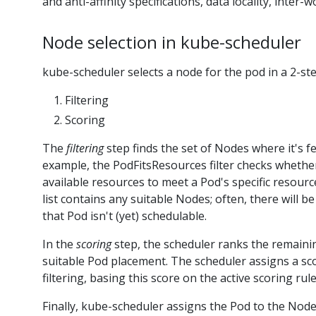
and anti-affinity specifications, data locality, inter
Node selection in kube-scheduler
kube-scheduler selects a node for the pod in a 2-st
Filtering
Scoring
The
filtering
step finds the set of Nodes where it's f
example, the PodFitsResources filter checks wheth
available resources to meet a Pod's specific resourc
list contains any suitable Nodes; often, there will be
that Pod isn't (yet) schedulable.
In the
scoring
step, the scheduler ranks the remain
suitable Pod placement. The scheduler assigns a sc
filtering, basing this score on the active scoring rule
Finally, kube-scheduler assigns the Pod to the Node 