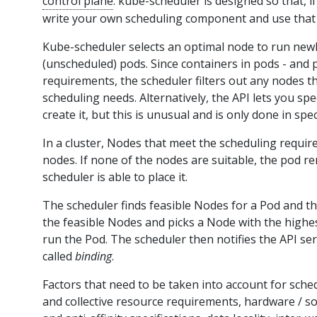
control plane
. kube-scheduler is designed so that, 
write your own scheduling component and use that 
Kube-scheduler selects an optimal node to run newl
(unscheduled) pods. Since containers in pods - and 
requirements, the scheduler filters out any nodes th
scheduling needs. Alternatively, the API lets you sp
create it, but this is unusual and is only done in spec
In a cluster, Nodes that meet the scheduling requir
nodes. If none of the nodes are suitable, the pod r
scheduler is able to place it.
The scheduler finds feasible Nodes for a Pod and th
the feasible Nodes and picks a Node with the highe
run the Pod. The scheduler then notifies the API ser
called
binding
.
Factors that need to be taken into account for sched
and collective resource requirements, hardware / soft