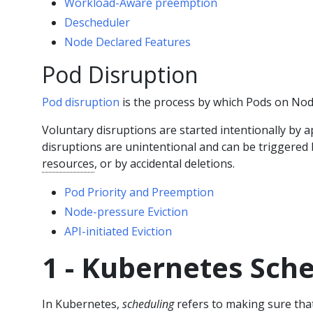
Workload-Aware preemption
Descheduler
Node Declared Features
Pod Disruption
Pod disruption
is the process by which Pods on Nodes
Voluntary disruptions are started intentionally by a
disruptions are unintentional and can be triggered
resources
, or by accidental deletions.
Pod Priority and Preemption
Node-pressure Eviction
API-initiated Eviction
1 - Kubernetes Sch
In Kubernetes,
scheduling
refers to making sure th