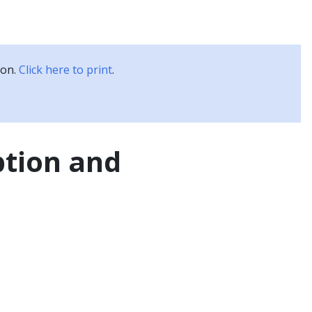
Kubernetes Blog
Training
Careers
Partners
ion.
Click here to print
.
ption and