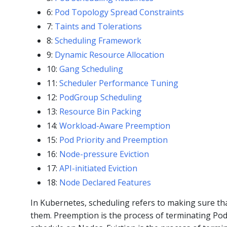
6:
Pod Topology Spread Constraints
7:
Taints and Tolerations
8:
Scheduling Framework
9:
Dynamic Resource Allocation
10:
Gang Scheduling
11:
Scheduler Performance Tuning
12:
PodGroup Scheduling
13:
Resource Bin Packing
14:
Workload-Aware Preemption
15:
Pod Priority and Preemption
16:
Node-pressure Eviction
17:
API-initiated Eviction
18:
Node Declared Features
In Kubernetes, scheduling refers to making sure th
them. Preemption is the process of terminating Po