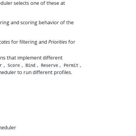
duler selects one of these at
ring and scoring behavior of the
cates
for filtering and
Priorities
for
ins that implement different
,
,
,
,
,
r
Score
Bind
Reserve
Permit
duler to run different profiles.
heduler