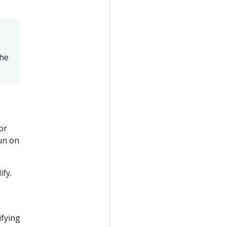
the
or
run on
fy.
ifying