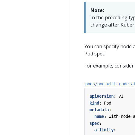
Note:
In the preceding ty
change after Kubern
You can specify node a
Pod spec.
For example, consider 
pods/pod-with-node-a
apiVersion
:
v1
kind
:
Pod
metadata
:
name
:
with-node-
spec
:
affinity
: