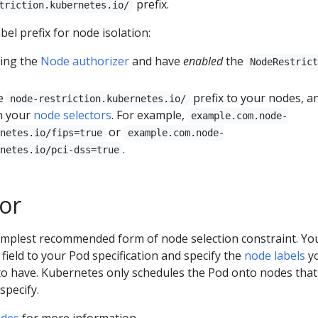
prefix.
triction.kubernetes.io/
bel prefix for node isolation:
sing the
Node authorizer
and have
enabled
the
NodeRestric
he
prefix to your nodes, a
node-restriction.kubernetes.io/
in your
node selectors
. For example,
example.com.node-
or
netes.io/fips=true
example.com.node-
.
netes.io/pci-dss=true
or
simplest recommended form of node selection constraint. Yo
field to your Pod specification and specify the
node labels
y
to have. Kubernetes only schedules the Pod onto nodes tha
specify.
odes
for more information.