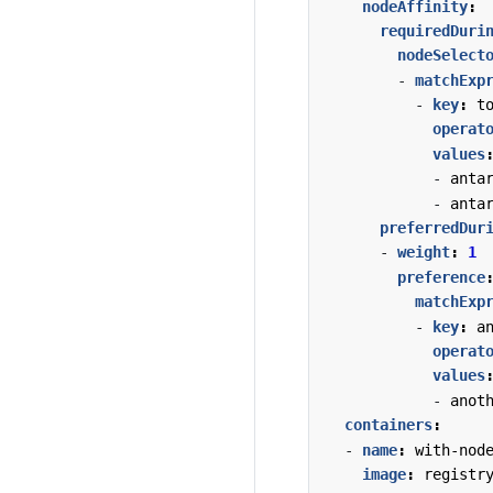
nodeAffinity
:
requiredDuri
nodeSelect
- 
matchExp
- 
key
:
t
operat
values
- 
anta
- 
anta
preferredDur
- 
weight
:
1
preference
matchExp
- 
key
:
a
operat
values
- 
anot
containers
:
- 
name
:
with-nod
image
:
registr