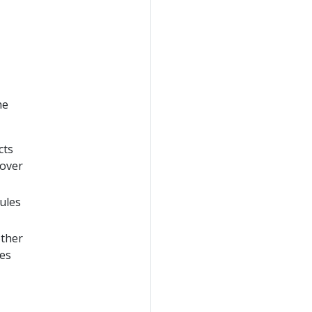
he
cts
 over
dules
other
les