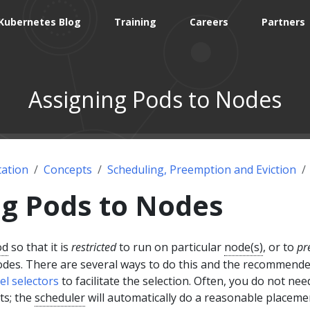
Kubernetes Blog
Training
Careers
Partners
Assigning Pods to Nodes
ation
Concepts
Scheduling, Preemption and Eviction
ng Pods to Nodes
od
so that it is
restricted
to run on particular
node(s)
, or to
pr
nodes. There are several ways to do this and the recommend
el selectors
to facilitate the selection. Often, you do not nee
ts; the
scheduler
will automatically do a reasonable placeme