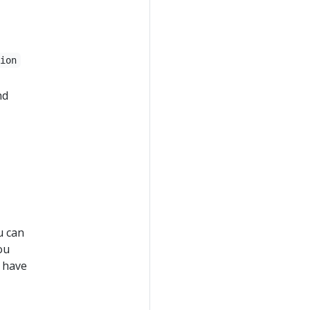
tion
nd
u can
ou
t have