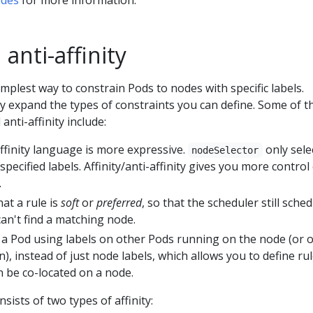
 anti-affinity
implest way to constrain Pods to nodes with specific labels.
ity expand the types of constraints you can define. Some of t
 anti-affinity include:
affinity language is more expressive.
only sele
nodeSelector
specified labels. Affinity/anti-affinity gives you more control
.
hat a rule is
soft
or
preferred
, so that the scheduler still sche
 can't find a matching node.
 a Pod using labels on other Pods running on the node (or 
), instead of just node labels, which allows you to define ru
n be co-located on a node.
nsists of two types of affinity: