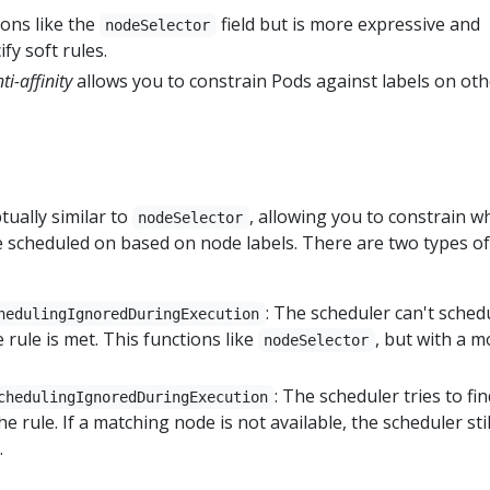
ons like the
field but is more expressive and
nodeSelector
fy soft rules.
ti-affinity
allows you to constrain Pods against labels on oth
tually similar to
, allowing you to constrain w
nodeSelector
 scheduled on based on node labels. There are two types of
: The scheduler can't sched
hedulingIgnoredDuringExecution
 rule is met. This functions like
, but with a m
nodeSelector
: The scheduler tries to fin
chedulingIgnoredDuringExecution
e rule. If a matching node is not available, the scheduler stil
.