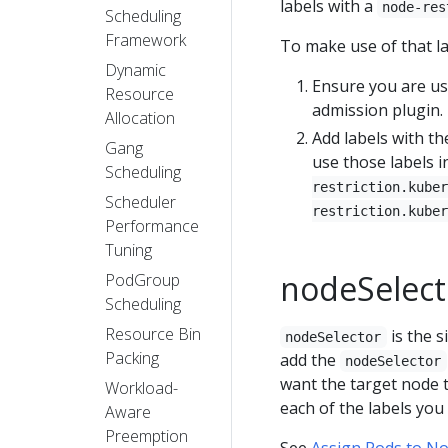
labels with a
node-res
Scheduling
Framework
To make use of that la
Dynamic
Ensure you are u
Resource
admission plugin.
Allocation
Add labels with t
Gang
use those labels 
Scheduling
restriction.kuber
Scheduler
restriction.kuber
Performance
Tuning
nodeSelect
PodGroup
Scheduling
Resource Bin
is the 
nodeSelector
Packing
add the
nodeSelector
want the target node 
Workload-
each of the labels you 
Aware
Preemption
See
Assign Pods to N