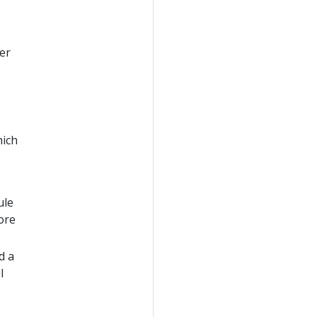
er
hich
ule
ore
d a
l