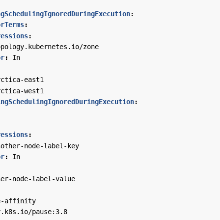
ngSchedulingIgnoredDuringExecution
:
orTerms
:
ressions
:
opology.kubernetes.io/zone
or
:
In
:
rctica-east1
rctica-west1
ingSchedulingIgnoredDuringExecution
:
:
ressions
:
nother-node-label-key
or
:
In
:
her-node-label-value
e-affinity
y.k8s.io/pause:3.8