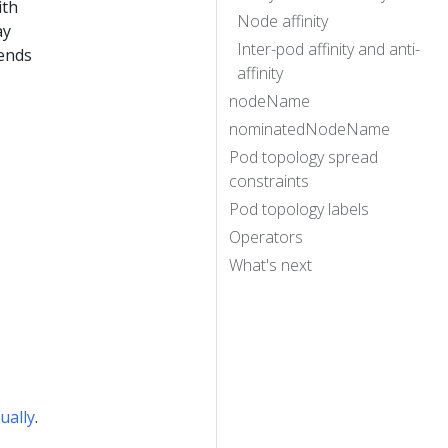
ith
Node affinity
ay
Inter-pod affinity and anti-
 ends
affinity
nodeName
nominatedNodeName
Pod topology spread
constraints
Pod topology labels
Operators
What's next
ually
.