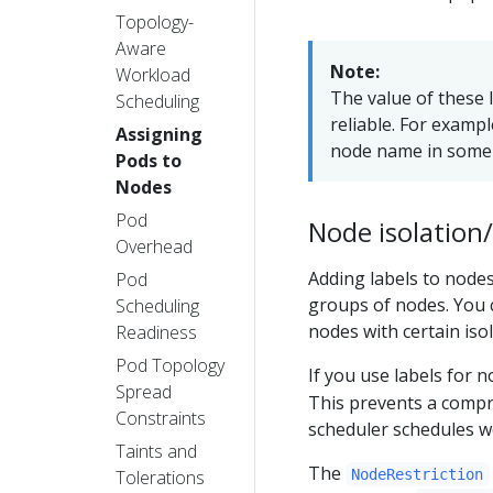
Topology-
Aware
Note:
Workload
The value of these l
Scheduling
reliable. For exampl
Assigning
node name in some 
Pods to
Nodes
Pod
Node isolation/
Overhead
Adding labels to nodes
Pod
groups of nodes. You c
Scheduling
nodes with certain isol
Readiness
Pod Topology
If you use labels for 
Spread
This prevents a compro
Constraints
scheduler schedules 
Taints and
The
Tolerations
NodeRestriction