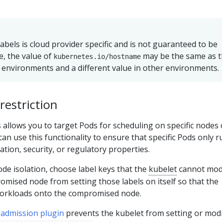
abels is cloud provider specific and is not guaranteed to be
e, the value of
may be the same as 
kubernetes.io/hostname
environments and a different value in other environments.
restriction
 allows you to target Pods for scheduling on specific nodes 
an use this functionality to ensure that specific Pods only 
ation, security, or regulatory properties.
node isolation, choose label keys that the
kubelet
cannot modi
mised node from setting those labels on itself so that the
workloads onto the compromised node.
admission plugin
prevents the kubelet from setting or mod