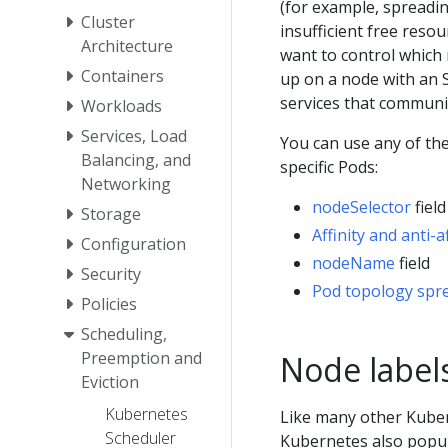
(for example, spreadi
Cluster
insufficient free res
Architecture
want to control which 
Containers
up on a node with an S
services that communic
Workloads
Services, Load
You can use any of th
Balancing, and
specific Pods:
Networking
nodeSelector
fiel
Storage
Affinity and anti-af
Configuration
nodeName
field
Security
Pod topology spre
Policies
Scheduling,
Preemption and
Node label
Eviction
Kubernetes
Like many other Kube
Scheduler
Kubernetes also popu