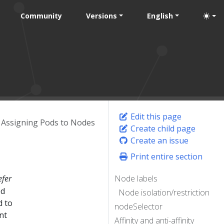
Community
Versions
English
Edit this page
Assigning Pods to Nodes
Create child page
Create an issue
Print entire section
efer
Node labels
ed
Node isolation/restriction
d to
nodeSelector
nt
Affinity and anti-affinity