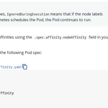
pes,
means that if the node labels
IgnoredDuringExecution
etes schedules the Pod, the Pod continues to run.
ffinities using the
field in yo
.spec.affinity.nodeAffinity
the following Pod spec:
ffinity.yaml
affinity