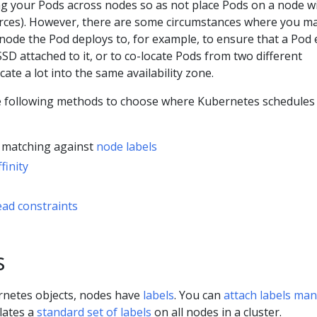
ng your Pods across nodes so as not place Pods on a node w
ources). However, there are some circumstances where you m
node the Pod deploys to, for example, to ensure that a Pod
SD attached to it, or to co-locate Pods from two different
ate a lot into the same availability zone.
e following methods to choose where Kubernetes schedules
d matching against
node labels
finity
ad constraints
s
rnetes objects, nodes have
labels
. You can
attach labels man
lates a
standard set of labels
on all nodes in a cluster.