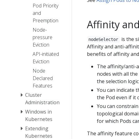
Pod Priority
and
Preemption
Affinity and
Node-
pressure
is the s
nodeSelector
Eviction
Affinity and anti-affin
API-initiated
benefits of affinity and
Eviction
The affinity/anti-
Node
nodes with all the 
Declared
the selection logic
Features
You can indicate t
Cluster
the Pod even if it
Administration
You can constrain
Windows in
topological domain
Kubernetes
for which Pods ca
Extending
The affinity feature co
Kubernetes