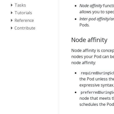
Tasks
Node affinity
functi
allows you to speci
Tutorials
Inter-pod affinity/an
Reference
Pods.
Contribute
Node affinity
Node affinity is concep
nodes your Pod can be
node affinity:
requiredDuringSc
the Pod unless the
expressive syntax.
preferredDuringS
node that meets th
schedules the Pod