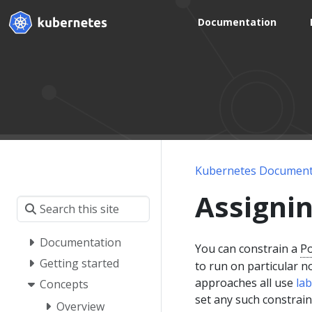
Documentation
Kubernetes Document
Assigni
Documentation
You can constrain a
P
Getting started
to run on particular 
approaches all use
lab
Concepts
set any such constrain
Overview