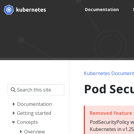
Documentation
Kubernetes Document
Pod Secu
Documentation
Removed feature
Getting started
PodSecurityPolicy 
Concepts
Kubernetes in v1.25
Overview