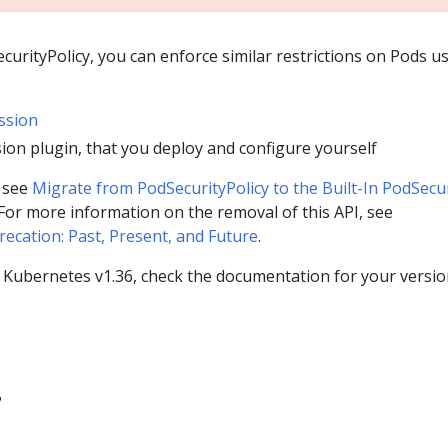
curityPolicy, you can enforce similar restrictions on Pods u
ssion
ion plugin, that you deploy and configure yourself
, see
Migrate from PodSecurityPolicy to the Built-In PodSecu
 For more information on the removal of this API, see
ecation: Past, Present, and Future
.
g Kubernetes v1.36, check the documentation for your versio
?