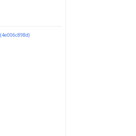
(4e006c898d)