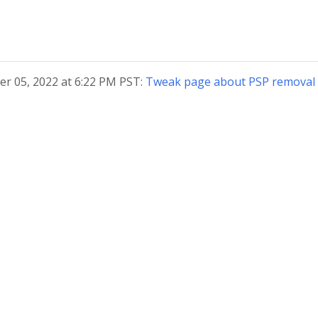
r 05, 2022 at 6:22 PM PST:
Tweak page about PSP removal 