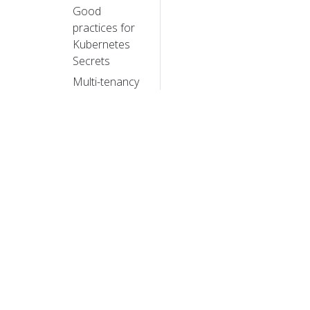
Good
practices for
Kubernetes
Secrets
Multi-tenancy
Hardening
Guide -
Authentication
Mechanisms
Hardening
Guide -
Dynamic
Resource
Allocation
Hardening
© 20
Guide -
Scheduler
© 2026 Th
Configuration
trademarks a