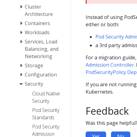
Cluster
Architecture
Instead of using PodSe
Containers
either or both:
Workloads
Pod Security Admi
Services, Load
a 3rd party admiss
Balancing, and
Networking
For a migration guide
Admission Controller
.
Storage
PodSecurityPolicy Depr
Configuration
Security
If you are not runnin
Kubernetes.
Cloud Native
Security
Feedback
Pod Security
Standards
Was this page helpful
Pod Security
Admission
Yes
No