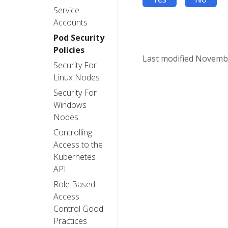
Service
Accounts
Pod Security
Policies
Last modified Novembe
Security For
Linux Nodes
Security For
Windows
Nodes
Controlling
Access to the
Kubernetes
API
Role Based
Access
Control Good
Practices