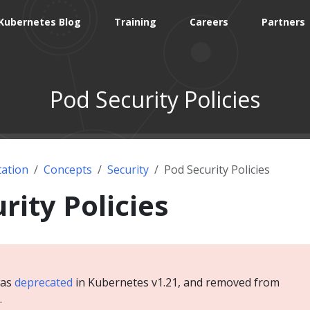
Kubernetes Blog
Training
Careers
Partners
Pod Security Policies
ation
Concepts
Security
Pod Security Policies
rity Policies
was
deprecated
in Kubernetes v1.21, and removed from
.