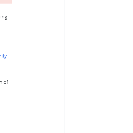
sing
rity
n of