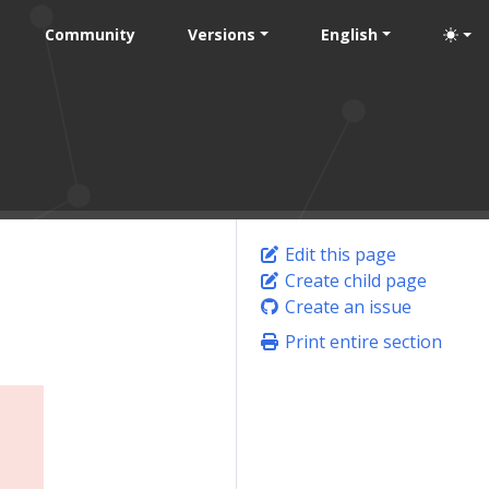
Community
Versions
English
Edit this page
Create child page
Create an issue
Print entire section