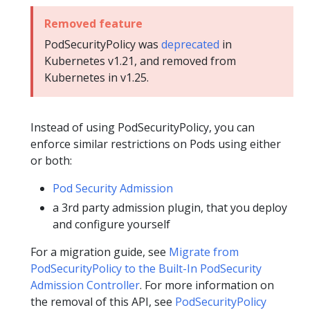
Removed feature
PodSecurityPolicy was
deprecated
in
Kubernetes v1.21, and removed from
Kubernetes in v1.25.
Instead of using PodSecurityPolicy, you can
enforce similar restrictions on Pods using either
or both:
Pod Security Admission
a 3rd party admission plugin, that you deploy
and configure yourself
For a migration guide, see
Migrate from
PodSecurityPolicy to the Built-In PodSecurity
Admission Controller
. For more information on
the removal of this API, see
PodSecurityPolicy