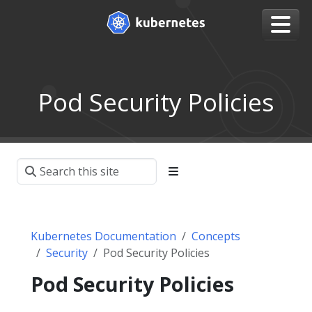
Pod Security Policies
Kubernetes Documentation
Concepts
Security
Pod Security Policies
Pod Security Policies