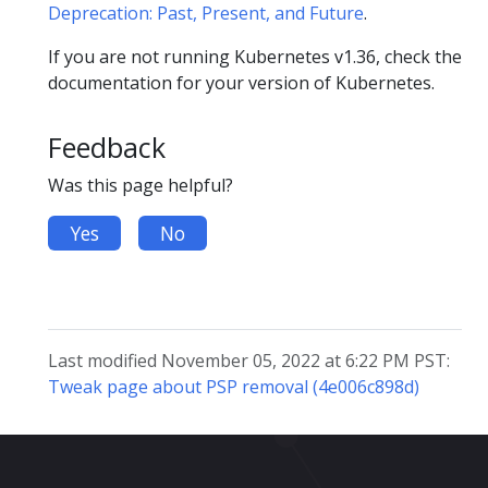
Deprecation: Past, Present, and Future
.
If you are not running Kubernetes v1.36, check the
documentation for your version of Kubernetes.
Feedback
Was this page helpful?
Yes
No
Last modified November 05, 2022 at 6:22 PM PST:
Tweak page about PSP removal (4e006c898d)