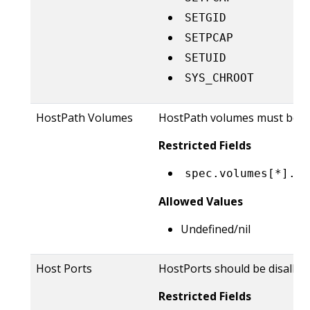
SETGID
SETPCAP
SETUID
SYS_CHROOT
HostPath Volumes
HostPath volumes must be f
Restricted Fields
spec.volumes[*].ho
Allowed Values
Undefined/nil
Host Ports
HostPorts should be disallow
Restricted Fields