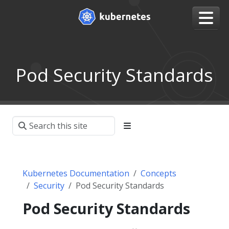
Pod Security Standards
Kubernetes Documentation
Concepts
Security
Pod Security Standards
Pod Security Standards