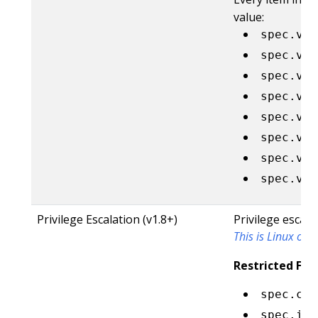
value:
spec.vol
spec.vol
spec.vol
spec.vol
spec.vol
spec.vol
spec.vol
spec.vol
Privilege Escalation (v1.8+)
Privilege escala
This is Linux only
Restricted Fiel
spec.con
spec.ini