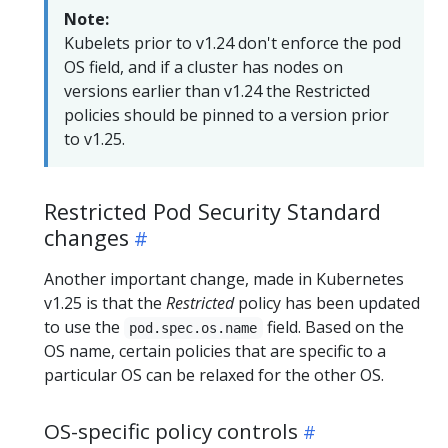
Note:
Kubelets prior to v1.24 don't enforce the pod
OS field, and if a cluster has nodes on
versions earlier than v1.24 the Restricted
policies should be pinned to a version prior
to v1.25.
Restricted Pod Security Standard
changes
Another important change, made in Kubernetes
v1.25 is that the
Restricted
policy has been updated
to use the
field. Based on the
pod.spec.os.name
OS name, certain policies that are specific to a
particular OS can be relaxed for the other OS.
OS-specific policy controls