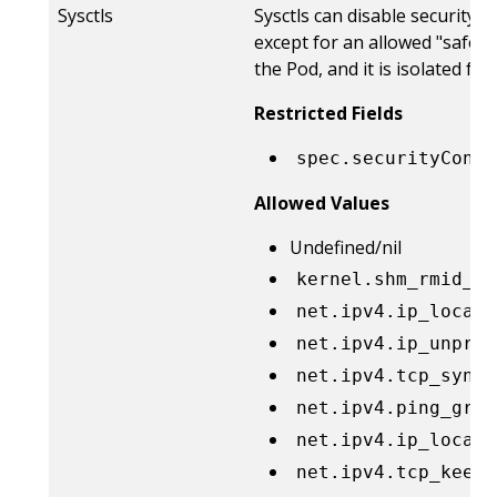
Sysctls
Sysctls can disable security 
except for an allowed "safe" s
the Pod, and it is isolated 
Restricted Fields
spec.securityConte
Allowed Values
Undefined/nil
kernel.shm_rmid_fo
net.ipv4.ip_local_
net.ipv4.ip_unpriv
net.ipv4.tcp_synco
net.ipv4.ping_grou
net.ipv4.ip_local_
net.ipv4.tcp_keepa