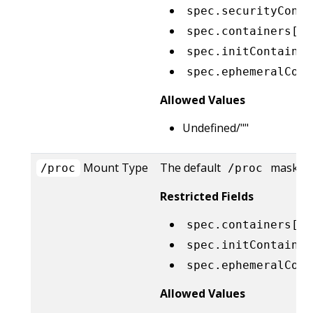
spec.securityConte
spec.containers[*]
spec.initContainer
spec.ephemeralCont
Allowed Values
Undefined/""
Mount Type
The default
masks ar
/proc
/proc
Restricted Fields
spec.containers[*]
spec.initContainer
spec.ephemeralCont
Allowed Values