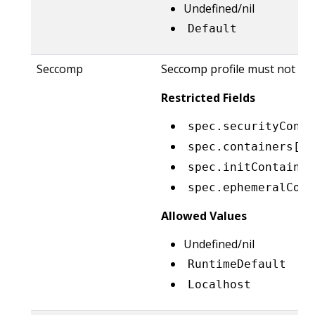
Undefined/nil
Default
Seccomp
Seccomp profile must not be e
Restricted Fields
spec.securityConte
spec.containers[*]
spec.initContainer
spec.ephemeralCont
Allowed Values
Undefined/nil
RuntimeDefault
Localhost