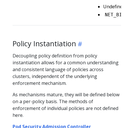
Undefined/n
NET_BIND
Policy Instantiation
Decoupling policy definition from policy
instantiation allows for a common understanding
and consistent language of policies across
clusters, independent of the underlying
enforcement mechanism.
As mechanisms mature, they will be defined below
on a per-policy basis. The methods of
enforcement of individual policies are not defined
here.
Pod Security Admission Controller