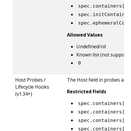
spec.containers[*]
spec.initContainer
spec.ephemeralCont
Allowed Values
Undefined/nil
Known list (not supporte
0
Host Probes /
The Host field in probes and 
Lifecycle Hooks
Restricted Fields
(v1.34+)
spec.containers[*]
spec.containers[*]
spec.containers[*]
spec.containers[*]