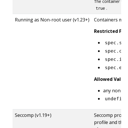
The container fie
.
true
Running as Non-root user (v1.23+)
Containers mus
Restricted Fiel
spec.sec
spec.con
spec.ini
spec.eph
Allowed Value
any non-ze
undefine
Seccomp (v1.19+)
Seccomp profile 
profile and the