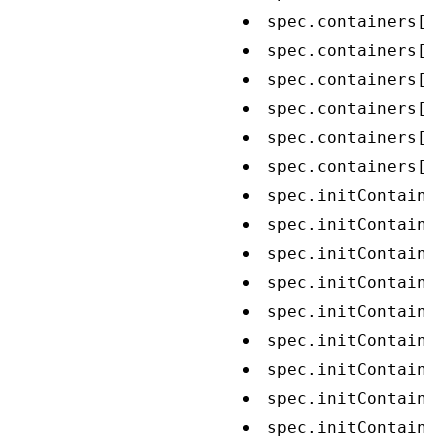
spec.containers[*]
spec.containers[*]
spec.containers[*]
spec.containers[*]
spec.containers[*]
spec.containers[*]
spec.initContainer
spec.initContainer
spec.initContainer
spec.initContainer
spec.initContainer
spec.initContainer
spec.initContainer
spec.initContainer
spec.initContainer