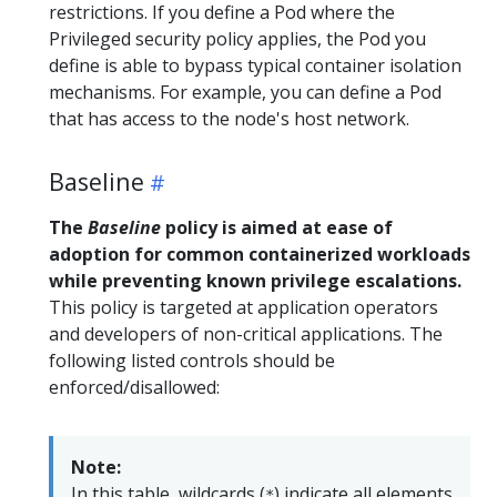
restrictions. If you define a Pod where the
Privileged security policy applies, the Pod you
define is able to bypass typical container isolation
mechanisms. For example, you can define a Pod
that has access to the node's host network.
Baseline
The
Baseline
policy is aimed at ease of
adoption for common containerized workloads
while preventing known privilege escalations.
This policy is targeted at application operators
and developers of non-critical applications. The
following listed controls should be
enforced/disallowed:
Note:
In this table, wildcards (
) indicate all elements
*