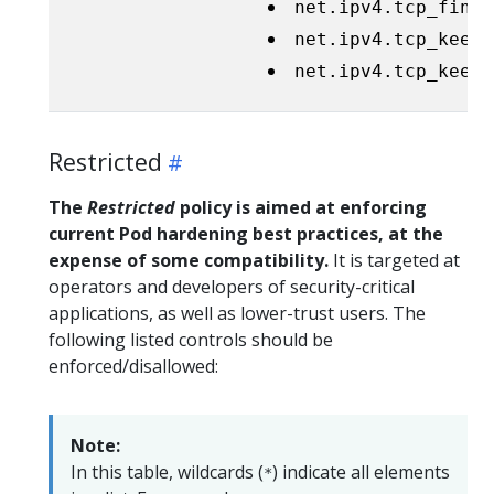
net.ipv4.tcp_fin_t
net.ipv4.tcp_keepa
net.ipv4.tcp_keepa
Restricted
The
Restricted
policy is aimed at enforcing
current Pod hardening best practices, at the
expense of some compatibility.
It is targeted at
operators and developers of security-critical
applications, as well as lower-trust users. The
following listed controls should be
enforced/disallowed:
Note:
In this table, wildcards (
) indicate all elements
*