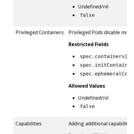
Undefined/nil
false
Privileged Containers
Privileged Pods disable most
Restricted Fields
spec.containers[*]
spec.initContainer
spec.ephemeralCont
Allowed Values
Undefined/nil
false
Capabilities
Adding additional capabilitie