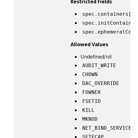
Restricted Fields
spec.containers[*]
spec.initContainer
spec.ephemeralCont
Allowed Values
Undefined/nil
AUDIT_WRITE
CHOWN
DAC_OVERRIDE
FOWNER
FSETID
KILL
MKNOD
NET_BIND_SERVICE
SETFCAP