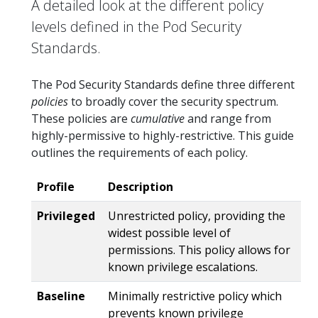
A detailed look at the different policy
levels defined in the Pod Security
Standards.
The Pod Security Standards define three different
policies
to broadly cover the security spectrum.
These policies are
cumulative
and range from
highly-permissive to highly-restrictive. This guide
outlines the requirements of each policy.
Profile
Description
Privileged
Unrestricted policy, providing the
widest possible level of
permissions. This policy allows for
known privilege escalations.
Baseline
Minimally restrictive policy which
prevents known privilege