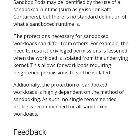
Sandbox Pods may be identified by the use of a
sandboxed runtime (such as gVisor or Kata
Containers), but there is no standard definition of
what a sandboxed runtime is.
The protections necessary for sandboxed
workloads can differ from others. For example, the
need to restrict privileged permissions is lessened
when the workload is isolated from the underlying
kernel. This allows for workloads requiring
heightened permissions to still be isolated.
Additionally, the protection of sandboxed
workloads is highly dependent on the method of
sandboxing. As such, no single recommended
profile is recommended for all sandboxed
workloads.
Feedback