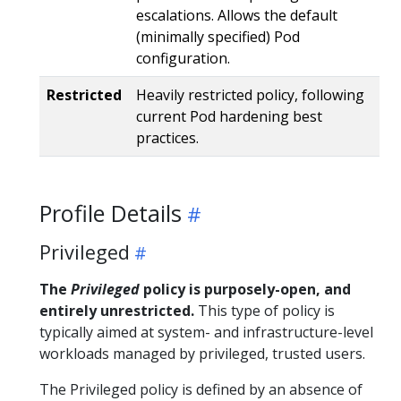
escalations. Allows the default
(minimally specified) Pod
configuration.
Restricted
Heavily restricted policy, following
current Pod hardening best
practices.
Profile Details
Privileged
The
Privileged
policy is purposely-open, and
entirely unrestricted.
This type of policy is
typically aimed at system- and infrastructure-level
workloads managed by privileged, trusted users.
The Privileged policy is defined by an absence of