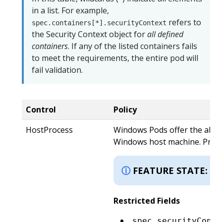
in a list. For example,
refers to
spec.containers[*].securityContext
the Security Context object for
all defined
containers
. If any of the listed containers fails
to meet the requirements, the entire pod will
fail validation.
Control
Policy
HostProcess
Windows Pods offer the abili
Windows host machine. Privile
K
FEATURE STATE:
Restricted Fields
spec.securityConte