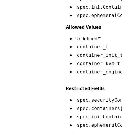
spec.initContainer
spec.ephemeralCont
Allowed Values
Undefined/""
container_t
container_init_t
container_kvm_t
container_engine_t
Restricted Fields
spec.securityConte
spec.containers[*]
spec.initContainer
spec.ephemeralCont