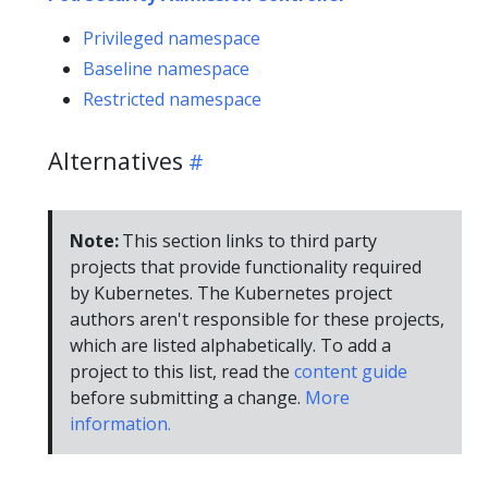
Privileged namespace
Baseline namespace
Restricted namespace
Alternatives
Note:
This section links to third party
projects that provide functionality required
by Kubernetes. The Kubernetes project
authors aren't responsible for these projects,
which are listed alphabetically. To add a
project to this list, read the
content guide
before submitting a change.
More
information.