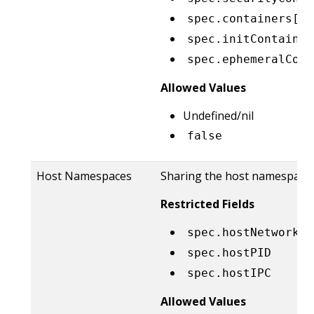
spec.containers[*]
spec.initContainer
spec.ephemeralCont
Allowed Values
Undefined/nil
false
Host Namespaces
Sharing the host namespaces
Restricted Fields
spec.hostNetwork
spec.hostPID
spec.hostIPC
Allowed Values