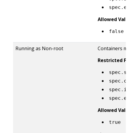
spec.eph
Allowed Value
false
Running as Non-root
Containers must
Restricted Fiel
spec.sec
spec.con
spec.ini
spec.eph
Allowed Value
true