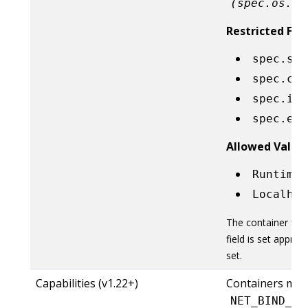
(spec.os.na
Restricted Fiel
spec.sec
spec.con
spec.ini
spec.eph
Allowed Value
RuntimeD
Localhos
The container fie
field is set approp
set.
Capabilities (v1.22+)
Containers mus
NET_BIND_SE