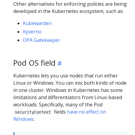
Other alternatives for enforcing policies are being
developed in the Kubernetes ecosystem, such as:
Kubewarden
Kyverno
OPA Gatekeeper
Pod OS field
Kubernetes lets you use nodes that run either
Linux or Windows. You can mix both kinds of node
in one cluster. Windows in Kubernetes has some
limitations and differentiators from Linux-based
workloads. Specifically, many of the Pod
fields
have no effect on
securityContext
Windows
.