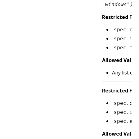
"windows")
Restricted Fiel
spec.con
spec.ini
spec.eph
Allowed Value
Any list of 
Restricted Fiel
spec.con
spec.ini
spec.eph
Allowed Value