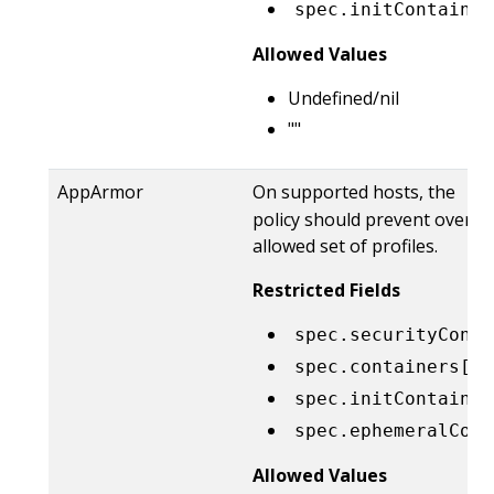
spec.initContainer
Allowed Values
Undefined/nil
""
AppArmor
On supported hosts, the
Ru
policy should prevent overrid
allowed set of profiles.
Restricted Fields
spec.securityConte
spec.containers[*]
spec.initContainer
spec.ephemeralCont
Allowed Values