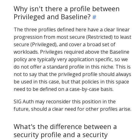
Why isn't there a profile between
Privileged and Baseline?
The three profiles defined here have a clear linear
progression from most secure (Restricted) to least
secure (Privileged), and cover a broad set of
workloads. Privileges required above the Baseline
policy are typically very application specific, so we
do not offer a standard profile in this niche. This is
not to say that the privileged profile should always
be used in this case, but that policies in this space
need to be defined on a case-by-case basis.
SIG Auth may reconsider this position in the
future, should a clear need for other profiles arise.
What's the difference between a
security profile and a security