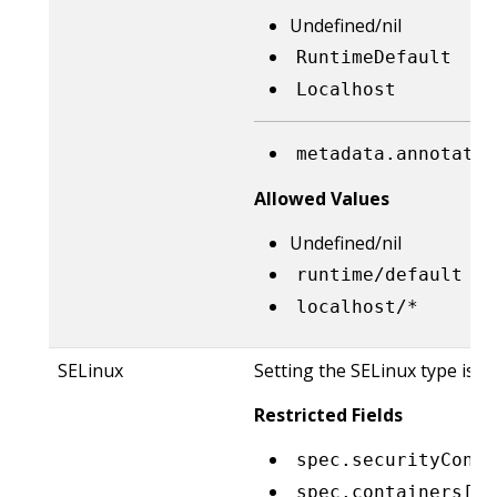
Undefined/nil
RuntimeDefault
Localhost
metadata.annotatio
Allowed Values
Undefined/nil
runtime/default
localhost/*
SELinux
Setting the SELinux type is r
Restricted Fields
spec.securityConte
spec.containers[*]