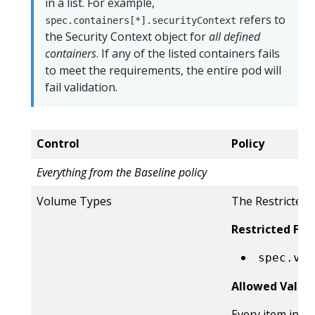
in a list. For example,
refers to
spec.containers[*].securityContext
the Security Context object for
all defined
containers
. If any of the listed containers fails
to meet the requirements, the entire pod will
fail validation.
Control
Policy
Everything from the Baseline policy
Volume Types
The Restricted 
Restricted Fiel
spec.vol
Allowed Value
Every item in t