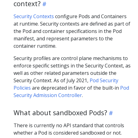
context?
Security Contexts
configure Pods and Containers
at runtime. Security contexts are defined as part of
the Pod and container specifications in the Pod
manifest, and represent parameters to the
container runtime.
Security profiles are control plane mechanisms to
enforce specific settings in the Security Context, as
well as other related parameters outside the
Security Context. As of July 2021,
Pod Security
Policies
are deprecated in favor of the built-in
Pod
Security Admission Controller
.
What about sandboxed Pods?
There is currently no API standard that controls
whether a Pod is considered sandboxed or not.