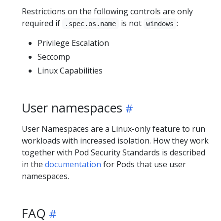
Restrictions on the following controls are only
required if
is not
:
.spec.os.name
windows
Privilege Escalation
Seccomp
Linux Capabilities
User namespaces
User Namespaces are a Linux-only feature to run
workloads with increased isolation. How they work
together with Pod Security Standards is described
in the
documentation
for Pods that use user
namespaces.
FAQ