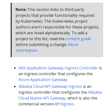
Note:
This section links to third party
projects that provide functionality required
by Kubernetes. The Kubernetes project
authors aren't responsible for these projects,
which are listed alphabetically. To add a
project to this list, read the
content guide
before submitting a change.
More
information.
AKS Application Gateway Ingress Controller
is
an ingress controller that configures the
Azure Application Gateway
.
Alibaba Cloud API Gateway Ingress
is an
ingress controller that configures the
Alibaba
Cloud Native API Gateway
, which is also the
commercial version of
Higress
.