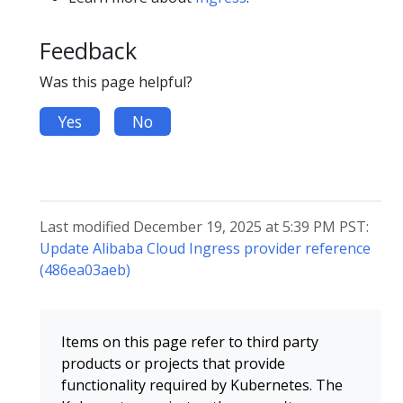
Feedback
Was this page helpful?
Yes
No
Last modified December 19, 2025 at 5:39 PM PST:
Update Alibaba Cloud Ingress provider reference
(486ea03aeb)
Items on this page refer to third party
products or projects that provide
functionality required by Kubernetes. The