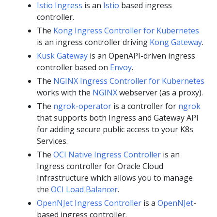
Istio Ingress
is an
Istio
based ingress
controller.
The
Kong Ingress Controller for Kubernetes
is an ingress controller driving
Kong Gateway
.
Kusk Gateway
is an OpenAPI-driven ingress
controller based on
Envoy
.
The
NGINX Ingress Controller for Kubernetes
works with the
NGINX
webserver (as a proxy).
The
ngrok-operator
is a controller for
ngrok
that supports both Ingress and Gateway API
for adding secure public access to your K8s
Services.
The
OCI Native Ingress Controller
is an
Ingress controller for Oracle Cloud
Infrastructure which allows you to manage
the
OCI Load Balancer
.
OpenNJet Ingress Controller
is a
OpenNJet
-
based ingress controller.