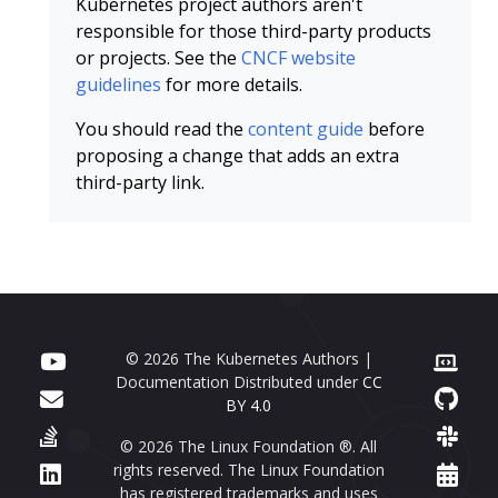
Kubernetes project authors aren't
responsible for those third-party products
or projects. See the
CNCF website
guidelines
for more details.
You should read the
content guide
before
proposing a change that adds an extra
third-party link.
© 2026 The Kubernetes Authors |
Documentation Distributed under
CC
BY 4.0
© 2026 The Linux Foundation ®. All
rights reserved. The Linux Foundation
has registered trademarks and uses