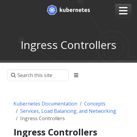
Ingress Controllers
Kubernetes Documentation
Concepts
Services, Load Balancing, and Networking
Ingress Controllers
Ingress Controllers