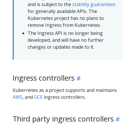
and is subject to the
stability guarantees
for generally available APIs. The
Kubernetes project has no plans to
remove Ingress from Kubernetes.
The Ingress API is no longer being
developed, and will have no further
changes or updates made to it.
Ingress controllers
Kubernetes as a project supports and maintains
AWS
, and
GCE
ingress controllers.
Third party ingress controllers