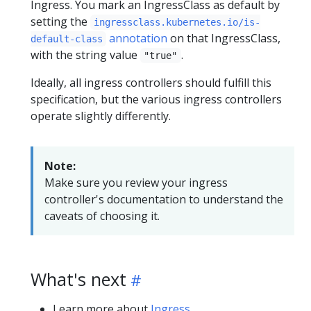
Ingress. You mark an IngressClass as default by
setting the
ingressclass.kubernetes.io/is-
annotation
on that IngressClass,
default-class
with the string value
.
"true"
Ideally, all ingress controllers should fulfill this
specification, but the various ingress controllers
operate slightly differently.
Note:
Make sure you review your ingress
controller's documentation to understand the
caveats of choosing it.
What's next
Learn more about
Ingress
.