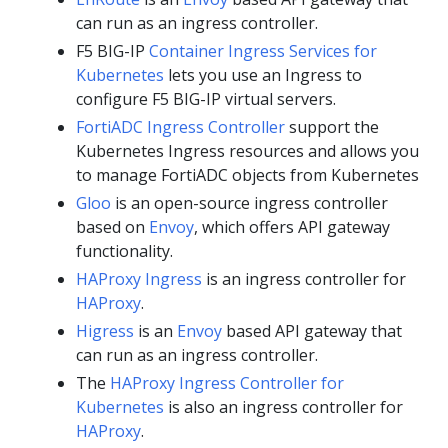
can run as an ingress controller.
F5 BIG-IP
Container Ingress Services for
Kubernetes
lets you use an Ingress to
configure F5 BIG-IP virtual servers.
FortiADC Ingress Controller
support the
Kubernetes Ingress resources and allows you
to manage FortiADC objects from Kubernetes
Gloo
is an open-source ingress controller
based on
Envoy
, which offers API gateway
functionality.
HAProxy Ingress
is an ingress controller for
HAProxy
.
Higress
is an
Envoy
based API gateway that
can run as an ingress controller.
The
HAProxy Ingress Controller for
Kubernetes
is also an ingress controller for
HAProxy
.