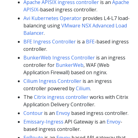
Apache APISIX ingress controller
is an
Apache
APISIX
-based ingress controller.
Avi Kubernetes Operator
provides L4-L7 load-
balancing using
VMware NSX Advanced Load
Balancer
.
BFE Ingress Controller
is a
BFE
-based ingress
controller.
BunkerWeb Ingress Controller
is an ingress
controller for
BunkerWeb
, WAF (Web
Application Firewall) based on nginx.
Cilium Ingress Controller
is an ingress
controller powered by
Cilium
.
The
Citrix ingress controller
works with Citrix
Application Delivery Controller.
Contour
is an
Envoy
based ingress controller.
Emissary-Ingress
API Gateway is an
Envoy
-
based ingress controller.
EnRoute
is an
Envoy
based API gateway that