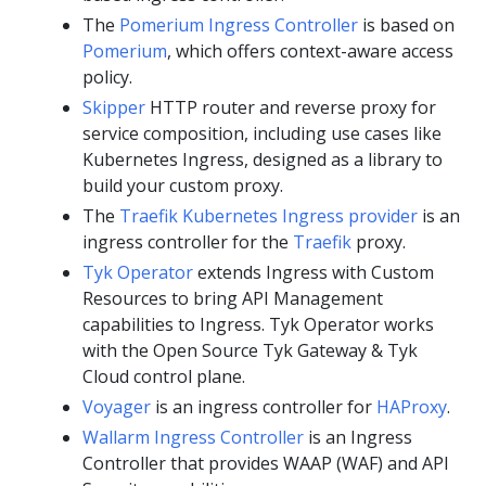
The
Pomerium Ingress Controller
is based on
Pomerium
, which offers context-aware access
policy.
Skipper
HTTP router and reverse proxy for
service composition, including use cases like
Kubernetes Ingress, designed as a library to
build your custom proxy.
The
Traefik Kubernetes Ingress provider
is an
ingress controller for the
Traefik
proxy.
Tyk Operator
extends Ingress with Custom
Resources to bring API Management
capabilities to Ingress. Tyk Operator works
with the Open Source Tyk Gateway & Tyk
Cloud control plane.
Voyager
is an ingress controller for
HAProxy
.
Wallarm Ingress Controller
is an Ingress
Controller that provides WAAP (WAF) and API