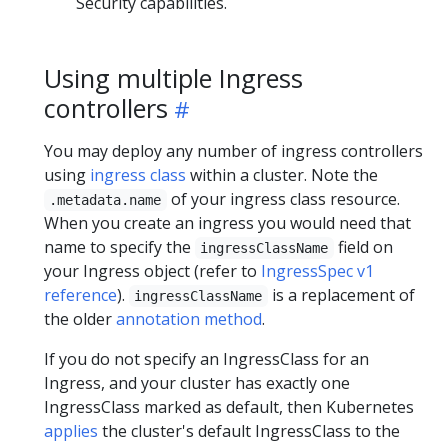
Security capabilities.
Using multiple Ingress
controllers
You may deploy any number of ingress controllers
using
ingress class
within a cluster. Note the
of your ingress class resource.
.metadata.name
When you create an ingress you would need that
name to specify the
field on
ingressClassName
your Ingress object (refer to
IngressSpec v1
reference
).
is a replacement of
ingressClassName
the older
annotation method
.
If you do not specify an IngressClass for an
Ingress, and your cluster has exactly one
IngressClass marked as default, then Kubernetes
applies
the cluster's default IngressClass to the