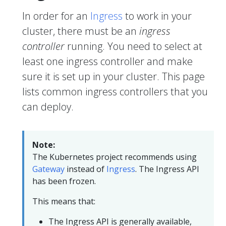
In order for an
Ingress
to work in your
cluster, there must be an
ingress
controller
running. You need to select at
least one ingress controller and make
sure it is set up in your cluster. This page
lists common ingress controllers that you
can deploy.
Note:
The Kubernetes project recommends using
Gateway
instead of
Ingress
. The Ingress API
has been frozen.
This means that:
The Ingress API is generally available,