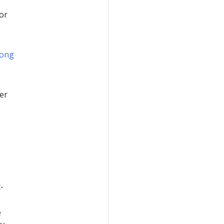
for
ong
er
-
e