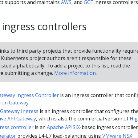
ct supports and maintains
AWS
, and
GCE
ingress controllers
 ingress controllers
inks to third party projects that provide functionality requir
Kubernetes project authors aren't responsible for these
isted alphabetically. To add a project to this list, read the
e submitting a change.
More information.
ateway Ingress Controller
is an ingress controller that conf
tion Gateway
.
 Gateway Ingress
is an ingress controller that configures th
ive API Gateway
, which is also the commercial version of
Hig
ress controller
is an
Apache APISIX
-based ingress controller
perator
provides L4-L7 load-balancing using
VMware NSX