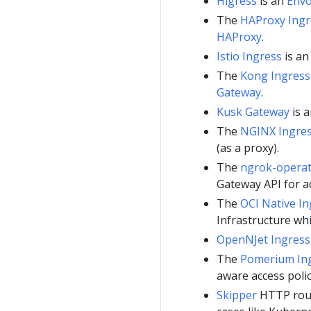
Higress
is an
Env
The
HAProxy Ingr
HAProxy
.
Istio Ingress
is a
The
Kong Ingress
Gateway
.
Kusk Gateway
is 
The
NGINX Ingres
(as a proxy).
The
ngrok-opera
Gateway API for ad
The
OCI Native In
Infrastructure wh
OpenNJet Ingress 
The
Pomerium Ing
aware access polic
Skipper
HTTP route