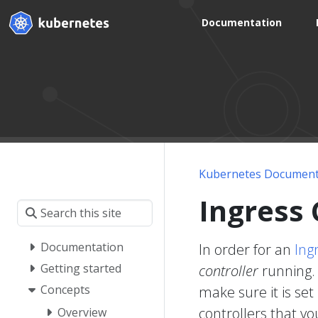
Documentation
Kubernetes Document
Ingress 
Documentation
In order for an
Ing
Getting started
controller
running. 
Concepts
make sure it is set
controllers that yo
Overview