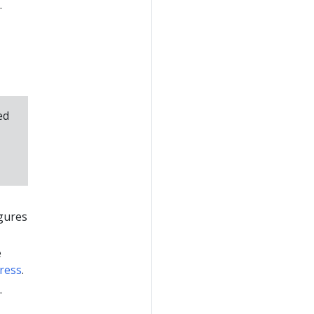
.
ed
igures
e
ress
.
.