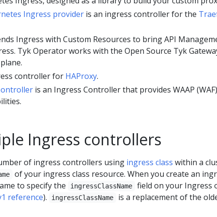
tes Ingress, designed as a library to build your custom prox
rnetes Ingress provider
is an ingress controller for the
Trae
nds Ingress with Custom Resources to bring API Managem
ngress. Tyk Operator works with the Open Source Tyk Gatewa
 plane.
ress controller for
HAProxy
.
ontroller
is an Ingress Controller that provides WAAP (WAF
lities.
ple Ingress controllers
mber of ingress controllers using
ingress class
within a clu
of your ingress class resource. When you create an ing
ame
ame to specify the
field on your Ingress 
ingressClassName
v1 reference
).
is a replacement of the old
ingressClassName