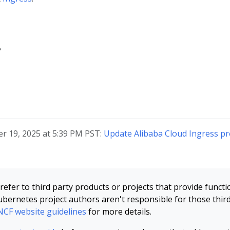
?
r 19, 2025 at 5:39 PM PST:
Update Alibaba Cloud Ingress pr
refer to third party products or projects that provide functi
bernetes project authors aren't responsible for those thir
CF website guidelines
for more details.