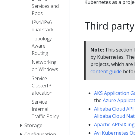
Kubernetes as a proje
Services and
Pods
IPv4/IPv6
Third party
dual-stack
Topology
Aware
Note:
This section l
Routing
by Kubernetes. The 
Networking
projects, which are l
on Windows
content guide
befor
Service
ClusterIP
allocation
AKS Application G
the
Azure Applica
Service
Alibaba Cloud API
Internal
Alibaba Cloud Nat
Traffic Policy
Apache APISIX ing
Storage
Avi Kubernetes O
Configuration