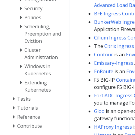
Advanced Load Ba
Security
BFE Ingress Contr
Policies
BunkerWeb Ingres
Scheduling,
Application Firewa
Preemption and
Cilium Ingress Con
Eviction
The
Citrix ingress
Cluster
Contour
is an
Env
Administration
Emissary-Ingress
Windows in
EnRoute
is an
Env
Kubernetes
F5 BIG-IP
Containe
Extending
configure F5 BIG-I
Kubernetes
FortiADC Ingress 
Tasks
you to manage Fo
Tutorials
Gloo
is an open-s
Reference
gateway functional
Contribute
HAProxy Ingress
i