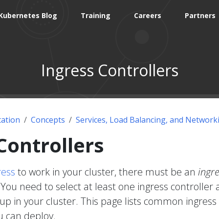
Kubernetes Blog
Training
Careers
Partners
Ingress Controllers
ation
Concepts
Services, Load Balancing, and Network
Controllers
ress
to work in your cluster, there must be an
ingr
You need to select at least one ingress controller
 up in your cluster. This page lists common ingress
u can deploy.