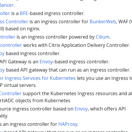
lancer
.
oller
is a
BFE
-based ingress controller.
s Controller
is an ingress controller for
BunkerWeb
, WAF 
ll) based on nginx.
troller
is an ingress controller powered by
Cilium
.
 controller
works with Citrix Application Delivery Controller.
oy
based ingress controller.
API Gateway is an
Envoy
-based ingress controller.
oy
based API gateway that can run as an ingress controller.
r Ingress Services for Kubernetes
lets you use an Ingress t
P virtual servers.
Controller
support the Kubernetes Ingress resources and a
rtiADC objects from Kubernetes
ource ingress controller based on
Envoy
, which offers API
ity.
s an ingress controller for
HAProxy
.