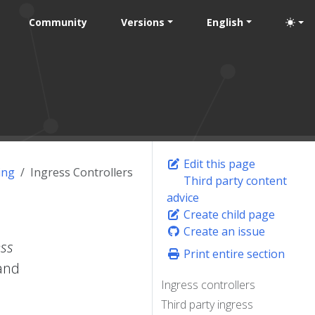
Community
Versions
English
Edit this page
ing
Ingress Controllers
Third party content
advice
Create child page
Create an issue
ess
Print entire section
 and
Ingress controllers
Third party ingress