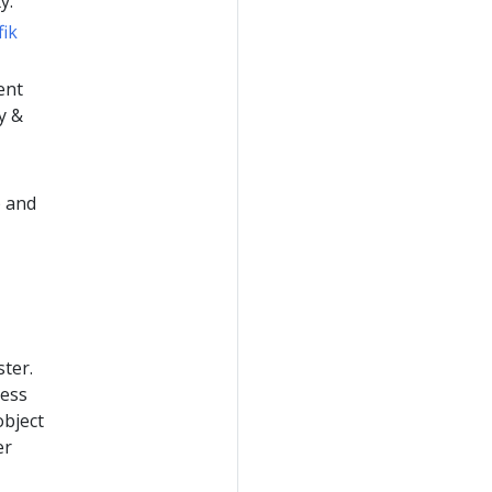
y.
fik
ent
y &
) and
ster.
ress
object
er