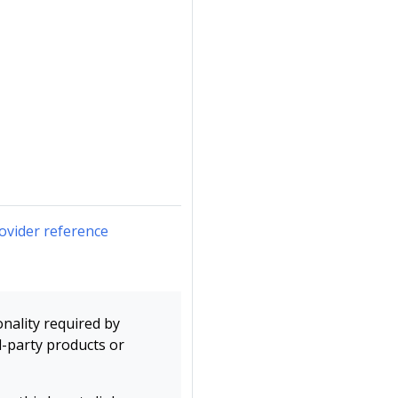
ovider reference
onality required by
d-party products or