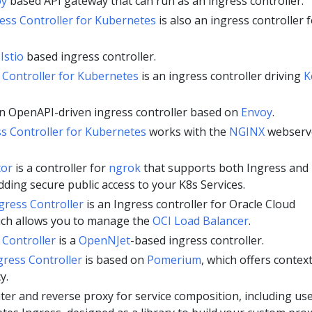
oy
based API gateway that can run as an ingress controller.
ess Controller for Kubernetes
is also an ingress controller 
n
Istio
based ingress controller.
 Controller for Kubernetes
is an ingress controller driving
K
an OpenAPI-driven ingress controller based on
Envoy
.
s Controller for Kubernetes
works with the
NGINX
webserv
tor
is a controller for
ngrok
that supports both Ingress and
ding secure public access to your K8s Services.
gress Controller
is an Ingress controller for Oracle Cloud
ich allows you to manage the
OCI Load Balancer
.
Controller
is a
OpenNJet
-based ingress controller.
ress Controller
is based on
Pomerium
, which offers context
y.
r and reverse proxy for service composition, including us