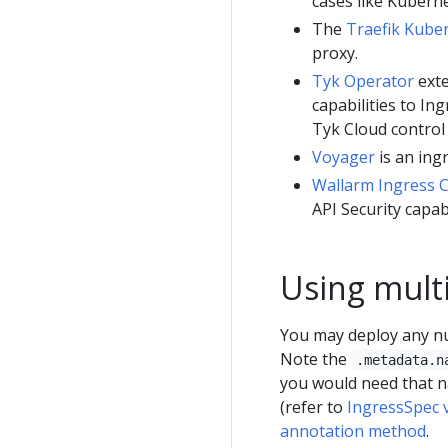
cases like Kuberne
The
Traefik Kube
proxy.
Tyk Operator
exte
capabilities to I
Tyk Cloud control
Voyager
is an ing
Wallarm Ingress C
API Security capabi
Using multi
You may deploy any nu
Note the
.metadata.n
you would need that n
(refer to
IngressSpec 
annotation method
.