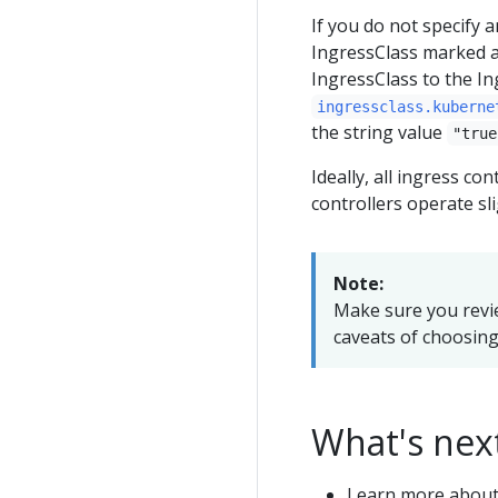
If you do not specify 
IngressClass marked a
IngressClass to the In
ingressclass.kuberne
the string value
"true
Ideally, all ingress con
controllers operate sli
Note:
Make sure you revi
caveats of choosing 
What's nex
Learn more abou