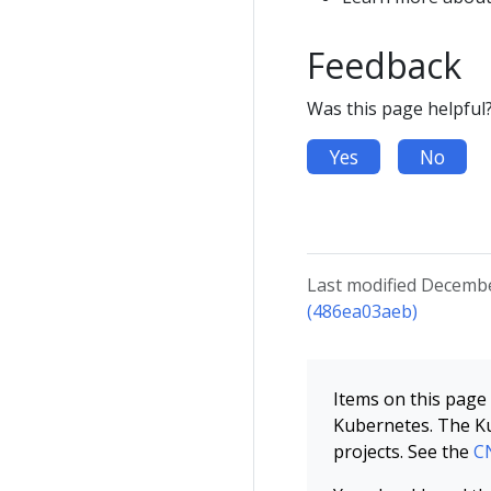
Feedback
Was this page helpful
Yes
No
Last modified Decembe
(486ea03aeb)
Items on this page 
Kubernetes. The Ku
projects. See the
CN