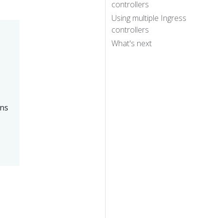
controllers
Using multiple Ingress
controllers
What's next
ans