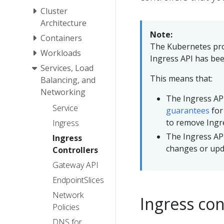
Cluster
Architecture
Note:
Containers
The Kubernetes pr
Workloads
Ingress API has bee
Services, Load
This means that:
Balancing, and
Networking
The Ingress API
Service
guarantees
for
to remove Ingr
Ingress
The Ingress API
Ingress
changes or upda
Controllers
Gateway API
EndpointSlices
Network
Ingress con
Policies
DNS for