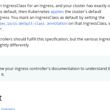
an IngressClass for an Ingress, and your cluster has exactly 
s default, then Kubernetes
applies
the cluster's default
gress. You mark an IngressClass as default by setting the
annotation
on that IngressClass, 
tes.io/is-default-class
.
"
trollers should fulfill this specification, but the various ingre
ghtly differently.
ew your ingress controller's documentation to understand 
it.
t
t
Ingress
.