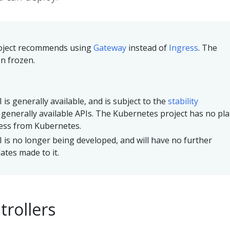
oject recommends using
Gateway
instead of
Ingress
. The
n frozen.
 is generally available, and is subject to the
stability
 generally available APIs. The Kubernetes project has no pl
ess from Kubernetes.
 is no longer being developed, and will have no further
tes made to it.
trollers