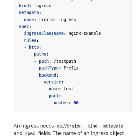
kind
:
Ingress
metadata
:
name
:
minimal-ingress
spec
:
ingressClassName
:
nginx-example
rules
:
- 
http
:
paths
:
- 
path
:
/testpath
pathType
:
Prefix
backend
:
service
:
name
:
test
port
:
number
:
80
An Ingress needs
,
,
apiVersion
kind
metadata
and
fields. The name of an Ingress object
spec