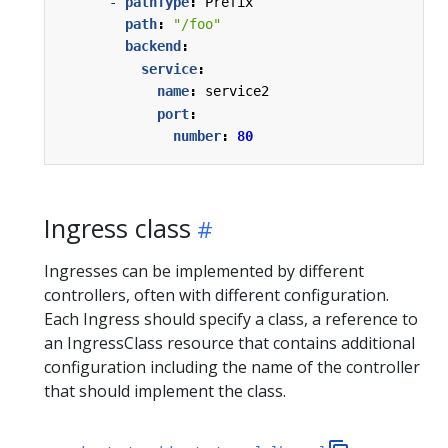
- 
pathType
:
Prefix
path
:
"/foo"
backend
:
service
:
name
:
service2
port
:
number
:
80
Ingress class
Ingresses can be implemented by different
controllers, often with different configuration.
Each Ingress should specify a class, a reference to
an IngressClass resource that contains additional
configuration including the name of the controller
that should implement the class.