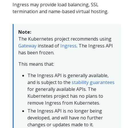
Ingress may provide load balancing, SSL
termination and name-based virtual hosting.
Note:
The Kubernetes project recommends using
Gateway
instead of
Ingress
. The Ingress API
has been frozen.
This means that:
The Ingress API is generally available,
and is subject to the
stability guarantees
for generally available APIs. The
Kubernetes project has no plans to
remove Ingress from Kubernetes.
The Ingress API is no longer being
developed, and will have no further
changes or updates made to it.