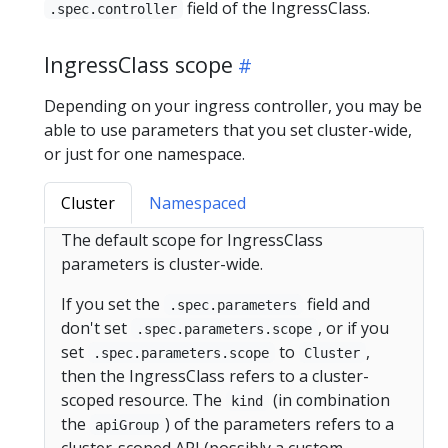
field of the IngressClass.
.spec.controller
IngressClass scope
Depending on your ingress controller, you may be
able to use parameters that you set cluster-wide,
or just for one namespace.
Cluster
Namespaced
The default scope for IngressClass
parameters is cluster-wide.
If you set the
field and
.spec.parameters
don't set
, or if you
.spec.parameters.scope
set
to
,
.spec.parameters.scope
Cluster
then the IngressClass refers to a cluster-
scoped resource. The
(in combination
kind
the
) of the parameters refers to a
apiGroup
cluster-scoped API (possibly a custom