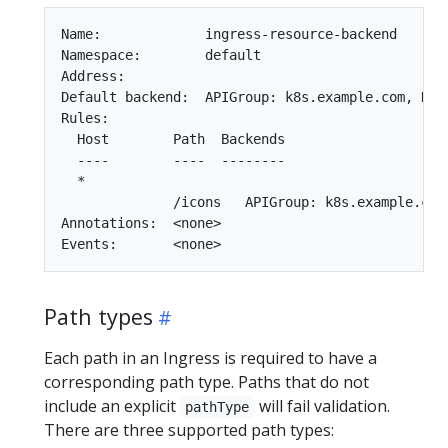
Name:             ingress-resource-backend

Namespace:        default

Address:

Default backend:  APIGroup: k8s.example.com, Kin
Rules:

  Host        Path  Backends

  ----        ----  --------

  *

              /icons   APIGroup: k8s.example.com
Annotations:  <none>

Path types
Each path in an Ingress is required to have a
corresponding path type. Paths that do not
include an explicit
will fail validation.
pathType
There are three supported path types: