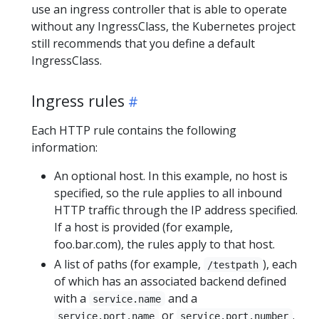
use an ingress controller that is able to operate
without any IngressClass, the Kubernetes project
still recommends that you define a default
IngressClass.
Ingress rules
Each HTTP rule contains the following
information:
An optional host. In this example, no host is
specified, so the rule applies to all inbound
HTTP traffic through the IP address specified.
If a host is provided (for example,
foo.bar.com), the rules apply to that host.
A list of paths (for example,
), each
/testpath
of which has an associated backend defined
with a
and a
service.name
or
.
service.port.name
service.port.number