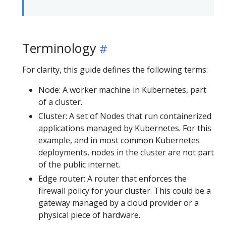
Terminology
For clarity, this guide defines the following terms:
Node: A worker machine in Kubernetes, part
of a cluster.
Cluster: A set of Nodes that run containerized
applications managed by Kubernetes. For this
example, and in most common Kubernetes
deployments, nodes in the cluster are not part
of the public internet.
Edge router: A router that enforces the
firewall policy for your cluster. This could be a
gateway managed by a cloud provider or a
physical piece of hardware.