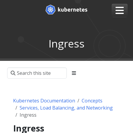
Ingress
Kubernetes Documentation
Concepts
Services, Load Balancing, and Networking
Ingress
Ingress