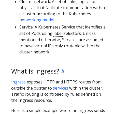
Cluster network: A set of links, logical or
physical, that facilitate communication within
a cluster according to the Kubernetes
networking model
.
Service: A Kubernetes
Service
that identifies a
set of Pods using
label
selectors. Unless
mentioned otherwise, Services are assumed
to have virtual IPs only routable within the
cluster network.
What is Ingress?
Ingress
exposes HTTP and HTTPS routes from
outside the cluster to
services
within the cluster.
Traffic routing is controlled by rules defined on
the Ingress resource.
Here is a simple example where an Ingress sends