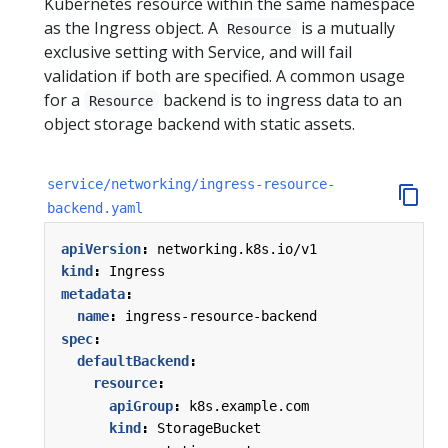
Kubernetes resource within the same namespace
as the Ingress object. A
is a mutually
Resource
exclusive setting with Service, and will fail
validation if both are specified. A common usage
for a
backend is to ingress data to an
Resource
object storage backend with static assets.
service/networking/ingress-resource-
backend.yaml
apiVersion
:
networking.k8s.io/v1
kind
:
Ingress
metadata
:
name
:
ingress-resource-backend
spec
:
defaultBackend
:
resource
:
apiGroup
:
k8s.example.com
kind
:
StorageBucket