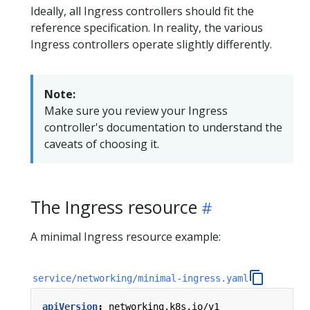
Ideally, all Ingress controllers should fit the
reference specification. In reality, the various
Ingress controllers operate slightly differently.
Note:
Make sure you review your Ingress
controller's documentation to understand the
caveats of choosing it.
The Ingress resource
A minimal Ingress resource example:
service/networking/minimal-ingress.yaml
apiVersion
:
networking.k8s.io/v1