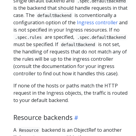
single default backend and
.spec.defaultBackend
is the backend that should handle requests in that
case. The
is conventionally a
defaultBackend
configuration option of the
Ingress controller
and
is not specified in your Ingress resources. If no
are specified,
.spec.rules
.spec.defaultBackend
must be specified. If
is not set,
defaultBackend
the handling of requests that do not match any of
the rules will be up to the ingress controller
(consult the documentation for your ingress
controller to find out how it handles this case).
If none of the hosts or paths match the HTTP
request in the Ingress objects, the traffic is routed
to your default backend.
Resource backends
A
backend is an ObjectRef to another
Resource