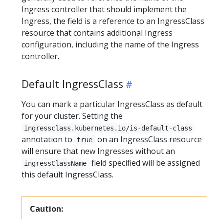
Ingress controller that should implement the
Ingress, the field is a reference to an IngressClass
resource that contains additional Ingress
configuration, including the name of the Ingress
controller.
Default IngressClass
You can mark a particular IngressClass as default
for your cluster. Setting the
ingressclass.kubernetes.io/is-default-class
annotation to
on an IngressClass resource
true
will ensure that new Ingresses without an
field specified will be assigned
ingressClassName
this default IngressClass.
Caution: