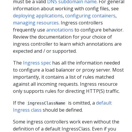
must be a valid
DNS subdomain name
. For general
information about working with config files, see
deploying applications
,
configuring containers
,
managing resources
. Ingress controllers
frequently use
annotations
to configure behavior.
Review the documentation for your choice of
ingress controller to learn which annotations are
expected and / or supported.
The
Ingress spec
has all the information needed
to configure a load balancer or proxy server. Most
importantly, it contains a list of rules matched
against all incoming requests. Ingress resource
only supports rules for directing HTTP(S) traffic.
If the
is omitted, a
default
ingressClassName
Ingress class
should be defined.
Some ingress controllers work even without the
definition of a default IngressClass. Even if you