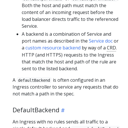
Both the host and path must match the
content of an incoming request before the
load balancer directs traffic to the referenced
Service.
A backend is a combination of Service and
port names as described in the
Service doc
or
a
custom resource backend
by way of a
CRD
.
HTTP (and HTTPS) requests to the Ingress
that match the host and path of the rule are
sent to the listed backend.
A
is often configured in an
defaultBackend
Ingress controller to service any requests that do
not match a path in the spec.
DefaultBackend
An Ingress with no rules sends all traffic to a