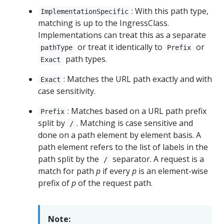
: With this path type,
ImplementationSpecific
matching is up to the IngressClass.
Implementations can treat this as a separate
or treat it identically to
or
pathType
Prefix
path types.
Exact
: Matches the URL path exactly and with
Exact
case sensitivity.
: Matches based on a URL path prefix
Prefix
split by
. Matching is case sensitive and
/
done on a path element by element basis. A
path element refers to the list of labels in the
path split by the
separator. A request is a
/
match for path
p
if every
p
is an element-wise
prefix of
p
of the request path.
Note: