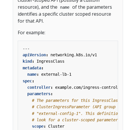
resource), and the
of the parameters
name
identifies a specific cluster scoped resource
for that API.
For example:
---
apiVersion
:
networking.k8s.io/v1
kind
:
IngressClass
metadata
:
name
:
external-lb-1
spec
:
controller
:
example.com/ingress-controller
parameters
:
# The parameters for this IngressClass are
# ClusterIngressParameter (API group k8s.e
# "external-config-1". This definition tel
# look for a cluster-scoped parameter reso
scope
:
Cluster