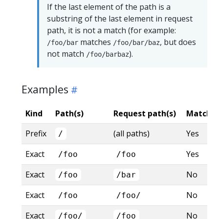
If the last element of the path is a
substring of the last element in request
path, it is not a match (for example:
matches
, but does
/foo/bar
/foo/bar/baz
not match
).
/foo/barbaz
Examples
Kind
Path(s)
Request path(s)
Matche
Prefix
(all paths)
Yes
/
Exact
Yes
/foo
/foo
Exact
No
/foo
/bar
Exact
No
/foo
/foo/
Exact
No
/foo/
/foo