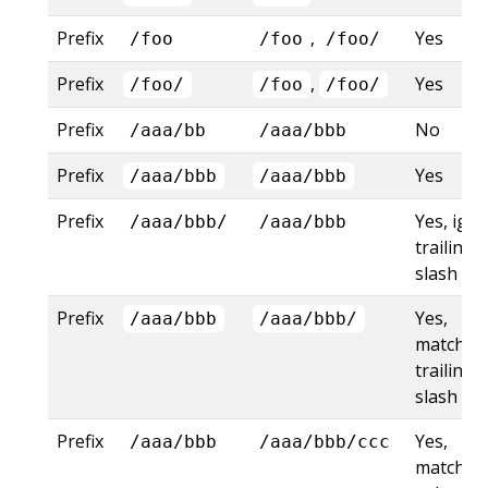
Prefix
,
Yes
/foo
/foo
/foo/
Prefix
,
Yes
/foo/
/foo
/foo/
Prefix
No
/aaa/bb
/aaa/bbb
Prefix
Yes
/aaa/bbb
/aaa/bbb
Prefix
Yes, ign
/aaa/bbb/
/aaa/bbb
trailing
slash
Prefix
Yes,
/aaa/bbb
/aaa/bbb/
matches
trailing
slash
Prefix
Yes,
/aaa/bbb
/aaa/bbb/ccc
matches