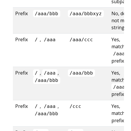
subpath
Prefix
No, does
/aaa/bbb
/aaa/bbbxyz
not mat
string pr
Prefix
,
Yes,
/
/aaa
/aaa/ccc
matches
/aaa
prefix
Prefix
,
,
Yes,
/
/aaa
/aaa/bbb
matches
/aaa/bbb
/aaa/b
prefix
Prefix
,
,
Yes,
/
/aaa
/ccc
matches
/aaa/bbb
prefix