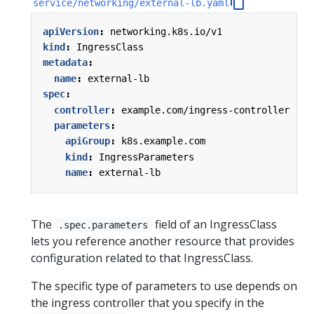
service/networking/external-lb.yaml
apiVersion
:
networking.k8s.io/v1
kind
:
IngressClass
metadata
:
name
:
external-lb
spec
:
controller
:
example.com/ingress-controller
parameters
:
apiGroup
:
k8s.example.com
kind
:
IngressParameters
name
:
external-lb
The
field of an IngressClass
.spec.parameters
lets you reference another resource that provides
configuration related to that IngressClass.
The specific type of parameters to use depends on
the ingress controller that you specify in the