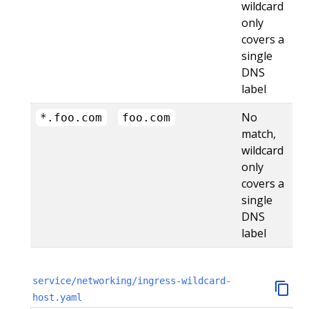
wildcard
only
covers a
single
DNS
label
No
*.foo.com
foo.com
match,
wildcard
only
covers a
single
DNS
label
service/networking/ingress-wildcard-
host.yaml