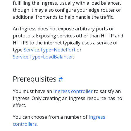
fulfilling the Ingress, usually with a load balancer,
though it may also configure your edge router or
additional frontends to help handle the traffic.
An Ingress does not expose arbitrary ports or
protocols. Exposing services other than HTTP and
HTTPS to the internet typically uses a service of
type
Service.Type=NodePort
or
Service.Type=LoadBalancer
.
Prerequisites
You must have an
Ingress controller
to satisfy an
Ingress. Only creating an Ingress resource has no
effect.
You can choose from a number of
Ingress
controllers
.