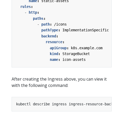
name
:
static-assets
rules
:
- 
http
:
paths
:
- 
path
:
/icons
pathType
:
ImplementationSpecific
backend
:
resource
:
apiGroup
:
k8s.example.com
kind
:
StorageBucket
name
:
icon-assets
After creating the Ingress above, you can view it
with the following command: