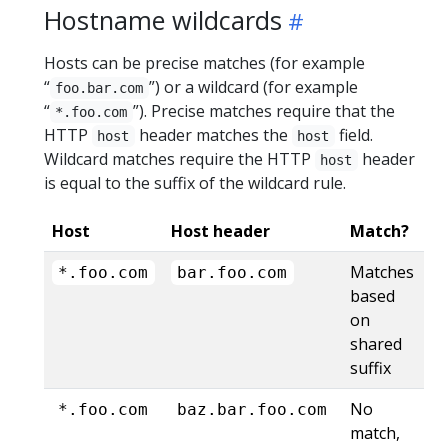
Hostname wildcards
Hosts can be precise matches (for example
“
”) or a wildcard (for example
foo.bar.com
“
”). Precise matches require that the
*.foo.com
HTTP
header matches the
field.
host
host
Wildcard matches require the HTTP
header
host
is equal to the suffix of the wildcard rule.
Host
Host header
Match?
Matches
*.foo.com
bar.foo.com
based
on
shared
suffix
No
*.foo.com
baz.bar.foo.com
match,