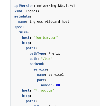
apiVersion
:
networking.k8s.io/v1
kind
:
Ingress
metadata
:
name
:
ingress-wildcard-host
spec
:
rules
:
- 
host
:
"foo.bar.com"
http
:
paths
:
- 
pathType
:
Prefix
path
:
"/bar"
backend
:
service
:
name
:
service1
port
:
number
:
80
- 
host
:
"*.foo.com"
http
:
paths
: