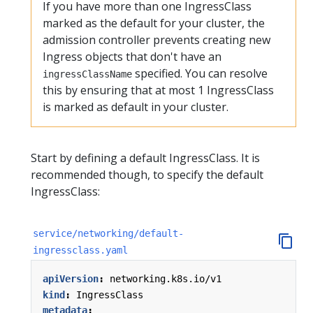
If you have more than one IngressClass
marked as the default for your cluster, the
admission controller prevents creating new
Ingress objects that don't have an
specified. You can resolve
ingressClassName
this by ensuring that at most 1 IngressClass
is marked as default in your cluster.
Start by defining a default IngressClass. It is
recommended though, to specify the default
IngressClass:
service/networking/default-
ingressclass.yaml
apiVersion
:
networking.k8s.io/v1
kind
:
IngressClass
metadata
: