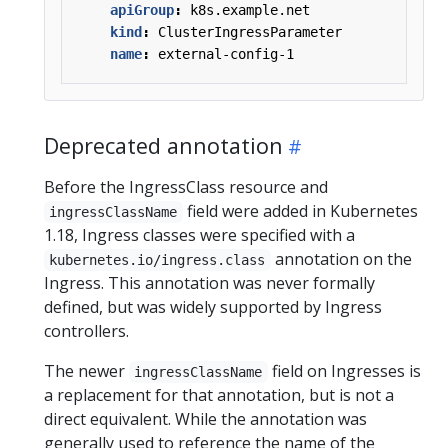
apiGroup
:
k8s.example.net
kind
:
ClusterIngressParameter
name
:
external-config-1
Deprecated annotation
Before the IngressClass resource and
field were added in Kubernetes
ingressClassName
1.18, Ingress classes were specified with a
annotation on the
kubernetes.io/ingress.class
Ingress. This annotation was never formally
defined, but was widely supported by Ingress
controllers.
The newer
field on Ingresses is
ingressClassName
a replacement for that annotation, but is not a
direct equivalent. While the annotation was
generally used to reference the name of the