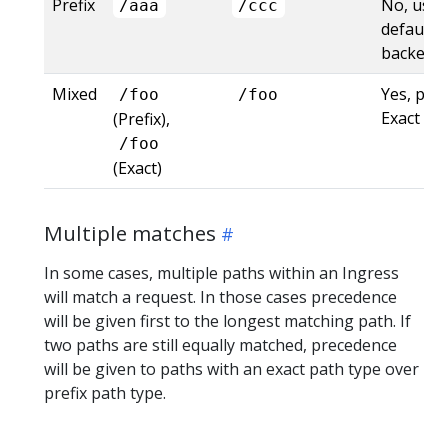
Prefix
No, uses
/aaa
/ccc
default
backend
Mixed
Yes, pre
/foo
/foo
Exact
(Prefix),
/foo
(Exact)
Multiple matches
In some cases, multiple paths within an Ingress
will match a request. In those cases precedence
will be given first to the longest matching path. If
two paths are still equally matched, precedence
will be given to paths with an exact path type over
prefix path type.