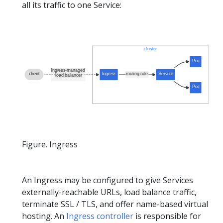
all its traffic to one Service:
Figure. Ingress
An Ingress may be configured to give Services
externally-reachable URLs, load balance traffic,
terminate SSL / TLS, and offer name-based virtual
hosting. An
Ingress controller
is responsible for