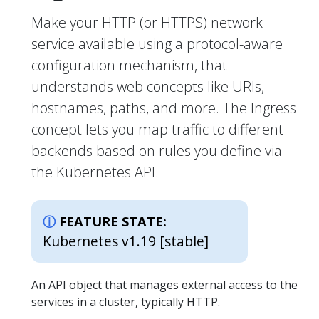
Make your HTTP (or HTTPS) network
service available using a protocol-aware
configuration mechanism, that
understands web concepts like URIs,
hostnames, paths, and more. The Ingress
concept lets you map traffic to different
backends based on rules you define via
the Kubernetes API.
FEATURE STATE:
Kubernetes v1.19 [stable]
An API object that manages external access to the
services in a cluster, typically HTTP.