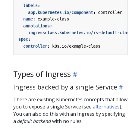
labels
:
app.kubernetes.io/component
:
controller
name
:
example-class
annotations
:
ingressclass.kubernetes.io/is-default-class
:
spec
:
controller
:
k8s.io/example-class
Types of Ingress
Ingress backed by a single Service
There are existing Kubernetes concepts that allow
you to expose a single Service (see
alternatives
).
You can also do this with an Ingress by specifying
a
default backend
with no rules.