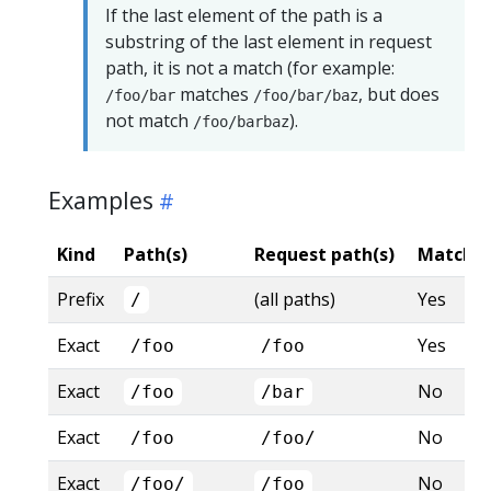
If the last element of the path is a
substring of the last element in request
path, it is not a match (for example:
matches
, but does
/foo/bar
/foo/bar/baz
not match
).
/foo/barbaz
Examples
Kind
Path(s)
Request path(s)
Matche
Prefix
(all paths)
Yes
/
Exact
Yes
/foo
/foo
Exact
No
/foo
/bar
Exact
No
/foo
/foo/
Exact
No
/foo/
/foo