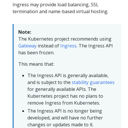
Ingress may provide load balancing, SSL
termination and name-based virtual hosting.
Note:
The Kubernetes project recommends using
Gateway
instead of
Ingress
. The Ingress API
has been frozen.
This means that:
The Ingress API is generally available,
and is subject to the
stability guarantees
for generally available APIs. The
Kubernetes project has no plans to
remove Ingress from Kubernetes.
The Ingress API is no longer being
developed, and will have no further
changes or updates made to it.