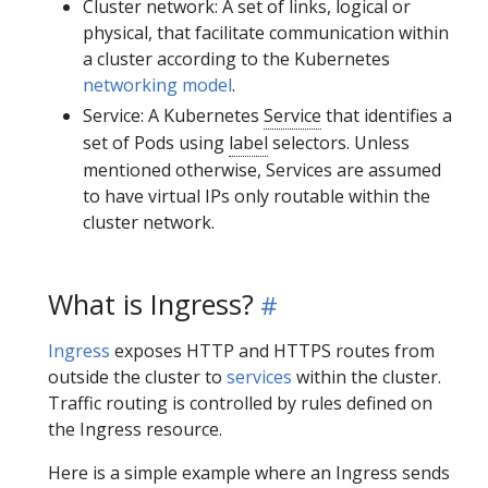
Cluster network: A set of links, logical or
physical, that facilitate communication within
a cluster according to the Kubernetes
networking model
.
Service: A Kubernetes
Service
that identifies a
set of Pods using
label
selectors. Unless
mentioned otherwise, Services are assumed
to have virtual IPs only routable within the
cluster network.
What is Ingress?
Ingress
exposes HTTP and HTTPS routes from
outside the cluster to
services
within the cluster.
Traffic routing is controlled by rules defined on
the Ingress resource.
Here is a simple example where an Ingress sends