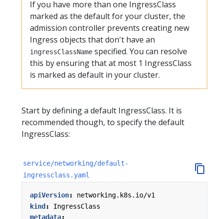
If you have more than one IngressClass
marked as the default for your cluster, the
admission controller prevents creating new
Ingress objects that don't have an
specified. You can resolve
ingressClassName
this by ensuring that at most 1 IngressClass
is marked as default in your cluster.
Start by defining a default IngressClass. It is
recommended though, to specify the default
IngressClass:
service/networking/default-
ingressclass.yaml
apiVersion
:
networking.k8s.io/v1
kind
:
IngressClass
metadata
: