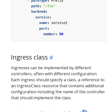
- 
pathType
:
Prefix
path
:
"/foo"
backend
:
service
:
name
:
service2
port
:
number
:
80
Ingress class
Ingresses can be implemented by different
controllers, often with different configuration.
Each Ingress should specify a class, a reference to
an IngressClass resource that contains additional
configuration including the name of the controller
that should implement the class.