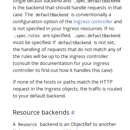
single default backend and
.spec.defaultBackend
is the backend that should handle requests in that
case. The
is conventionally a
defaultBackend
configuration option of the
Ingress controller
and
is not specified in your Ingress resources. If no
are specified,
.spec.rules
.spec.defaultBackend
must be specified. If
is not set,
defaultBackend
the handling of requests that do not match any of
the rules will be up to the ingress controller
(consult the documentation for your ingress
controller to find out how it handles this case).
If none of the hosts or paths match the HTTP
request in the Ingress objects, the traffic is routed
to your default backend.
Resource backends
A
backend is an ObjectRef to another
Resource