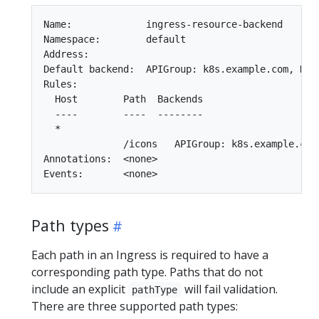
Name:             ingress-resource-backend

Namespace:        default

Address:

Default backend:  APIGroup: k8s.example.com, Kin
Rules:

  Host        Path  Backends

  ----        ----  --------

  *

              /icons   APIGroup: k8s.example.com
Annotations:  <none>

Path types
Each path in an Ingress is required to have a
corresponding path type. Paths that do not
include an explicit
will fail validation.
pathType
There are three supported path types: