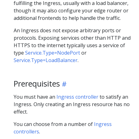
fulfilling the Ingress, usually with a load balancer,
though it may also configure your edge router or
additional frontends to help handle the traffic.
An Ingress does not expose arbitrary ports or
protocols. Exposing services other than HTTP and
HTTPS to the internet typically uses a service of
type
Service.Type=NodePort
or
Service.Type=LoadBalancer
.
Prerequisites
You must have an
Ingress controller
to satisfy an
Ingress. Only creating an Ingress resource has no
effect.
You can choose from a number of
Ingress
controllers
.