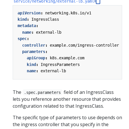
service/networking/external-lb.yaml
apiVersion
:
networking.k8s.io/v1
kind
:
IngressClass
metadata
:
name
:
external-lb
spec
:
controller
:
example.com/ingress-controller
parameters
:
apiGroup
:
k8s.example.com
kind
:
IngressParameters
name
:
external-lb
The
field of an IngressClass
.spec.parameters
lets you reference another resource that provides
configuration related to that IngressClass.
The specific type of parameters to use depends on
the ingress controller that you specify in the