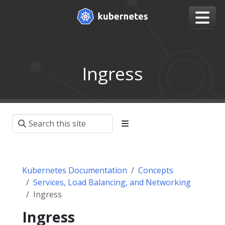
Ingress
Kubernetes Documentation
Concepts
Services, Load Balancing, and Networking
Ingress
Ingress