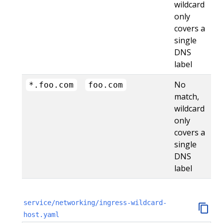
wildcard
only
covers a
single
DNS
label
No
*.foo.com
foo.com
match,
wildcard
only
covers a
single
DNS
label
service/networking/ingress-wildcard-
host.yaml