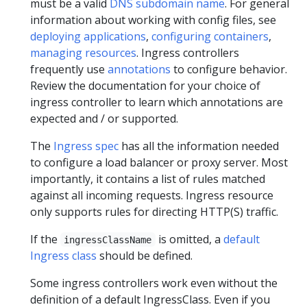
must be a valid
DNS subdomain name
. For general
information about working with config files, see
deploying applications
,
configuring containers
,
managing resources
. Ingress controllers
frequently use
annotations
to configure behavior.
Review the documentation for your choice of
ingress controller to learn which annotations are
expected and / or supported.
The
Ingress spec
has all the information needed
to configure a load balancer or proxy server. Most
importantly, it contains a list of rules matched
against all incoming requests. Ingress resource
only supports rules for directing HTTP(S) traffic.
If the
is omitted, a
default
ingressClassName
Ingress class
should be defined.
Some ingress controllers work even without the
definition of a default IngressClass. Even if you