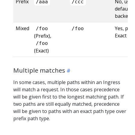
Prefix
No, uses
/aaa
/ccc
default
backend
Mixed
Yes, pre
/foo
/foo
Exact
(Prefix),
/foo
(Exact)
Multiple matches
In some cases, multiple paths within an Ingress
will match a request. In those cases precedence
will be given first to the longest matching path. If
two paths are still equally matched, precedence
will be given to paths with an exact path type over
prefix path type.