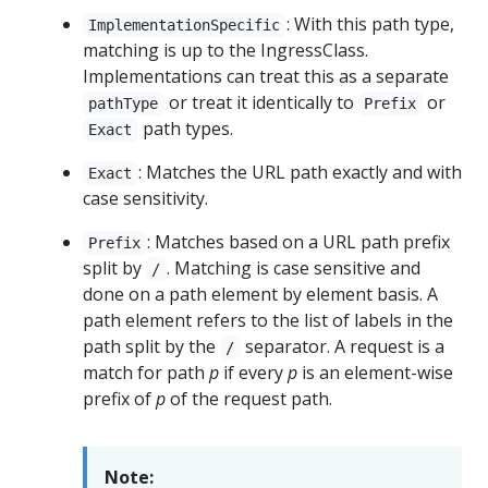
: With this path type,
ImplementationSpecific
matching is up to the IngressClass.
Implementations can treat this as a separate
or treat it identically to
or
pathType
Prefix
path types.
Exact
: Matches the URL path exactly and with
Exact
case sensitivity.
: Matches based on a URL path prefix
Prefix
split by
. Matching is case sensitive and
/
done on a path element by element basis. A
path element refers to the list of labels in the
path split by the
separator. A request is a
/
match for path
p
if every
p
is an element-wise
prefix of
p
of the request path.
Note: