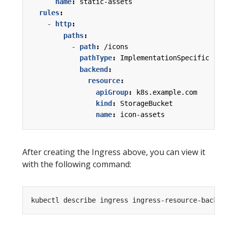
name
:
static-assets
rules
:
- 
http
:
paths
:
- 
path
:
/icons
pathType
:
ImplementationSpecific
backend
:
resource
:
apiGroup
:
k8s.example.com
kind
:
StorageBucket
name
:
icon-assets
After creating the Ingress above, you can view it
with the following command: