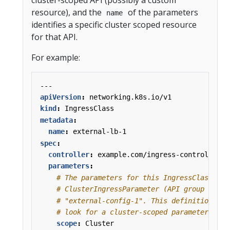
resource), and the
of the parameters
name
identifies a specific cluster scoped resource
for that API.
For example:
---
apiVersion
:
networking.k8s.io/v1
kind
:
IngressClass
metadata
:
name
:
external-lb-1
spec
:
controller
:
example.com/ingress-controller
parameters
:
# The parameters for this IngressClass are
# ClusterIngressParameter (API group k8s.e
# "external-config-1". This definition tel
# look for a cluster-scoped parameter reso
scope
:
Cluster