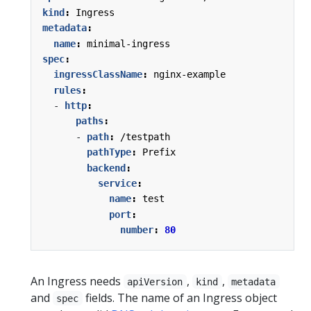
kind
:
Ingress
metadata
:
name
:
minimal-ingress
spec
:
ingressClassName
:
nginx-example
rules
:
- 
http
:
paths
:
- 
path
:
/testpath
pathType
:
Prefix
backend
:
service
:
name
:
test
port
:
number
:
80
An Ingress needs
,
,
apiVersion
kind
metadata
and
fields. The name of an Ingress object
spec