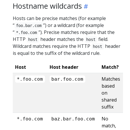
Hostname wildcards
Hosts can be precise matches (for example
“
”) or a wildcard (for example
foo.bar.com
“
”). Precise matches require that the
*.foo.com
HTTP
header matches the
field.
host
host
Wildcard matches require the HTTP
header
host
is equal to the suffix of the wildcard rule.
Host
Host header
Match?
Matches
*.foo.com
bar.foo.com
based
on
shared
suffix
No
*.foo.com
baz.bar.foo.com
match,