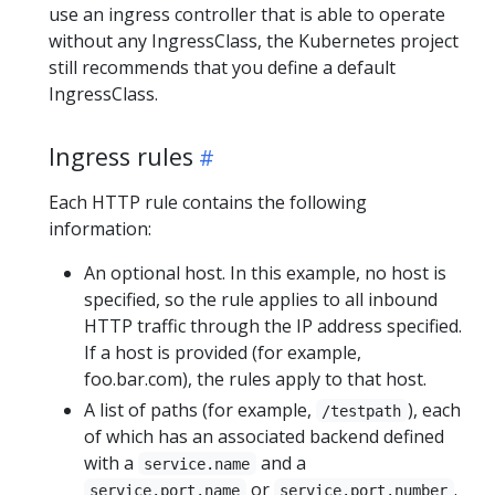
use an ingress controller that is able to operate
without any IngressClass, the Kubernetes project
still recommends that you define a default
IngressClass.
Ingress rules
Each HTTP rule contains the following
information:
An optional host. In this example, no host is
specified, so the rule applies to all inbound
HTTP traffic through the IP address specified.
If a host is provided (for example,
foo.bar.com), the rules apply to that host.
A list of paths (for example,
), each
/testpath
of which has an associated backend defined
with a
and a
service.name
or
.
service.port.name
service.port.number