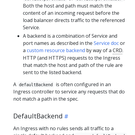
Both the host and path must match the
content of an incoming request before the
load balancer directs traffic to the referenced
Service.
A backend is a combination of Service and
port names as described in the
Service doc
or
a
custom resource backend
by way of a
CRD
.
HTTP (and HTTPS) requests to the Ingress
that match the host and path of the rule are
sent to the listed backend.
A
is often configured in an
defaultBackend
Ingress controller to service any requests that do
not match a path in the spec.
DefaultBackend
An Ingress with no rules sends all traffic to a