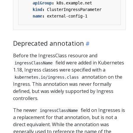
apiGroup
:
k8s.example.net
kind
:
ClusterIngressParameter
name
:
external-config-1
Deprecated annotation
Before the IngressClass resource and
field were added in Kubernetes
ingressClassName
1.18, Ingress classes were specified with a
annotation on the
kubernetes.io/ingress.class
Ingress. This annotation was never formally
defined, but was widely supported by Ingress
controllers.
The newer
field on Ingresses is
ingressClassName
a replacement for that annotation, but is not a
direct equivalent. While the annotation was
generally used to reference the name of the