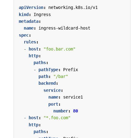
apiVersion
:
networking.k8s.io/v1
kind
:
Ingress
metadata
:
name
:
ingress-wildcard-host
spec
:
rules
:
- 
host
:
"foo.bar.com"
http
:
paths
:
- 
pathType
:
Prefix
path
:
"/bar"
backend
:
service
:
name
:
service1
port
:
number
:
80
- 
host
:
"*.foo.com"
http
:
paths
: