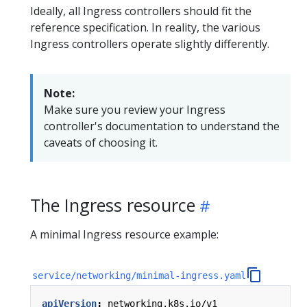
Ideally, all Ingress controllers should fit the
reference specification. In reality, the various
Ingress controllers operate slightly differently.
Note:
Make sure you review your Ingress
controller's documentation to understand the
caveats of choosing it.
The Ingress resource
A minimal Ingress resource example:
service/networking/minimal-ingress.yaml
apiVersion
:
networking.k8s.io/v1