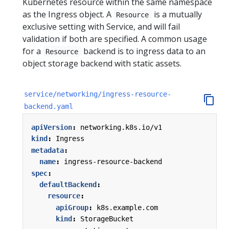
Kubernetes resource within the same namespace
as the Ingress object. A
is a mutually
Resource
exclusive setting with Service, and will fail
validation if both are specified. A common usage
for a
backend is to ingress data to an
Resource
object storage backend with static assets.
service/networking/ingress-resource-
backend.yaml
apiVersion
:
networking.k8s.io/v1
kind
:
Ingress
metadata
:
name
:
ingress-resource-backend
spec
:
defaultBackend
:
resource
:
apiGroup
:
k8s.example.com
kind
:
StorageBucket