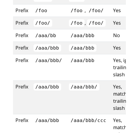
Prefix
,
Yes
/foo
/foo
/foo/
Prefix
,
Yes
/foo/
/foo
/foo/
Prefix
No
/aaa/bb
/aaa/bbb
Prefix
Yes
/aaa/bbb
/aaa/bbb
Prefix
Yes, ign
/aaa/bbb/
/aaa/bbb
trailing
slash
Prefix
Yes,
/aaa/bbb
/aaa/bbb/
matches
trailing
slash
Prefix
Yes,
/aaa/bbb
/aaa/bbb/ccc
matches