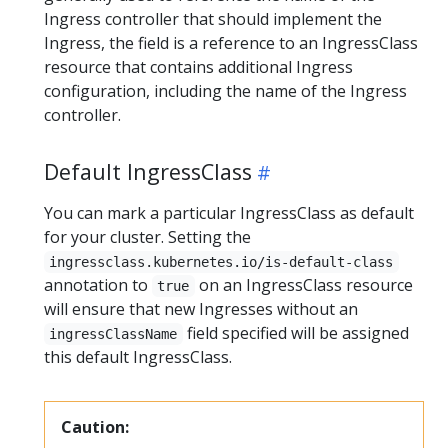
Ingress controller that should implement the
Ingress, the field is a reference to an IngressClass
resource that contains additional Ingress
configuration, including the name of the Ingress
controller.
Default IngressClass
You can mark a particular IngressClass as default
for your cluster. Setting the
ingressclass.kubernetes.io/is-default-class
annotation to
on an IngressClass resource
true
will ensure that new Ingresses without an
field specified will be assigned
ingressClassName
this default IngressClass.
Caution: