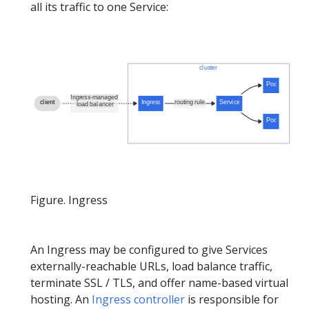
all its traffic to one Service:
Figure. Ingress
An Ingress may be configured to give Services
externally-reachable URLs, load balance traffic,
terminate SSL / TLS, and offer name-based virtual
hosting. An
Ingress controller
is responsible for