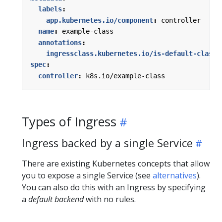
labels
:
app.kubernetes.io/component
:
controller
name
:
example-class
annotations
:
ingressclass.kubernetes.io/is-default-class
:
spec
:
controller
:
k8s.io/example-class
Types of Ingress
Ingress backed by a single Service
There are existing Kubernetes concepts that allow
you to expose a single Service (see
alternatives
).
You can also do this with an Ingress by specifying
a
default backend
with no rules.