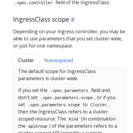
field of the IngressClass.
.spec.controller
IngressClass scope
Depending on your ingress controller, you may be
able to use parameters that you set cluster-wide,
or just for one namespace.
Cluster
Namespaced
The default scope for IngressClass
parameters is cluster-wide.
If you set the
field and
.spec.parameters
don't set
, or if you
.spec.parameters.scope
set
to
,
.spec.parameters.scope
Cluster
then the IngressClass refers to a cluster-
scoped resource. The
(in combination
kind
the
) of the parameters refers to a
apiGroup
cluster-scoped API (possibly a custom