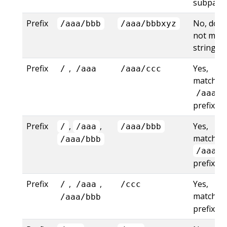
subpath
Prefix
No, does
/aaa/bbb
/aaa/bbbxyz
not mat
string pr
Prefix
,
Yes,
/
/aaa
/aaa/ccc
matches
/aaa
prefix
Prefix
,
,
Yes,
/
/aaa
/aaa/bbb
matches
/aaa/bbb
/aaa/b
prefix
Prefix
,
,
Yes,
/
/aaa
/ccc
matches
/aaa/bbb
prefix