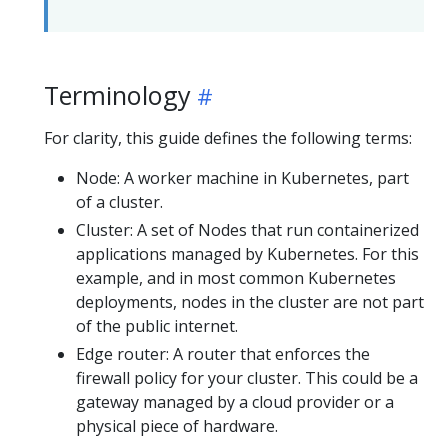
Terminology
For clarity, this guide defines the following terms:
Node: A worker machine in Kubernetes, part
of a cluster.
Cluster: A set of Nodes that run containerized
applications managed by Kubernetes. For this
example, and in most common Kubernetes
deployments, nodes in the cluster are not part
of the public internet.
Edge router: A router that enforces the
firewall policy for your cluster. This could be a
gateway managed by a cloud provider or a
physical piece of hardware.