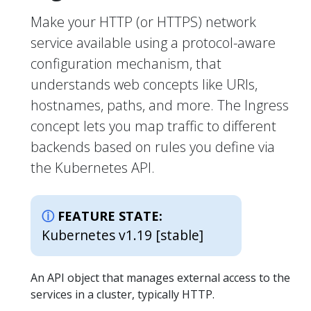
Make your HTTP (or HTTPS) network
service available using a protocol-aware
configuration mechanism, that
understands web concepts like URIs,
hostnames, paths, and more. The Ingress
concept lets you map traffic to different
backends based on rules you define via
the Kubernetes API.
FEATURE STATE:
Kubernetes v1.19 [stable]
An API object that manages external access to the
services in a cluster, typically HTTP.