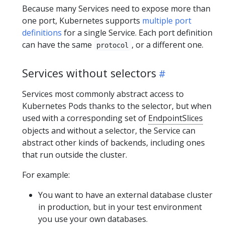
Because many Services need to expose more than
one port, Kubernetes supports
multiple port
definitions
for a single Service. Each port definition
can have the same
, or a different one.
protocol
Services without selectors
Services most commonly abstract access to
Kubernetes Pods thanks to the selector, but when
used with a corresponding set of
EndpointSlices
objects and without a selector, the Service can
abstract other kinds of backends, including ones
that run outside the cluster.
For example:
You want to have an external database cluster
in production, but in your test environment
you use your own databases.