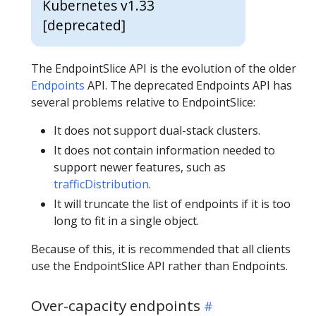
Kubernetes v1.33
[deprecated]
The EndpointSlice API is the evolution of the older
Endpoints
API. The deprecated Endpoints API has
several problems relative to EndpointSlice:
It does not support dual-stack clusters.
It does not contain information needed to
support newer features, such as
trafficDistribution
.
It will truncate the list of endpoints if it is too
long to fit in a single object.
Because of this, it is recommended that all clients
use the EndpointSlice API rather than Endpoints.
Over-capacity endpoints