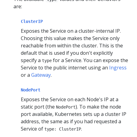
are:
ClusterIP
Exposes the Service on a cluster-internal IP.
Choosing this value makes the Service only
reachable from within the cluster. This is the
default that is used if you don't explicitly
specify a
for a Service. You can expose the
type
Service to the public internet using an
Ingress
or a
Gateway
.
NodePort
Exposes the Service on each Node's IP at a
static port (the
). To make the node
NodePort
port available, Kubernetes sets up a cluster IP
address, the same as if you had requested a
Service of
.
type: ClusterIP