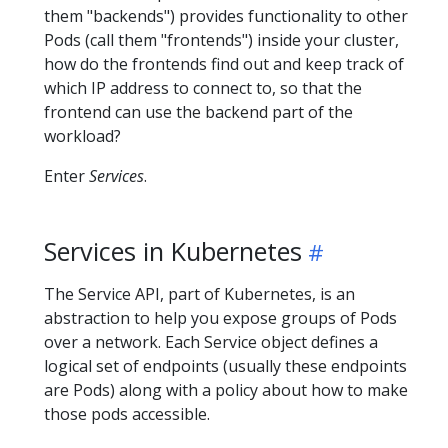
them "backends") provides functionality to other
Pods (call them "frontends") inside your cluster,
how do the frontends find out and keep track of
which IP address to connect to, so that the
frontend can use the backend part of the
workload?
Enter
Services
.
Services in Kubernetes
The Service API, part of Kubernetes, is an
abstraction to help you expose groups of Pods
over a network. Each Service object defines a
logical set of endpoints (usually these endpoints
are Pods) along with a policy about how to make
those pods accessible.