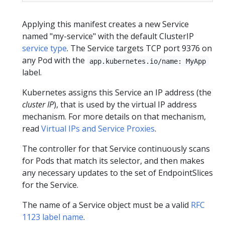
Applying this manifest creates a new Service
named "my-service" with the default ClusterIP
service type
. The Service targets TCP port 9376 on
any Pod with the
app.kubernetes.io/name: MyApp
label.
Kubernetes assigns this Service an IP address (the
cluster IP
), that is used by the virtual IP address
mechanism. For more details on that mechanism,
read
Virtual IPs and Service Proxies
.
The controller for that Service continuously scans
for Pods that match its selector, and then makes
any necessary updates to the set of EndpointSlices
for the Service.
The name of a Service object must be a valid
RFC
1123 label name
.