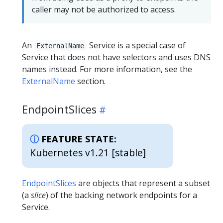
caller may not be authorized to access.
An
Service is a special case of
ExternalName
Service that does not have selectors and uses DNS
names instead. For more information, see the
ExternalName
section.
EndpointSlices
FEATURE STATE:
Kubernetes v1.21 [stable]
EndpointSlices
are objects that represent a subset
(a
slice
) of the backing network endpoints for a
Service.