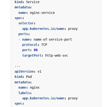
kind
:
Service
metadata
:
name
:
nginx-service
spec
:
selector
:
app.kubernetes.io/name
:
proxy
ports
:
- 
name
:
name-of-service-port
protocol
:
TCP
port
:
80
targetPort
:
http-web-svc
---
apiVersion
:
v1
kind
:
Pod
metadata
:
name
:
nginx
labels
:
app.kubernetes.io/name
:
proxy
spec
: