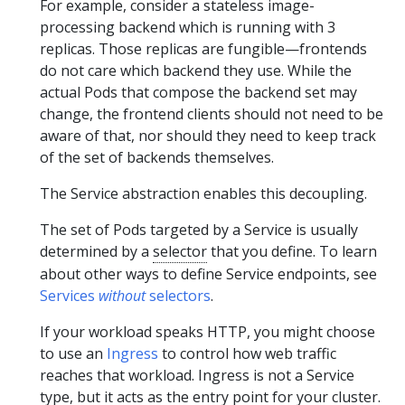
For example, consider a stateless image-
processing backend which is running with 3
replicas. Those replicas are fungible—frontends
do not care which backend they use. While the
actual Pods that compose the backend set may
change, the frontend clients should not need to be
aware of that, nor should they need to keep track
of the set of backends themselves.
The Service abstraction enables this decoupling.
The set of Pods targeted by a Service is usually
determined by a
selector
that you define. To learn
about other ways to define Service endpoints, see
Services
without
selectors
.
If your workload speaks HTTP, you might choose
to use an
Ingress
to control how web traffic
reaches that workload. Ingress is not a Service
type, but it acts as the entry point for your cluster.