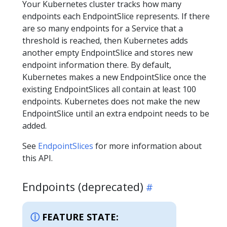
Your Kubernetes cluster tracks how many
endpoints each EndpointSlice represents. If there
are so many endpoints for a Service that a
threshold is reached, then Kubernetes adds
another empty EndpointSlice and stores new
endpoint information there. By default,
Kubernetes makes a new EndpointSlice once the
existing EndpointSlices all contain at least 100
endpoints. Kubernetes does not make the new
EndpointSlice until an extra endpoint needs to be
added.
See
EndpointSlices
for more information about
this API.
Endpoints (deprecated)
FEATURE STATE: