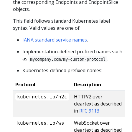
the corresponding Endpoints and EndpointSlice
objects.
This field follows standard Kubernetes label
syntax. Valid values are one of:
IANA standard service names
.
Implementation-defined prefixed names such
as
.
mycompany.com/my-custom-protocol
Kubernetes-defined prefixed names:
Protocol
Description
HTTP/2 over
kubernetes.io/h2c
cleartext as described
in
RFC 9113
WebSocket over
kubernetes.io/ws
cleartext as described