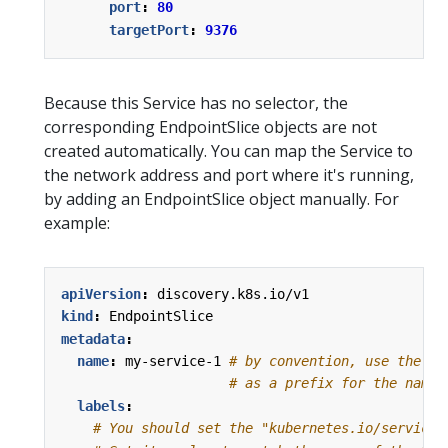
port
:
80
targetPort
:
9376
Because this Service has no selector, the
corresponding EndpointSlice objects are not
created automatically. You can map the Service to
the network address and port where it's running,
by adding an EndpointSlice object manually. For
example:
apiVersion
:
discovery.k8s.io/v1
kind
:
EndpointSlice
metadata
:
name
:
my-service-1
# by convention, use the na
# as a prefix for the name 
labels
:
# You should set the "kubernetes.io/service-