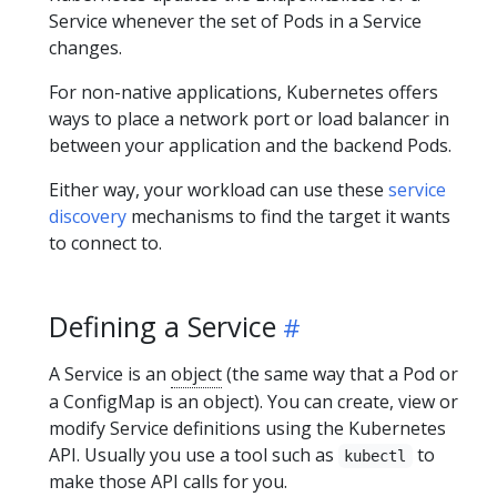
Service whenever the set of Pods in a Service
changes.
For non-native applications, Kubernetes offers
ways to place a network port or load balancer in
between your application and the backend Pods.
Either way, your workload can use these
service
discovery
mechanisms to find the target it wants
to connect to.
Defining a Service
A Service is an
object
(the same way that a Pod or
a ConfigMap is an object). You can create, view or
modify Service definitions using the Kubernetes
API. Usually you use a tool such as
to
kubectl
make those API calls for you.