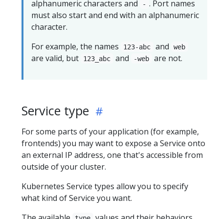
alphanumeric characters and
. Port names
-
must also start and end with an alphanumeric
character.
For example, the names
and
123-abc
web
are valid, but
and
are not.
123_abc
-web
Service type
For some parts of your application (for example,
frontends) you may want to expose a Service onto
an external IP address, one that's accessible from
outside of your cluster.
Kubernetes Service types allow you to specify
what kind of Service you want.
The available
values and their behaviors
type