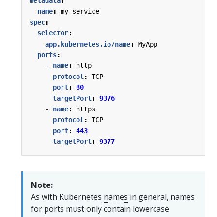
metadata
:
name
:
my-service
spec
:
selector
:
app.kubernetes.io/name
:
MyApp
ports
:
- 
name
:
http
protocol
:
TCP
port
:
80
targetPort
:
9376
- 
name
:
https
protocol
:
TCP
port
:
443
targetPort
:
9377
Note:
As with Kubernetes
names
in general, names
for ports must only contain lowercase