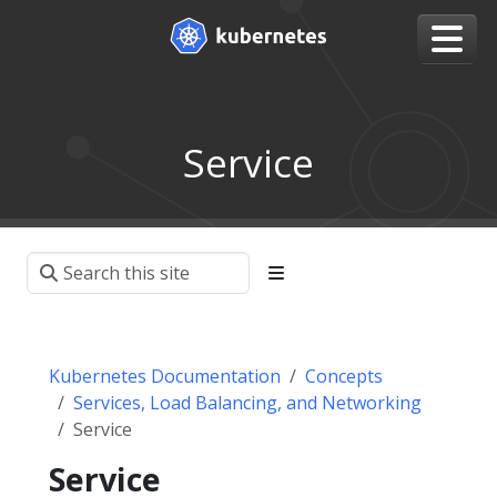
Service
Kubernetes Documentation
Concepts
Services, Load Balancing, and Networking
Service
Service