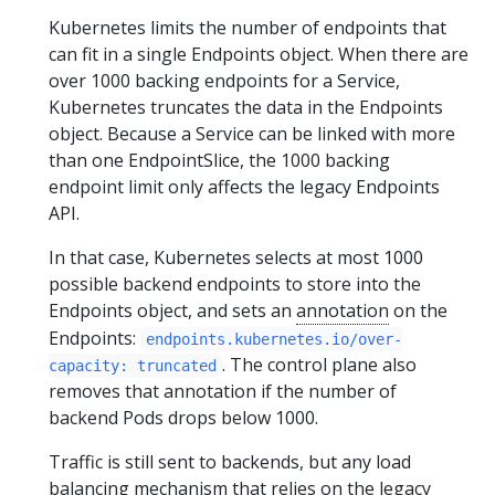
Kubernetes limits the number of endpoints that
can fit in a single Endpoints object. When there are
over 1000 backing endpoints for a Service,
Kubernetes truncates the data in the Endpoints
object. Because a Service can be linked with more
than one EndpointSlice, the 1000 backing
endpoint limit only affects the legacy Endpoints
API.
In that case, Kubernetes selects at most 1000
possible backend endpoints to store into the
Endpoints object, and sets an
annotation
on the
Endpoints:
endpoints.kubernetes.io/over-
. The control plane also
capacity: truncated
removes that annotation if the number of
backend Pods drops below 1000.
Traffic is still sent to backends, but any load
balancing mechanism that relies on the legacy