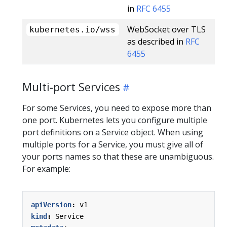
in
RFC 6455
WebSocket over TLS
kubernetes.io/wss
as described in
RFC
6455
Multi-port Services
For some Services, you need to expose more than
one port. Kubernetes lets you configure multiple
port definitions on a Service object. When using
multiple ports for a Service, you must give all of
your ports names so that these are unambiguous.
For example:
apiVersion
:
v1
kind
:
Service