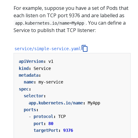
For example, suppose you have a set of Pods that
each listen on TCP port 9376 and are labelled as
. You can define a
app.kubernetes.io/name=MyApp
Service to publish that TCP listener:
service/simple-service.yaml
apiVersion
:
v1
kind
:
Service
metadata
:
name
:
my-service
spec
:
selector
:
app.kubernetes.io/name
:
MyApp
ports
:
- 
protocol
:
TCP
port
:
80
targetPort
:
9376