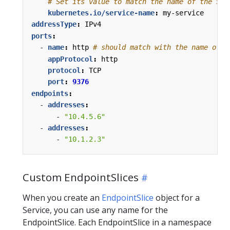
# Set its value to match the name of the Ser
kubernetes.io/service-name
:
my-service
addressType
:
IPv4
ports
:
- 
name
:
http
# should match with the name of t
appProtocol
:
http
protocol
:
TCP
port
:
9376
endpoints
:
- 
addresses
:
- 
"10.4.5.6"
- 
addresses
:
- 
"10.1.2.3"
Custom EndpointSlices
When you create an
EndpointSlice
object for a
Service, you can use any name for the
EndpointSlice. Each EndpointSlice in a namespace