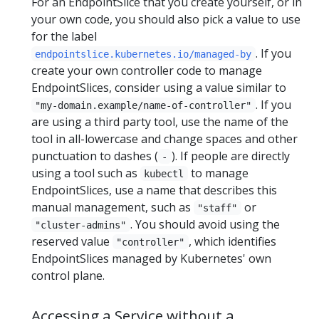
For an EndpointSlice that you create yourself, or in
your own code, you should also pick a value to use
for the label
. If you
endpointslice.kubernetes.io/managed-by
create your own controller code to manage
EndpointSlices, consider using a value similar to
. If you
"my-domain.example/name-of-controller"
are using a third party tool, use the name of the
tool in all-lowercase and change spaces and other
punctuation to dashes (
). If people are directly
-
using a tool such as
to manage
kubectl
EndpointSlices, use a name that describes this
manual management, such as
or
"staff"
. You should avoid using the
"cluster-admins"
reserved value
, which identifies
"controller"
EndpointSlices managed by Kubernetes' own
control plane.
Accessing a Service without a