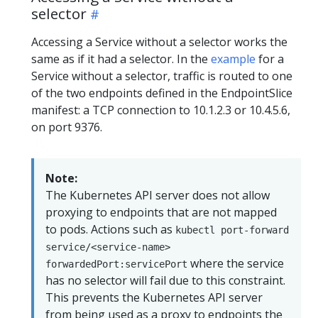
selector
Accessing a Service without a selector works the
same as if it had a selector. In the
example
for a
Service without a selector, traffic is routed to one
of the two endpoints defined in the EndpointSlice
manifest: a TCP connection to 10.1.2.3 or 10.4.5.6,
on port 9376.
Note:
The Kubernetes API server does not allow
proxying to endpoints that are not mapped
to pods. Actions such as
kubectl port-forward
service/<service-name>
where the service
forwardedPort:servicePort
has no selector will fail due to this constraint.
This prevents the Kubernetes API server
from being used as a proxy to endpoints the