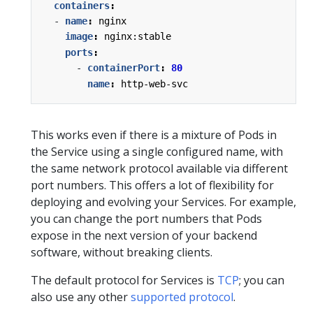
containers
:
- 
name
:
nginx
image
:
nginx:stable
ports
:
- 
containerPort
:
80
name
:
http-web-svc
This works even if there is a mixture of Pods in
the Service using a single configured name, with
the same network protocol available via different
port numbers. This offers a lot of flexibility for
deploying and evolving your Services. For example,
you can change the port numbers that Pods
expose in the next version of your backend
software, without breaking clients.
The default protocol for Services is
TCP
; you can
also use any other
supported protocol
.