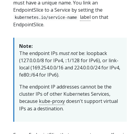
must have a unique name. You link an
EndpointSlice to a Service by setting the
label
on that
kubernetes.io/service-name
EndpointSlice.
Note:
The endpoint IPs
must not
be: loopback
(127.0.0.0/8 for IPv4, ::1/128 for IPv6), or link-
local (169.254.0.0/16 and 224.0.0.0/24 for IPv4,
fe80::/64 for IPv6).
The endpoint IP addresses cannot be the
cluster IPs of other Kubernetes Services,
because
kube-proxy
doesn't support virtual
IPs as a destination.