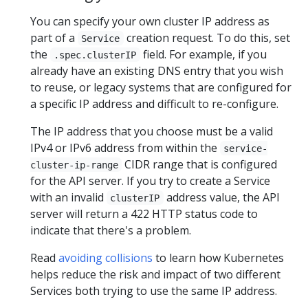
You can specify your own cluster IP address as
part of a
creation request. To do this, set
Service
the
field. For example, if you
.spec.clusterIP
already have an existing DNS entry that you wish
to reuse, or legacy systems that are configured for
a specific IP address and difficult to re-configure.
The IP address that you choose must be a valid
IPv4 or IPv6 address from within the
service-
CIDR range that is configured
cluster-ip-range
for the API server. If you try to create a Service
with an invalid
address value, the API
clusterIP
server will return a 422 HTTP status code to
indicate that there's a problem.
Read
avoiding collisions
to learn how Kubernetes
helps reduce the risk and impact of two different
Services both trying to use the same IP address.