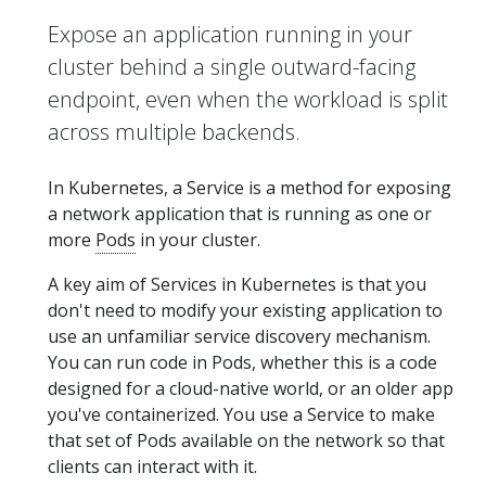
Expose an application running in your
cluster behind a single outward-facing
endpoint, even when the workload is split
across multiple backends.
In Kubernetes, a Service is a method for exposing
a network application that is running as one or
more
Pods
in your cluster.
A key aim of Services in Kubernetes is that you
don't need to modify your existing application to
use an unfamiliar service discovery mechanism.
You can run code in Pods, whether this is a code
designed for a cloud-native world, or an older app
you've containerized. You use a Service to make
that set of Pods available on the network so that
clients can interact with it.