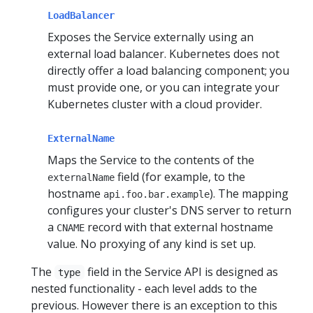
LoadBalancer
Exposes the Service externally using an
external load balancer. Kubernetes does not
directly offer a load balancing component; you
must provide one, or you can integrate your
Kubernetes cluster with a cloud provider.
ExternalName
Maps the Service to the contents of the
field (for example, to the
externalName
hostname
). The mapping
api.foo.bar.example
configures your cluster's DNS server to return
a
record with that external hostname
CNAME
value. No proxying of any kind is set up.
The
field in the Service API is designed as
type
nested functionality - each level adds to the
previous. However there is an exception to this