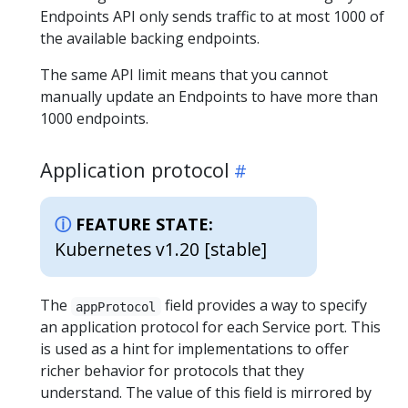
Endpoints API only sends traffic to at most 1000 of
the available backing endpoints.
The same API limit means that you cannot
manually update an Endpoints to have more than
1000 endpoints.
Application protocol
FEATURE STATE:
Kubernetes v1.20 [stable]
The
field provides a way to specify
appProtocol
an application protocol for each Service port. This
is used as a hint for implementations to offer
richer behavior for protocols that they
understand. The value of this field is mirrored by