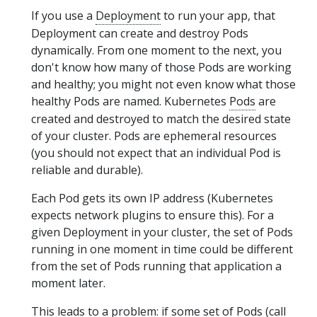
If you use a
Deployment
to run your app, that
Deployment can create and destroy Pods
dynamically. From one moment to the next, you
don't know how many of those Pods are working
and healthy; you might not even know what those
healthy Pods are named. Kubernetes
Pods
are
created and destroyed to match the desired state
of your cluster. Pods are ephemeral resources
(you should not expect that an individual Pod is
reliable and durable).
Each Pod gets its own IP address (Kubernetes
expects network plugins to ensure this). For a
given Deployment in your cluster, the set of Pods
running in one moment in time could be different
from the set of Pods running that application a
moment later.
This leads to a problem: if some set of Pods (call