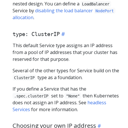
nested design. You can define a
LoadBalancer
Service by
disabling the load balancer
NodePort
allocation
.
type: ClusterIP
This default Service type assigns an IP address
from a pool of IP addresses that your cluster has
reserved for that purpose.
Several of the other types for Service build on the
type as a foundation.
ClusterIP
If you define a Service that has the
set to
then Kubernetes
.spec.clusterIP
"None"
does not assign an IP address. See
headless
Services
for more information.
Choosing your own IP address