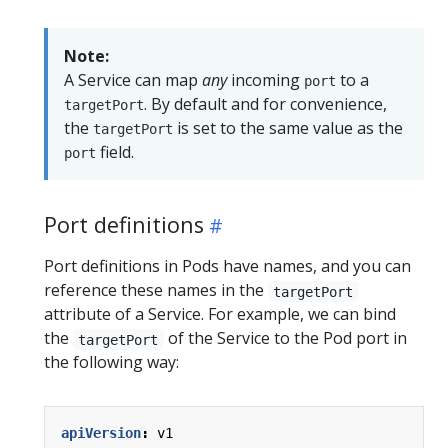
Note:
A Service can map
any
incoming
to a
port
. By default and for convenience,
targetPort
the
is set to the same value as the
targetPort
field.
port
Port definitions
Port definitions in Pods have names, and you can
reference these names in the
targetPort
attribute of a Service. For example, we can bind
the
of the Service to the Pod port in
targetPort
the following way:
apiVersion
:
v1