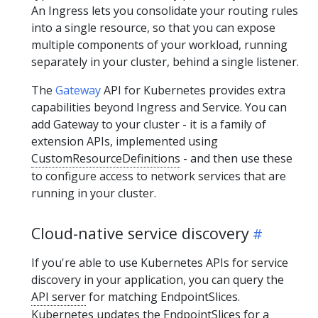
An Ingress lets you consolidate your routing rules
into a single resource, so that you can expose
multiple components of your workload, running
separately in your cluster, behind a single listener.
The
Gateway
API for Kubernetes provides extra
capabilities beyond Ingress and Service. You can
add Gateway to your cluster - it is a family of
extension APIs, implemented using
CustomResourceDefinitions
- and then use these
to configure access to network services that are
running in your cluster.
Cloud-native service discovery
If you're able to use Kubernetes APIs for service
discovery in your application, you can query the
API server
for matching EndpointSlices.
Kubernetes updates the EndpointSlices for a