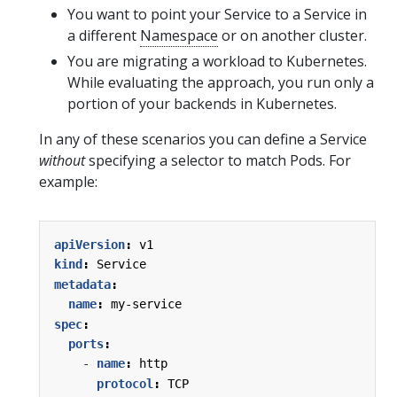
You want to point your Service to a Service in
a different
Namespace
or on another cluster.
You are migrating a workload to Kubernetes.
While evaluating the approach, you run only a
portion of your backends in Kubernetes.
In any of these scenarios you can define a Service
without
specifying a selector to match Pods. For
example:
apiVersion
:
v1
kind
:
Service
metadata
:
name
:
my-service
spec
:
ports
:
- 
name
:
http
protocol
:
TCP