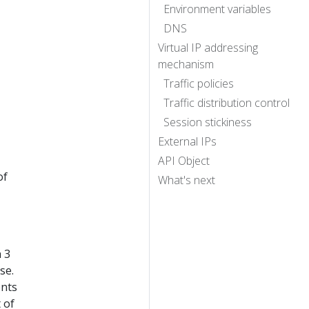
Environment variables
DNS
Virtual IP addressing
mechanism
Traffic policies
Traffic distribution control
Session stickiness
External IPs
API Object
of
What's next
 3
se.
ents
 of