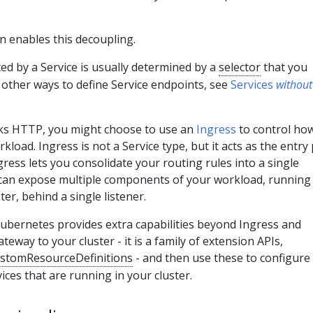
n enables this decoupling.
ed by a Service is usually determined by a
selector
that you
 other ways to define Service endpoints, see
Services
without
aks HTTP, you might choose to use an
Ingress
to control ho
rkload. Ingress is not a Service type, but it acts as the entry
gress lets you consolidate your routing rules into a single
 can expose multiple components of your workload, running
ter, behind a single listener.
ubernetes provides extra capabilities beyond Ingress and
teway to your cluster - it is a family of extension APIs,
stomResourceDefinitions
- and then use these to configure
ices that are running in your cluster.