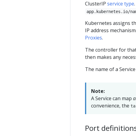
ClusterIP
service type
app.kubernetes.io/na
Kubernetes assigns thi
IP address mechanism.
Proxies
.
The controller for tha
then makes any necessa
The name of a Service 
Note:
A Service can map
a
convenience, the
ta
Port definition