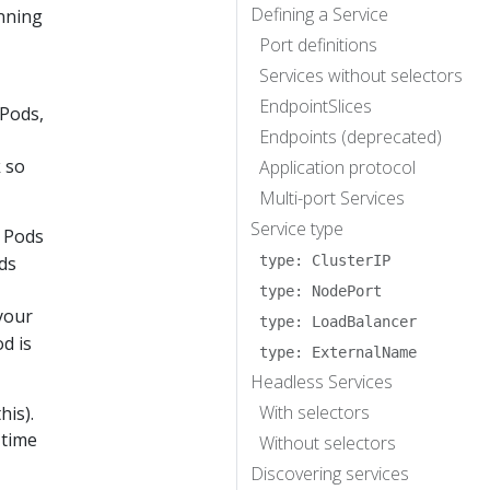
Defining a Service
unning
Port definitions
Services without selectors
EndpointSlices
 Pods,
Endpoints (deprecated)
k so
Application protocol
Multi-port Services
Service type
y Pods
ds
type: ClusterIP
type: NodePort
your
type: LoadBalancer
d is
type: ExternalName
Headless Services
With selectors
his).
 time
Without selectors
Discovering services