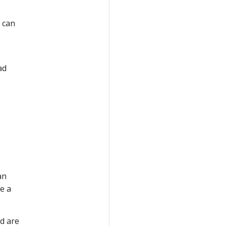
u can
ad
an
e a
d are