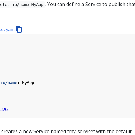
. You can define a Service to publish th
netes.io/name=MyApp
ce.yaml
.io/name
:
MyApp
P
9376
 creates a new Service named "my-service" with the default