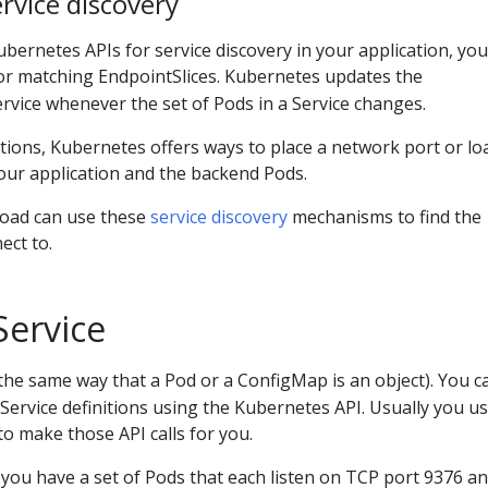
rvice discovery
Kubernetes APIs for service discovery in your application, yo
or matching EndpointSlices. Kubernetes updates the
ervice whenever the set of Pods in a Service changes.
tions, Kubernetes offers ways to place a network port or lo
our application and the backend Pods.
load can use these
service discovery
mechanisms to find the
ect to.
Service
the same way that a Pod or a ConfigMap is an object). You c
 Service definitions using the Kubernetes API. Usually you us
to make those API calls for you.
you have a set of Pods that each listen on TCP port 9376 an