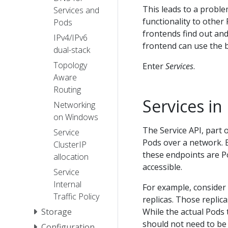
This leads to a proble
Services and
functionality to other
Pods
frontends find out and
IPv4/IPv6
frontend can use the 
dual-stack
Topology
Enter
Services
.
Aware
Routing
Services i
Networking
on Windows
The Service API, part 
Service
Pods over a network. E
ClusterIP
these endpoints are P
allocation
accessible.
Service
Internal
For example, consider
Traffic Policy
replicas. Those repli
Storage
While the actual Pods
should not need to be 
Configuration