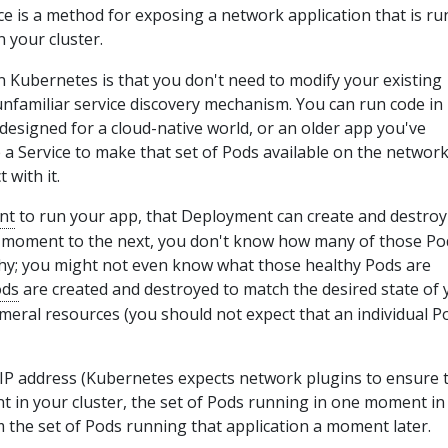
ce is a method for exposing a network application that is r
n your cluster.
in Kubernetes is that you don't need to modify your existing
unfamiliar service discovery mechanism. You can run code in
 designed for a cloud-native world, or an older app you've
 a Service to make that set of Pods available on the networ
 with it.
nt
to run your app, that Deployment can create and destro
 moment to the next, you don't know how many of those Po
hy; you might not even know what those healthy Pods are
ods
are created and destroyed to match the desired state of 
meral resources (you should not expect that an individual Po
IP address (Kubernetes expects network plugins to ensure t
t in your cluster, the set of Pods running in one moment in
m the set of Pods running that application a moment later.