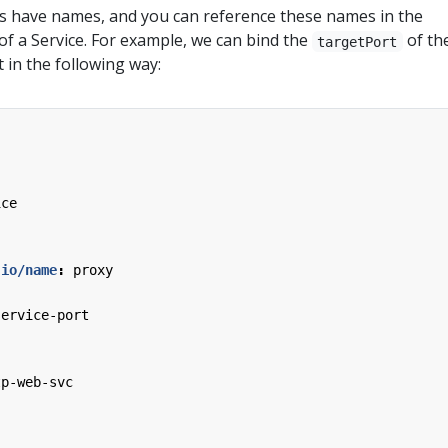
ods have names, and you can reference these names in the
of a Service. For example, we can bind the
of th
targetPort
t in the following way:
ice
.io/name
:
proxy
service-port
tp-web-svc