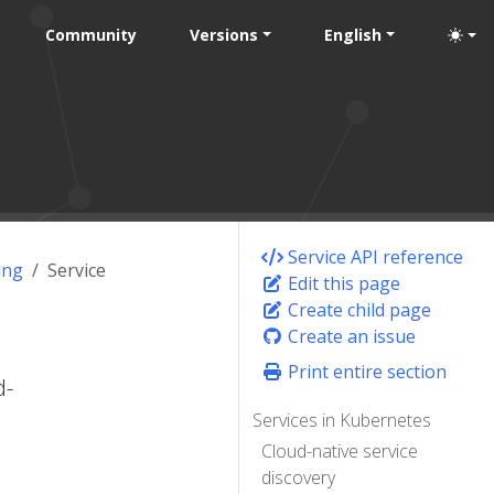
Community
Versions
English
Service API reference
ing
Service
Edit this page
Create child page
Create an issue
Print entire section
d-
Services in Kubernetes
Cloud-native service
discovery