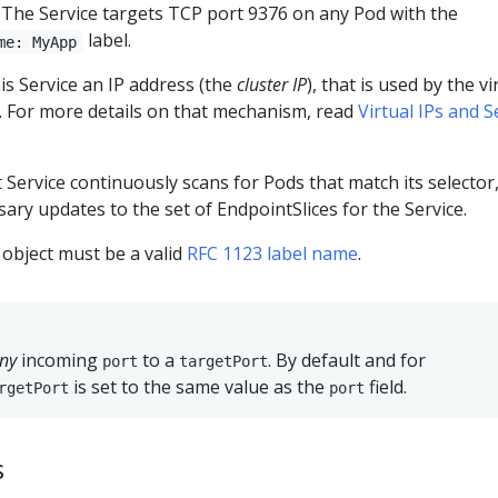
. The Service targets TCP port 9376 on any Pod with the
label.
me: MyApp
s Service an IP address (the
cluster IP
), that is used by the vi
 For more details on that mechanism, read
Virtual IPs and S
t Service continuously scans for Pods that match its selector
ry updates to the set of EndpointSlices for the Service.
object must be a valid
RFC 1123 label name
.
ny
incoming
to a
. By default and for
port
targetPort
is set to the same value as the
field.
rgetPort
port
s