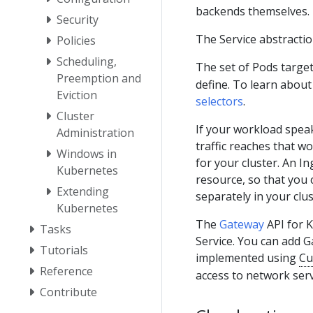
backends themselves.
Security
The Service abstractio
Policies
Scheduling,
The set of Pods target
Preemption and
define. To learn about
Eviction
selectors
.
Cluster
If your workload spe
Administration
traffic reaches that wo
Windows in
for your cluster. An In
Kubernetes
resource, so that you
Extending
separately in your clus
Kubernetes
The
Gateway
API for K
Tasks
Service. You can add Ga
Tutorials
implemented using
Cu
Reference
access to network serv
Contribute