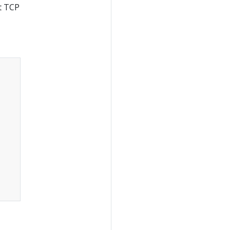
at TCP