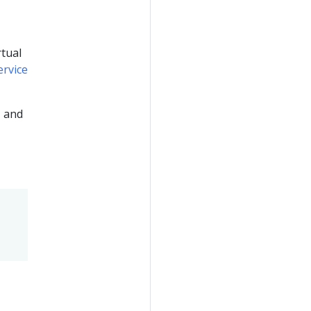
rtual
ervice
, and