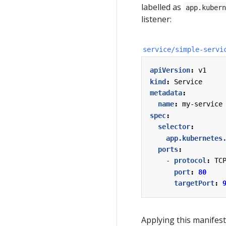
labelled as
app.kuber
listener:
service/simple-servi
apiVersion
:
v1
kind
:
Service
metadata
:
name
:
my-service
spec
:
selector
:
app.kubernetes
ports
:
- 
protocol
:
TC
port
:
80
targetPort
:
Applying this manifest