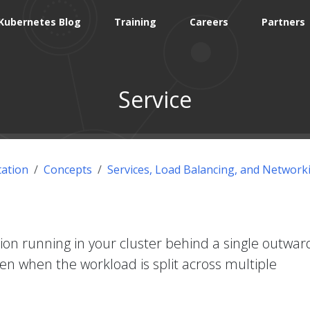
Kubernetes Blog
Training
Careers
Partners
Service
ation
Concepts
Services, Load Balancing, and Network
ion running in your cluster behind a single outwar
ven when the workload is split across multiple