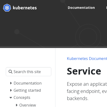
Documentation
Kubernetes Document
Service
Documentation
Expose an applicat
Getting started
facing endpoint, e
Concepts
backends.
Overview