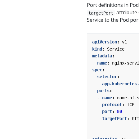
Port definitions in P
attribute 
targetPort
Service to the Pod por
apiVersion
:
v1
kind
:
Service
metadata
:
name
:
nginx-serv
spec
:
selector
:
app.kubernetes
ports
:
- 
name
:
name-of-
protocol
:
TCP
port
:
80
targetPort
:
ht
---