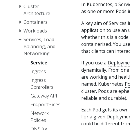
In Kubernetes, a Servi
Cluster
as one or more
Pods
i
Architecture
Containers
A key aim of Services 
application to use an 
Workloads
whether this is a code
Services, Load
containerized. You use
Balancing, and
that clients can interact
Networking
Service
If you use a
Deployme
dynamically. From one
Ingress
are working and healt
Ingress
named. Kubernetes
P
Controllers
cluster. Pods are ephe
Gateway API
reliable and durable).
EndpointSlices
Each Pod gets its own 
Network
For a given Deploymen
Policies
could be different fro
DNS for