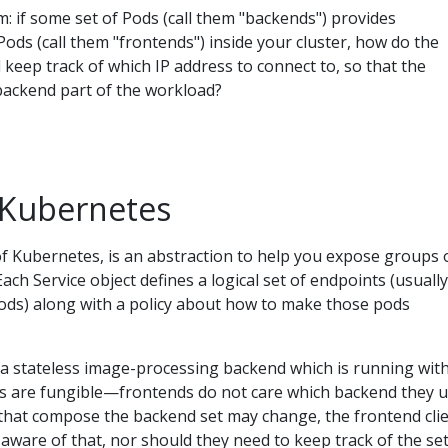
m: if some set of Pods (call them "backends") provides
 Pods (call them "frontends") inside your cluster, how do the
 keep track of which IP address to connect to, so that the
backend part of the workload?
n Kubernetes
of Kubernetes, is an abstraction to help you expose groups 
ach Service object defines a logical set of endpoints (usually
ods) along with a policy about how to make those pods
 a stateless image-processing backend which is running with
cas are fungible—frontends do not care which backend they u
 that compose the backend set may change, the frontend cli
aware of that, nor should they need to keep track of the set