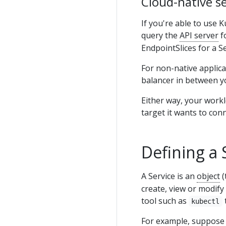
Cloud-native se
If you're able to use 
query the
API server
f
EndpointSlices for a S
For non-native applica
balancer in between y
Either way, your work
target it wants to conn
Defining a 
A Service is an
object
(
create, view or modify
tool such as
kubectl
For example, suppose 