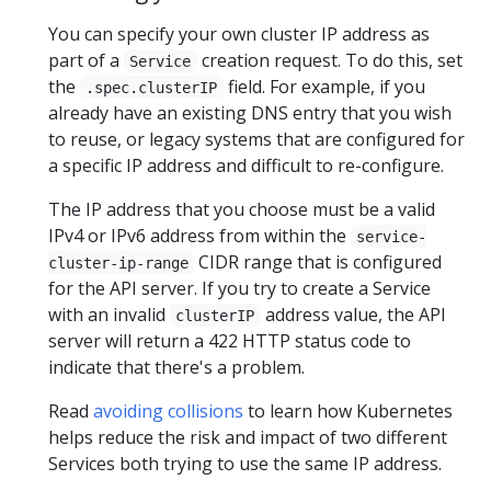
You can specify your own cluster IP address as
part of a
creation request. To do this, set
Service
the
field. For example, if you
.spec.clusterIP
already have an existing DNS entry that you wish
to reuse, or legacy systems that are configured for
a specific IP address and difficult to re-configure.
The IP address that you choose must be a valid
IPv4 or IPv6 address from within the
service-
CIDR range that is configured
cluster-ip-range
for the API server. If you try to create a Service
with an invalid
address value, the API
clusterIP
server will return a 422 HTTP status code to
indicate that there's a problem.
Read
avoiding collisions
to learn how Kubernetes
helps reduce the risk and impact of two different
Services both trying to use the same IP address.