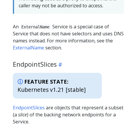
caller may not be authorized to access.
An
Service is a special case of
ExternalName
Service that does not have selectors and uses DNS
names instead. For more information, see the
ExternalName
section.
EndpointSlices
FEATURE STATE:
Kubernetes v1.21 [stable]
EndpointSlices
are objects that represent a subset
(a
slice
) of the backing network endpoints for a
Service.