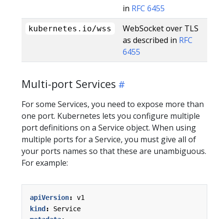
in
RFC 6455
WebSocket over TLS
kubernetes.io/wss
as described in
RFC
6455
Multi-port Services
For some Services, you need to expose more than
one port. Kubernetes lets you configure multiple
port definitions on a Service object. When using
multiple ports for a Service, you must give all of
your ports names so that these are unambiguous.
For example:
apiVersion
:
v1
kind
:
Service