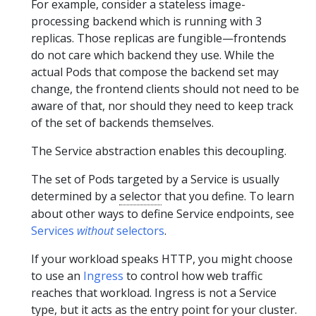
For example, consider a stateless image-
processing backend which is running with 3
replicas. Those replicas are fungible—frontends
do not care which backend they use. While the
actual Pods that compose the backend set may
change, the frontend clients should not need to be
aware of that, nor should they need to keep track
of the set of backends themselves.
The Service abstraction enables this decoupling.
The set of Pods targeted by a Service is usually
determined by a
selector
that you define. To learn
about other ways to define Service endpoints, see
Services
without
selectors
.
If your workload speaks HTTP, you might choose
to use an
Ingress
to control how web traffic
reaches that workload. Ingress is not a Service
type, but it acts as the entry point for your cluster.