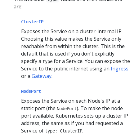
are:
ClusterIP
Exposes the Service on a cluster-internal IP.
Choosing this value makes the Service only
reachable from within the cluster. This is the
default that is used if you don't explicitly
specify a
for a Service. You can expose the
type
Service to the public internet using an
Ingress
or a
Gateway
.
NodePort
Exposes the Service on each Node's IP at a
static port (the
). To make the node
NodePort
port available, Kubernetes sets up a cluster IP
address, the same as if you had requested a
Service of
.
type: ClusterIP