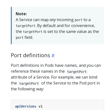
Note:
A Service can map
any
incoming
to a
port
. By default and for convenience,
targetPort
the
is set to the same value as the
targetPort
field.
port
Port definitions
Port definitions in Pods have names, and you can
reference these names in the
targetPort
attribute of a Service. For example, we can bind
the
of the Service to the Pod port in
targetPort
the following way:
apiVersion
:
v1