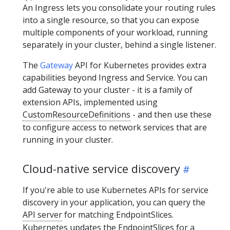
An Ingress lets you consolidate your routing rules
into a single resource, so that you can expose
multiple components of your workload, running
separately in your cluster, behind a single listener.
The
Gateway
API for Kubernetes provides extra
capabilities beyond Ingress and Service. You can
add Gateway to your cluster - it is a family of
extension APIs, implemented using
CustomResourceDefinitions
- and then use these
to configure access to network services that are
running in your cluster.
Cloud-native service discovery
If you're able to use Kubernetes APIs for service
discovery in your application, you can query the
API server
for matching EndpointSlices.
Kubernetes updates the EndpointSlices for a