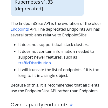
Kubernetes v1.33
[deprecated]
The EndpointSlice API is the evolution of the older
Endpoints
API. The deprecated Endpoints API has
several problems relative to EndpointSlice:
It does not support dual-stack clusters.
It does not contain information needed to
support newer features, such as
trafficDistribution
.
It will truncate the list of endpoints if it is too
long to fit in a single object.
Because of this, it is recommended that all clients
use the EndpointSlice API rather than Endpoints.
Over-capacity endpoints