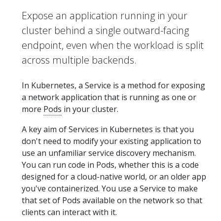
Expose an application running in your
cluster behind a single outward-facing
endpoint, even when the workload is split
across multiple backends.
In Kubernetes, a Service is a method for exposing
a network application that is running as one or
more
Pods
in your cluster.
A key aim of Services in Kubernetes is that you
don't need to modify your existing application to
use an unfamiliar service discovery mechanism.
You can run code in Pods, whether this is a code
designed for a cloud-native world, or an older app
you've containerized. You use a Service to make
that set of Pods available on the network so that
clients can interact with it.