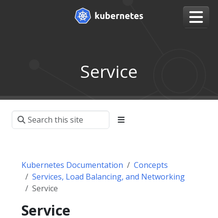
Service
Kubernetes Documentation
Concepts
Services, Load Balancing, and Networking
Service
Service