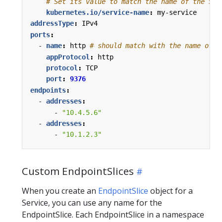
# Set its value to match the name of the Ser
kubernetes.io/service-name
:
my-service
addressType
:
IPv4
ports
:
- 
name
:
http
# should match with the name of t
appProtocol
:
http
protocol
:
TCP
port
:
9376
endpoints
:
- 
addresses
:
- 
"10.4.5.6"
- 
addresses
:
- 
"10.1.2.3"
Custom EndpointSlices
When you create an
EndpointSlice
object for a
Service, you can use any name for the
EndpointSlice. Each EndpointSlice in a namespace