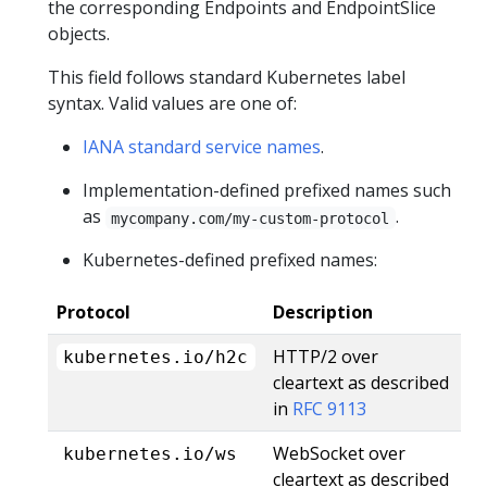
the corresponding Endpoints and EndpointSlice
objects.
This field follows standard Kubernetes label
syntax. Valid values are one of:
IANA standard service names
.
Implementation-defined prefixed names such
as
.
mycompany.com/my-custom-protocol
Kubernetes-defined prefixed names:
Protocol
Description
HTTP/2 over
kubernetes.io/h2c
cleartext as described
in
RFC 9113
WebSocket over
kubernetes.io/ws
cleartext as described