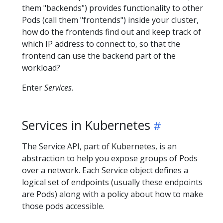
them "backends") provides functionality to other
Pods (call them "frontends") inside your cluster,
how do the frontends find out and keep track of
which IP address to connect to, so that the
frontend can use the backend part of the
workload?
Enter
Services
.
Services in Kubernetes
The Service API, part of Kubernetes, is an
abstraction to help you expose groups of Pods
over a network. Each Service object defines a
logical set of endpoints (usually these endpoints
are Pods) along with a policy about how to make
those pods accessible.