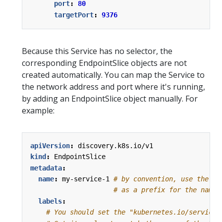
port
:
80
targetPort
:
9376
Because this Service has no selector, the
corresponding EndpointSlice objects are not
created automatically. You can map the Service to
the network address and port where it's running,
by adding an EndpointSlice object manually. For
example:
apiVersion
:
discovery.k8s.io/v1
kind
:
EndpointSlice
metadata
:
name
:
my-service-1
# by convention, use the na
# as a prefix for the name 
labels
:
# You should set the "kubernetes.io/service-