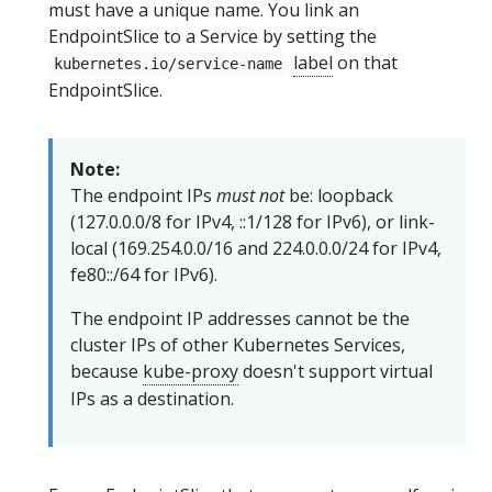
must have a unique name. You link an
EndpointSlice to a Service by setting the
label
on that
kubernetes.io/service-name
EndpointSlice.
Note:
The endpoint IPs
must not
be: loopback
(127.0.0.0/8 for IPv4, ::1/128 for IPv6), or link-
local (169.254.0.0/16 and 224.0.0.0/24 for IPv4,
fe80::/64 for IPv6).
The endpoint IP addresses cannot be the
cluster IPs of other Kubernetes Services,
because
kube-proxy
doesn't support virtual
IPs as a destination.