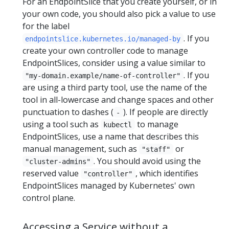
For an EndpointSlice that you create yourself, or in
your own code, you should also pick a value to use
for the label
. If you
endpointslice.kubernetes.io/managed-by
create your own controller code to manage
EndpointSlices, consider using a value similar to
. If you
"my-domain.example/name-of-controller"
are using a third party tool, use the name of the
tool in all-lowercase and change spaces and other
punctuation to dashes (
). If people are directly
-
using a tool such as
to manage
kubectl
EndpointSlices, use a name that describes this
manual management, such as
or
"staff"
. You should avoid using the
"cluster-admins"
reserved value
, which identifies
"controller"
EndpointSlices managed by Kubernetes' own
control plane.
Accessing a Service without a