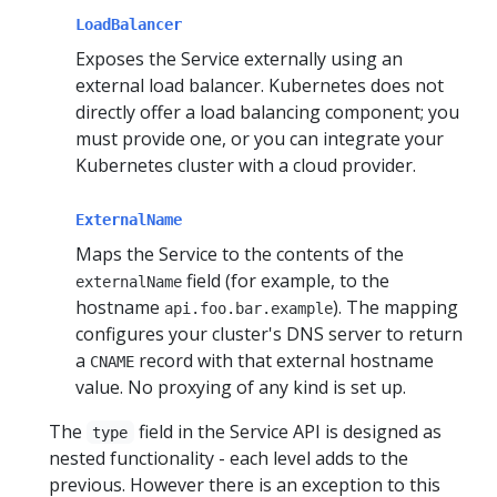
LoadBalancer
Exposes the Service externally using an
external load balancer. Kubernetes does not
directly offer a load balancing component; you
must provide one, or you can integrate your
Kubernetes cluster with a cloud provider.
ExternalName
Maps the Service to the contents of the
field (for example, to the
externalName
hostname
). The mapping
api.foo.bar.example
configures your cluster's DNS server to return
a
record with that external hostname
CNAME
value. No proxying of any kind is set up.
The
field in the Service API is designed as
type
nested functionality - each level adds to the
previous. However there is an exception to this