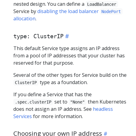
nested design. You can define a
LoadBalancer
Service by
disabling the load balancer
NodePort
allocation
.
type: ClusterIP
This default Service type assigns an IP address
from a pool of IP addresses that your cluster has
reserved for that purpose.
Several of the other types for Service build on the
type as a foundation.
ClusterIP
If you define a Service that has the
set to
then Kubernetes
.spec.clusterIP
"None"
does not assign an IP address. See
headless
Services
for more information.
Choosing your own IP address