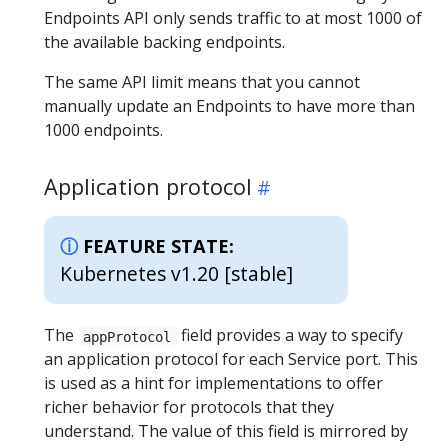
Endpoints API only sends traffic to at most 1000 of
the available backing endpoints.
The same API limit means that you cannot
manually update an Endpoints to have more than
1000 endpoints.
Application protocol
FEATURE STATE:
Kubernetes v1.20 [stable]
The
field provides a way to specify
appProtocol
an application protocol for each Service port. This
is used as a hint for implementations to offer
richer behavior for protocols that they
understand. The value of this field is mirrored by