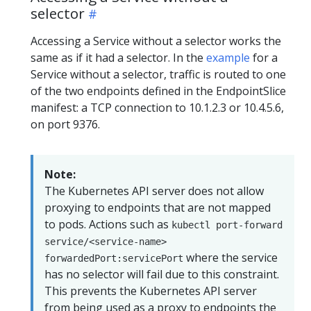
selector
Accessing a Service without a selector works the
same as if it had a selector. In the
example
for a
Service without a selector, traffic is routed to one
of the two endpoints defined in the EndpointSlice
manifest: a TCP connection to 10.1.2.3 or 10.4.5.6,
on port 9376.
Note:
The Kubernetes API server does not allow
proxying to endpoints that are not mapped
to pods. Actions such as
kubectl port-forward
service/<service-name>
where the service
forwardedPort:servicePort
has no selector will fail due to this constraint.
This prevents the Kubernetes API server
from being used as a proxy to endpoints the