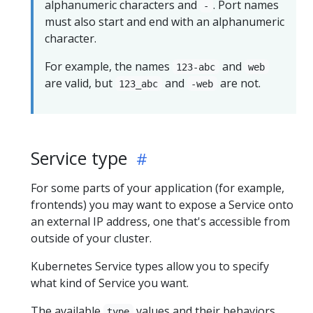
alphanumeric characters and
. Port names
-
must also start and end with an alphanumeric
character.
For example, the names
and
123-abc
web
are valid, but
and
are not.
123_abc
-web
Service type
For some parts of your application (for example,
frontends) you may want to expose a Service onto
an external IP address, one that's accessible from
outside of your cluster.
Kubernetes Service types allow you to specify
what kind of Service you want.
The available
values and their behaviors
type