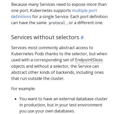
Because many Services need to expose more than
one port, Kubernetes supports
multiple port
definitions
for a single Service. Each port definition
can have the same
, or a different one.
protocol
Services without selectors
Services most commonly abstract access to
Kubernetes Pods thanks to the selector, but when
used with a corresponding set of
EndpointSlices
objects and without a selector, the Service can
abstract other kinds of backends, including ones
that run outside the cluster.
For example:
You want to have an external database cluster
in production, but in your test environment
you use your own databases.