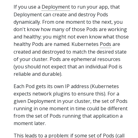
If you use a
Deployment
to run your app, that
Deployment can create and destroy Pods
dynamically. From one moment to the next, you
don't know how many of those Pods are working
and healthy; you might not even know what those
healthy Pods are named. Kubernetes
Pods
are
created and destroyed to match the desired state
of your cluster. Pods are ephemeral resources
(you should not expect that an individual Pod is
reliable and durable).
Each Pod gets its own IP address (Kubernetes
expects network plugins to ensure this). For a
given Deployment in your cluster, the set of Pods
running in one moment in time could be different
from the set of Pods running that application a
moment later.
This leads to a problem: if some set of Pods (call