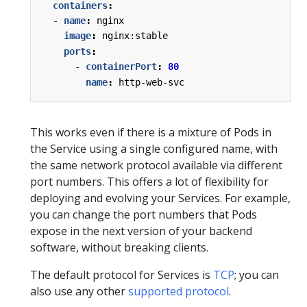
containers
:
- 
name
:
nginx
image
:
nginx:stable
ports
:
- 
containerPort
:
80
name
:
http-web-svc
This works even if there is a mixture of Pods in
the Service using a single configured name, with
the same network protocol available via different
port numbers. This offers a lot of flexibility for
deploying and evolving your Services. For example,
you can change the port numbers that Pods
expose in the next version of your backend
software, without breaking clients.
The default protocol for Services is
TCP
; you can
also use any other
supported protocol
.