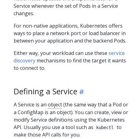
Service whenever the set of Pods in a Service
changes.
For non-native applications, Kubernetes offers
ways to place a network port or load balancer in
between your application and the backend Pods.
Either way, your workload can use these
service
discovery
mechanisms to find the target it wants
to connect to.
Defining a Service
A Service is an
object
(the same way that a Pod or
a ConfigMap is an object). You can create, view or
modify Service definitions using the Kubernetes
API. Usually you use a tool such as
to
kubectl
make those API calls for you.