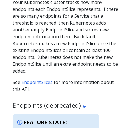
Your Kubernetes cluster tracks how many
endpoints each EndpointSlice represents. If there
are so many endpoints for a Service that a
threshold is reached, then Kubernetes adds
another empty EndpointSlice and stores new
endpoint information there. By default,
Kubernetes makes a new EndpointSlice once the
existing EndpointSlices all contain at least 100
endpoints. Kubernetes does not make the new
EndpointSlice until an extra endpoint needs to be
added.
See
EndpointSlices
for more information about
this API.
Endpoints (deprecated)
FEATURE STATE: