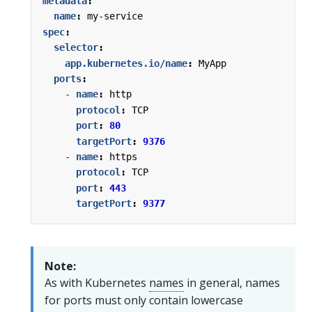
metadata
:
name
:
my-service
spec
:
selector
:
app.kubernetes.io/name
:
MyApp
ports
:
- 
name
:
http
protocol
:
TCP
port
:
80
targetPort
:
9376
- 
name
:
https
protocol
:
TCP
port
:
443
targetPort
:
9377
Note:
As with Kubernetes
names
in general, names
for ports must only contain lowercase