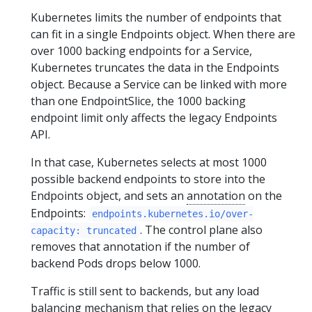
Kubernetes limits the number of endpoints that
can fit in a single Endpoints object. When there are
over 1000 backing endpoints for a Service,
Kubernetes truncates the data in the Endpoints
object. Because a Service can be linked with more
than one EndpointSlice, the 1000 backing
endpoint limit only affects the legacy Endpoints
API.
In that case, Kubernetes selects at most 1000
possible backend endpoints to store into the
Endpoints object, and sets an
annotation
on the
Endpoints:
endpoints.kubernetes.io/over-
. The control plane also
capacity: truncated
removes that annotation if the number of
backend Pods drops below 1000.
Traffic is still sent to backends, but any load
balancing mechanism that relies on the legacy