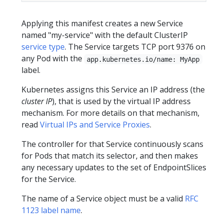
Applying this manifest creates a new Service
named "my-service" with the default ClusterIP
service type
. The Service targets TCP port 9376 on
any Pod with the
app.kubernetes.io/name: MyApp
label.
Kubernetes assigns this Service an IP address (the
cluster IP
), that is used by the virtual IP address
mechanism. For more details on that mechanism,
read
Virtual IPs and Service Proxies
.
The controller for that Service continuously scans
for Pods that match its selector, and then makes
any necessary updates to the set of EndpointSlices
for the Service.
The name of a Service object must be a valid
RFC
1123 label name
.