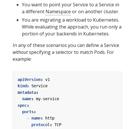
You want to point your Service to a Service in
a different
Namespace
or on another cluster.
You are migrating a workload to Kubernetes.
While evaluating the approach, you run only a
portion of your backends in Kubernetes.
In any of these scenarios you can define a Service
without
specifying a selector to match Pods. For
example:
apiVersion
:
v1
kind
:
Service
metadata
:
name
:
my-service
spec
:
ports
:
- 
name
:
http
protocol
:
TCP