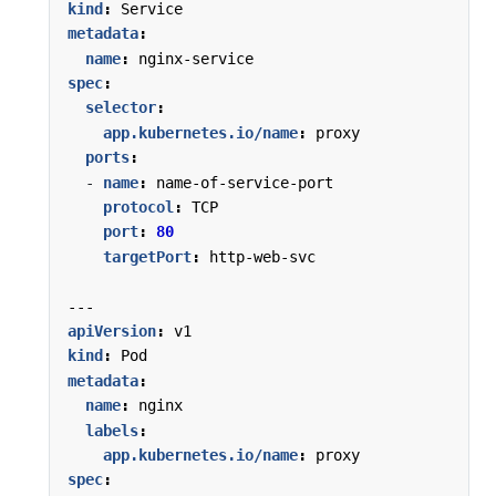
kind
:
Service
metadata
:
name
:
nginx-service
spec
:
selector
:
app.kubernetes.io/name
:
proxy
ports
:
- 
name
:
name-of-service-port
protocol
:
TCP
port
:
80
targetPort
:
http-web-svc
---
apiVersion
:
v1
kind
:
Pod
metadata
:
name
:
nginx
labels
:
app.kubernetes.io/name
:
proxy
spec
: