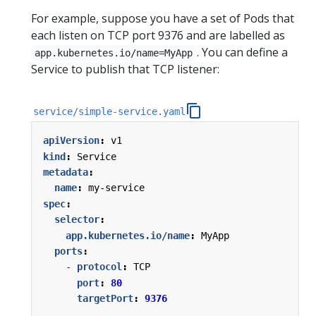
For example, suppose you have a set of Pods that
each listen on TCP port 9376 and are labelled as
. You can define a
app.kubernetes.io/name=MyApp
Service to publish that TCP listener:
service/simple-service.yaml
apiVersion
:
v1
kind
:
Service
metadata
:
name
:
my-service
spec
:
selector
:
app.kubernetes.io/name
:
MyApp
ports
:
- 
protocol
:
TCP
port
:
80
targetPort
:
9376