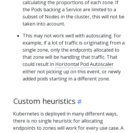
calculating the proportions of each zone. If
the Pods backing a Service are limited to a
subset of Nodes in the cluster, this will not be
taken into account.
This may not work well with autoscaling. For
example, if a lot of traffic is originating from a
single zone, only the endpoints allocated to
that zone will be handling that traffic. That
could result in
Horizontal Pod Autoscaler
either not picking up on this event, or newly
added pods starting in a different zone.
Custom heuristics
Kubernetes is deployed in many different ways,
there is no single heuristic for allocating
endpoints to zones will work for every use case. A