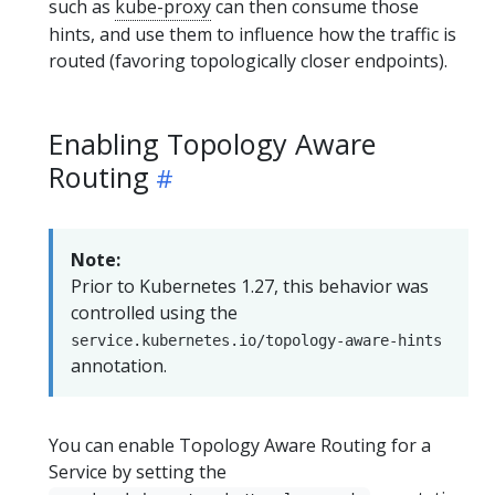
such as
kube-proxy
can then consume those
hints, and use them to influence how the traffic is
routed (favoring topologically closer endpoints).
Enabling Topology Aware
Routing
Note:
Prior to Kubernetes 1.27, this behavior was
controlled using the
service.kubernetes.io/topology-aware-hints
annotation.
You can enable Topology Aware Routing for a
Service by setting the