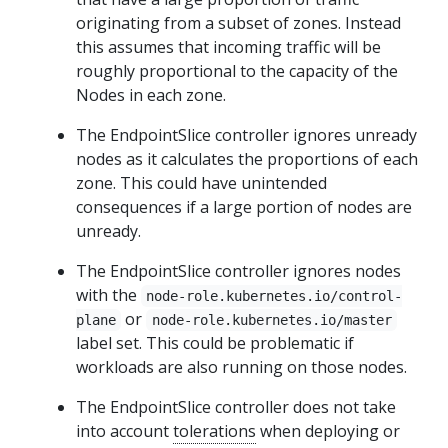
originating from a subset of zones. Instead
this assumes that incoming traffic will be
roughly proportional to the capacity of the
Nodes in each zone.
The EndpointSlice controller ignores unready
nodes as it calculates the proportions of each
zone. This could have unintended
consequences if a large portion of nodes are
unready.
The EndpointSlice controller ignores nodes
with the
node-role.kubernetes.io/control-
or
plane
node-role.kubernetes.io/master
label set. This could be problematic if
workloads are also running on those nodes.
The EndpointSlice controller does not take
into account
tolerations
when deploying or