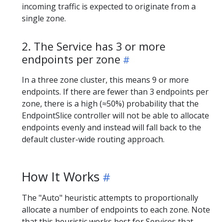
incoming traffic is expected to originate from a
single zone.
2. The Service has 3 or more
endpoints per zone
In a three zone cluster, this means 9 or more
endpoints. If there are fewer than 3 endpoints per
zone, there is a high (≈50%) probability that the
EndpointSlice controller will not be able to allocate
endpoints evenly and instead will fall back to the
default cluster-wide routing approach.
How It Works
The "Auto" heuristic attempts to proportionally
allocate a number of endpoints to each zone. Note
that this heuristic works best for Services that