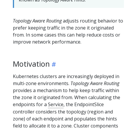
Topology Aware Routing
adjusts routing behavior to
prefer keeping traffic in the zone it originated
from. In some cases this can help reduce costs or
improve network performance.
Motivation
Kubernetes clusters are increasingly deployed in
multi-zone environments.
Topology Aware Routing
provides a mechanism to help keep traffic within
the zone it originated from. When calculating the
endpoints for a
Service
, the EndpointSlice
controller considers the topology (region and
zone) of each endpoint and populates the hints
field to allocate it to a zone. Cluster components