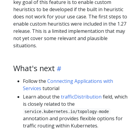
key goal of this feature is to enable custom
heuristics to be developed if the built in heuristic
does not work for your use case. The first steps to
enable custom heuristics were included in the 1.27
release. This is a limited implementation that may
not yet cover some relevant and plausible
situations.
What's next
Follow the
Connecting Applications with
Services
tutorial
Learn about the
trafficDistribution
field, which
is closely related to the
service.kubernetes.io/topology-mode
annotation and provides flexible options for
traffic routing within Kubernetes.