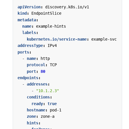
apiVersion
:
discovery.k8s.io/v1
kind
:
EndpointSlice
metadata
:
name
:
example-hints
labels
:
kubernetes.io/service-name
:
example-svc
addressType
:
IPv4
ports
:
- 
name
:
http
protocol
:
TCP
port
:
80
endpoints
:
- 
addresses
:
- 
"10.1.2.3"
conditions
:
ready
:
true
hostname
:
pod-1
zone
:
zone-a
hints
: