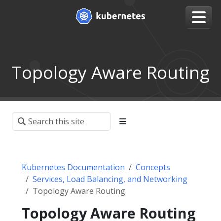
Topology Aware Routing
Kubernetes Documentation
Concepts
Services, Load Balancing, and Networking
Topology Aware Routing
Topology Aware Routing