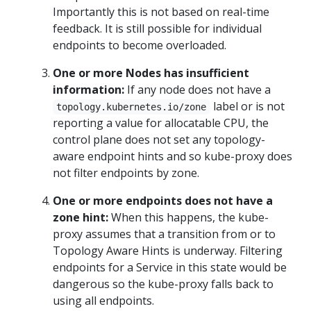
Importantly this is not based on real-time
feedback. It is still possible for individual
endpoints to become overloaded.
One or more Nodes has insufficient
information:
If any node does not have a
label or is not
topology.kubernetes.io/zone
reporting a value for allocatable CPU, the
control plane does not set any topology-
aware endpoint hints and so kube-proxy does
not filter endpoints by zone.
One or more endpoints does not have a
zone hint:
When this happens, the kube-
proxy assumes that a transition from or to
Topology Aware Hints is underway. Filtering
endpoints for a Service in this state would be
dangerous so the kube-proxy falls back to
using all endpoints.