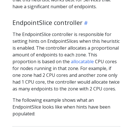
have a significant number of endpoints.
EndpointSlice controller
The EndpointSlice controller is responsible for
setting hints on EndpointSlices when this heuristic
is enabled. The controller allocates a proportional
amount of endpoints to each zone. This
proportion is based on the
allocatable
CPU cores
for nodes running in that zone. For example, if
one zone had 2 CPU cores and another zone only
had 1 CPU core, the controller would allocate twice
as many endpoints to the zone with 2 CPU cores.
The following example shows what an
EndpointSlice looks like when hints have been
populated: