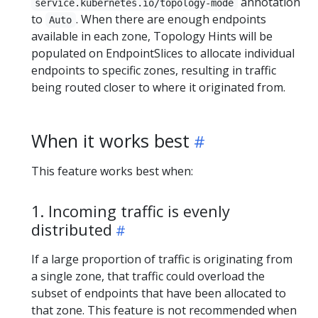
annotation
service.kubernetes.io/topology-mode
to
. When there are enough endpoints
Auto
available in each zone, Topology Hints will be
populated on EndpointSlices to allocate individual
endpoints to specific zones, resulting in traffic
being routed closer to where it originated from.
When it works best
This feature works best when:
1. Incoming traffic is evenly
distributed
If a large proportion of traffic is originating from
a single zone, that traffic could overload the
subset of endpoints that have been allocated to
that zone. This feature is not recommended when