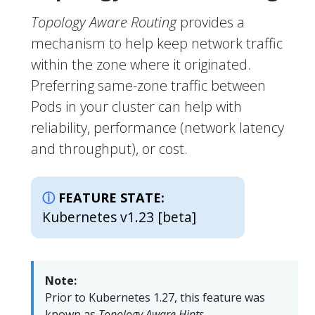
Topology Aware Routing
provides a
mechanism to help keep network traffic
within the zone where it originated.
Preferring same-zone traffic between
Pods in your cluster can help with
reliability, performance (network latency
and throughput), or cost.
FEATURE STATE:
Kubernetes v1.23 [beta]
Note:
Prior to Kubernetes 1.27, this feature was
known as
Topology Aware Hints
.