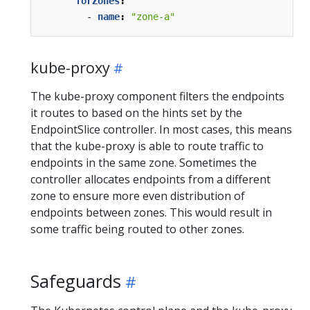
forZones
:
- 
name
:
"zone-a"
kube-proxy
The kube-proxy component filters the endpoints
it routes to based on the hints set by the
EndpointSlice controller. In most cases, this means
that the kube-proxy is able to route traffic to
endpoints in the same zone. Sometimes the
controller allocates endpoints from a different
zone to ensure more even distribution of
endpoints between zones. This would result in
some traffic being routed to other zones.
Safeguards