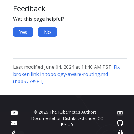
Feedback
Was this page helpful?
Yes
No
Last modified June 04, 2024 at 11:40 AM PST:
Fix
broken link in topology-aware-routing.md
(b0b5779581)
© 2026 The Kubernetes Authors |
Documentation Distributed under
CC
BY 4.0