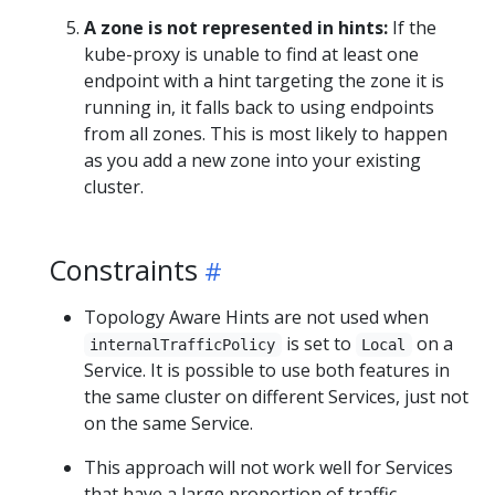
A zone is not represented in hints:
If the
kube-proxy is unable to find at least one
endpoint with a hint targeting the zone it is
running in, it falls back to using endpoints
from all zones. This is most likely to happen
as you add a new zone into your existing
cluster.
Constraints
Topology Aware Hints are not used when
is set to
on a
internalTrafficPolicy
Local
Service. It is possible to use both features in
the same cluster on different Services, just not
on the same Service.
This approach will not work well for Services
that have a large proportion of traffic