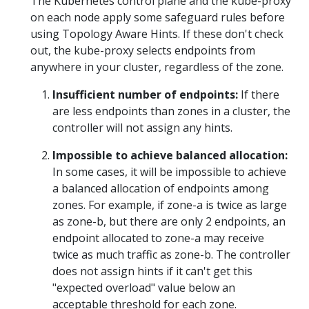
The Kubernetes control plane and the kube-proxy
on each node apply some safeguard rules before
using Topology Aware Hints. If these don't check
out, the kube-proxy selects endpoints from
anywhere in your cluster, regardless of the zone.
Insufficient number of endpoints:
If there
are less endpoints than zones in a cluster, the
controller will not assign any hints.
Impossible to achieve balanced allocation:
In some cases, it will be impossible to achieve
a balanced allocation of endpoints among
zones. For example, if zone-a is twice as large
as zone-b, but there are only 2 endpoints, an
endpoint allocated to zone-a may receive
twice as much traffic as zone-b. The controller
does not assign hints if it can't get this
"expected overload" value below an
acceptable threshold for each zone.