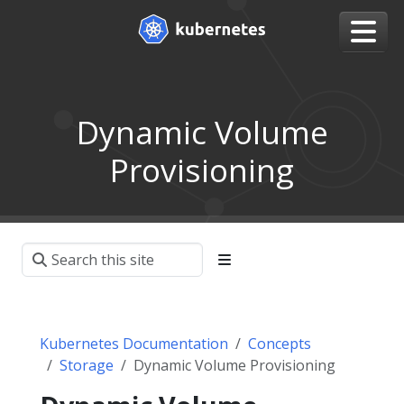
Dynamic Volume
Provisioning
Kubernetes Documentation
Concepts
Storage
Dynamic Volume Provisioning