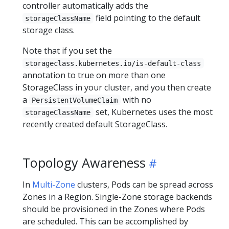
controller automatically adds the
field pointing to the default
storageClassName
storage class.
Note that if you set the
storageclass.kubernetes.io/is-default-class
annotation to true on more than one
StorageClass in your cluster, and you then create
a
with no
PersistentVolumeClaim
set, Kubernetes uses the most
storageClassName
recently created default StorageClass.
Topology Awareness
In
Multi-Zone
clusters, Pods can be spread across
Zones in a Region. Single-Zone storage backends
should be provisioned in the Zones where Pods
are scheduled. This can be accomplished by