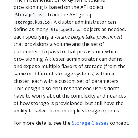
provisioning is based on the API object
from the API group
StorageClass
. A cluster administrator can
storage.k8s.io
define as many
objects as needed,
StorageClass
each specifying a
volume plugin
(aka
provisioner
)
that provisions a volume and the set of
parameters to pass to that provisioner when
provisioning. A cluster administrator can define
and expose multiple flavors of storage (from the
same or different storage systems) within a
cluster, each with a custom set of parameters.
This design also ensures that end users don't
have to worry about the complexity and nuances
of how storage is provisioned, but still have the
ability to select from multiple storage options.
For more details, see the
Storage Classes
concept.