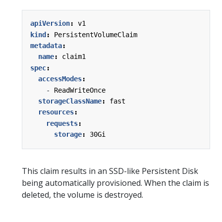
apiVersion
:
v1
kind
:
PersistentVolumeClaim
metadata
:
name
:
claim1
spec
:
accessModes
:
- 
ReadWriteOnce
storageClassName
:
fast
resources
:
requests
:
storage
:
30Gi
This claim results in an SSD-like Persistent Disk
being automatically provisioned. When the claim is
deleted, the volume is destroyed.