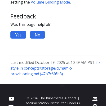
setting the
Volume Binding Mode
.
Feedback
Was this page helpful?
Yes
No
Last modified October 29, 2025 at 10:49 AM PST:
fix
style in concepts/storage/dynamic-
provisioning.md (47b7c6f6b3)
© 2026 The Kubernetes Authors |
Documentation Distributed under
CC