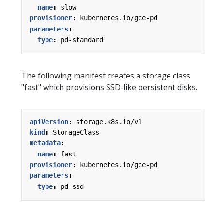
name
:
slow
provisioner
:
kubernetes.io/gce-pd
parameters
:
type
:
pd-standard
The following manifest creates a storage class
"fast" which provisions SSD-like persistent disks.
apiVersion
:
storage.k8s.io/v1
kind
:
StorageClass
metadata
:
name
:
fast
provisioner
:
kubernetes.io/gce-pd
parameters
:
type
:
pd-ssd