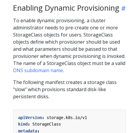
Enabling Dynamic Provisioning
To enable dynamic provisioning, a cluster
administrator needs to pre-create one or more
StorageClass objects for users. StorageClass
objects define which provisioner should be used
and what parameters should be passed to that
provisioner when dynamic provisioning is invoked.
The name of a StorageClass object must be a valid
DNS subdomain name
.
The following manifest creates a storage class
"slow" which provisions standard disk-like
persistent disks.
apiVersion
:
storage.k8s.io/v1
kind
:
StorageClass
metadata
: