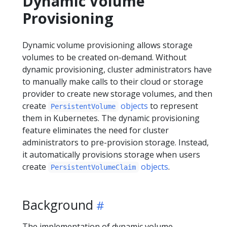
Dynamic Volume
Provisioning
Dynamic volume provisioning allows storage
volumes to be created on-demand. Without
dynamic provisioning, cluster administrators have
to manually make calls to their cloud or storage
provider to create new storage volumes, and then
create
objects
to represent
PersistentVolume
them in Kubernetes. The dynamic provisioning
feature eliminates the need for cluster
administrators to pre-provision storage. Instead,
it automatically provisions storage when users
create
objects
.
PersistentVolumeClaim
Background
The implementation of dynamic volume