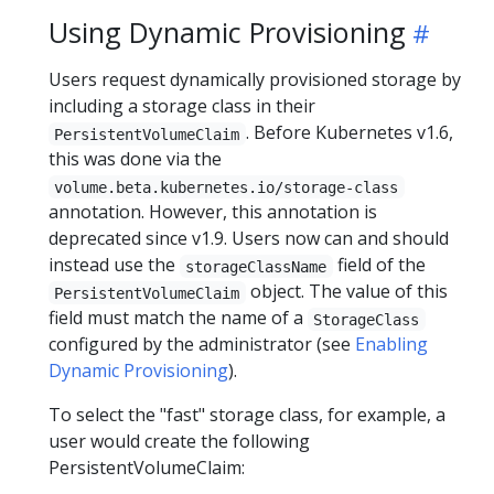
Using Dynamic Provisioning
Users request dynamically provisioned storage by
including a storage class in their
. Before Kubernetes v1.6,
PersistentVolumeClaim
this was done via the
volume.beta.kubernetes.io/storage-class
annotation. However, this annotation is
deprecated since v1.9. Users now can and should
instead use the
field of the
storageClassName
object. The value of this
PersistentVolumeClaim
field must match the name of a
StorageClass
configured by the administrator (see
Enabling
Dynamic Provisioning
).
To select the "fast" storage class, for example, a
user would create the following
PersistentVolumeClaim: