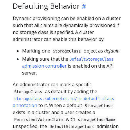
Defaulting Behavior
Dynamic provisioning can be enabled on a cluster
such that all claims are dynamically provisioned if
no storage class is specified. A cluster
administrator can enable this behavior by:
Marking one
object as
default
.
StorageClass
Making sure that the
DefaultStorageClass
admission controller
is enabled on the API
server.
An administrator can mark a specific
as default by adding the
StorageClass
storageclass.kubernetes.io/is-default-class
annotation
to it. When a default
StorageClass
exists in a cluster and a user creates a
with
PersistentVolumeClaim
storageClassName
unspecified, the
admission
DefaultStorageClass