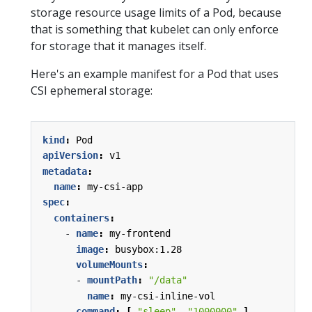
storage resource usage limits of a Pod, because
that is something that kubelet can only enforce
for storage that it manages itself.
Here's an example manifest for a Pod that uses
CSI ephemeral storage:
kind
:
Pod
apiVersion
:
v1
metadata
:
name
:
my-csi-app
spec
:
containers
:
- 
name
:
my-frontend
image
:
busybox:1.28
volumeMounts
:
- 
mountPath
:
"/data"
name
:
my-csi-inline-vol
command
:
[
"sleep"
,
"1000000"
]