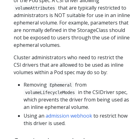
of the Pod spec. A CSI driver allowing
that are typically restricted to
volumeAttributes
administrators is NOT suitable for use in an inline
ephemeral volume. For example, parameters that
are normally defined in the StorageClass should
not be exposed to users through the use of inline
ephemeral volumes.
Cluster administrators who need to restrict the
CSI drivers that are allowed to be used as inline
volumes within a Pod spec may do so by:
Removing
from
Ephemeral
in the CSIDriver spec,
volumeLifecycleModes
which prevents the driver from being used as
an inline ephemeral volume.
Using an
admission webhook
to restrict how
this driver is used.