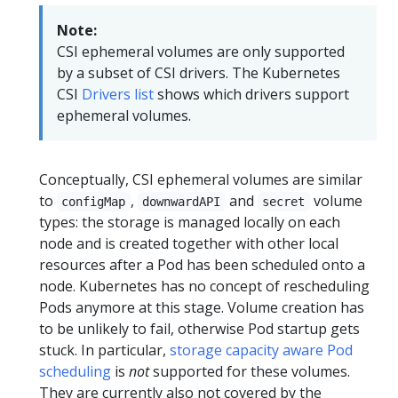
Note:
CSI ephemeral volumes are only supported
by a subset of CSI drivers. The Kubernetes
CSI
Drivers list
shows which drivers support
ephemeral volumes.
Conceptually, CSI ephemeral volumes are similar
to
,
and
volume
configMap
downwardAPI
secret
types: the storage is managed locally on each
node and is created together with other local
resources after a Pod has been scheduled onto a
node. Kubernetes has no concept of rescheduling
Pods anymore at this stage. Volume creation has
to be unlikely to fail, otherwise Pod startup gets
stuck. In particular,
storage capacity aware Pod
scheduling
is
not
supported for these volumes.
They are currently also not covered by the