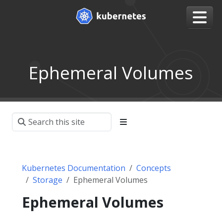
Ephemeral Volumes
Kubernetes Documentation
Concepts
Storage
Ephemeral Volumes
Ephemeral Volumes