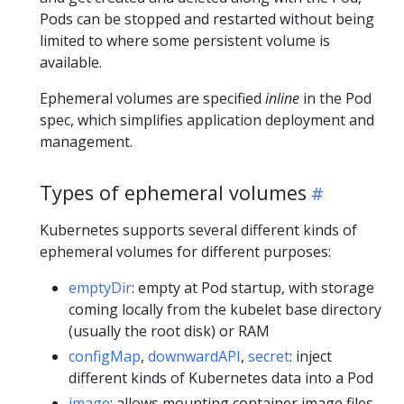
Pods can be stopped and restarted without being
limited to where some persistent volume is
available.
Ephemeral volumes are specified
inline
in the Pod
spec, which simplifies application deployment and
management.
Types of ephemeral volumes
Kubernetes supports several different kinds of
ephemeral volumes for different purposes:
emptyDir
: empty at Pod startup, with storage
coming locally from the kubelet base directory
(usually the root disk) or RAM
configMap
,
downwardAPI
,
secret
: inject
different kinds of Kubernetes data into a Pod
image
: allows mounting container image files