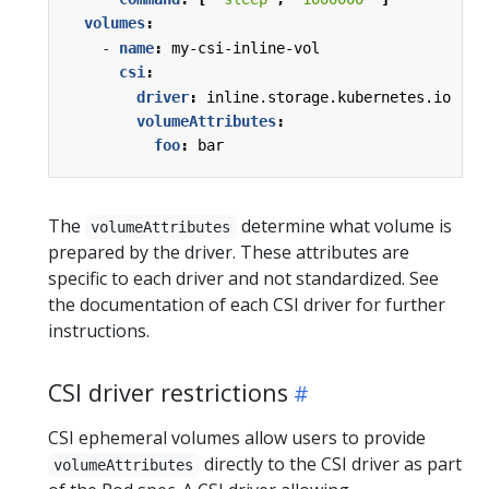
volumes
:
- 
name
:
my-csi-inline-vol
csi
:
driver
:
inline.storage.kubernetes.io
volumeAttributes
:
foo
:
bar
The
determine what volume is
volumeAttributes
prepared by the driver. These attributes are
specific to each driver and not standardized. See
the documentation of each CSI driver for further
instructions.
CSI driver restrictions
CSI ephemeral volumes allow users to provide
directly to the CSI driver as part
volumeAttributes