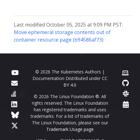
Last modified October 05, 2025 at 9:09 PM PST:
Move ephemeral storage contents out of
container resource page (b94586af73)
© 2026 The Kubernetes Authors |
Documentation Distributed under
CC
BY 4.0
© 2026 The Linux Foundation ®. All
rights reserved. The Linux Foundation
has registered trademarks and uses
trademarks. For a list of trademarks of
The Linux Foundation, please see our
Trademark Usage page