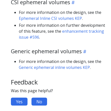
CSI ephemeral volumes
For more information on the design, see the
Ephemeral Inline CSI volumes KEP
.
For more information on further development
of this feature, see the
enhancement tracking
issue #596
.
Generic ephemeral volumes
For more information on the design, see the
Generic ephemeral inline volumes KEP
.
Feedback
Was this page helpful?
Yes
No