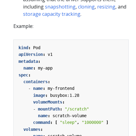
including
snapshotting
,
cloning
,
resizing
, and
storage capacity tracking
.
Example:
kind
:
Pod
apiVersion
:
v1
metadata
:
name
:
my-app
spec
:
containers
:
- 
name
:
my-frontend
image
:
busybox:1.28
volumeMounts
:
- 
mountPath
:
"/scratch"
name
:
scratch-volume
command
:
[
"sleep"
,
"1000000"
]
volumes
: