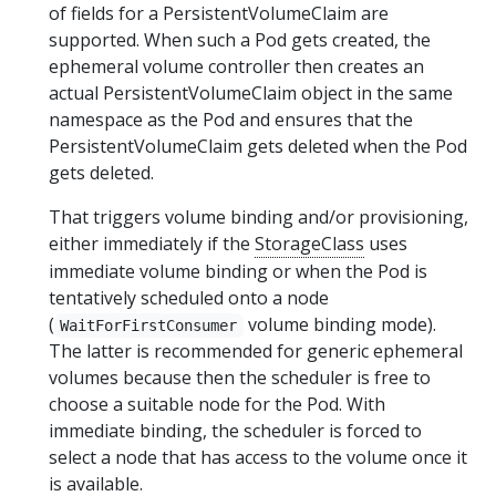
of fields for a PersistentVolumeClaim are
supported. When such a Pod gets created, the
ephemeral volume controller then creates an
actual PersistentVolumeClaim object in the same
namespace as the Pod and ensures that the
PersistentVolumeClaim gets deleted when the Pod
gets deleted.
That triggers volume binding and/or provisioning,
either immediately if the
StorageClass
uses
immediate volume binding or when the Pod is
tentatively scheduled onto a node
(
volume binding mode).
WaitForFirstConsumer
The latter is recommended for generic ephemeral
volumes because then the scheduler is free to
choose a suitable node for the Pod. With
immediate binding, the scheduler is forced to
select a node that has access to the volume once it
is available.