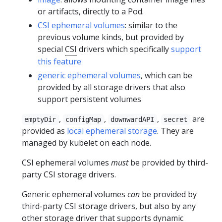
or artifacts, directly to a Pod.
CSI ephemeral volumes
: similar to the
previous volume kinds, but provided by
special
CSI
drivers which specifically
support
this feature
generic ephemeral volumes
, which can be
provided by all storage drivers that also
support persistent volumes
,
,
,
are
emptyDir
configMap
downwardAPI
secret
provided as
local ephemeral storage
. They are
managed by kubelet on each node.
CSI ephemeral volumes
must
be provided by third-
party CSI storage drivers.
Generic ephemeral volumes
can
be provided by
third-party CSI storage drivers, but also by any
other storage driver that supports dynamic