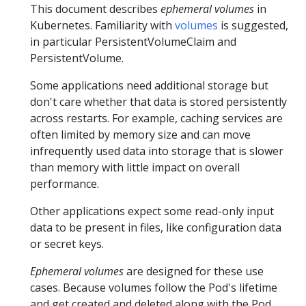
This document describes
ephemeral volumes
in
Kubernetes. Familiarity with
volumes
is suggested,
in particular PersistentVolumeClaim and
PersistentVolume.
Some applications need additional storage but
don't care whether that data is stored persistently
across restarts. For example, caching services are
often limited by memory size and can move
infrequently used data into storage that is slower
than memory with little impact on overall
performance.
Other applications expect some read-only input
data to be present in files, like configuration data
or secret keys.
Ephemeral volumes
are designed for these use
cases. Because volumes follow the Pod's lifetime
and get created and deleted along with the Pod,