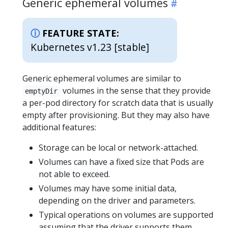
Generic ephemeral volumes
FEATURE STATE:
Kubernetes v1.23 [stable]
Generic ephemeral volumes are similar to
volumes in the sense that they provide
emptyDir
a per-pod directory for scratch data that is usually
empty after provisioning. But they may also have
additional features:
Storage can be local or network-attached.
Volumes can have a fixed size that Pods are
not able to exceed.
Volumes may have some initial data,
depending on the driver and parameters.
Typical operations on volumes are supported
assuming that the driver supports them,