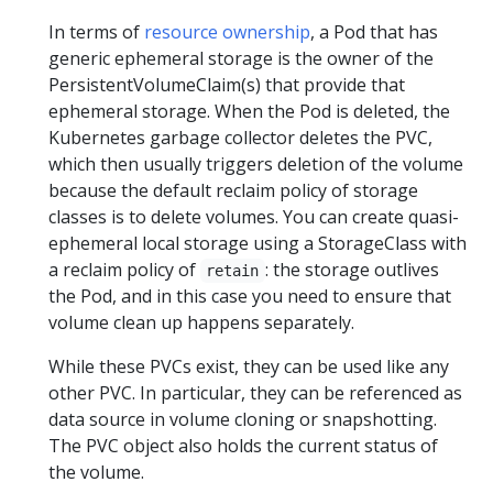
In terms of
resource ownership
, a Pod that has
generic ephemeral storage is the owner of the
PersistentVolumeClaim(s) that provide that
ephemeral storage. When the Pod is deleted, the
Kubernetes garbage collector deletes the PVC,
which then usually triggers deletion of the volume
because the default reclaim policy of storage
classes is to delete volumes. You can create quasi-
ephemeral local storage using a StorageClass with
a reclaim policy of
: the storage outlives
retain
the Pod, and in this case you need to ensure that
volume clean up happens separately.
While these PVCs exist, they can be used like any
other PVC. In particular, they can be referenced as
data source in volume cloning or snapshotting.
The PVC object also holds the current status of
the volume.