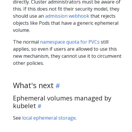
directly. Cluster administrators must be aware of
this. If this does not fit their security model, they
should use an
admission webhook
that rejects
objects like Pods that have a generic ephemeral
volume.
The normal
namespace quota for PVCs
still
applies, so even if users are allowed to use this
new mechanism, they cannot use it to circumvent
other policies.
What's next
Ephemeral volumes managed by
kubelet
See
local ephemeral storage
.