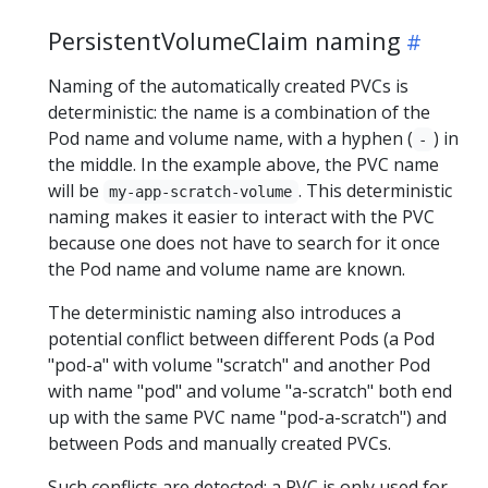
PersistentVolumeClaim naming
Naming of the automatically created PVCs is
deterministic: the name is a combination of the
Pod name and volume name, with a hyphen (
) in
-
the middle. In the example above, the PVC name
will be
. This deterministic
my-app-scratch-volume
naming makes it easier to interact with the PVC
because one does not have to search for it once
the Pod name and volume name are known.
The deterministic naming also introduces a
potential conflict between different Pods (a Pod
"pod-a" with volume "scratch" and another Pod
with name "pod" and volume "a-scratch" both end
up with the same PVC name "pod-a-scratch") and
between Pods and manually created PVCs.
Such conflicts are detected: a PVC is only used for