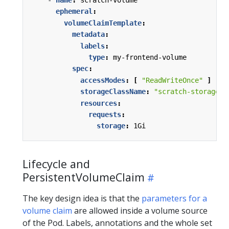
- 
name
:
scratch-volume
ephemeral
:
volumeClaimTemplate
:
metadata
:
labels
:
type
:
my-frontend-volume
spec
:
accessModes
:
[
"ReadWriteOnce"
]
storageClassName
:
"scratch-storage-c
resources
:
requests
:
storage
:
1Gi
Lifecycle and
PersistentVolumeClaim
The key design idea is that the
parameters for a
volume claim
are allowed inside a volume source
of the Pod. Labels, annotations and the whole set