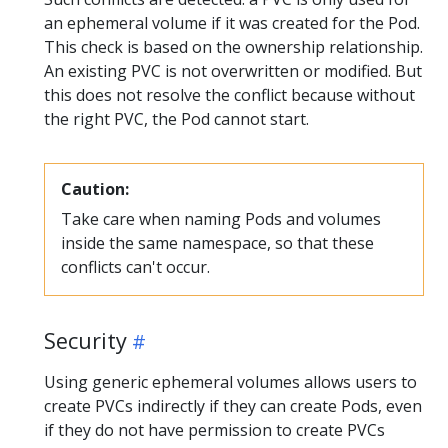
an ephemeral volume if it was created for the Pod.
This check is based on the ownership relationship.
An existing PVC is not overwritten or modified. But
this does not resolve the conflict because without
the right PVC, the Pod cannot start.
Caution:
Take care when naming Pods and volumes
inside the same namespace, so that these
conflicts can't occur.
Security
Using generic ephemeral volumes allows users to
create PVCs indirectly if they can create Pods, even
if they do not have permission to create PVCs