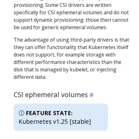
provisioning. Some CSI drivers are written
specifically for CSI ephemeral volumes and do not
support dynamic provisioning: those then cannot
be used for generic ephemeral volumes.
The advantage of using third-party drivers is that
they can offer functionality that Kubernetes itself
does not support, for example storage with
different performance characteristics than the
disk that is managed by kubelet, or injecting
different data.
CSI ephemeral volumes
FEATURE STATE:
Kubernetes v1.25 [stable]