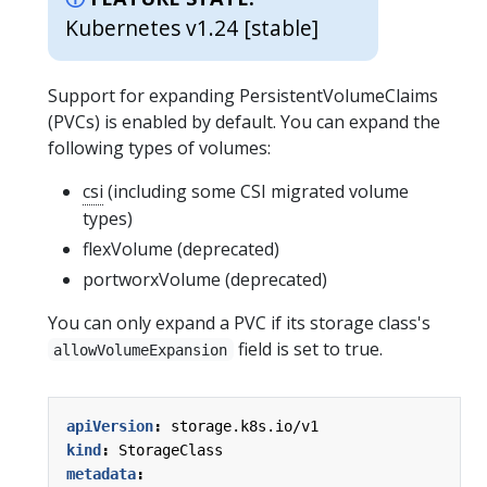
Kubernetes v1.24 [stable]
Support for expanding PersistentVolumeClaims
(PVCs) is enabled by default. You can expand the
following types of volumes:
csi
(including some CSI migrated volume
types)
flexVolume (deprecated)
portworxVolume (deprecated)
You can only expand a PVC if its storage class's
field is set to true.
allowVolumeExpansion
apiVersion
:
storage.k8s.io/v1
kind
:
StorageClass
metadata
: