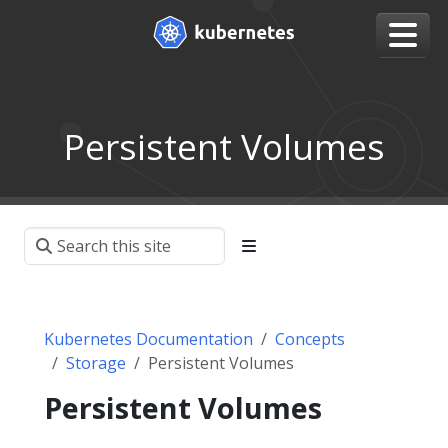
Persistent Volumes
Kubernetes Documentation
Concepts
Storage
Persistent Volumes
Persistent Volumes