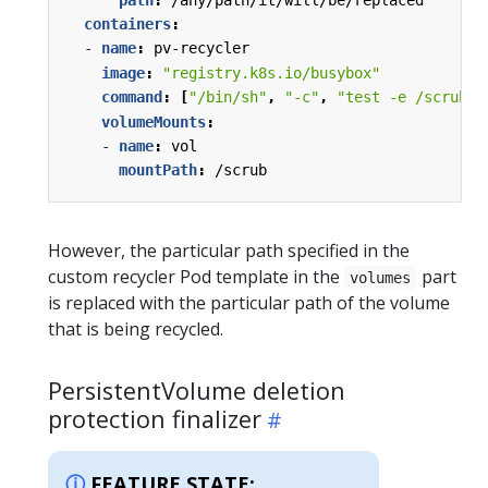
containers
:
- 
name
:
pv-recycler
image
:
"registry.k8s.io/busybox"
command
:
[
"/bin/sh"
,
"-c"
,
"test -e /scrub &
volumeMounts
:
- 
name
:
vol
mountPath
:
/scrub
However, the particular path specified in the
custom recycler Pod template in the
part
volumes
is replaced with the particular path of the volume
that is being recycled.
PersistentVolume deletion
protection finalizer
FEATURE STATE: