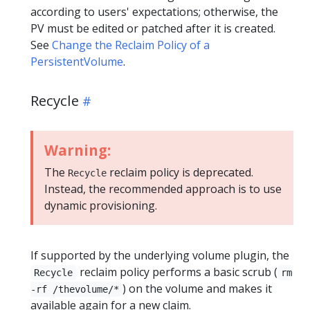
according to users' expectations; otherwise, the
PV must be edited or patched after it is created.
See
Change the Reclaim Policy of a
PersistentVolume
.
Recycle
Warning:
The
reclaim policy is deprecated.
Recycle
Instead, the recommended approach is to use
dynamic provisioning.
If supported by the underlying volume plugin, the
reclaim policy performs a basic scrub (
Recycle
rm
) on the volume and makes it
-rf /thevolume/*
available again for a new claim.