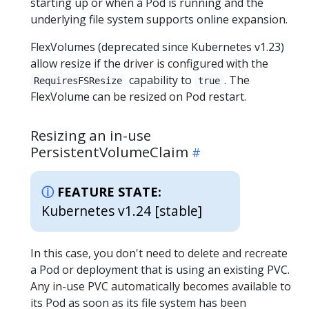
starting up or when a Pod is running and the
underlying file system supports online expansion.
FlexVolumes (deprecated since Kubernetes v1.23)
allow resize if the driver is configured with the
capability to
. The
RequiresFSResize
true
FlexVolume can be resized on Pod restart.
Resizing an in-use
PersistentVolumeClaim
FEATURE STATE:
Kubernetes v1.24 [stable]
In this case, you don't need to delete and recreate
a Pod or deployment that is using an existing PVC.
Any in-use PVC automatically becomes available to
its Pod as soon as its file system has been