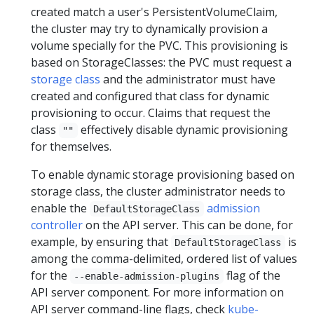
created match a user's PersistentVolumeClaim,
the cluster may try to dynamically provision a
volume specially for the PVC. This provisioning is
based on StorageClasses: the PVC must request a
storage class
and the administrator must have
created and configured that class for dynamic
provisioning to occur. Claims that request the
class
effectively disable dynamic provisioning
""
for themselves.
To enable dynamic storage provisioning based on
storage class, the cluster administrator needs to
enable the
admission
DefaultStorageClass
controller
on the API server. This can be done, for
example, by ensuring that
is
DefaultStorageClass
among the comma-delimited, ordered list of values
for the
flag of the
--enable-admission-plugins
API server component. For more information on
API server command-line flags, check
kube-