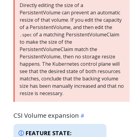
Directly editing the size of a
PersistentVolume can prevent an automatic
resize of that volume. If you edit the capacity
of a PersistentVolume, and then edit the
of a matching PersistentVolumeClaim
.spec
to make the size of the
PersistentVolumeClaim match the
PersistentVolume, then no storage resize
happens. The Kubernetes control plane will
see that the desired state of both resources
matches, conclude that the backing volume
size has been manually increased and that no
resize is necessary.
CSI Volume expansion
FEATURE STATE: