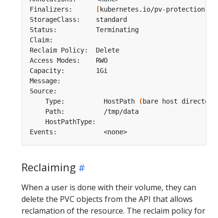
Finalizers:      
[
kubernetes.io/pv-protection
]
    Type:          HostPath 
(
bare host directory
Reclaiming
When a user is done with their volume, they can
delete the PVC objects from the API that allows
reclamation of the resource. The reclaim policy for