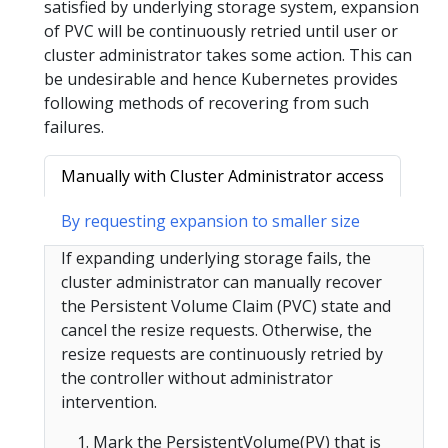
satisfied by underlying storage system, expansion
of PVC will be continuously retried until user or
cluster administrator takes some action. This can
be undesirable and hence Kubernetes provides
following methods of recovering from such
failures.
Manually with Cluster Administrator access
By requesting expansion to smaller size
If expanding underlying storage fails, the
cluster administrator can manually recover
the Persistent Volume Claim (PVC) state and
cancel the resize requests. Otherwise, the
resize requests are continuously retried by
the controller without administrator
intervention.
Mark the PersistentVolume(PV) that is