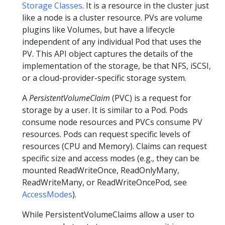
Storage Classes
. It is a resource in the cluster just
like a node is a cluster resource. PVs are volume
plugins like Volumes, but have a lifecycle
independent of any individual Pod that uses the
PV. This API object captures the details of the
implementation of the storage, be that NFS, iSCSI,
or a cloud-provider-specific storage system.
A
PersistentVolumeClaim
(PVC) is a request for
storage by a user. It is similar to a Pod. Pods
consume node resources and PVCs consume PV
resources. Pods can request specific levels of
resources (CPU and Memory). Claims can request
specific size and access modes (e.g., they can be
mounted ReadWriteOnce, ReadOnlyMany,
ReadWriteMany, or ReadWriteOncePod, see
AccessModes
).
While PersistentVolumeClaims allow a user to