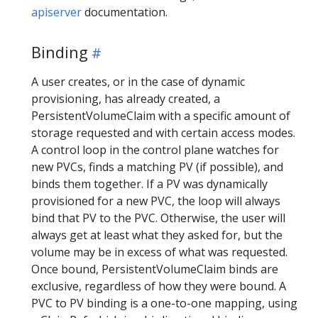
apiserver
documentation.
Binding
A user creates, or in the case of dynamic
provisioning, has already created, a
PersistentVolumeClaim with a specific amount of
storage requested and with certain access modes.
A control loop in the control plane watches for
new PVCs, finds a matching PV (if possible), and
binds them together. If a PV was dynamically
provisioned for a new PVC, the loop will always
bind that PV to the PVC. Otherwise, the user will
always get at least what they asked for, but the
volume may be in excess of what was requested.
Once bound, PersistentVolumeClaim binds are
exclusive, regardless of how they were bound. A
PVC to PV binding is a one-to-one mapping, using