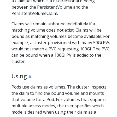
a ClaimRef which is a bi-directional binding
between the PersistentVolume and the
PersistentVolumeClaim.
Claims will remain unbound indefinitely if a
matching volume does not exist. Claims will be
bound as matching volumes become available. For
example, a cluster provisioned with many 50Gi PVs
would not match a PVC requesting 100Gi. The PVC
can be bound when a 100Gi PV is added to the
cluster.
Using
Pods use claims as volumes. The cluster inspects
the claim to find the bound volume and mounts
that volume for a Pod. For volumes that support
multiple access modes, the user specifies which
mode is desired when using their claim as a