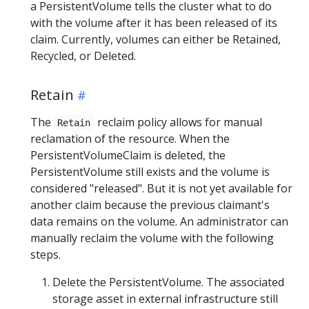
a PersistentVolume tells the cluster what to do
with the volume after it has been released of its
claim. Currently, volumes can either be Retained,
Recycled, or Deleted.
Retain
The
reclaim policy allows for manual
Retain
reclamation of the resource. When the
PersistentVolumeClaim is deleted, the
PersistentVolume still exists and the volume is
considered "released". But it is not yet available for
another claim because the previous claimant's
data remains on the volume. An administrator can
manually reclaim the volume with the following
steps.
Delete the PersistentVolume. The associated
storage asset in external infrastructure still