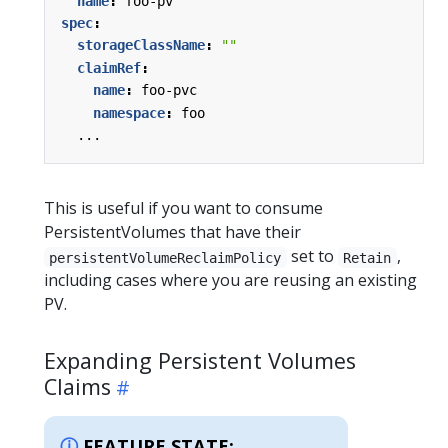
name
:
foo-pv
spec
:
storageClassName
:
""
claimRef
:
name
:
foo-pvc
namespace
:
foo
...
This is useful if you want to consume
PersistentVolumes that have their
set to
,
persistentVolumeReclaimPolicy
Retain
including cases where you are reusing an existing
PV.
Expanding Persistent Volumes
Claims
FEATURE STATE: