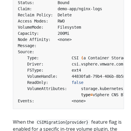
    Type:              CSI 
(
a Container Storage 
    ReadOnly:          
false
    VolumeAttributes:      storage.kubernetes.io
type
=
When the
feature flag is
CSIMigration{provider}
enabled for a specific in-tree volume plugin, the