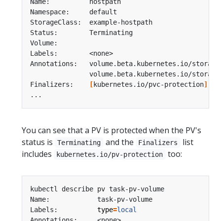
Annotations:   volume.beta.kubernetes.io/storage
               volume.beta.kubernetes.io/storage
Finalizers:    
[
kubernetes.io/pvc-protection
]
You can see that a PV is protected when the PV's
status is
and the
list
Terminating
Finalizers
includes
too:
kubernetes.io/pv-protection
Labels:          
type
=
local