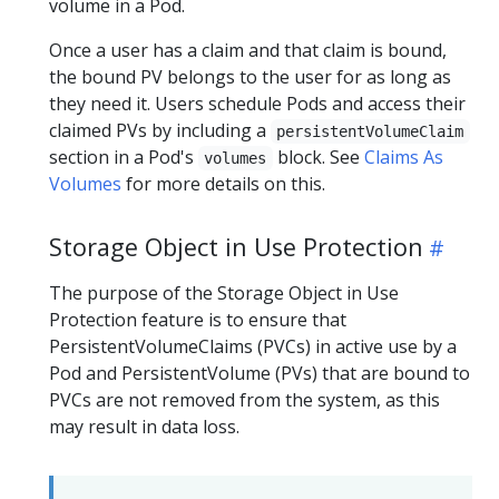
volume in a Pod.
Once a user has a claim and that claim is bound,
the bound PV belongs to the user for as long as
they need it. Users schedule Pods and access their
claimed PVs by including a
persistentVolumeClaim
section in a Pod's
block. See
Claims As
volumes
Volumes
for more details on this.
Storage Object in Use Protection
The purpose of the Storage Object in Use
Protection feature is to ensure that
PersistentVolumeClaims (PVCs) in active use by a
Pod and PersistentVolume (PVs) that are bound to
PVCs are not removed from the system, as this
may result in data loss.