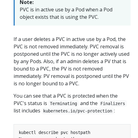
Note:
PVC is in active use by a Pod when a Pod
object exists that is using the PVC.
If a user deletes a PVC in active use by a Pod, the
PVC is not removed immediately. PVC removal is
postponed until the PVC is no longer actively used
by any Pods. Also, if an admin deletes a PV that is
bound to a PVC, the PV is not removed
immediately. PV removal is postponed until the PV
is no longer bound to a PVC.
You can see that a PVC is protected when the
PVC's status is
and the
Terminating
Finalizers
list includes
:
kubernetes.io/pvc-protection