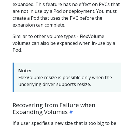
expanded. This feature has no effect on PVCs that
are not in use by a Pod or deployment. You must
create a Pod that uses the PVC before the
expansion can complete.
Similar to other volume types - FlexVolume
volumes can also be expanded when in-use by a
Pod.
Note:
FlexVolume resize is possible only when the
underlying driver supports resize.
Recovering from Failure when
Expanding Volumes
If a user specifies a new size that is too big to be