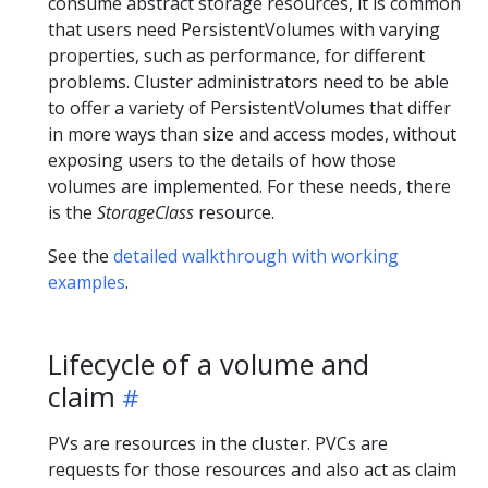
consume abstract storage resources, it is common
that users need PersistentVolumes with varying
properties, such as performance, for different
problems. Cluster administrators need to be able
to offer a variety of PersistentVolumes that differ
in more ways than size and access modes, without
exposing users to the details of how those
volumes are implemented. For these needs, there
is the
StorageClass
resource.
See the
detailed walkthrough with working
examples
.
Lifecycle of a volume and
claim
PVs are resources in the cluster. PVCs are
requests for those resources and also act as claim