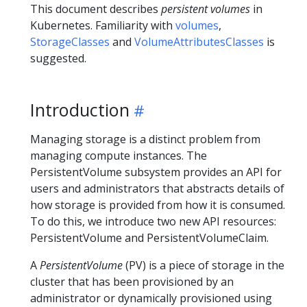
This document describes
persistent volumes
in
Kubernetes. Familiarity with
volumes
,
StorageClasses
and
VolumeAttributesClasses
is
suggested.
Introduction
Managing storage is a distinct problem from
managing compute instances. The
PersistentVolume subsystem provides an API for
users and administrators that abstracts details of
how storage is provided from how it is consumed.
To do this, we introduce two new API resources:
PersistentVolume and PersistentVolumeClaim.
A
PersistentVolume
(PV) is a piece of storage in the
cluster that has been provisioned by an
administrator or dynamically provisioned using