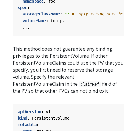
namespace
:
foo
spec
:
storageClassName
:
""
# Empty string must be ex
volumeName
:
foo-pv
...
This method does not guarantee any binding
privileges to the PersistentVolume. If other
PersistentVolumeClaims could use the PV that you
specify, you first need to reserve that storage
volume. Specify the relevant
PersistentVolumeClaim in the
field of
claimRef
the PV so that other PVCs can not bind to it.
apiVersion
:
v1
kind
:
PersistentVolume
metadata
: