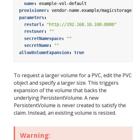
name
:
example-vol-default
provisioner
:
vendor-name.example/magicstorage
parameters
:
resturl
:
"http://192.168.10.100:8080"
restuser
:
""
secretNamespace
:
""
secretName
:
""
allowVolumeExpansion
:
true
To request a larger volume for a PVC, edit the PVC
object and specify a larger size. This triggers
expansion of the volume that backs the
underlying PersistentVolume. A new
PersistentVolume is never created to satisfy the
claim. Instead, an existing volume is resized.
Warning: