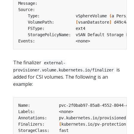
    Type:               vSphereVolume 
(
a Persist
    VolumePath:         
[
vsanDatastore
]
The finalizer
external-
is
provisioner.volume.kubernetes.io/finalizer
added for CSI volumes. The following is an
example:
Finalizers:      
[
kubernetes.io/pv-protection ex