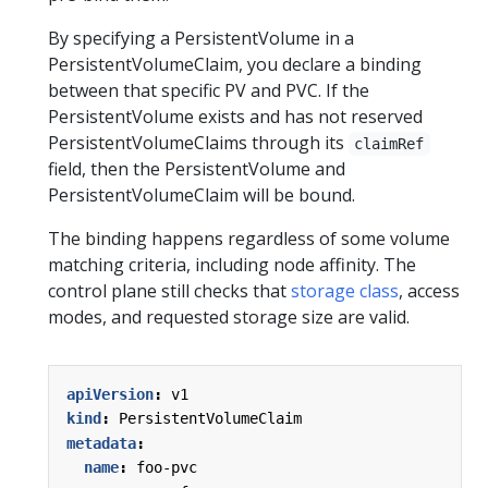
By specifying a PersistentVolume in a
PersistentVolumeClaim, you declare a binding
between that specific PV and PVC. If the
PersistentVolume exists and has not reserved
PersistentVolumeClaims through its
claimRef
field, then the PersistentVolume and
PersistentVolumeClaim will be bound.
The binding happens regardless of some volume
matching criteria, including node affinity. The
control plane still checks that
storage class
, access
modes, and requested storage size are valid.
apiVersion
:
v1
kind
:
PersistentVolumeClaim
metadata
:
name
:
foo-pvc