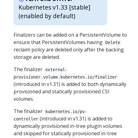
Kubernetes v1.33 [stable]
(enabled by default)
Finalizers can be added on a PersistentVolume to
ensure that PersistentVolumes having
Delete
reclaim policy are deleted only after the backing
storage are deleted.
The finalizer
external-
provisioner.volume.kubernetes.io/finalizer
(introduced in v1.31) is added to both dynamically
provisioned and statically provisioned CSI
volumes.
The finalizer
kubernetes.io/pv-
(introduced in v1.31) is added to
controller
dynamically provisioned in-tree plugin volumes
and skipped for statically provisioned in-tree