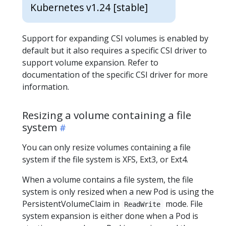
Kubernetes v1.24 [stable]
Support for expanding CSI volumes is enabled by
default but it also requires a specific CSI driver to
support volume expansion. Refer to
documentation of the specific CSI driver for more
information.
Resizing a volume containing a file
system
You can only resize volumes containing a file
system if the file system is XFS, Ext3, or Ext4.
When a volume contains a file system, the file
system is only resized when a new Pod is using the
PersistentVolumeClaim in
mode. File
ReadWrite
system expansion is either done when a Pod is