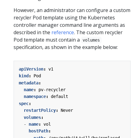
However, an administrator can configure a custom
recycler Pod template using the Kubernetes
controller manager command line arguments as
described in the
reference
. The custom recycler
Pod template must contain a
volumes
specification, as shown in the example below:
apiVersion
:
v1
kind
:
Pod
metadata
:
name
:
pv-recycler
namespace
:
default
spec
:
restartPolicy
:
Never
volumes
:
- 
name
:
vol
hostPath
:
path
:
/any/path/it/will/be/replaced