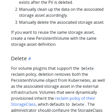
exists after the PV is deleted.
Manually clean up the data on the associated
storage asset accordingly.
Manually delete the associated storage asset.
If you want to reuse the same storage asset,
create a new PersistentVolume with the same
storage asset definition.
Delete
For volume plugins that support the
Delete
reclaim policy, deletion removes both the
PersistentVolume object from Kubernetes, as well
as the associated storage asset in the external
infrastructure. Volumes that were dynamically
provisioned inherit the
reclaim policy of their
StorageClass
, which defaults to
. The
Delete
administrator should configure the StorageClass