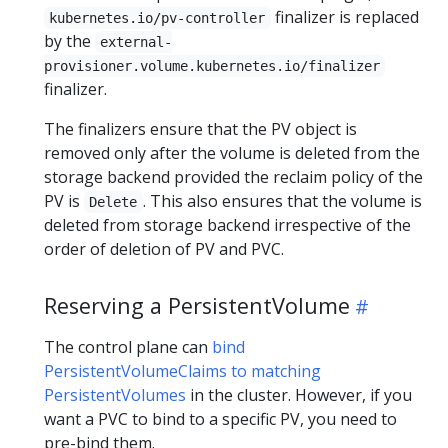
finalizer is replaced
kubernetes.io/pv-controller
by the
external-
provisioner.volume.kubernetes.io/finalizer
finalizer.
The finalizers ensure that the PV object is
removed only after the volume is deleted from the
storage backend provided the reclaim policy of the
PV is
. This also ensures that the volume is
Delete
deleted from storage backend irrespective of the
order of deletion of PV and PVC.
Reserving a PersistentVolume
The control plane can
bind
PersistentVolumeClaims to matching
PersistentVolumes
in the cluster. However, if you
want a PVC to bind to a specific PV, you need to
pre-bind them.