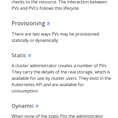
checks to the resource. The interaction between
PVs and PVCs follows this lifecycle:
Provisioning
There are two ways PVs may be provisioned:
statically or dynamically.
Static
A cluster administrator creates a number of PVs.
They carry the details of the real storage, which is
available for use by cluster users. They exist in the
Kubernetes API and are available for
consumption.
Dynamic
When none of the static PVs the administrator