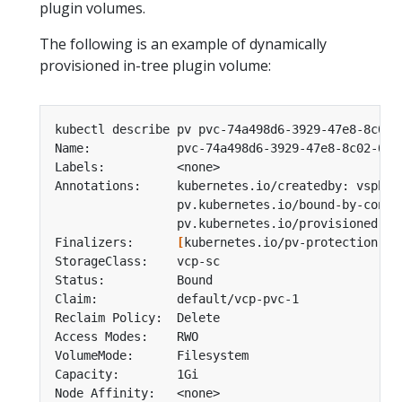
plugin volumes.
The following is an example of dynamically
provisioned in-tree plugin volume:
Finalizers:      
[
kubernetes.io/pv-protection ku