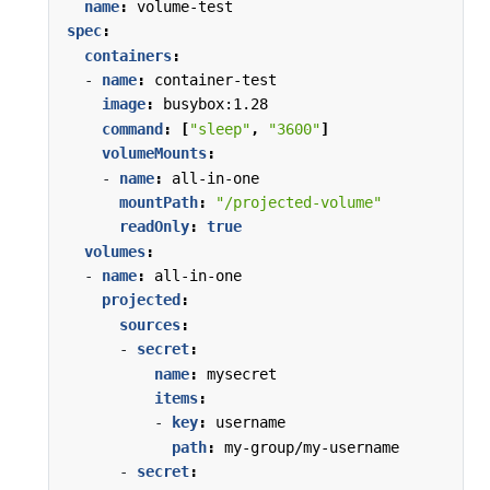
name
:
volume-test
spec
:
containers
:
- 
name
:
container-test
image
:
busybox:1.28
command
:
[
"sleep"
,
"3600"
]
volumeMounts
:
- 
name
:
all-in-one
mountPath
:
"/projected-volume"
readOnly
:
true
volumes
:
- 
name
:
all-in-one
projected
:
sources
:
- 
secret
:
name
:
mysecret
items
:
- 
key
:
username
path
:
my-group/my-username
- 
secret
: