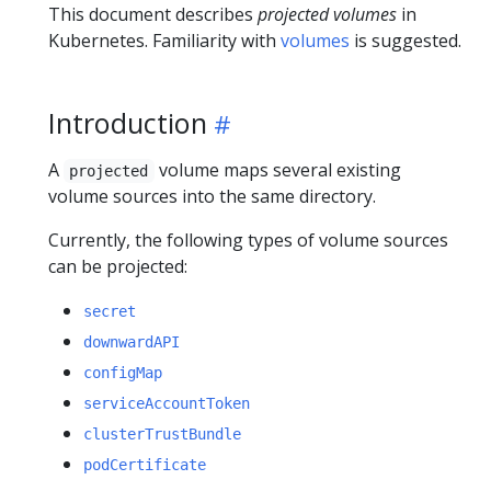
This document describes
projected volumes
in
Kubernetes. Familiarity with
volumes
is suggested.
Introduction
A
volume maps several existing
projected
volume sources into the same directory.
Currently, the following types of volume sources
can be projected:
secret
downwardAPI
configMap
serviceAccountToken
clusterTrustBundle
podCertificate