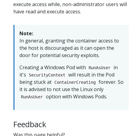
execute access while, non-administrator users will
have read and execute access.
Note:
In general, granting the container access to
the host is discouraged as it can open the
door for potential security exploits.
Creating a Windows Pod with
in
RunAsUser
it's
will result in the Pod
SecurityContext
being stuck at
forever. So
ContainerCreating
it is advised to not use the Linux only
option with Windows Pods.
RunAsUser
Feedback
Was this page helpful?