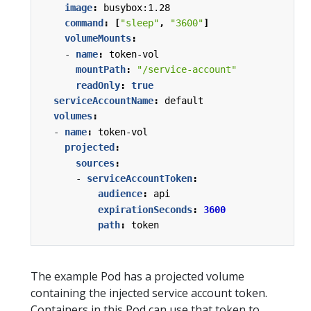
image
:
busybox:1.28
command
:
[
"sleep"
,
"3600"
]
volumeMounts
:
- 
name
:
token-vol
mountPath
:
"/service-account"
readOnly
:
true
serviceAccountName
:
default
volumes
:
- 
name
:
token-vol
projected
:
sources
:
- 
serviceAccountToken
:
audience
:
api
expirationSeconds
:
3600
path
:
token
The example Pod has a projected volume
containing the injected service account token.
Containers in this Pod can use that token to