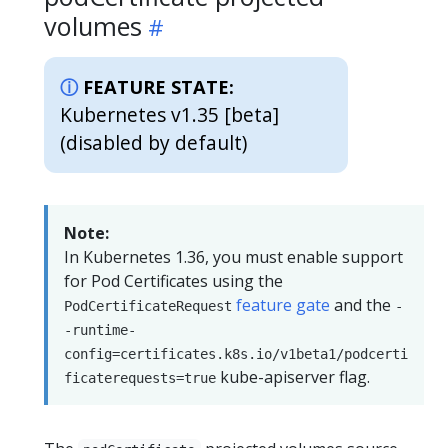
volumes
FEATURE STATE:
Kubernetes v1.35 [beta]
(disabled by default)
Note:
In Kubernetes 1.36, you must enable support
for Pod Certificates using the
feature gate
and the
PodCertificateRequest
-
-runtime-
config=certificates.k8s.io/v1beta1/podcerti
kube-apiserver flag.
ficaterequests=true