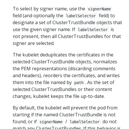
To select by signer name, use the
signerName
field (and optionally the
field) to
labelSelector
designate a set of ClusterTrustBundle objects that
use the given signer name. If
is
labelSelector
not present, then all ClusterTrustBundles for that
signer are selected.
The kubelet deduplicates the certificates in the
selected ClusterTrustBundle objects, normalizes
the PEM representations (discarding comments
and headers), reorders the certificates, and writes
them into the file named by
. As the set of
path
selected ClusterTrustBundles or their content
changes, kubelet keeps the file up-to-date.
By default, the kubelet will prevent the pod from
starting if the named ClusterTrustBundle is not
found, or if
/
do not
signerName
labelSelector
match any ClusterTrustBundles. If this behavior is