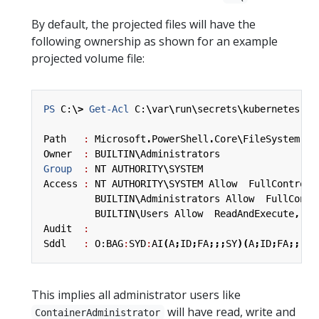
By default, the projected files will have the
following ownership as shown for an example
projected volume file:
PS 
C:
\>
Get-Acl
C:
\
var
\
run
\
secrets
\
kubernetes
.
io
Path
:
Microsoft
.
PowerShell
.
Core
\
FileSystem
::
C
Owner
:
BUILTIN
\
Administrators
Group 
:
NT
AUTHORITY
\
SYSTEM
Access
:
NT
AUTHORITY
\
SYSTEM
Allow
FullControl
BUILTIN
\
Administrators
Allow
FullContr
BUILTIN
\
Users
Allow
ReadAndExecute
,
Sy
Audit
:
Sddl
:
O:BAG
:
SYD
:
AI
(
A
;
ID
;
FA
;;;
SY
)(
A
;
ID
;
FA
;;;
BA
This implies all administrator users like
will have read, write and
ContainerAdministrator