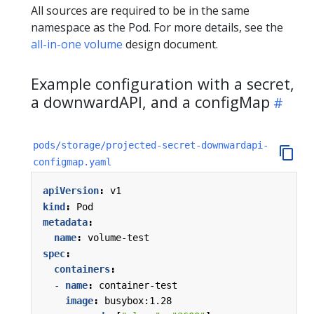
All sources are required to be in the same
namespace as the Pod. For more details, see the
all-in-one volume
design document.
Example configuration with a secret,
a downwardAPI, and a configMap
pods/storage/projected-secret-downwardapi-
configmap.yaml
apiVersion
:
v1
kind
:
Pod
metadata
:
name
:
volume-test
spec
:
containers
:
- 
name
:
container-test
image
:
busybox:1.28