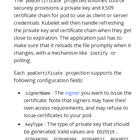
The
projected volumes source
podCertificate
securely provisions a private key and X.509
certificate chain for pod to use as client or server
credentials. Kubelet will then handle refreshing
the private key and certificate chain when they get
close to expiration. The application just has to
make sure that it reloads the file promptly when it
changes, with a mechanism like
or
inotify
polling.
Each
projection supports the
podCertificate
following configuration fields:
: The
signer
you want to issue the
signerName
certificate. Note that signers may have their
own access requirements, and may refuse to
issue certificates to your pod.
: The type of private key that should
keyType
be generated. Valid values are
,
ED25519
,
,
,
,
ECDSAP256
ECDSAP384
ECDSAP521
RSA3072