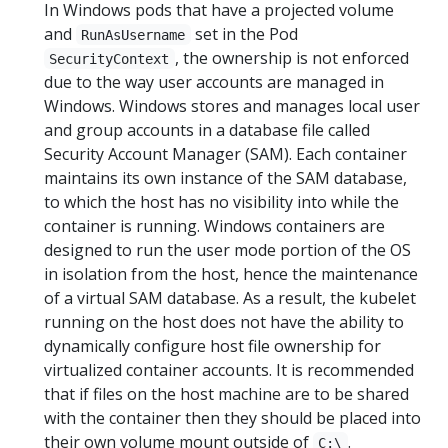
In Windows pods that have a projected volume
and
set in the Pod
RunAsUsername
, the ownership is not enforced
SecurityContext
due to the way user accounts are managed in
Windows. Windows stores and manages local user
and group accounts in a database file called
Security Account Manager (SAM). Each container
maintains its own instance of the SAM database,
to which the host has no visibility into while the
container is running. Windows containers are
designed to run the user mode portion of the OS
in isolation from the host, hence the maintenance
of a virtual SAM database. As a result, the kubelet
running on the host does not have the ability to
dynamically configure host file ownership for
virtualized container accounts. It is recommended
that if files on the host machine are to be shared
with the container then they should be placed into
their own volume mount outside of
.
C:\