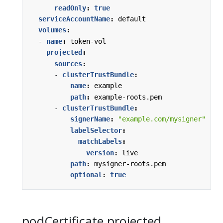
readOnly
:
true
serviceAccountName
:
default
volumes
:
- 
name
:
token-vol
projected
:
sources
:
- 
clusterTrustBundle
:
name
:
example
path
:
example-roots.pem
- 
clusterTrustBundle
:
signerName
:
"example.com/mysigner"
labelSelector
:
matchLabels
:
version
:
live
path
:
mysigner-roots.pem
optional
:
true
podCertificate projected