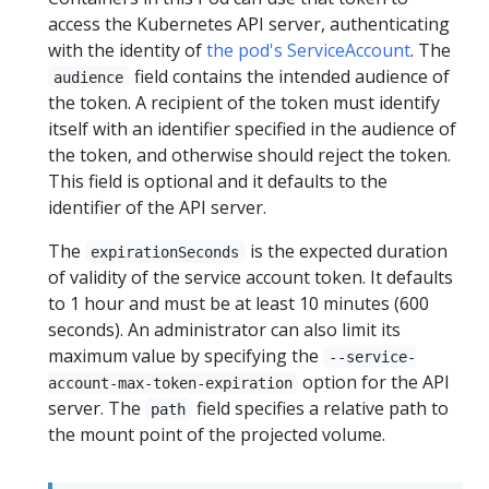
access the Kubernetes API server, authenticating
with the identity of
the pod's ServiceAccount
. The
field contains the intended audience of
audience
the token. A recipient of the token must identify
itself with an identifier specified in the audience of
the token, and otherwise should reject the token.
This field is optional and it defaults to the
identifier of the API server.
The
is the expected duration
expirationSeconds
of validity of the service account token. It defaults
to 1 hour and must be at least 10 minutes (600
seconds). An administrator can also limit its
maximum value by specifying the
--service-
option for the API
account-max-token-expiration
server. The
field specifies a relative path to
path
the mount point of the projected volume.