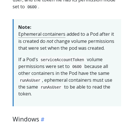
set to
.
0600
Note:
Ephemeral containers
added to a Pod after it
is created do
not
change volume permissions
that were set when the pod was created.
If a Pod's
volume
serviceAccountToken
permissions were set to
because all
0600
other containers in the Pod have the same
, ephemeral containers must use
runAsUser
the same
to be able to read the
runAsUser
token.
Windows