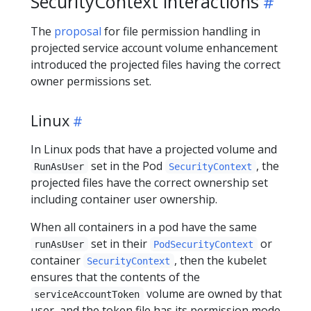
SecurityContext interactions
The
proposal
for file permission handling in
projected service account volume enhancement
introduced the projected files having the correct
owner permissions set.
Linux
In Linux pods that have a projected volume and
set in the Pod
, the
RunAsUser
SecurityContext
projected files have the correct ownership set
including container user ownership.
When all containers in a pod have the same
set in their
or
runAsUser
PodSecurityContext
container
, then the kubelet
SecurityContext
ensures that the contents of the
volume are owned by that
serviceAccountToken
user, and the token file has its permission mode