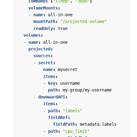
command
:
[
"sleep"
,
"3600"
]
volumeMounts
:
- 
name
:
all-in-one
mountPath
:
"/projected-volume"
readOnly
:
true
volumes
:
- 
name
:
all-in-one
projected
:
sources
:
- 
secret
:
name
:
mysecret
items
:
- 
key
:
username
path
:
my-group/my-username
- 
downwardAPI
:
items
:
- 
path
:
"labels"
fieldRef
:
fieldPath
:
metadata.labels
- 
path
:
"cpu_limit"