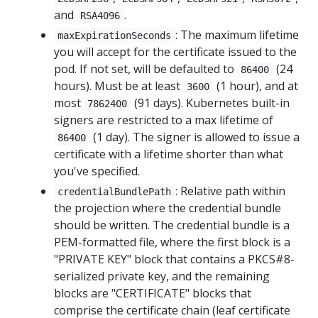
and
.
RSA4096
: The maximum lifetime
maxExpirationSeconds
you will accept for the certificate issued to the
pod. If not set, will be defaulted to
(24
86400
hours). Must be at least
(1 hour), and at
3600
most
(91 days). Kubernetes built-in
7862400
signers are restricted to a max lifetime of
(1 day). The signer is allowed to issue a
86400
certificate with a lifetime shorter than what
you've specified.
: Relative path within
credentialBundlePath
the projection where the credential bundle
should be written. The credential bundle is a
PEM-formatted file, where the first block is a
"PRIVATE KEY" block that contains a PKCS#8-
serialized private key, and the remaining
blocks are "CERTIFICATE" blocks that
comprise the certificate chain (leaf certificate