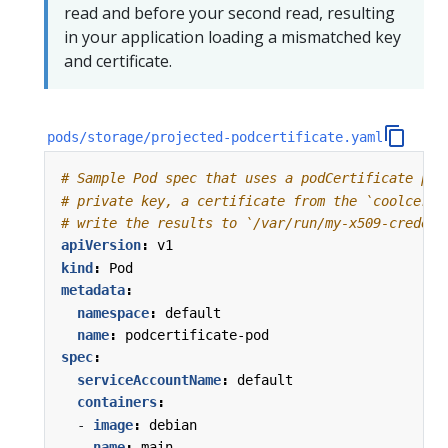
read and before your second read, resulting
in your application loading a mismatched key
and certificate.
pods/storage/projected-podcertificate.yaml
# Sample Pod spec that uses a podCertificate pro
# private key, a certificate from the `coolcert.
# write the results to `/var/run/my-x509-credent
apiVersion
:
v1
kind
:
Pod
metadata
:
namespace
:
default
name
:
podcertificate-pod
spec
:
serviceAccountName
:
default
containers
:
- 
image
:
debian
name
:
main