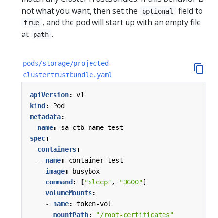
not what you want, then set the
field to
optional
, and the pod will start up with an empty file
true
at
.
path
pods/storage/projected-
clustertrustbundle.yaml
apiVersion
:
v1
kind
:
Pod
metadata
:
name
:
sa-ctb-name-test
spec
:
containers
:
- 
name
:
container-test
image
:
busybox
command
:
[
"sleep"
,
"3600"
]
volumeMounts
:
- 
name
:
token-vol
mountPath
:
"/root-certificates"