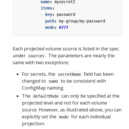
name
:
mysecret2
items
:
- 
key
:
password
path
:
my-group/my-password
mode
:
0777
Each projected volume source is listed in the spec
under
. The parameters are nearly the
sources
same with two exceptions:
For secrets, the
field has been
secretName
changed to
to be consistent with
name
ConfigMap naming.
The
can only be specified at the
defaultMode
projected level and not for each volume
source. However, as illustrated above, you can
explicitly set the
for each individual
mode
projection.