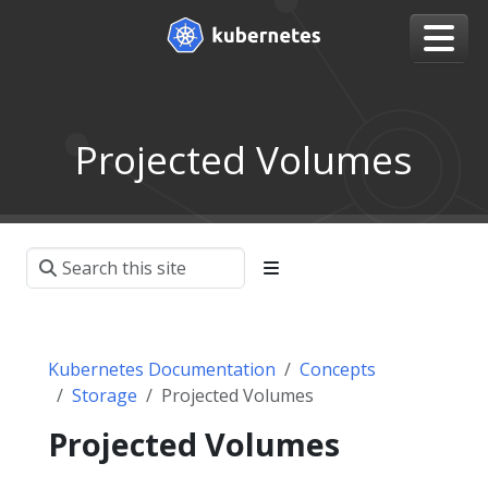
Projected Volumes
Kubernetes Documentation
Concepts
Storage
Projected Volumes
Projected Volumes