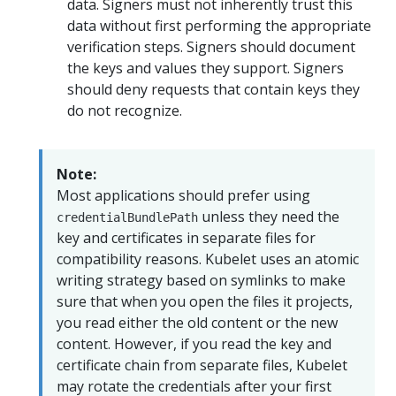
data. Signers must not inherently trust this
data without first performing the appropriate
verification steps. Signers should document
the keys and values they support. Signers
should deny requests that contain keys they
do not recognize.
Note:
Most applications should prefer using
unless they need the
credentialBundlePath
key and certificates in separate files for
compatibility reasons. Kubelet uses an atomic
writing strategy based on symlinks to make
sure that when you open the files it projects,
you read either the old content or the new
content. However, if you read the key and
certificate chain from separate files, Kubelet
may rotate the credentials after your first