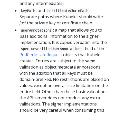
and any intermediates).
and
:
keyPath
certificateChainPath
Separate paths where Kubelet should write
just
the private key or certificate chain.
: a map that allows you to
userAnnotations
pass additional information to the signer
implementation. It is copied verbatim into the
field of the
spec.unverifiedUserAnnotations
PodCertificateRequest
objects that Kubelet
creates. Entries are subject to the same
validation as object metadata annotations,
with the addition that all keys must be
domain-prefixed. No restrictions are placed on
values, except an overall size limitation on the
entire field. Other than these basic validations,
the API server does not conduct any extra
validations. The signer implementations
should be very careful when consuming this