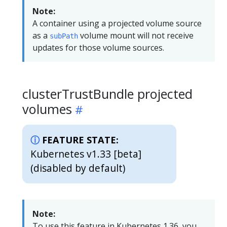
Note:
A container using a projected volume source
as a
volume mount will not receive
subPath
updates for those volume sources.
clusterTrustBundle projected
volumes
FEATURE STATE:
Kubernetes v1.33 [beta]
(disabled by default)
Note:
To use this feature in Kubernetes 1.36, you