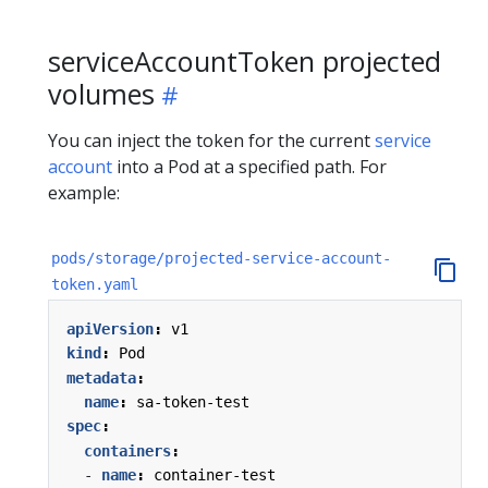
serviceAccountToken projected
volumes
You can inject the token for the current
service
account
into a Pod at a specified path. For
example:
pods/storage/projected-service-account-
token.yaml
apiVersion
:
v1
kind
:
Pod
metadata
:
name
:
sa-token-test
spec
:
containers
:
- 
name
:
container-test