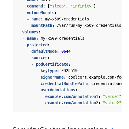
command
:
[
"sleep"
,
"infinity"
]
volumeMounts
:
- 
name
:
my-x509-credentials
mountPath
:
/var/run/my-x509-credentials
volumes
:
- 
name
:
my-x509-credentials
projected
:
defaultMode
:
0644
sources
:
- 
podCertificate
:
keyType
:
ED25519
signerName
:
coolcert.example.com/foo
credentialBundlePath
:
credentialbundle
userAnnotations
:
example.com/annotation1
:
"value1"
example.com/annotation2
:
"value2"