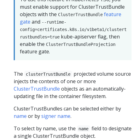
must enable support for ClusterTrustBundle
objects with the
feature
ClusterTrustBundle
gate
and
--runtime-
config=certificates.k8s.io/v1beta1/clustert
kube-apiserver flag, then
rustbundles=true
enable the
ClusterTrustBundleProjection
feature gate.
The
projected volume source
clusterTrustBundle
injects the contents of one or more
ClusterTrustBundle
objects as an automatically-
updating file in the container filesystem.
ClusterTrustBundles can be selected either by
name
or by
signer name
.
To select by name, use the
field to designate
name
a single ClusterTrustBundle object.