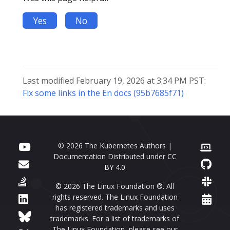
Yes
No
Last modified February 19, 2026 at 3:34 PM PST:
Fix some links in the En docs (95b7685f71)
© 2026 The Kubernetes Authors |
Documentation Distributed under
CC
BY 4.0
© 2026 The Linux Foundation ®. All
rights reserved. The Linux Foundation
has registered trademarks and uses
trademarks. For a list of trademarks of
The Linux Foundation, please see our