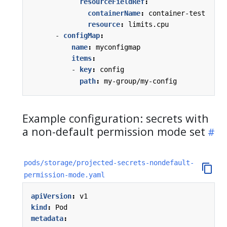
resourceFieldRef
:
containerName
:
container-test
resource
:
limits.cpu
- 
configMap
:
name
:
myconfigmap
items
:
- 
key
:
config
path
:
my-group/my-config
Example configuration: secrets with
a non-default permission mode set
pods/storage/projected-secrets-nondefault-
permission-mode.yaml
apiVersion
:
v1
kind
:
Pod
metadata
: