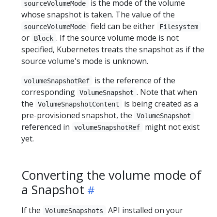
is the mode of the volume
sourceVolumeMode
whose snapshot is taken. The value of the
field can be either
sourceVolumeMode
Filesystem
or
. If the source volume mode is not
Block
specified, Kubernetes treats the snapshot as if the
source volume's mode is unknown.
is the reference of the
volumeSnapshotRef
corresponding
. Note that when
VolumeSnapshot
the
is being created as a
VolumeSnapshotContent
pre-provisioned snapshot, the
VolumeSnapshot
referenced in
might not exist
volumeSnapshotRef
yet.
Converting the volume mode of
a Snapshot
If the
API installed on your
VolumeSnapshots