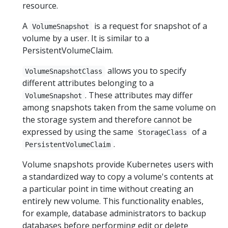
resource.
A
is a request for snapshot of a
VolumeSnapshot
volume by a user. It is similar to a
PersistentVolumeClaim.
allows you to specify
VolumeSnapshotClass
different attributes belonging to a
. These attributes may differ
VolumeSnapshot
among snapshots taken from the same volume on
the storage system and therefore cannot be
expressed by using the same
of a
StorageClass
.
PersistentVolumeClaim
Volume snapshots provide Kubernetes users with
a standardized way to copy a volume's contents at
a particular point in time without creating an
entirely new volume. This functionality enables,
for example, database administrators to backup
databases before performing edit or delete