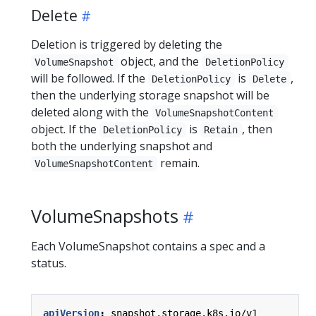
Delete
Deletion is triggered by deleting the
object, and the
VolumeSnapshot
DeletionPolicy
will be followed. If the
is
,
DeletionPolicy
Delete
then the underlying storage snapshot will be
deleted along with the
VolumeSnapshotContent
object. If the
is
, then
DeletionPolicy
Retain
both the underlying snapshot and
remain.
VolumeSnapshotContent
VolumeSnapshots
Each VolumeSnapshot contains a spec and a
status.
apiVersion
:
snapshot.storage.k8s.io/v1