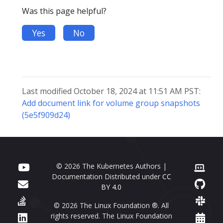
Was this page helpful?
Yes
No
Last modified October 18, 2024 at 11:51 AM PST:
Add document link for volume group snapshots
(5e5f909d24)
© 2026 The Kubernetes Authors |
Documentation Distributed under
CC
BY 4.0
© 2026 The Linux Foundation ®. All
rights reserved. The Linux Foundation