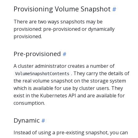
Provisioning Volume Snapshot
There are two ways snapshots may be
provisioned: pre-provisioned or dynamically
provisioned.
Pre-provisioned
A cluster administrator creates a number of
. They carry the details of
VolumeSnapshotContents
the real volume snapshot on the storage system
which is available for use by cluster users. They
exist in the Kubernetes API and are available for
consumption.
Dynamic
Instead of using a pre-existing snapshot, you can