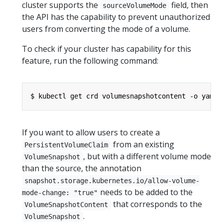
cluster supports the
field, then
sourceVolumeMode
the API has the capability to prevent unauthorized
users from converting the mode of a volume.
To check if your cluster has capability for this
feature, run the following command:
$ kubectl get crd volumesnapshotcontent -o yaml
If you want to allow users to create a
from an existing
PersistentVolumeClaim
, but with a different volume mode
VolumeSnapshot
than the source, the annotation
snapshot.storage.kubernetes.io/allow-volume-
needs to be added to the
mode-change: "true"
that corresponds to the
VolumeSnapshotContent
.
VolumeSnapshot