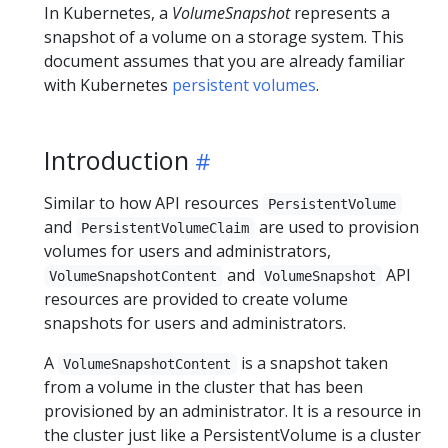
In Kubernetes, a
VolumeSnapshot
represents a
snapshot of a volume on a storage system. This
document assumes that you are already familiar
with Kubernetes
persistent volumes
.
Introduction
Similar to how API resources
PersistentVolume
and
are used to provision
PersistentVolumeClaim
volumes for users and administrators,
and
API
VolumeSnapshotContent
VolumeSnapshot
resources are provided to create volume
snapshots for users and administrators.
A
is a snapshot taken
VolumeSnapshotContent
from a volume in the cluster that has been
provisioned by an administrator. It is a resource in
the cluster just like a PersistentVolume is a cluster