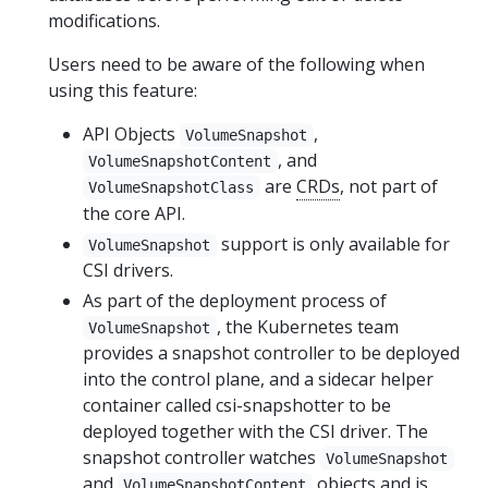
modifications.
Users need to be aware of the following when
using this feature:
API Objects
,
VolumeSnapshot
, and
VolumeSnapshotContent
are
CRDs
, not part of
VolumeSnapshotClass
the core API.
support is only available for
VolumeSnapshot
CSI drivers.
As part of the deployment process of
, the Kubernetes team
VolumeSnapshot
provides a snapshot controller to be deployed
into the control plane, and a sidecar helper
container called csi-snapshotter to be
deployed together with the CSI driver. The
snapshot controller watches
VolumeSnapshot
and
objects and is
VolumeSnapshotContent