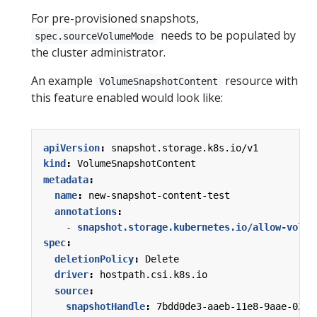
For pre-provisioned snapshots,
needs to be populated by
spec.sourceVolumeMode
the cluster administrator.
An example
resource with
VolumeSnapshotContent
this feature enabled would look like:
apiVersion
:
snapshot.storage.k8s.io/v1
kind
:
VolumeSnapshotContent
metadata
:
name
:
new-snapshot-content-test
annotations
:
- 
snapshot.storage.kubernetes.io/allow-volum
spec
:
deletionPolicy
:
Delete
driver
:
hostpath.csi.k8s.io
source
:
snapshotHandle
:
7bdd0de3-aaeb-11e8-9aae-0242