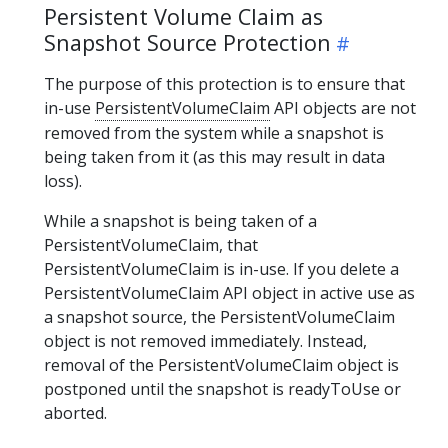
Persistent Volume Claim as
Snapshot Source Protection
The purpose of this protection is to ensure that
in-use
PersistentVolumeClaim
API objects are not
removed from the system while a snapshot is
being taken from it (as this may result in data
loss).
While a snapshot is being taken of a
PersistentVolumeClaim, that
PersistentVolumeClaim is in-use. If you delete a
PersistentVolumeClaim API object in active use as
a snapshot source, the PersistentVolumeClaim
object is not removed immediately. Instead,
removal of the PersistentVolumeClaim object is
postponed until the snapshot is readyToUse or
aborted.