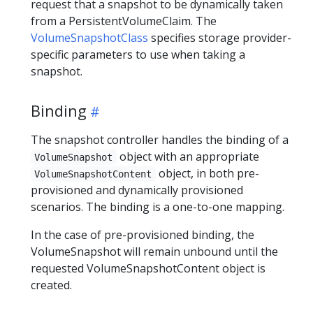
request that a snapshot to be dynamically taken
from a PersistentVolumeClaim. The
VolumeSnapshotClass
specifies storage provider-
specific parameters to use when taking a
snapshot.
Binding
The snapshot controller handles the binding of a
object with an appropriate
VolumeSnapshot
object, in both pre-
VolumeSnapshotContent
provisioned and dynamically provisioned
scenarios. The binding is a one-to-one mapping.
In the case of pre-provisioned binding, the
VolumeSnapshot will remain unbound until the
requested VolumeSnapshotContent object is
created.