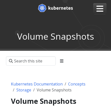
Volume Snapshots
Kubernetes Documentation
Concepts
Storage
Volume Snapshots
Volume Snapshots