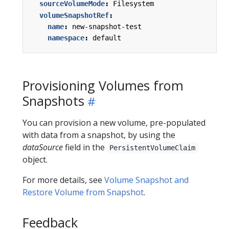
sourceVolumeMode
:
Filesystem
volumeSnapshotRef
:
name
:
new-snapshot-test
namespace
:
default
Provisioning Volumes from
Snapshots
You can provision a new volume, pre-populated
with data from a snapshot, by using the
dataSource
field in the
PersistentVolumeClaim
object.
For more details, see
Volume Snapshot and
Restore Volume from Snapshot
.
Feedback