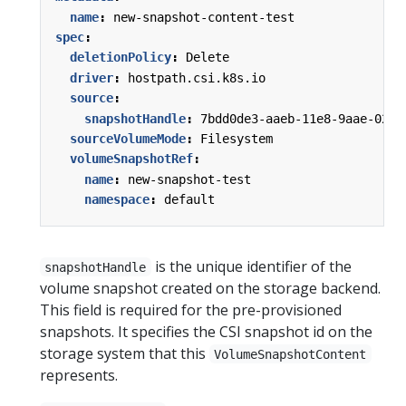
name
:
new-snapshot-content-test
spec
:
deletionPolicy
:
Delete
driver
:
hostpath.csi.k8s.io
source
:
snapshotHandle
:
7bdd0de3-aaeb-11e8-9aae-0242
sourceVolumeMode
:
Filesystem
volumeSnapshotRef
:
name
:
new-snapshot-test
namespace
:
default
is the unique identifier of the
snapshotHandle
volume snapshot created on the storage backend.
This field is required for the pre-provisioned
snapshots. It specifies the CSI snapshot id on the
storage system that this
VolumeSnapshotContent
represents.