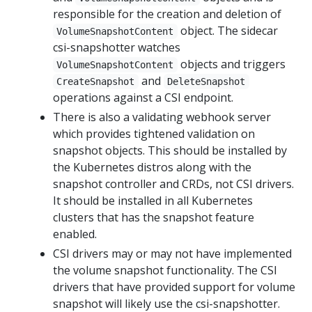
responsible for the creation and deletion of
object. The sidecar
VolumeSnapshotContent
csi-snapshotter watches
objects and triggers
VolumeSnapshotContent
and
CreateSnapshot
DeleteSnapshot
operations against a CSI endpoint.
There is also a validating webhook server
which provides tightened validation on
snapshot objects. This should be installed by
the Kubernetes distros along with the
snapshot controller and CRDs, not CSI drivers.
It should be installed in all Kubernetes
clusters that has the snapshot feature
enabled.
CSI drivers may or may not have implemented
the volume snapshot functionality. The CSI
drivers that have provided support for volume
snapshot will likely use the csi-snapshotter.