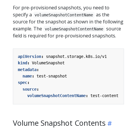
For pre-provisioned snapshots, you need to
specify a
as the
volumeSnapshotContentName
source for the snapshot as shown in the following
example. The
source
volumeSnapshotContentName
field is required for pre-provisioned snapshots.
apiVersion
:
snapshot.storage.k8s.io/v1
kind
:
VolumeSnapshot
metadata
:
name
:
test-snapshot
spec
:
source
:
volumeSnapshotContentName
:
test-content
Volume Snapshot Contents