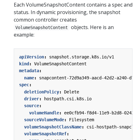
Each VolumeSnapshotContent contains a spec and
status. In dynamic provisioning, the snapshot
common controller creates
objects. Here is an
VolumeSnapshotContent
example:
apiVersion
:
snapshot.storage.k8s.io/v1
kind
:
VolumeSnapshotContent
metadata
:
name
:
snapcontent-72d9a349-aacd-42d2-a240-d775
spec
:
deletionPolicy
:
Delete
driver
:
hostpath.csi.k8s.io
source
:
volumeHandle
:
ee0cfb94-f8d4-11e9-b2d8-0242ac
sourceVolumeMode
:
Filesystem
volumeSnapshotClassName
:
csi-hostpath-snapclas
volumeSnapshotRef
: