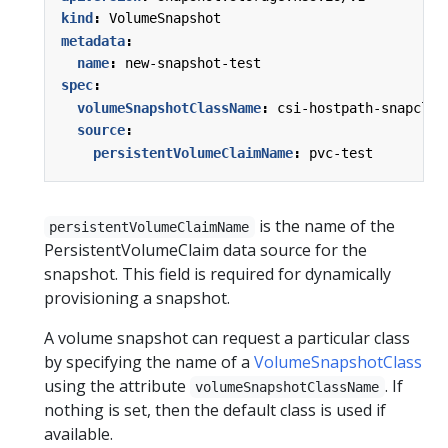
kind
:
VolumeSnapshot
metadata
:
name
:
new-snapshot-test
spec
:
volumeSnapshotClassName
:
csi-hostpath-snapclas
source
:
persistentVolumeClaimName
:
pvc-test
is the name of the
persistentVolumeClaimName
PersistentVolumeClaim data source for the
snapshot. This field is required for dynamically
provisioning a snapshot.
A volume snapshot can request a particular class
by specifying the name of a
VolumeSnapshotClass
using the attribute
. If
volumeSnapshotClassName
nothing is set, then the default class is used if
available.