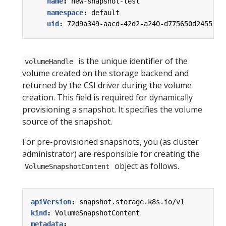
name
:
new-snapshot-test
namespace
:
default
uid
:
72d9a349-aacd-42d2-a240-d775650d2455
is the unique identifier of the
volumeHandle
volume created on the storage backend and
returned by the CSI driver during the volume
creation. This field is required for dynamically
provisioning a snapshot. It specifies the volume
source of the snapshot.
For pre-provisioned snapshots, you (as cluster
administrator) are responsible for creating the
object as follows.
VolumeSnapshotContent
apiVersion
:
snapshot.storage.k8s.io/v1
kind
:
VolumeSnapshotContent
metadata
: