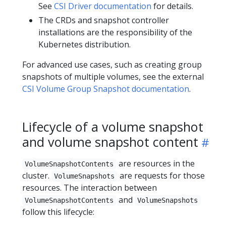
See
CSI Driver documentation
for details.
The CRDs and snapshot controller
installations are the responsibility of the
Kubernetes distribution.
For advanced use cases, such as creating group
snapshots of multiple volumes, see the external
CSI Volume Group Snapshot documentation
.
Lifecycle of a volume snapshot
and volume snapshot content
are resources in the
VolumeSnapshotContents
cluster.
are requests for those
VolumeSnapshots
resources. The interaction between
and
VolumeSnapshotContents
VolumeSnapshots
follow this lifecycle: